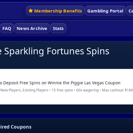
Membership Benefits
Gambling Portal
C
FAQ
News Archive
Stats
e Sparkling Fortunes Spins
o Deposit Free Spins on Winnie the Piggie Las Vegas Coupon
New Players, Existing Players • 15 free spins • 60x wagering • Max cashout: $180
ired Coupons