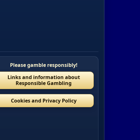
Please gamble responsibly!
Links and information about
Responsible Gambling
Cookies and Privacy Policy