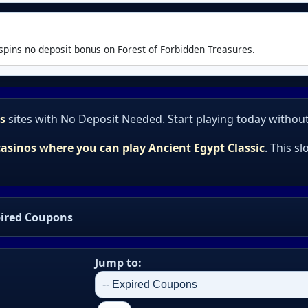
spins no deposit bonus on Forest of Forbidden Treasures.
s
sites with No Deposit Needed. Start playing today without
asinos where you can play Ancient Egypt Classic
. This s
ired Coupons
Jump to: