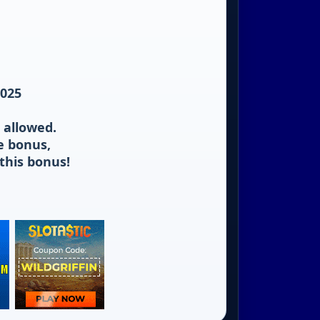
2025
 allowed.
ee bonus,
this bonus!