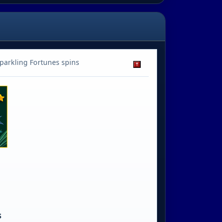
parkling Fortunes spins
s