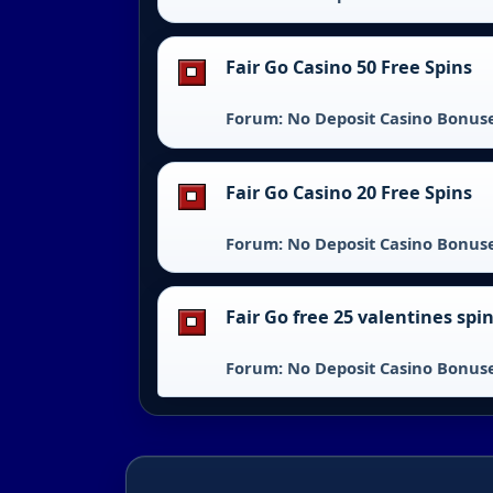
Fair Go Casino 50 Free Spins
Forum:
No Deposit Casino Bonus
Fair Go Casino 20 Free Spins
Forum:
No Deposit Casino Bonus
Fair Go free 25 valentines spi
Forum:
No Deposit Casino Bonus