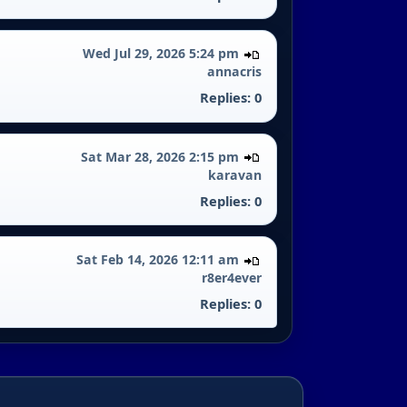
Wed Jul 29, 2026 5:24 pm
annacris
Replies: 0
Sat Mar 28, 2026 2:15 pm
karavan
Replies: 0
Sat Feb 14, 2026 12:11 am
r8er4ever
Replies: 0