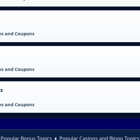
es and Coupons
es and Coupons
ns
es and Coupons
Popular Bonus Topics
♦
Popular Casinos and Bingo Topics