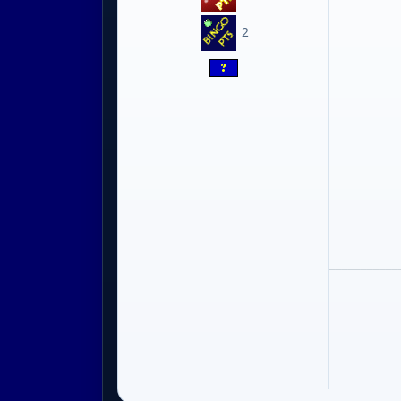
2
___________