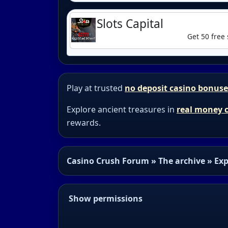
Slots Capital
Get 50 free 
Play at trusted
no deposit casino bonuse
Explore ancient treasures in
real money c
rewards.
Casino Crush Forum
»
The archive
»
Exp
Show permissions