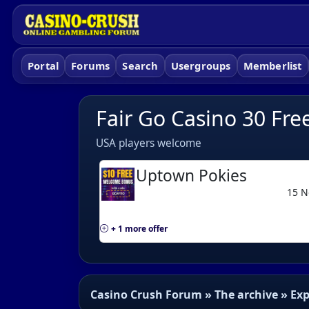
Portal
Forums
Search
Usergroups
Memberlist
Fair Go Casino 30 Fre
USA players welcome
Uptown Pokies
15 N
+ 1 more offer
Casino Crush Forum
»
The archive
»
Exp