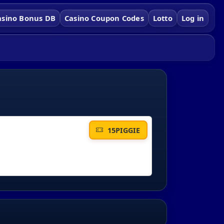
asino Bonus DB
Casino Coupon Codes
Lotto
Log in
15PIGGIE