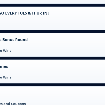
O EVERY TUES & THUR IN J
es Bonus Round
no Wins
tunes
no Wins
es and Coupons