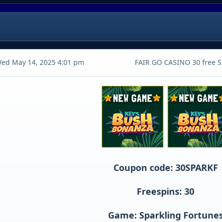
Wed May 14, 2025 4:01 pm
FAIR GO CASINO 30 free S
Coupon code: 30SPARKF
Freespins: 30
Game: Sparkling Fortune