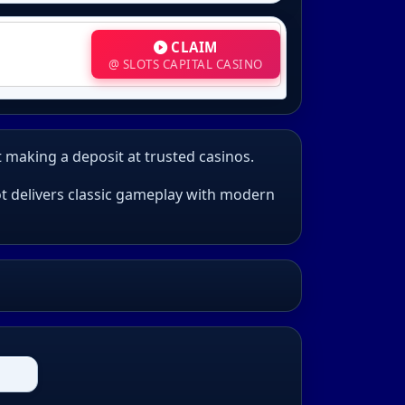
CLAIM
@ SLOTS CAPITAL CASINO
 making a deposit at trusted casinos.
lot delivers classic gameplay with modern