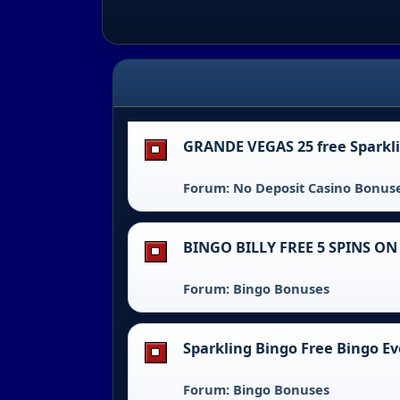
GRANDE VEGAS 25 free Sparklin
Forum:
No Deposit Casino Bonus
BINGO BILLY FREE 5 SPINS O
Forum:
Bingo Bonuses
Sparkling Bingo Free Bingo E
Forum:
Bingo Bonuses