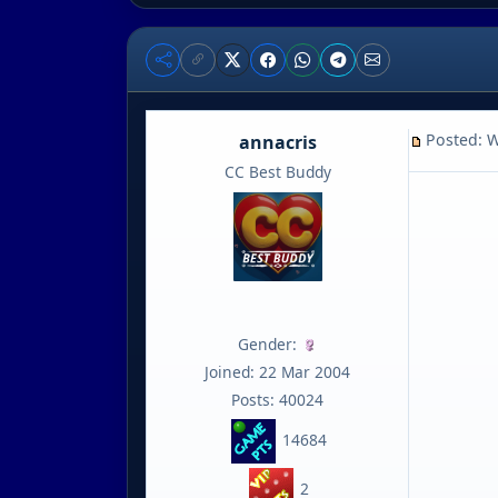
Posted: 
annacris
CC Best Buddy
Gender:
Joined: 22 Mar 2004
Posts: 40024
14684
2