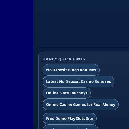
HANDY QUICK LINKS
No Deposit Bingo Bonuses
Latest No Deposit Casino Bonuses
Online Slots Tourneys
Online Casino Games for Real Money
Free Demo Play Slots Site