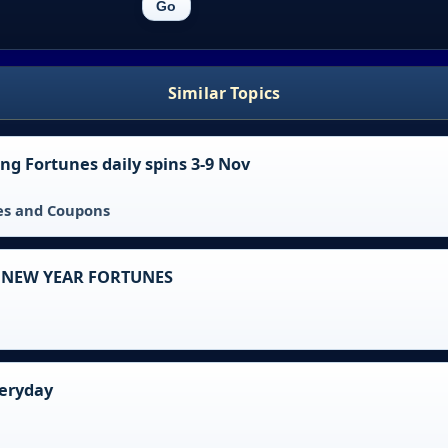
Similar Topics
g Fortunes daily spins 3-9 Nov
es and Coupons
N NEW YEAR FORTUNES
veryday