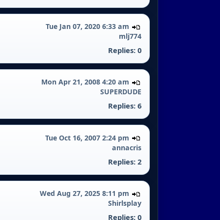
Tue Jan 07, 2020 6:33 am
mlj774
Replies: 0
Mon Apr 21, 2008 4:20 am
SUPERDUDE
Replies: 6
Tue Oct 16, 2007 2:24 pm
annacris
Replies: 2
Wed Aug 27, 2025 8:11 pm
Shirlsplay
Replies: 0