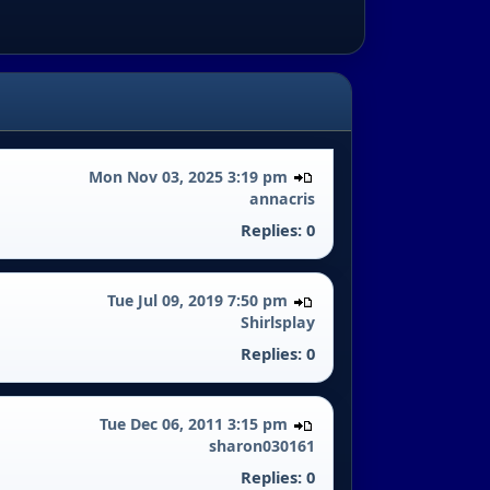
Mon Nov 03, 2025 3:19 pm
annacris
Replies: 0
Tue Jul 09, 2019 7:50 pm
Shirlsplay
Replies: 0
Tue Dec 06, 2011 3:15 pm
sharon030161
Replies: 0