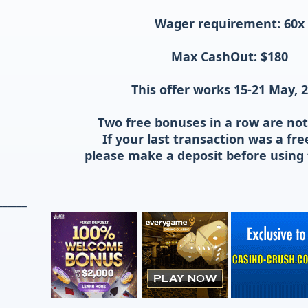
Wager requirement: 60x
Max CashOut: $180
This offer works 15-21 May, 
Two free bonuses in a row are not
If your last transaction was a fr
please make a deposit before using 
______