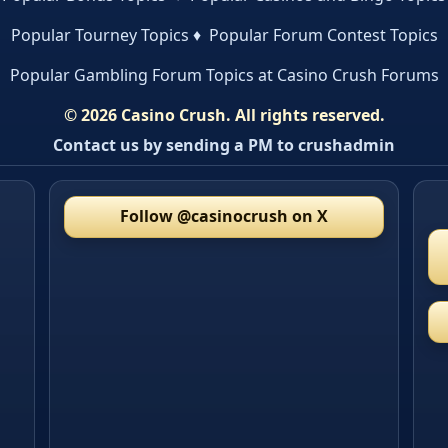
Popular Tourney Topics
♦
Popular Forum Contest Topics
Popular Gambling Forum Topics
at Casino Crush Forums
© 2026 Casino Crush. All rights reserved.
Contact us by sending a PM to crushadmin
Follow @casinocrush on X