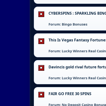
CYBERSPINS : SPARKLING BING
Forum:
Bingo Bonuses
This Is Vegas Fantasy Fortun
Forum:
Lucky Winners Real Casi
Davincis gold rival future for
Forum:
Lucky Winners Real Casi
FAIR GO FREE 30 SPINS
Forum:
No Deposit Casino Bonus