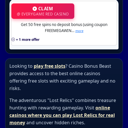
CLAIM
@ EVERYGAME RED CASINO
Get 50 free spins no deposit bonus (using coupon
FREEMEGAWIN…
more
+ 1 more offer
Looking to
play free slots
? Casino Bonus Beast
provides access to the best online casinos
offering free slots with exciting gameplay and no
risks.
The adventurous "Lost Relics" combines treasure
hunting with rewarding gameplay. Visit
online
casinos where you can play Lost Relics for real
money
and uncover hidden riches.