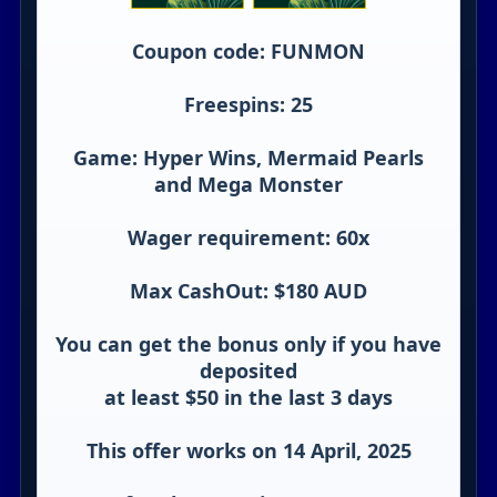
Coupon code: FUNMON
Freespins: 25
Game: Hyper Wins, Mermaid Pearls
and Mega Monster
Wager requirement: 60x
Max CashOut: $180 AUD
You can get the bonus only if you have
deposited
at least $50 in the last 3 days
This offer works on 14 April, 2025