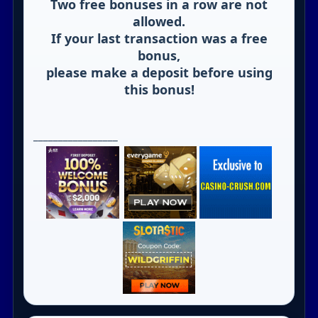
Two free bonuses in a row are not
allowed.
If your last transaction was a free
bonus,
please make a deposit before using
this bonus!
_________________