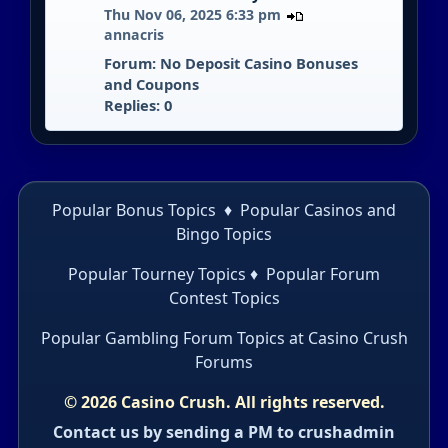
Thu Nov 06, 2025 6:33 pm
annacris
Forum:
No Deposit Casino Bonuses
and Coupons
Replies: 0
Popular Bonus Topics
♦
Popular Casinos and
Bingo Topics
Popular Tourney Topics
♦
Popular Forum
Contest Topics
Popular Gambling Forum Topics
at Casino Crush
Forums
© 2026 Casino Crush. All rights reserved.
Contact us by sending a PM to crushadmin