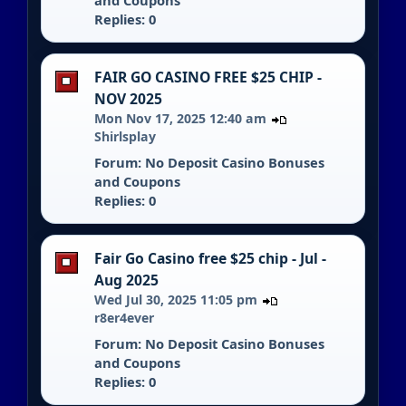
and Coupons
Replies: 0
FAIR GO CASINO FREE $25 CHIP -
NOV 2025
Mon Nov 17, 2025 12:40 am
Shirlsplay
Forum:
No Deposit Casino Bonuses
and Coupons
Replies: 0
Fair Go Casino free $25 chip - Jul -
Aug 2025
Wed Jul 30, 2025 11:05 pm
r8er4ever
Forum:
No Deposit Casino Bonuses
and Coupons
Replies: 0