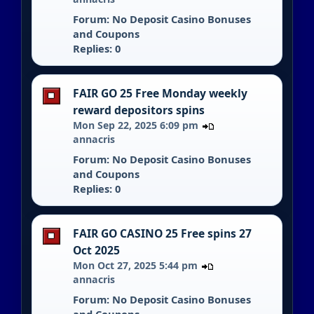
Forum:
No Deposit Casino Bonuses
and Coupons
Replies: 0
FAIR GO 25 Free Monday weekly
reward depositors spins
Mon Sep 22, 2025 6:09 pm
annacris
Forum:
No Deposit Casino Bonuses
and Coupons
Replies: 0
FAIR GO CASINO 25 Free spins 27
Oct 2025
Mon Oct 27, 2025 5:44 pm
annacris
Forum:
No Deposit Casino Bonuses