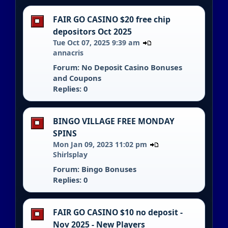
FAIR GO CASINO $20 free chip
depositors Oct 2025
Tue Oct 07, 2025 9:39 am
annacris
Forum:
No Deposit Casino Bonuses
and Coupons
Replies: 0
BINGO VILLAGE FREE MONDAY
SPINS
Mon Jan 09, 2023 11:02 pm
Shirlsplay
Forum:
Bingo Bonuses
Replies: 0
FAIR GO CASINO $10 no deposit -
Nov 2025 - New Players