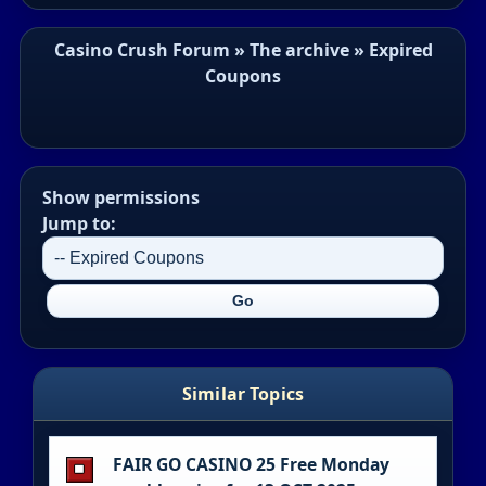
Casino Crush Forum
»
The archive
»
Expired
Coupons
Show permissions
Jump to:
Similar Topics
FAIR GO CASINO 25 Free Monday