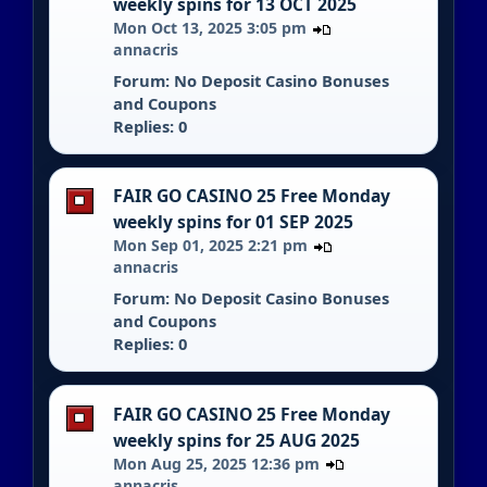
weekly spins for 13 OCT 2025
Mon Oct 13, 2025 3:05 pm
annacris
Forum:
No Deposit Casino Bonuses
and Coupons
Replies: 0
FAIR GO CASINO 25 Free Monday
weekly spins for 01 SEP 2025
Mon Sep 01, 2025 2:21 pm
annacris
Forum:
No Deposit Casino Bonuses
and Coupons
Replies: 0
FAIR GO CASINO 25 Free Monday
weekly spins for 25 AUG 2025
Mon Aug 25, 2025 12:36 pm
annacris