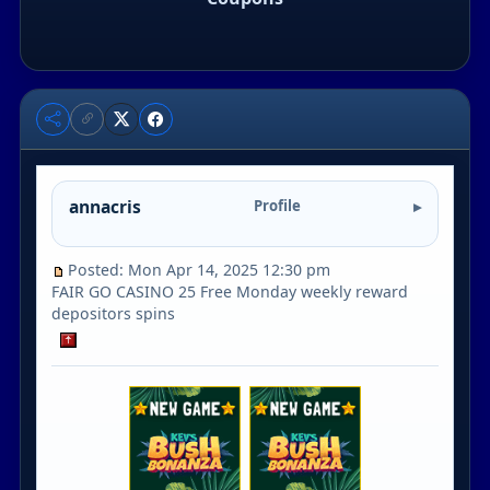
annacris
Profile
Posted: Mon Apr 14, 2025 12:30 pm
FAIR GO CASINO 25 Free Monday weekly reward
depositors spins