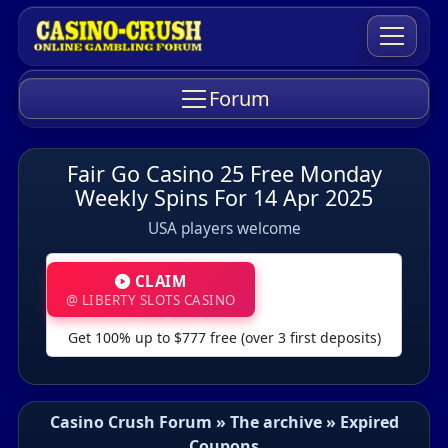
Forum
Fair Go Casino 25 Free Monday
Weekly Spins For 14 Apr 2025
USA players welcome
CLAIM
@ LIBERTY SLOTS CASINO
Get 100% up to $777 free (over 3 first deposits)
Casino Crush Forum
»
The archive
»
Expired
Coupons