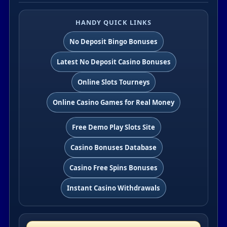
HANDY QUICK LINKS
No Deposit Bingo Bonuses
Latest No Deposit Casino Bonuses
Online Slots Tourneys
Online Casino Games for Real Money
Free Demo Play Slots Site
Casino Bonuses Database
Casino Free Spins Bonuses
Instant Casino Withdrawals