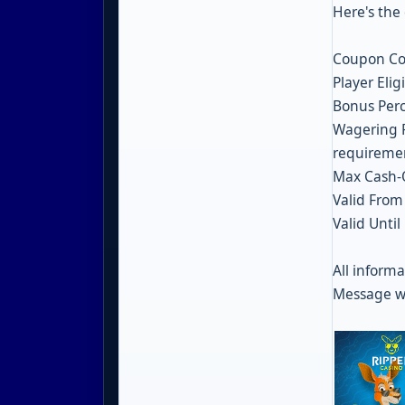
Here's the 
Coupon Co
Player Elig
Bonus Perc
Wagering R
requireme
Max Cash-
Valid From
Valid Until
All informa
Message wit