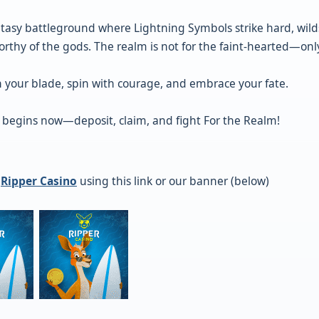
ntasy battleground where Lightning Symbols strike hard, wilds 
orthy of the gods. The realm is not for the faint-hearted—onl
 your blade, spin with courage, and embrace your fate.
 begins now—deposit, claim, and fight For the Realm!
t
Ripper Casino
using this link or our banner (below)