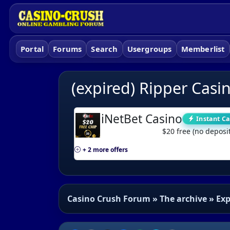
Portal
Forums
Search
Usergroups
Memberlist
(expired) Ripper Cas
iNetBet Casino
Instant C
$20 free (no depos
+ 2 more offers
Casino Crush Forum
»
The archive
»
Exp