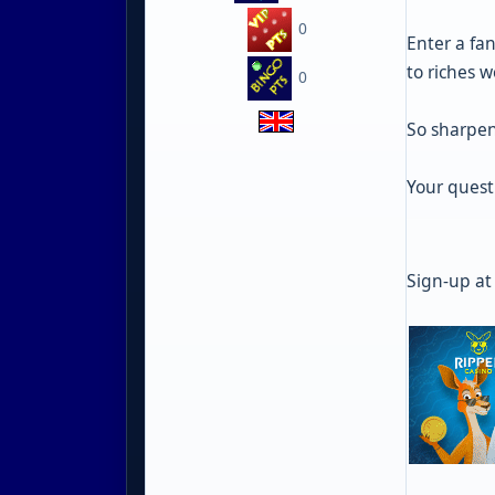
0
Enter a fa
to riches w
0
So sharpen
Your quest
Sign-up a