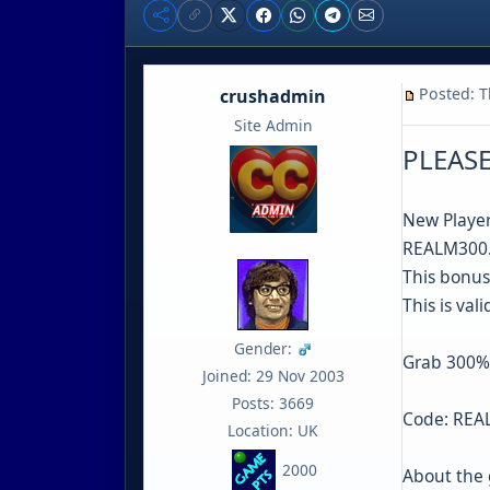
Posted: T
crushadmin
Site Admin
PLEASE
New Player
REALM300
This bonus
This is va
Gender:
Grab 300% 
Joined: 29 Nov 2003
Posts: 3669
Code: REAL
Location: UK
2000
About the 