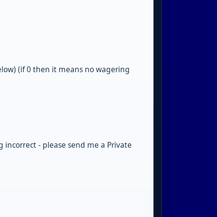
elow) (if 0 then it means no wagering
g incorrect - please send me a Private