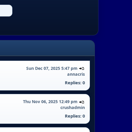
Sun Dec 07, 2025 5:47 pm
annacris
Replies: 0
Thu Nov 06, 2025 12:49 pm
crushadmin
Replies: 0