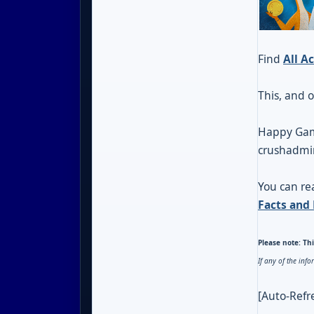
Find
All A
This, and 
Happy Gam
crushadmi
You can re
Facts and 
Please note: Th
If any of the info
[Auto-Refr