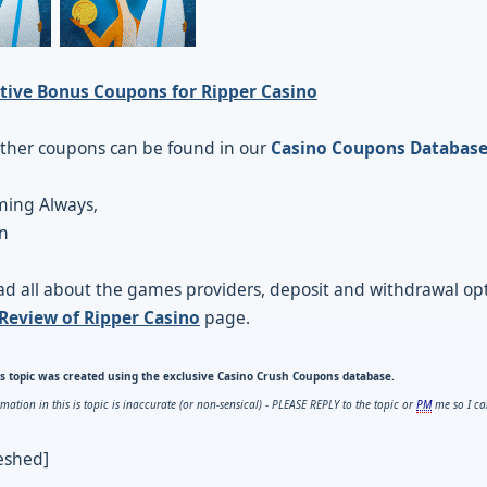
ctive Bonus Coupons for Ripper Casino
other coupons can be found in our
Casino Coupons Databas
ing Always,
n
ad all about the games providers, deposit and withdrawal opt
Review of Ripper Casino
page.
is topic was created using the exclusive Casino Crush Coupons database.
rmation in this is topic is inaccurate (or non-sensical) - PLEASE REPLY to the topic or
PM
me so I ca
eshed]