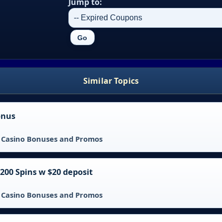
Jump to:
Similar Topics
onus
r Casino Bonuses and Promos
 200 Spins w $20 deposit
r Casino Bonuses and Promos