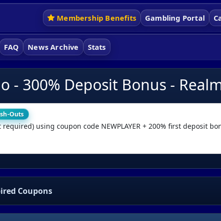
Membership Benefits
Gambling Portal
C
FAQ
News Archive
Stats
ino - 300% Deposit Bonus - Real
ash-Outs
it required) using coupon code NEWPLAYER + 200% first deposit bo
ired Coupons