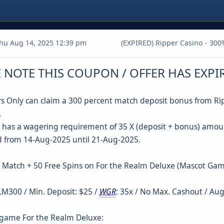
hu Aug 14, 2025 12:39 pm
(EXPIRED) Ripper Casino - 30
 NOTE THIS COUPON / OFFER HAS EXPI
s Only can claim a 300 percent match deposit bonus from Ri
.
 has a wagering requirement of 35 X (deposit + bonus) amo
lid from 14-Aug-2025 until 21-Aug-2025.
Match + 50 Free Spins on For the Realm Deluxe (Mascot Gam
M300 / Min. Deposit: $25 /
WGR
: 35x / No Max. Cashout / Aug
game For the Realm Deluxe: