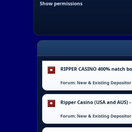
Show permissions
RIPPER CASINO 400% natch b
Forum:
New & Existing Deposito
Ripper Casino (USA and AUS) -
Forum:
New & Existing Deposito