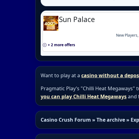
Sun Palace
New Players,
+ 2 more offers
Want to play at a
casino without a depos
Pragmatic Play’s "Chilli Heat Megaways" t
you can play Chilli Heat Megaways
and f
Casino Crush Forum
»
The archive
»
Exp