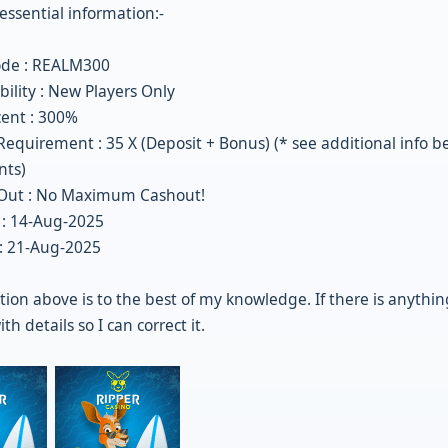
essential information:-
de : REALM300
ibility : New Players Only
ent : 300%
equirement : 35 X (Deposit + Bonus) (* see additional info b
nts)
Out : No Maximum Cashout!
 : 14-Aug-2025
 : 21-Aug-2025
tion above is to the best of my knowledge. If there is anythin
h details so I can correct it.