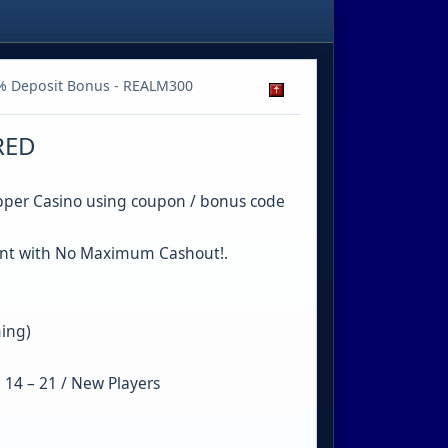
0% Deposit Bonus - REALM300
RED
pper Casino using coupon / bonus code
unt with No Maximum Cashout!.
ing)
 14 – 21 / New Players