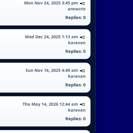
Mon Nov 24, 2025 3:45 pm
annacris
Replies: 0
Wed Dec 24, 2025 1:13 am
karavan
Replies: 0
Sun Nov 16, 2025 4:49 am
karavan
Replies: 0
Thu May 14, 2026 12:44 am
karavan
Replies: 0