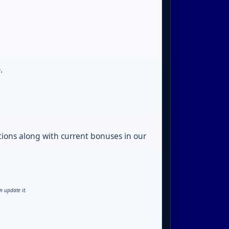
e
.
ions along with current bonuses in our
n update it.