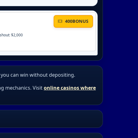
400BONUS
shout: $2,000
 you can win without depositing.
ng mechanics. Visit
online casinos where