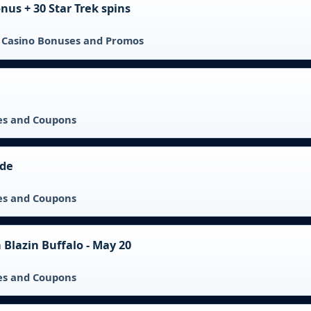
us + 30 Star Trek spins
r Casino Bonuses and Promos
es and Coupons
ode
es and Coupons
 Blazin Buffalo - May 20
es and Coupons