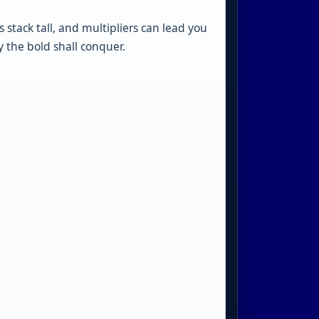
stack tall, and multipliers can lead you
y the bold shall conquer.