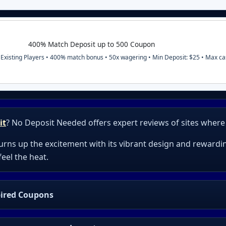
400% Match Deposit up to 500 Coupon
 Existing Players • 400% match bonus • 50x wagering • Min Deposit: $25 • Max ca
it
? No Deposit Needed offers expert reviews of sites where
urns up the excitement with its vibrant design and rewardi
eel the heat.
ired Coupons