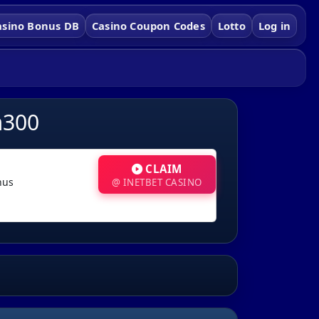
asino Bonus DB
Casino Coupon Codes
Lotto
Log in
m300
CLAIM
nus
@ INETBET CASINO