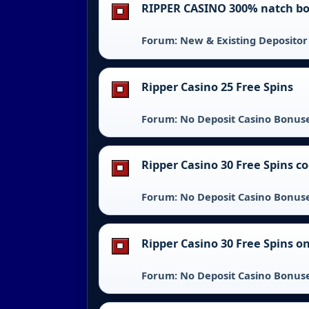
RIPPER CASINO 300% natch bon
Forum:
New & Existing Deposito
Ripper Casino 25 Free Spins
Forum:
No Deposit Casino Bonus
Ripper Casino 30 Free Spins c
Forum:
No Deposit Casino Bonus
Ripper Casino 30 Free Spins on
Forum:
No Deposit Casino Bonus