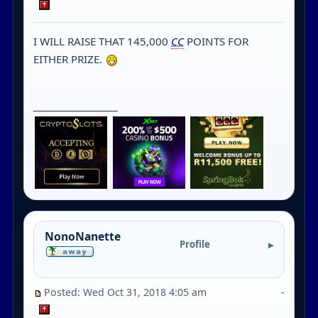
I WILL RAISE THAT 145,000
CC
POINTS FOR
EITHER PRIZE.
_________________
NonoNanette
Profile
Posted: Wed Oct 31, 2018 4:05 am
-