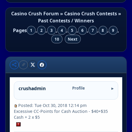
Casino Crush Forum
»
Casino Crush Contests
»
Past Contests / Winners
Pages
,
,
,
,
,
,
,
,
,
1
2
3
4
5
6
7
8
9
10
Next
crushadmin
Profile
Posted: Tue Oct 30, 2018 12:14 pm
Excessive CC-Points for Cash Auction - $40+$35
Cash + 2 x $5