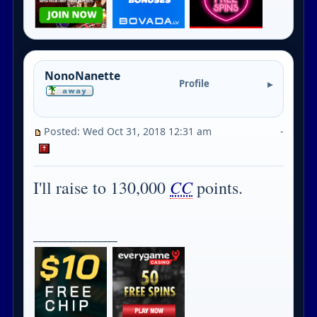
NonoNanette
Profile
Posted: Wed Oct 31, 2018 12:31 am
-
CC
I'll raise to 130,000
points.
_________________