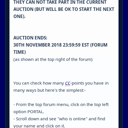
THEY CAN NOT TAKE PART IN THE CURRENT
AUCTION (BUT WILL BE OK TO START THE NEXT
ONE).
AUCTION ENDS:
30TH NOVEMBER 2018 23:59:59 EST (FORUM
TIME)
(as shown at the top right of the forum)
You can check how many
CC
-points you have in
many ways but here's the simplest:-
- From the top forum menu, click on the top left
option PORTAL.
- Scroll down and see "who is online" and find
your name and click on it.