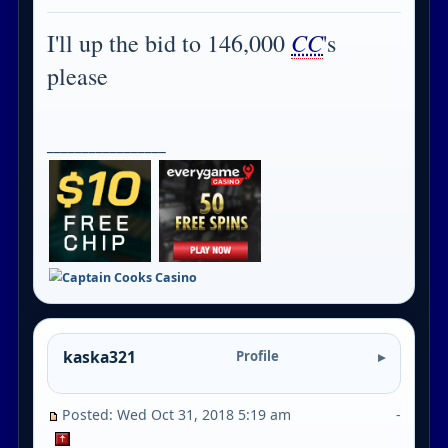
CC
I'll up the bid to 146,000
's
please
_________________
kaska321
Profile
Posted: Wed Oct 31, 2018 5:19 am
-