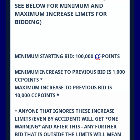
SEE BELOW FOR MINIMUM AND
MAXIMUM INCREASE LIMITS FOR
BIDDING)
MINIMUM STARTING BID: 100,000
CC
-POINTS
MINIMUM INCREASE TO PREVIOUS BID IS 1,000
CCPOINTS *
MAXIMUM INCREASE TO PREVIOUS BID IS
10,000 CCPOINTS *
* ANYONE THAT IGNORES THESE INCREASE
LIMITS (EVEN BY ACCIDENT) WILL GET *ONE
WARNING* AND AFTER THIS - ANY FURTHER
BID THAT IS OUTSIDE THE LIMITS WILL MEAN