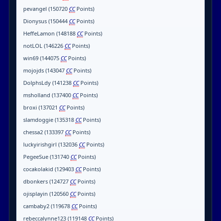
pevangel (150720
CC
Points)
Dionysus (150444
CC
Points)
HeffeLamon (148188
CC
Points)
notLOL (146226
CC
Points)
win69 (144075
CC
Points)
mojojds (143047
CC
Points)
DolphsLdy (141238
CC
Points)
msholland (137400
CC
Points)
broxi (137021
CC
Points)
slamdoggie (135318
CC
Points)
chessa2 (133397
CC
Points)
luckyirishgirl (132036
CC
Points)
PegeeSue (131740
CC
Points)
cocakolakid (129403
CC
Points)
dbonkers (124727
CC
Points)
ojisplayin (120560
CC
Points)
cambaby2 (119678
CC
Points)
rebeccalynne123 (119148
CC
Points)