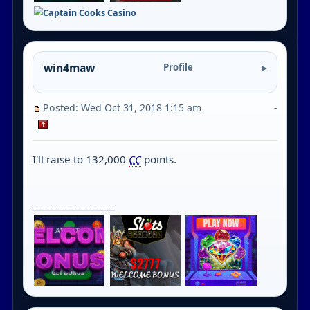
win4maw
Profile
Posted: Wed Oct 31, 2018 1:15 am
-
I'll raise to 132,000
CC
points.
_________________