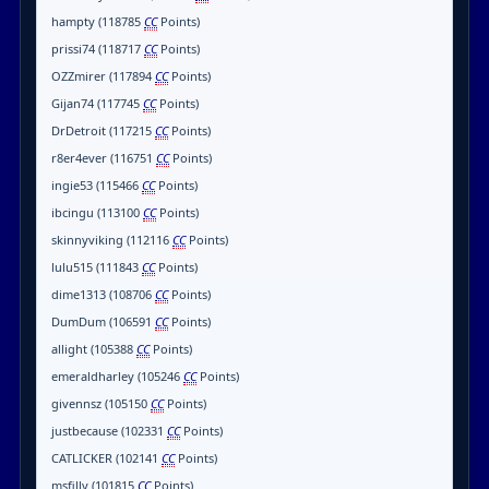
hampty (118785
CC
Points)
prissi74 (118717
CC
Points)
OZZmirer (117894
CC
Points)
Gijan74 (117745
CC
Points)
DrDetroit (117215
CC
Points)
r8er4ever (116751
CC
Points)
ingie53 (115466
CC
Points)
ibcingu (113100
CC
Points)
skinnyviking (112116
CC
Points)
lulu515 (111843
CC
Points)
dime1313 (108706
CC
Points)
DumDum (106591
CC
Points)
allight (105388
CC
Points)
emeraldharley (105246
CC
Points)
givennsz (105150
CC
Points)
justbecause (102331
CC
Points)
CATLICKER (102141
CC
Points)
msfilly (101815
CC
Points)