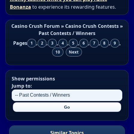
Bonanza
to experience its rewarding features.
Casino Crush Forum
»
Casino Crush Contests
»
Past Contests / Winners
Pages
,
,
,
,
,
,
,
,
,
1
2
3
4
5
6
7
8
9
10
Next
Show permissions
Jump to:
Similar Topics