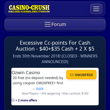
Forum
Excessive Cc-points For Cash
Auction - $40+$35 Cash + 2 X $5
Ends 30th November 2018! (CLOSED - WINNERS
ANNOUNCED!)
Ozwin Casino
OW20FREE
20 free (no deposit needed) by
using coupon OW20FREE+ first
…
more
New Players • 60x wagering • Max cashout: $180
+ 2 more offers