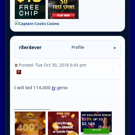
r8er4ever
Profile
Posted: Tue Oct 30, 2018 6:43 pm
-
I will bid 114,000
ty
geno
_________________