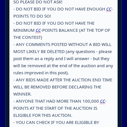
SO PLEASE DO NOT ASK!
- DO NOT BID IF YOU DO NOT HAVE ENOUGH
CC
-
POINTS TO DO SO!
- DO NOT BID IF YOU DO NOT HAVE THE
MINIMUM
CC
-POINTS BALANCE (AT THE TOP OF
THE CONTEST)
- ANY COMMENTS POSTED WITHOUT A BID WILL
MOST LIKELY BE DELETED (any questions - please
post them as a reply and I will answer - but they
will be removed at the end of the auction and any
rules improved in this post).
- ANY BIDS MADE AFTER THE AUCTION END TIME
WILL BE REMOVED BEFORE DECLARING THE
WINNER.
- ANYONE THAT HAD MORE THAN 100,000
CC
-
POINTS AT THE START OF THE AUCTION IS
ELIGIBLE FOR THIS AUCTION.
- YOU CAN CHECK IF YOU ARE ELIGIBLE BY