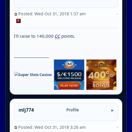
Posted: Wed Oct 31, 2018 1:37 am
-
I'll raise to 140,000
CC
points.
_________________
mlj774
Profile
Posted: Wed Oct 31, 2018 3:26 am
-