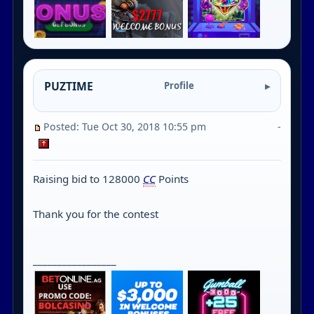
PUZTIME
Profile
Posted: Tue Oct 30, 2018 10:55 pm
-
Raising bid to 128000
CC
Points
Thank you for the contest
_________________