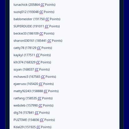
lunachick (205864
CC
Points)
suziq012 (193048
CC
Points)
babbmeister (191750
CC
Points)
SUPERDUDE (191011
CC
Points)
beckie33 (186109
CC
Points)
sharon030161 (185441
CC
Points)
catty78 (178129
CC
Points)
kaykyl (177511
CC
Points)
klh374 (168329
CC
Points)
scyan (168037
CC
Points)
mchavez3 (167565
CC
Points)
ejaeruss (165420
CC
Points)
matty92243 (158888
CC
Points)
ratfang (158535
CC
Points)
webdeb (157990
CC
Points)
dlg74 (157841
CC
Points)
PUZTIME (154836
CC
Points)
Kdal29 (151925
CC
Points)