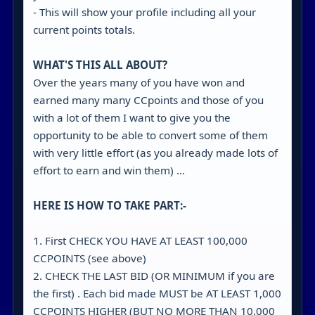
- This will show your profile including all your
current points totals.
WHAT'S THIS ALL ABOUT?
Over the years many of you have won and
earned many many CCpoints and those of you
with a lot of them I want to give you the
opportunity to be able to convert some of them
with very little effort (as you already made lots of
effort to earn and win them) ...
HERE IS HOW TO TAKE PART:-
1. First CHECK YOU HAVE AT LEAST 100,000
CCPOINTS (see above)
2. CHECK THE LAST BID (OR MINIMUM if you are
the first) . Each bid made MUST be AT LEAST 1,000
CCPOINTS HIGHER (BUT NO MORE THAN 10,000