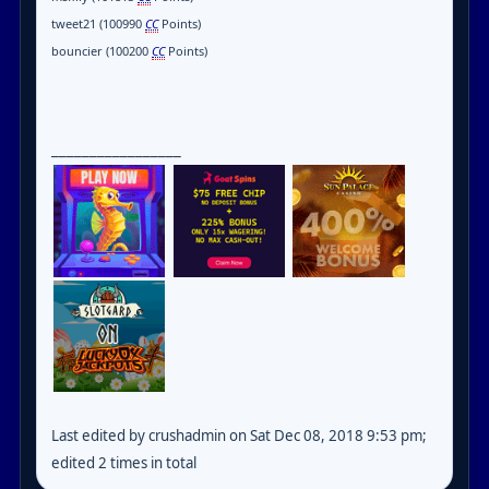
tweet21 (100990
CC
Points)
bouncier (100200
CC
Points)
_________________
Last edited by crushadmin on Sat Dec 08, 2018 9:53 pm;
edited 2 times in total