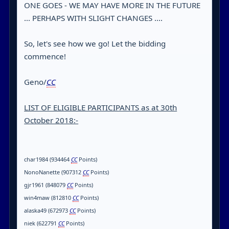
ONE GOES - WE MAY HAVE MORE IN THE FUTURE
... PERHAPS WITH SLIGHT CHANGES ....
So, let's see how we go! Let the bidding
commence!
Geno/
CC
LIST OF ELIGIBLE PARTICIPANTS as at 30th
October 2018:-
char1984 (934464
CC
Points)
NonoNanette (907312
CC
Points)
gjr1961 (848079
CC
Points)
win4maw (812810
CC
Points)
alaska49 (672973
CC
Points)
niek (622791
CC
Points)