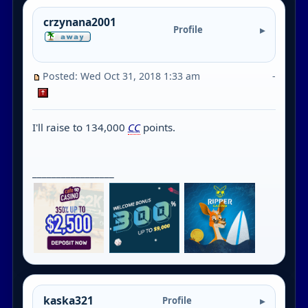
crzynana2001
Profile
Posted: Wed Oct 31, 2018 1:33 am
-
I'll raise to 134,000
CC
points.
_________________
kaska321
Profile