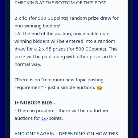
CHECKING AT THE BOTTOM OF THIS POST ....
2 x $5 (for 500 CCpoints) random prize draw for
non-winning bidders!
- At the end of the auction, any eligible non-
winning bidders will be entered into a random
draw for a 2 x $5 prizes (for 500 CCpoints). This
prize will be paid along with other prizes in the
normal way.
(There is no "minimum new topic posting
requirement" - just a simple auction).
IF NOBODY BIDS:-
- Then no problem - there will be no further
auctions for
CC
-points.
AND ONCE AGAIN - DEPENDING ON HOW THIS