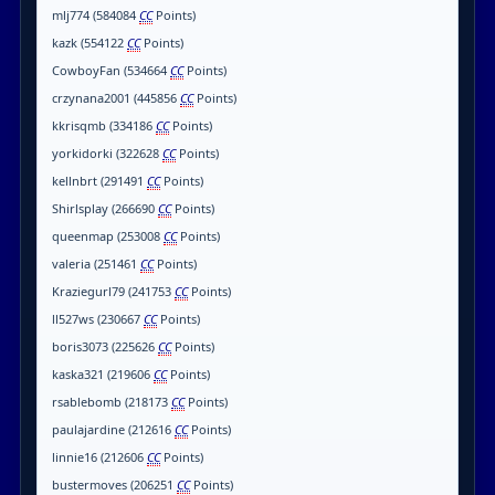
mlj774 (584084
CC
Points)
kazk (554122
CC
Points)
CowboyFan (534664
CC
Points)
crzynana2001 (445856
CC
Points)
kkrisqmb (334186
CC
Points)
yorkidorki (322628
CC
Points)
kellnbrt (291491
CC
Points)
Shirlsplay (266690
CC
Points)
queenmap (253008
CC
Points)
valeria (251461
CC
Points)
Kraziegurl79 (241753
CC
Points)
ll527ws (230667
CC
Points)
boris3073 (225626
CC
Points)
kaska321 (219606
CC
Points)
rsablebomb (218173
CC
Points)
paulajardine (212616
CC
Points)
linnie16 (212606
CC
Points)
bustermoves (206251
CC
Points)