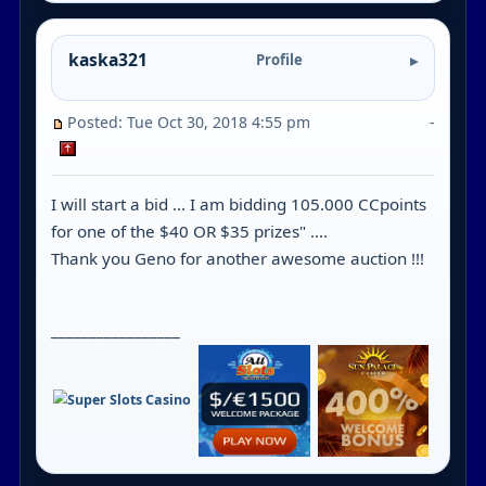
kaska321
Profile
Posted: Tue Oct 30, 2018 4:55 pm
-
I will start a bid ... I am bidding 105.000 CCpoints
for one of the $40 OR $35 prizes" ....
Thank you Geno for another awesome auction !!!
_________________