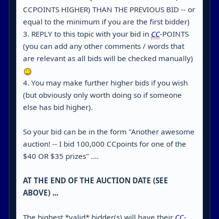
CCPOINTS HIGHER) THAN THE PREVIOUS BID -- or
equal to the minimum if you are the first bidder)
3. REPLY to this topic with your bid in
CC
-POINTS
(you can add any other comments / words that
are relevant as all bids will be checked manually)
4. You may make further higher bids if you wish
(but obviously only worth doing so if someone
else has bid higher).
So your bid can be in the form "Another awesome
auction! -- I bid 100,000 CCpoints for one of the
$40 OR $35 prizes" ....
AT THE END OF THE AUCTION DATE (SEE
ABOVE) ...
The highest *valid* bidder(s) will have their
CC
-