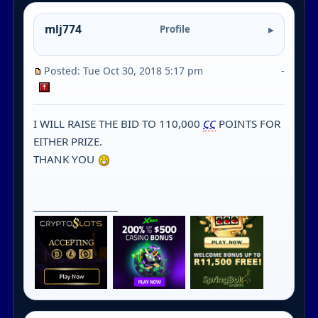
mlj774
Profile
Posted: Tue Oct 30, 2018 5:17 pm
-
I WILL RAISE THE BID TO 110,000
CC
POINTS FOR
EITHER PRIZE.
THANK YOU
_________________