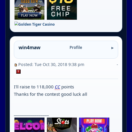
win4maw
Profile
Posted: Tue Oct 30, 2018 9:38 pm
-
I'll raise to 118,000
CC
points
Thanks for the contest good luck all
_________________