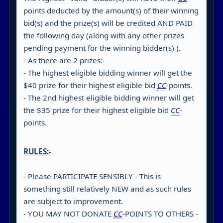
points deducted by the amount(s) of their winning
bid(s) and the prize(s) will be credited AND PAID
the following day (along with any other prizes
pending payment for the winning bidder(s) ).
- As there are 2 prizes:-
- The highest eligible bidding winner will get the
$40 prize for their highest eligible bid
CC
-points.
- The 2nd highest eligible bidding winner will get
the $35 prize for their highest eligible bid
CC
-
points.
RULES:-
- Please PARTICIPATE SENSIBLY - This is
something still relatively NEW and as such rules
are subject to improvement.
- YOU MAY NOT DONATE
CC
-POINTS TO OTHERS -