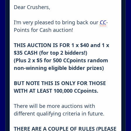
Dear Crushers,
I'm very pleased to bring back our
CC
-
Points for Cash auction!
THIS AUCTION IS FOR 1 x $40 and 1 x
$35 CASH (for top 2 bidders!)
(Plus 2 x $5 for 500 CCpoints random
non-winning eligible bidder prizes)
BUT NOTE THIS IS ONLY FOR THOSE
WITH AT LEAST 100,000 CCpoints.
There will be more auctions with
different qualifying criteria in future.
THERE ARE A COUPLE OF RULES (PLEASE