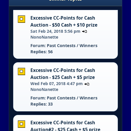
Excessive CC-Points for Cash
Auction - $50 Cash + $10 prize
Sat Feb 24, 2018 5:56 pm
NonoNanette
Forum:
Past Contests / Winners
Replies: 56
Excessive CC-Points for Cash
Auction - $25 Cash + $5 prize
Wed Feb 07, 2018 4:47 pm
NonoNanette
Forum:
Past Contests / Winners
Replies: 33
Excessive CC-Points for Cash
Auction#2 - $25 Cash + $5 prize