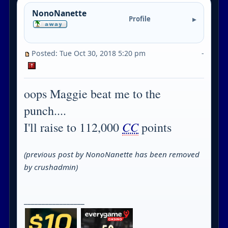
NonoNanette
Profile
Posted: Tue Oct 30, 2018 5:20 pm
-
oops Maggie beat me to the
punch....
CC
I'll raise to 112,000
points
(previous post by NonoNanette has been removed
by crushadmin)
_________________