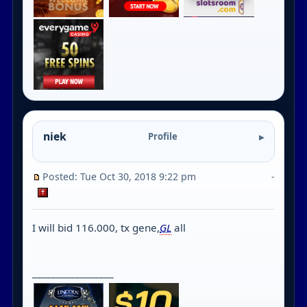
niek
Profile
Posted: Tue Oct 30, 2018 9:22 pm
-
I will bid 116.000, tx gene,
GL
all
_________________