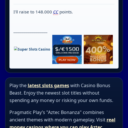
I'll raise to 148.000
CC
points.
_________________
Play the
latest slots games
with Casino Bonus
Beast. Enjoy the newest slot titles without
spending any money or risking your own funds.
Pragmatic Play’s "Aztec Bonanza" combines
ancient themes with modern gameplay. Visit
real
money casinos where you can play Aztec