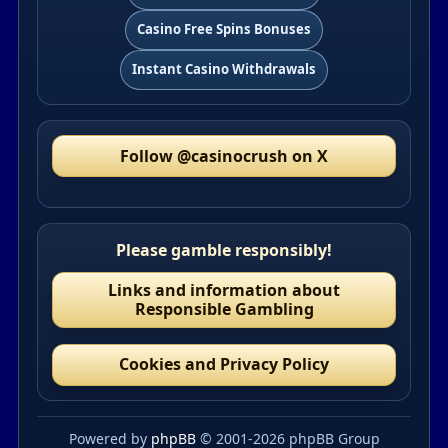
Casino Free Spins Bonuses
Instant Casino Withdrawals
Follow @casinocrush on X
Please gamble responsibly!
Links and information about
Responsible Gambling
Cookies and Privacy Policy
Powered by
phpBB
© 2001-2026 phpBB Group