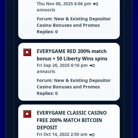
Thu Nov 06, 2025 6:06 pm
annacris
Forum:
New & Existing Depositor
Casino Bonuses and Promos
Replies: 0
EVERYGAME RED 200% match
bonus + 50 Liberty Wins spins
Fri Sep 26, 2025 6:16 pm
annacris
Forum:
New & Existing Depositor
Casino Bonuses and Promos
Replies: 0
EVERYGAME CLASSIC CASINO
FREE 200% MATCH BITCOIN
DEPOSIT
Fri Oct 14, 2022 2:50 am