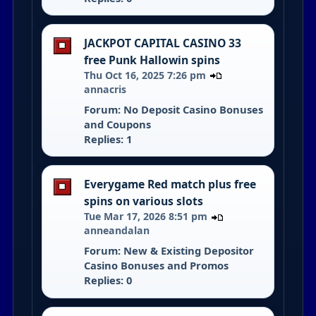
JACKPOT CAPITAL CASINO 33
free Punk Hallowin spins
Thu Oct 16, 2025 7:26 pm
annacris
Forum:
No Deposit Casino Bonuses
and Coupons
Replies: 1
Everygame Red match plus free
spins on various slots
Tue Mar 17, 2026 8:51 pm
anneandalan
Forum:
New & Existing Depositor
Casino Bonuses and Promos
Replies: 0