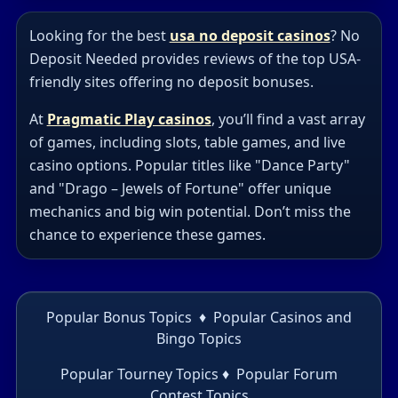
Looking for the best
usa no deposit casinos
? No
Deposit Needed provides reviews of the top USA-
friendly sites offering no deposit bonuses.
At
Pragmatic Play casinos
, you’ll find a vast array
of games, including slots, table games, and live
casino options. Popular titles like "Dance Party"
and "Drago – Jewels of Fortune" offer unique
mechanics and big win potential. Don’t miss the
chance to experience these games.
Popular Bonus Topics
♦
Popular Casinos and
Bingo Topics
Popular Tourney Topics
♦
Popular Forum
Contest Topics