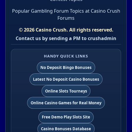
Popular Gambling Forum Topics
at Casino Crush
Forums
© 2026 Casino Crush. All rights reserved.
Contact us by sending a PM to crushadmin
HANDY QUICK LINKS
No Deposit Bingo Bonuses
Latest No Deposit Casino Bonuses
Online Slots Tourneys
Online Casino Games for Real Money
Free Demo Play Slots Site
Casino Bonuses Database