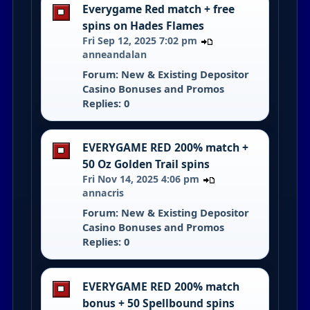
Everygame Red match + free
spins on Hades Flames
Fri Sep 12, 2025 7:02 pm
anneandalan
Forum:
New & Existing Depositor
Casino Bonuses and Promos
Replies: 0
EVERYGAME RED 200% match +
50 Oz Golden Trail spins
Fri Nov 14, 2025 4:06 pm
annacris
Forum:
New & Existing Depositor
Casino Bonuses and Promos
Replies: 0
EVERYGAME RED 200% match
bonus + 50 Spellbound spins