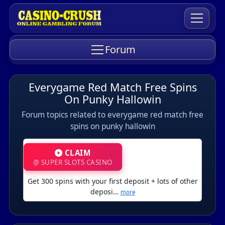
Forum
Everygame Red Match Free Spins
On Punky Hallowin
Forum topics related to everygame red match free
spins on punky hallowin
CLAIM
@ SUPER SLOTS CASINO
Get 300 spins with your first deposit + lots of other
deposi…
more