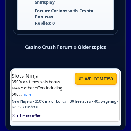
Shirlsplay
Forum:
Casinos with Crypto
Bonuses
Replies: 0
Casino Crush Forum
»
Older topics
Slots Ninja
WELCOME350
350% x 4 times slots bonus +
MANY other offers including
500…
more
New Players • 350% match bonus + 30 free spins • 40x wagering •
No max cashout
+ 1 more offer