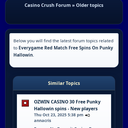
Casino Crush Forum
»
Older topics
Below you will find the latest forum topics related
to
Everygame Red Match Free Spins On Punky
Hallowin
.
Similar Topics
OZWIN CASINO 30 Free Punky
Hallowin spins - New players
Thu Oct 23, 2025 5:38 pm
annacris