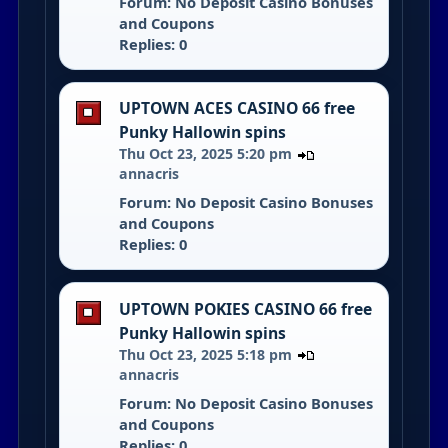
Forum:
No Deposit Casino Bonuses
and Coupons
Replies: 0
UPTOWN ACES CASINO 66 free
Punky Hallowin spins
Thu Oct 23, 2025 5:20 pm
annacris
Forum:
No Deposit Casino Bonuses
and Coupons
Replies: 0
UPTOWN POKIES CASINO 66 free
Punky Hallowin spins
Thu Oct 23, 2025 5:18 pm
annacris
Forum:
No Deposit Casino Bonuses
and Coupons
Replies: 0