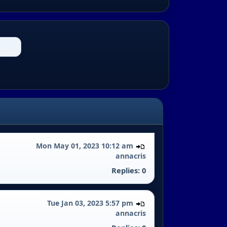
Mon May 01, 2023 10:12 am
annacris
Replies: 0
Tue Jan 03, 2023 5:57 pm
annacris