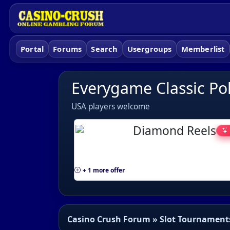
Portal
Forums
Search
Usergroups
Memberlist
Everygame Classic Pok
USA players welcome
Diamond Reels
+ 1 more offer
Casino Crush Forum
»
Slot Tournaments