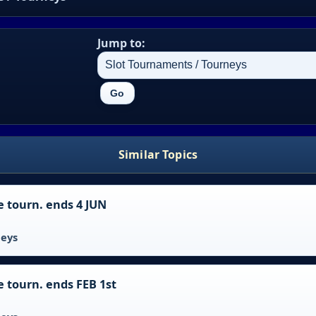
Jump to:
Similar Topics
 tourn. ends 4 JUN
neys
 tourn. ends FEB 1st