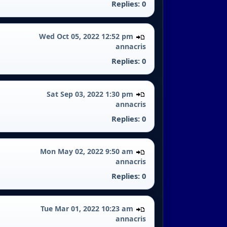
Replies: 0
Wed Oct 05, 2022 12:52 pm
annacris
Replies: 0
Sat Sep 03, 2022 1:30 pm
annacris
Replies: 0
Mon May 02, 2022 9:50 am
annacris
Replies: 0
Tue Mar 01, 2022 10:23 am
annacris