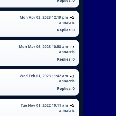
Replies: 0
Mon Apr 03, 2023 12:19 pm
annacris
Replies: 0
Mon Mar 06, 2023 10:58 am
annacris
Replies: 0
Wed Feb 01, 2023 11:42 am
annacris
Replies: 0
Tue Nov 01, 2022 10:11 am
annacris