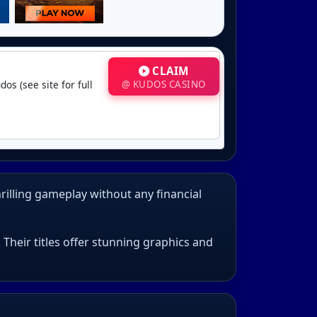
CLAIM
@ KUDOS CASINO
os (see site for full
rilling gameplay without any financial
 Their titles offer stunning graphics and