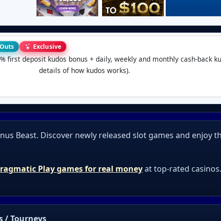
-Outs
Exclusive
% first deposit kudos bonus + daily, weekly and monthly cash-back kud
details of how kudos works).
nus Beast. Discover newly released slot games and enjoy th
Pragmatic Play games for real money
at top-rated casinos.
 / Tourneys