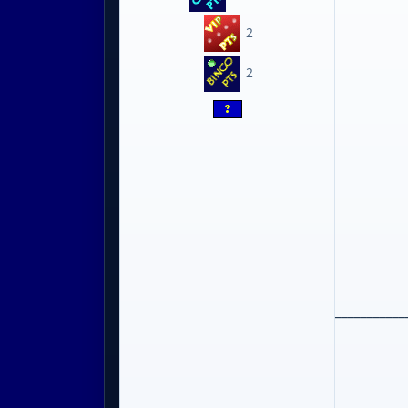
2
2
___________