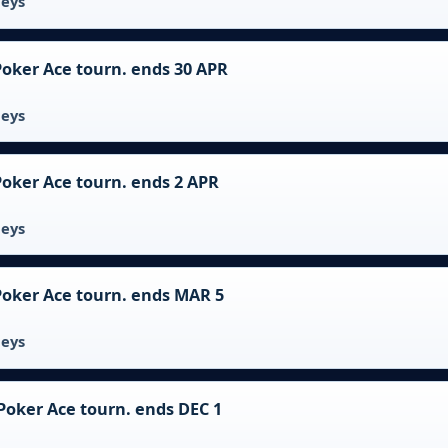
neys
ker Ace tourn. ends 30 APR
neys
ker Ace tourn. ends 2 APR
neys
ker Ace tourn. ends MAR 5
neys
oker Ace tourn. ends DEC 1