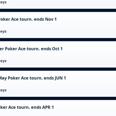
neys
ker Ace tourn. ends Nov 1
neys
 Poker Ace tourn. ends Oct 1
neys
y Poker Ace tourn. ends JUN 1
neys
er Ace tourn. ends APR 1