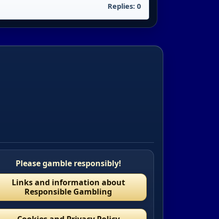
Replies: 0
Please gamble responsibly!
Links and information about
Responsible Gambling
Cookies and Privacy Policy