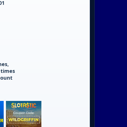
01
nes,
 times
count