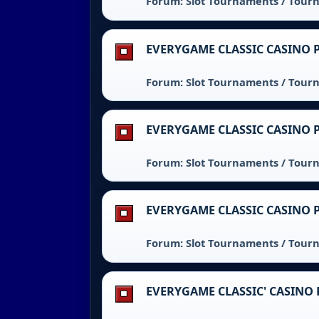
Forum:
Slot Tournaments / Tour
EVERYGAME CLASSIC CASINO Po
Forum:
Slot Tournaments / Tour
EVERYGAME CLASSIC CASINO Po
Forum:
Slot Tournaments / Tour
EVERYGAME CLASSIC CASINO Po
Forum:
Slot Tournaments / Tour
EVERYGAME CLASSIC' CASINO P