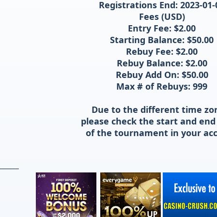
Registrations End: 2023-01-
Fees (USD)
Entry Fee: $2.00
Starting Balance: $50.00
Rebuy Fee: $2.00
Rebuy Balance: $2.00
Rebuy Add On: $50.00
Max # of Rebuys: 999
Due to the different time zo
please check the start and end
of the tournament in your ac
______