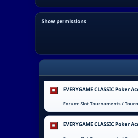
Show permissions
EVERYGAME CLASSIC Poker Ace
Forum:
Slot Tournaments / Tour
EVERYGAME CLASSIC Poker Ace