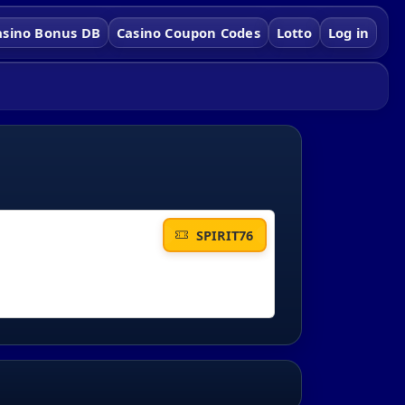
asino Bonus DB
Casino Coupon Codes
Lotto
Log in
SPIRIT76