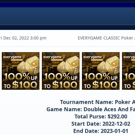
ri Dec 02, 2022 3:00 pm
EVERYGAME CLASSIC Poker A
Tournament Name: Poker 
Game Name: Double Aces And F
Total Purse: $292.00
Start Date: 2022-12-02
End Date: 2023-01-01