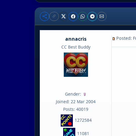
Posted: F
annacris
CC Best Buddy
Gender:
Joined: 22 Mar 2004
Posts: 40019
1272584
11081