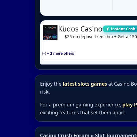
Kudos Casino
Instant Cash
$25 no deposit free chip + Get a 150
+ 2 more offers
Enjoy the
latest slots games
at Casino Bo
risk.
For a premium gaming experience,
play 
exciting features that set them apart.
Casino Crush Forum
»
Slot Tournaments