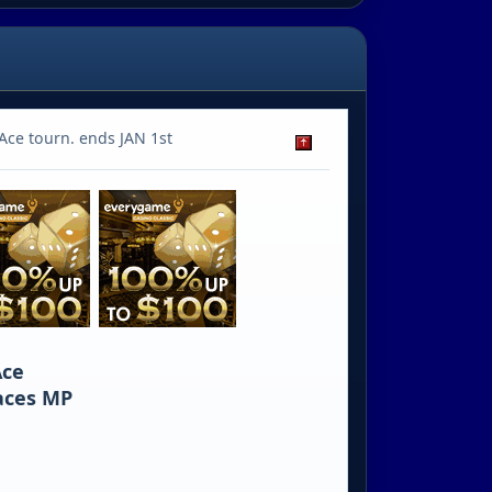
ce tourn. ends JAN 1st
Ace
aces MP