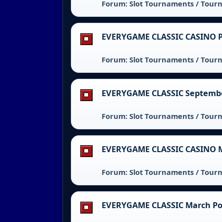
Forum:
Slot Tournaments / Tour
EVERYGAME CLASSIC CASINO Po
Forum:
Slot Tournaments / Tour
EVERYGAME CLASSIC September
Forum:
Slot Tournaments / Tour
EVERYGAME CLASSIC CASINO Ma
Forum:
Slot Tournaments / Tour
EVERYGAME CLASSIC March Pok