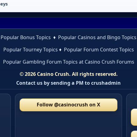
neys
Popular Bonus Topics
♦
Popular Casinos and Bingo Topics
Popular Tourney Topics
♦
Popular Forum Contest Topics
Popular Gambling Forum Topics
at Casino Crush Forums
© 2026 Casino Crush. All rights reserved.
Contact us by sending a PM to crushadmin
Follow @casinocrush on X