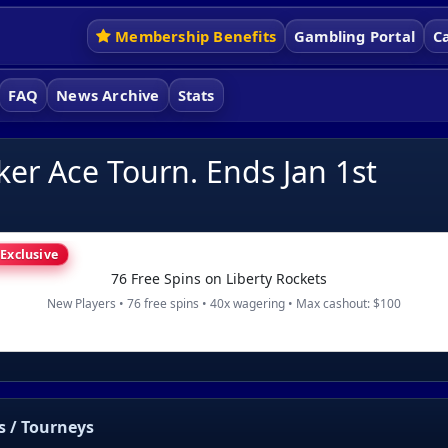
Membership Benefits
Gambling Portal
C
FAQ
News Archive
Stats
er Ace Tourn. Ends Jan 1st
Exclusive
76 Free Spins on Liberty Rockets
New Players • 76 free spins • 40x wagering • Max cashout: $100
 / Tourneys