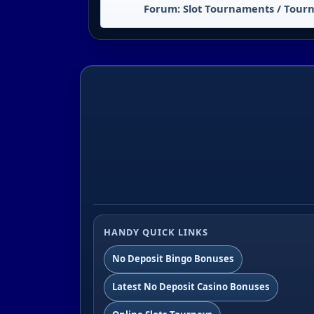
Forum:
Slot Tournaments / Tour
HANDY QUICK LINKS
No Deposit Bingo Bonuses
Latest No Deposit Casino Bonuses