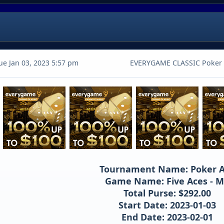
ue Jan 03, 2023 5:57 pm
EVERYGAME CLASSIC Poker A
Tournament Name: Poker 
Game Name: Five Aces - 
Total Purse: $292.00
Start Date: 2023-01-03
End Date: 2023-02-01