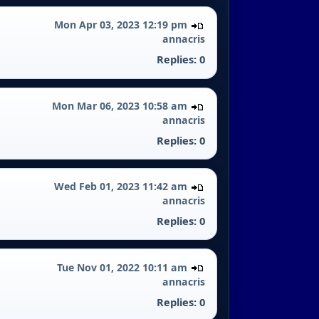
Mon Apr 03, 2023 12:19 pm
annacris
Replies: 0
Mon Mar 06, 2023 10:58 am
annacris
Replies: 0
Wed Feb 01, 2023 11:42 am
annacris
Replies: 0
Tue Nov 01, 2022 10:11 am
annacris
Replies: 0