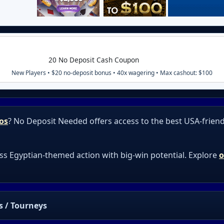
20 No Deposit Cash Coupon
New Players • $20 no-deposit bonus • 40x wagering • Max cashout: $100
os
? No Deposit Needed offers access to the best USA-friend
less Egyptian-themed action with big-win potential. Explore
o
 / Tourneys