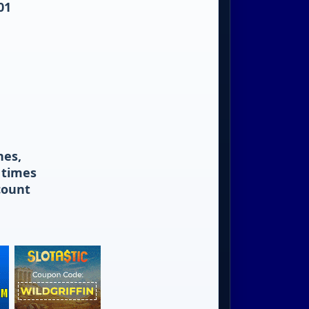
01
nes,
 times
count