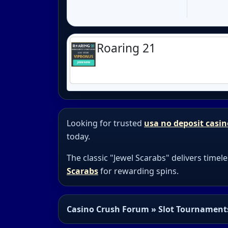
Roaring 21
Looking for trusted
usa no deposit casin
today.
The classic "Jewel Scarabs" delivers time
Scarabs
for rewarding spins.
Casino Crush Forum
»
Slot Tournaments