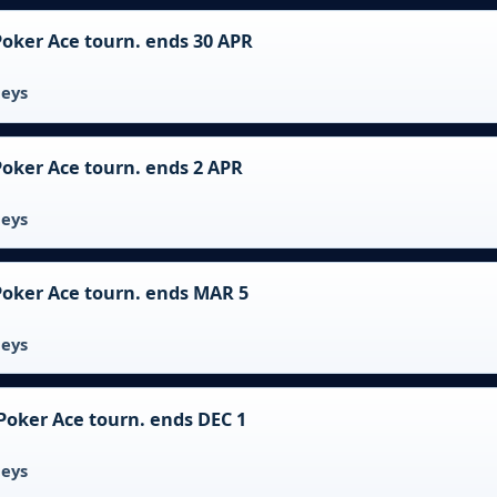
ker Ace tourn. ends 30 APR
neys
ker Ace tourn. ends 2 APR
neys
ker Ace tourn. ends MAR 5
neys
oker Ace tourn. ends DEC 1
neys