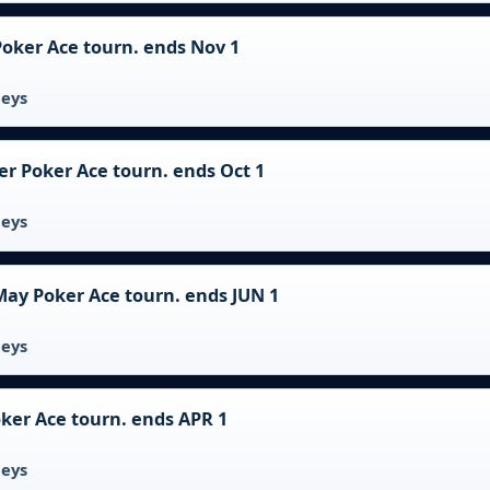
ker Ace tourn. ends Nov 1
neys
 Poker Ace tourn. ends Oct 1
neys
y Poker Ace tourn. ends JUN 1
neys
er Ace tourn. ends APR 1
neys