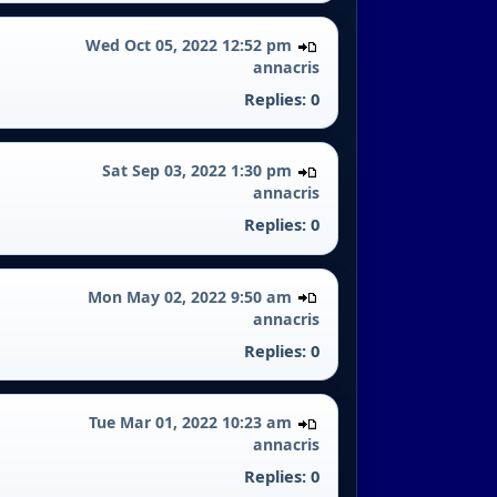
Wed Oct 05, 2022 12:52 pm
annacris
Replies: 0
Sat Sep 03, 2022 1:30 pm
annacris
Replies: 0
Mon May 02, 2022 9:50 am
annacris
Replies: 0
Tue Mar 01, 2022 10:23 am
annacris
Replies: 0