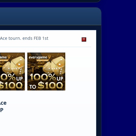
ce tourn. ends FEB 1st
Ace
MP