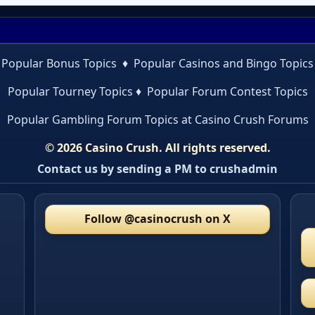
Popular Bonus Topics
♦
Popular Casinos and Bingo Topics
Popular Tourney Topics
♦
Popular Forum Contest Topics
Popular Gambling Forum Topics
at Casino Crush Forums
© 2026 Casino Crush. All rights reserved.
Contact us by sending a PM to crushadmin
Follow @casinocrush on X