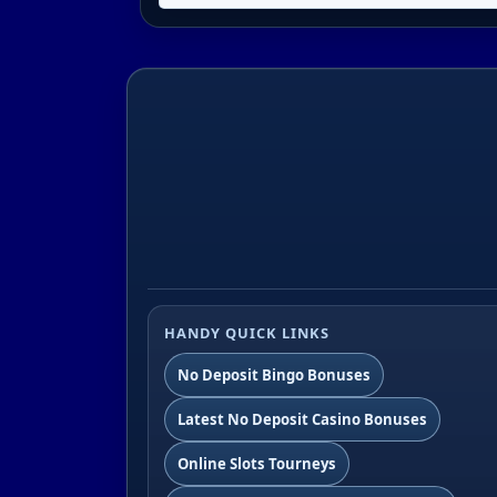
HANDY QUICK LINKS
No Deposit Bingo Bonuses
Latest No Deposit Casino Bonuses
Online Slots Tourneys