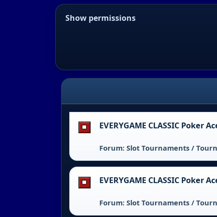
Show permissions
EVERYGAME CLASSIC Poker Ace
Forum:
Slot Tournaments / Tour
EVERYGAME CLASSIC Poker Ace
Forum:
Slot Tournaments / Tour