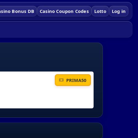
asino Bonus DB
Casino Coupon Codes
Lotto
Log in
PRIMA50