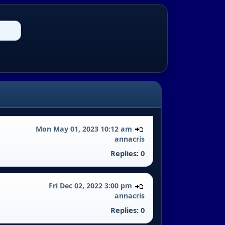
Mon May 01, 2023 10:12 am
annacris
Replies: 0
Fri Dec 02, 2022 3:00 pm
annacris
Replies: 0