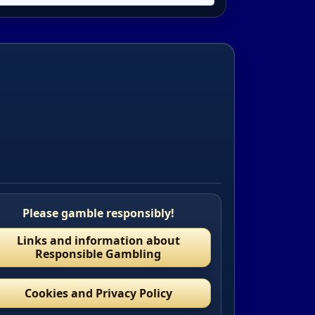
Please gamble responsibly!
Links and information about
Responsible Gambling
Cookies and Privacy Policy