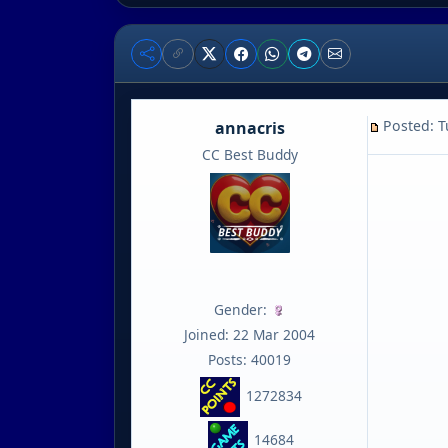
Posted: T
annacris
CC Best Buddy
Gender:
Joined: 22 Mar 2004
Posts: 40019
1272834
14684