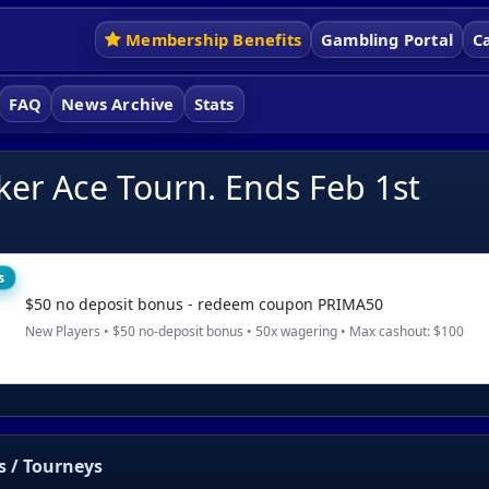
Membership Benefits
Gambling Portal
C
FAQ
News Archive
Stats
ker Ace Tourn. Ends Feb 1st
s
$50 no deposit bonus - redeem coupon PRIMA50
New Players • $50 no-deposit bonus • 50x wagering • Max cashout: $100
 / Tourneys