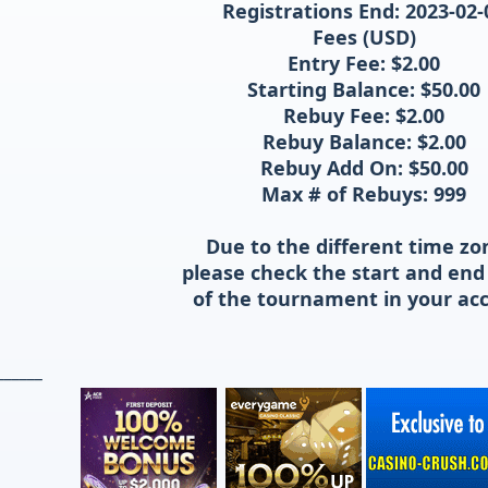
Registrations End: 2023-02-
Fees (USD)
Entry Fee: $2.00
Starting Balance: $50.00
Rebuy Fee: $2.00
Rebuy Balance: $2.00
Rebuy Add On: $50.00
Max # of Rebuys: 999
Due to the different time zo
please check the start and end
of the tournament in your ac
______