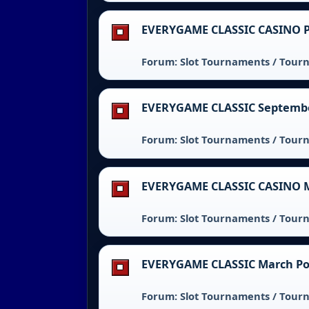
EVERYGAME CLASSIC CASINO Po
Forum:
Slot Tournaments / Tour
EVERYGAME CLASSIC September
Forum:
Slot Tournaments / Tour
EVERYGAME CLASSIC CASINO Ma
Forum:
Slot Tournaments / Tour
EVERYGAME CLASSIC March Pok
Forum:
Slot Tournaments / Tour