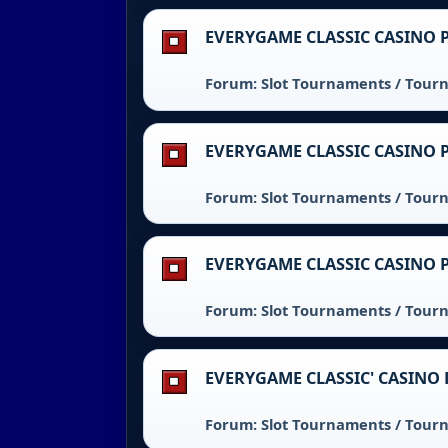
EVERYGAME CLASSIC CASINO Po
Forum:
Slot Tournaments / Tour
EVERYGAME CLASSIC CASINO Po
Forum:
Slot Tournaments / Tour
EVERYGAME CLASSIC CASINO Po
Forum:
Slot Tournaments / Tour
EVERYGAME CLASSIC' CASINO P
Forum:
Slot Tournaments / Tour