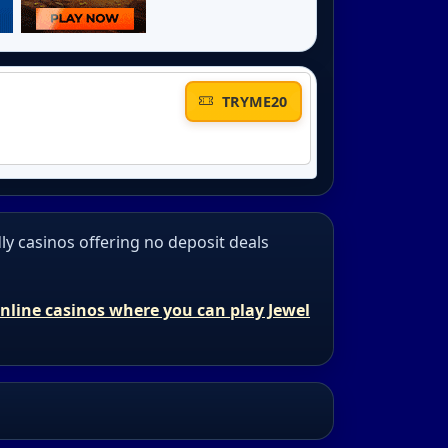
TRYME20
ly casinos offering no deposit deals
nline casinos where you can play Jewel