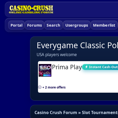
Portal
Forums
Search
Usergroups
Memberlist
Everygame Classic Po
USA players welcome
Prima Play
Instant Cash-Out
+ 2 more offers
Casino Crush Forum
»
Slot Tournaments