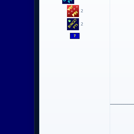
2
2
___________