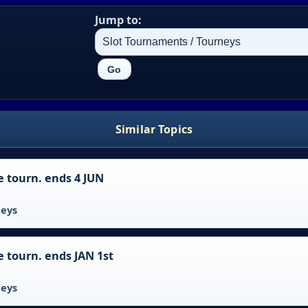
Jump to:
Similar Topics
 tourn. ends 4 JUN
neys
 tourn. ends JAN 1st
neys