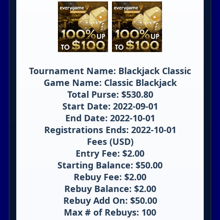
Tournament Name: Blackjack Classic
Game Name: Classic Blackjack
Total Purse: $530.80
Start Date: 2022-09-01
End Date: 2022-10-01
Registrations Ends: 2022-10-01
Fees (USD)
Entry Fee: $2.00
Starting Balance: $50.00
Rebuy Fee: $2.00
Rebuy Balance: $2.00
Rebuy Add On: $50.00
Max # of Rebuys: 100