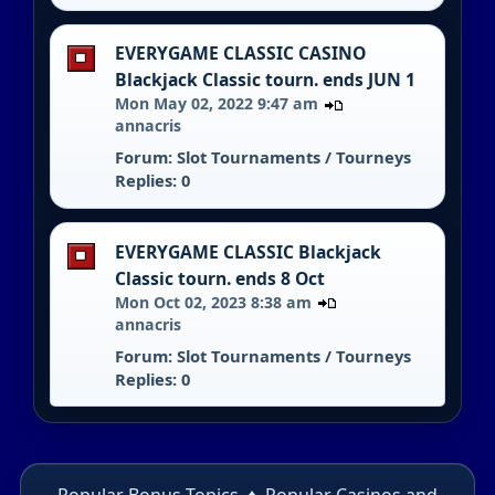
EVERYGAME CLASSIC CASINO
Blackjack Classic tourn. ends JUN 1
Mon May 02, 2022 9:47 am
annacris
Forum:
Slot Tournaments / Tourneys
Replies: 0
EVERYGAME CLASSIC Blackjack
Classic tourn. ends 8 Oct
Mon Oct 02, 2023 8:38 am
annacris
Forum:
Slot Tournaments / Tourneys
Replies: 0
Popular Bonus Topics
♦
Popular Casinos and