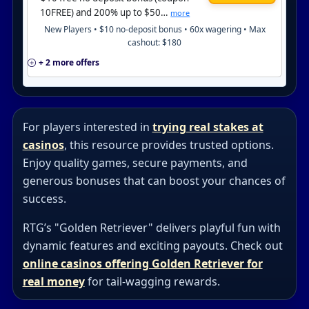
10FREE) and 200% up to $50…
more
New Players • $10 no-deposit bonus • 60x wagering • Max
cashout: $180
+ 2 more offers
For players interested in
trying real stakes at
casinos
, this resource provides trusted options.
Enjoy quality games, secure payments, and
generous bonuses that can boost your chances of
success.
RTG’s "Golden Retriever" delivers playful fun with
dynamic features and exciting payouts. Check out
online casinos offering Golden Retriever for
real money
for tail-wagging rewards.