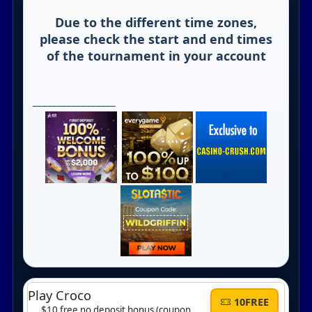
Due to the different time zones,
please check the start and end times
of the tournament in your account
_________________
Play Croco
10FREE
$10 free no deposit bonus (coupon