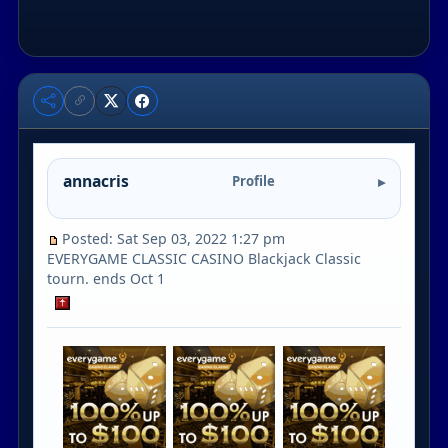
annacris
Profile
Posted: Sat Sep 03, 2022 1:27 pm
EVERYGAME CLASSIC CASINO Blackjack Classic
tourn. ends Oct 1