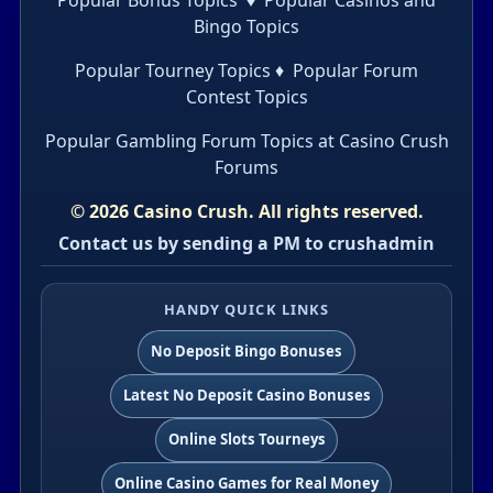
Bingo Topics
Popular Tourney Topics
♦
Popular Forum
Contest Topics
Popular Gambling Forum Topics
at Casino Crush
Forums
© 2026 Casino Crush. All rights reserved.
Contact us by sending a PM to crushadmin
HANDY QUICK LINKS
No Deposit Bingo Bonuses
Latest No Deposit Casino Bonuses
Online Slots Tourneys
Online Casino Games for Real Money