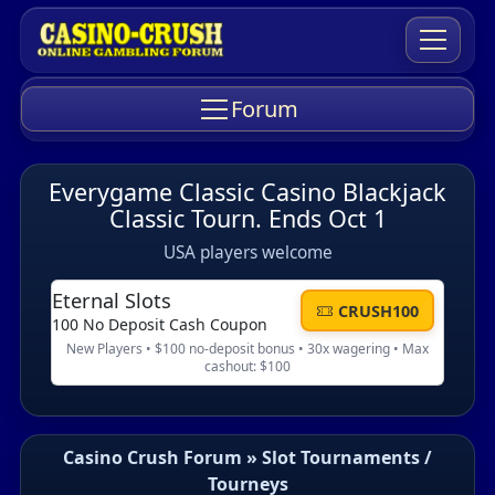
Forum
Everygame Classic Casino Blackjack
Classic Tourn. Ends Oct 1
USA players welcome
Eternal Slots
CRUSH100
100 No Deposit Cash Coupon
New Players • $100 no-deposit bonus • 30x wagering • Max
cashout: $100
Casino Crush Forum
»
Slot Tournaments /
Tourneys