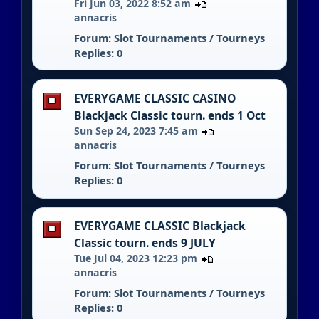
Fri Jun 03, 2022 8:52 am
annacris
Forum:
Slot Tournaments / Tourneys
Replies: 0
EVERYGAME CLASSIC CASINO
Blackjack Classic tourn. ends 1 Oct
Sun Sep 24, 2023 7:45 am
annacris
Forum:
Slot Tournaments / Tourneys
Replies: 0
EVERYGAME CLASSIC Blackjack
Classic tourn. ends 9 JULY
Tue Jul 04, 2023 12:23 pm
annacris
Forum:
Slot Tournaments / Tourneys
Replies: 0