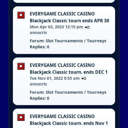
EVERYGAME CLASSIC CASINO
Blackjack Classic tourn ends APR 30
Mon Apr 03, 2023 12:15 pm
annacris
Forum:
Slot Tournaments / Tourneys
Replies: 0
EVERYGAME CLASSIC CASINO
Blackjack Classic tourn. ends DEC 1
Tue Nov 01, 2022 9:55 am
annacris
Forum:
Slot Tournaments / Tourneys
Replies: 0
EVERYGAME CLASSIC CASINO
Blackjack Classic tourn. ends Nov 1