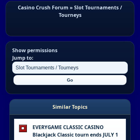
Casino Crush Forum
»
Slot Tournaments /
Tourneys
Show permissions
Jump to:
Similar Topics
EVERYGAME CLASSIC CASINO
Blackjack Classic tourn ends JULY 1