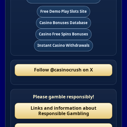
Free Demo Play Slots Site
Casino Bonuses Database
Casino Free Spins Bonuses
Instant Casino Withdrawals
Follow @casinocrush on X
Please gamble responsibly!
Links and information about
Responsible Gambling