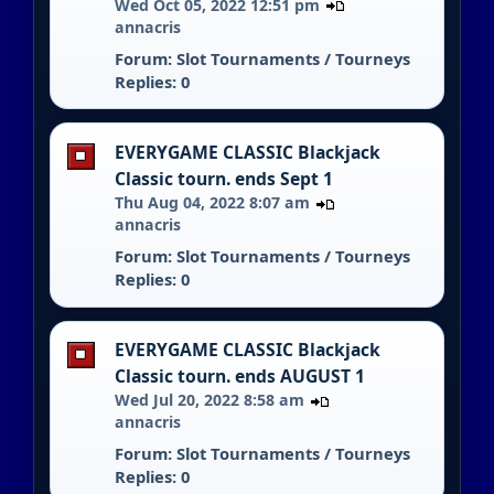
Wed Oct 05, 2022 12:51 pm
annacris
Forum:
Slot Tournaments / Tourneys
Replies: 0
EVERYGAME CLASSIC Blackjack
Classic tourn. ends Sept 1
Thu Aug 04, 2022 8:07 am
annacris
Forum:
Slot Tournaments / Tourneys
Replies: 0
EVERYGAME CLASSIC Blackjack
Classic tourn. ends AUGUST 1
Wed Jul 20, 2022 8:58 am
annacris
Forum:
Slot Tournaments / Tourneys
Replies: 0