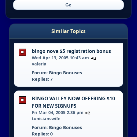
Similar Topics
bingo nova $5 registration bonus
Wed Apr 13, 2005 10:43 am
valeria
Forum:
Bingo Bonuses
Replies: 7
BINGO VALLEY NOW OFFERING $10
FOR NEW SIGNUPS
Fri Mar 04, 2005 2:36 pm
tunisianswife
Forum:
Bingo Bonuses
Replies: 0