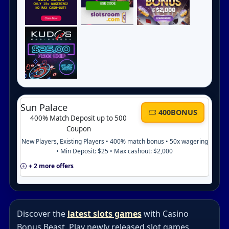
Sun Palace
400BONUS
400% Match Deposit up to 500
Coupon
New Players, Existing Players • 400% match bonus • 50x wagering
• Min Deposit: $25 • Max cashout: $2,000
+ 2 more offers
Discover the
latest slots games
with Casino
Bonus Beast. Play newly released slot games