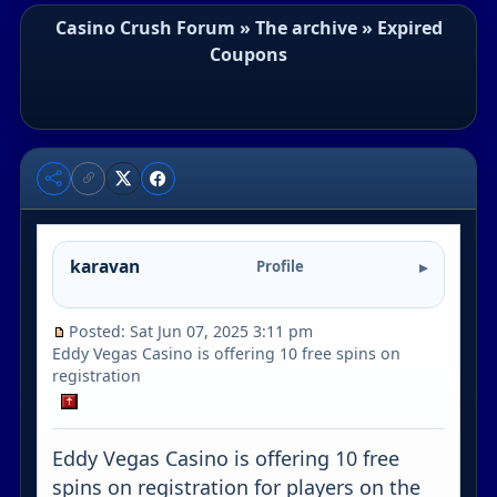
Casino Crush Forum
»
The archive
»
Expired
Coupons
karavan
Profile
Posted: Sat Jun 07, 2025 3:11 pm
Eddy Vegas Casino is offering 10 free spins on
registration
Eddy Vegas Casino is offering 10 free
spins on registration for players on the