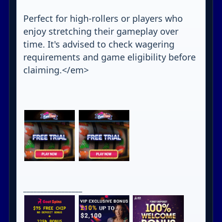
Perfect for high-rollers or players who
enjoy stretching their gameplay over
time. It's advised to check wagering
requirements and game eligibility before
claiming.</em>
_________________