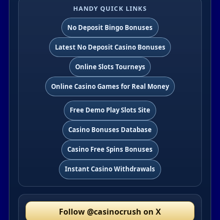
HANDY QUICK LINKS
No Deposit Bingo Bonuses
Latest No Deposit Casino Bonuses
Online Slots Tourneys
Online Casino Games for Real Money
Free Demo Play Slots Site
Casino Bonuses Database
Casino Free Spins Bonuses
Instant Casino Withdrawals
Follow @casinocrush on X