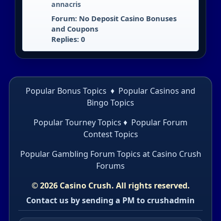
annacris
Forum:
No Deposit Casino Bonuses
and Coupons
Replies: 0
Popular Bonus Topics
♦
Popular Casinos and
Bingo Topics
Popular Tourney Topics
♦
Popular Forum
Contest Topics
Popular Gambling Forum Topics
at Casino Crush
Forums
© 2026 Casino Crush. All rights reserved.
Contact us by sending a PM to crushadmin