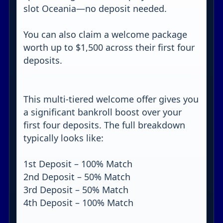
slot Oceania—no deposit needed.
You can also claim a welcome package
worth up to $1,500 across their first four
deposits.
This multi-tiered welcome offer gives you
a significant bankroll boost over your
first four deposits. The full breakdown
typically looks like:
1st Deposit – 100% Match
2nd Deposit – 50% Match
3rd Deposit – 50% Match
4th Deposit – 100% Match