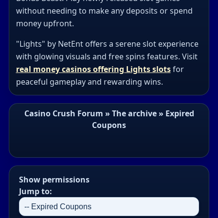
without needing to make any deposits or spend
money upfront.
"Lights" by NetEnt offers a serene slot experience
with glowing visuals and free spins features. Visit
real money casinos offering Lights slots
for
peaceful gameplay and rewarding wins.
Casino Crush Forum
»
The archive
»
Expired
Coupons
Show permissions
Jump to: