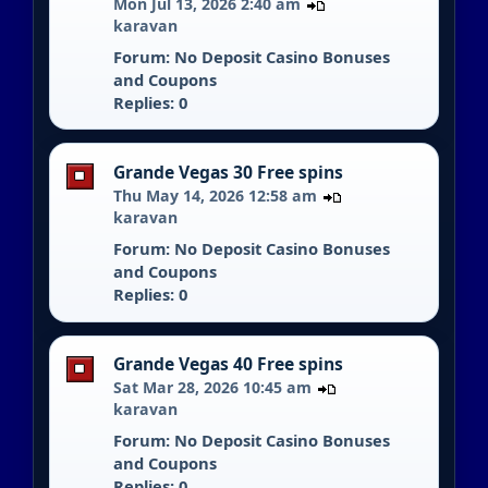
Mon Jul 13, 2026 2:40 am
karavan
Forum:
No Deposit Casino Bonuses
and Coupons
Replies: 0
Grande Vegas 30 Free spins
Thu May 14, 2026 12:58 am
karavan
Forum:
No Deposit Casino Bonuses
and Coupons
Replies: 0
Grande Vegas 40 Free spins
Sat Mar 28, 2026 10:45 am
karavan
Forum:
No Deposit Casino Bonuses
and Coupons
Replies: 0