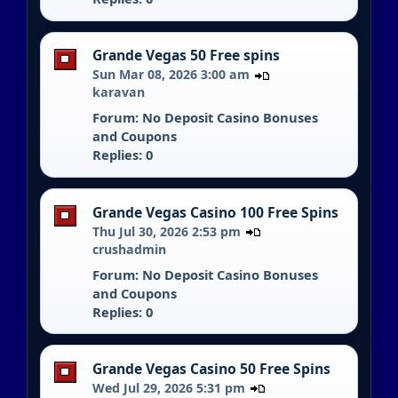
Grande Vegas 50 Free spins
Sun Mar 08, 2026 3:00 am
karavan
Forum:
No Deposit Casino Bonuses
and Coupons
Replies: 0
Grande Vegas Casino 100 Free Spins
Thu Jul 30, 2026 2:53 pm
crushadmin
Forum:
No Deposit Casino Bonuses
and Coupons
Replies: 0
Grande Vegas Casino 50 Free Spins
Wed Jul 29, 2026 5:31 pm