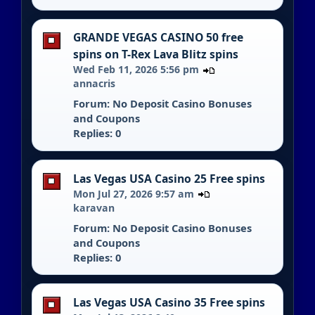
GRANDE VEGAS CASINO 50 free
spins on T-Rex Lava Blitz spins
Wed Feb 11, 2026 5:56 pm
annacris
Forum:
No Deposit Casino Bonuses
and Coupons
Replies: 0
Las Vegas USA Casino 25 Free spins
Mon Jul 27, 2026 9:57 am
karavan
Forum:
No Deposit Casino Bonuses
and Coupons
Replies: 0
Las Vegas USA Casino 35 Free spins