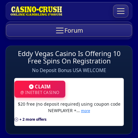
Forum
Eddy Vegas Casino Is Offering 10
Free Spins On Registration
No Deposit Bonus USA WELCOME
CLAIM
@ INETBET CASINO
$20 free (no deposit required) using coupon code
NEWPLAYER +…
more
+ 2 more offers