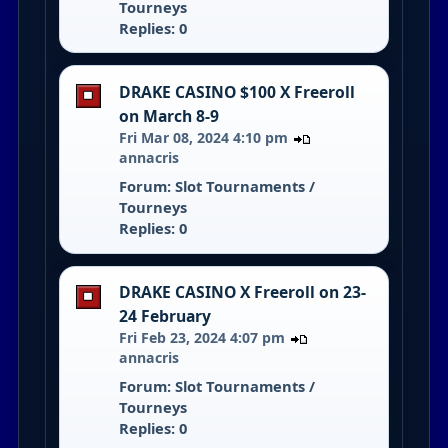
Tourneys
Replies: 0
DRAKE CASINO $100 X Freeroll
on March 8-9
Fri Mar 08, 2024 4:10 pm
annacris
Forum:
Slot Tournaments /
Tourneys
Replies: 0
DRAKE CASINO X Freeroll on 23-
24 February
Fri Feb 23, 2024 4:07 pm
annacris
Forum:
Slot Tournaments /
Tourneys
Replies: 0