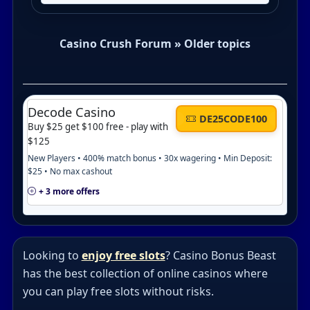
Casino Crush Forum
»
Older topics
Decode Casino
DE25CODE100
Buy $25 get $100 free - play with
$125
New Players • 400% match bonus • 30x wagering • Min Deposit:
$25 • No max cashout
+ 3 more offers
Looking to
enjoy free slots
? Casino Bonus Beast
has the best collection of online casinos where
you can play free slots without risks.