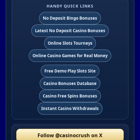
HANDY QUICK LINKS
No Deposit Bingo Bonuses
Latest No Deposit Casino Bonuses
Online Slots Tourneys
Online Casino Games for Real Money
Free Demo Play Slots Site
Casino Bonuses Database
Casino Free Spins Bonuses
Instant Casino Withdrawals
Follow @casinocrush on X