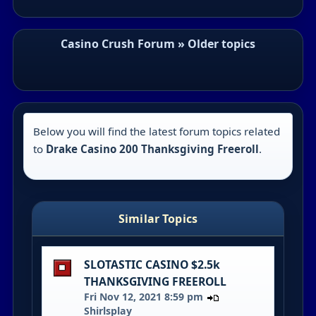
Casino Crush Forum
»
Older topics
Below you will find the latest forum topics related
to
Drake Casino 200 Thanksgiving Freeroll
.
Similar Topics
SLOTASTIC CASINO $2.5k
THANKSGIVING FREEROLL
Fri Nov 12, 2021 8:59 pm
Shirlsplay