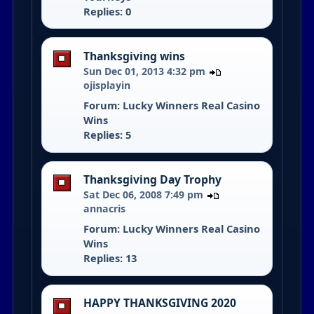
Replies: 0
Thanksgiving wins
Sun Dec 01, 2013 4:32 pm
ojisplayin
Forum:
Lucky Winners Real Casino
Wins
Replies: 5
Thanksgiving Day Trophy
Sat Dec 06, 2008 7:49 pm
annacris
Forum:
Lucky Winners Real Casino
Wins
Replies: 13
HAPPY THANKSGIVING 2020