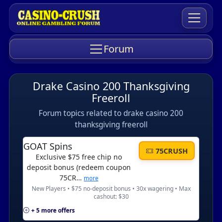
Forum
Drake Casino 200 Thanksgiving
Freeroll
Forum topics related to drake casino 200
thanksgiving freeroll
GOAT Spins
75CRUSH
Exclusive $75 free chip no
deposit bonus (redeem coupon
75CR…
more
New Players • $75 no-deposit bonus • 30x wagering • Max
cashout: $30
+ 5 more offers