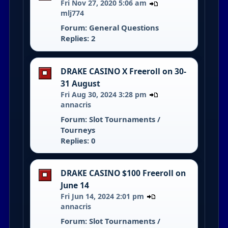
Fri Nov 27, 2020 5:06 am
mlj774
Forum:
General Questions
Replies: 2
DRAKE CASINO X Freeroll on 30-
31 August
Fri Aug 30, 2024 3:28 pm
annacris
Forum:
Slot Tournaments /
Tourneys
Replies: 0
DRAKE CASINO $100 Freeroll on
June 14
Fri Jun 14, 2024 2:01 pm
annacris
Forum:
Slot Tournaments /