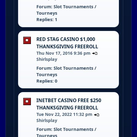
Forum:
Slot Tournaments /
Tourneys
Replies: 1
RED STAG CASINO $1,000
THANKSGIVING FREEROLL
Thu Nov 17, 2016 9:36 pm
Shirlsplay
Forum:
Slot Tournaments /
Tourneys
Replies: 0
INETBET CASINO FREE $250
THANKSGIVING FREEROLL
Tue Nov 22, 2022 11:32 pm
Shirlsplay
Forum:
Slot Tournaments /
Tourneys