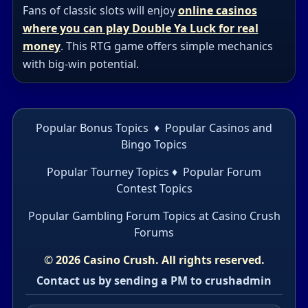
Fans of classic slots will enjoy
online casinos
where you can play Double Ya Luck for real
money
. This RTG game offers simple mechanics
with big-win potential.
Popular Bonus Topics
♦
Popular Casinos and
Bingo Topics
Popular Tourney Topics
♦
Popular Forum
Contest Topics
Popular Gambling Forum Topics
at Casino Crush
Forums
© 2026 Casino Crush. All rights reserved.
Contact us by sending a PM to crushadmin