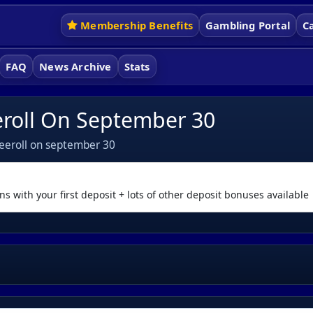
Membership Benefits
Gambling Portal
C
FAQ
News Archive
Stats
eroll On September 30
reeroll on september 30
ns with your first deposit + lots of other deposit bonuses available