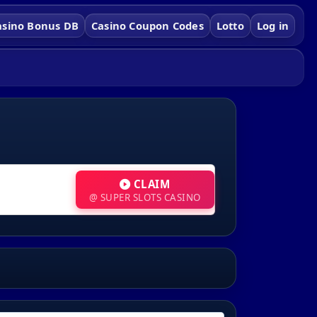
asino Bonus DB
Casino Coupon Codes
Lotto
Log in
CLAIM
@ SUPER SLOTS CASINO