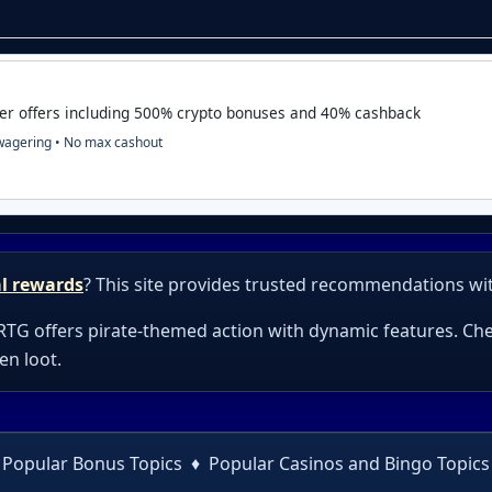
er offers including 500% crypto bonuses and 40% cashback
 wagering • No max cashout
al rewards
? This site provides trusted recommendations wi
RTG offers pirate-themed action with dynamic features. Ch
en loot.
Popular Bonus Topics
♦
Popular Casinos and Bingo Topics