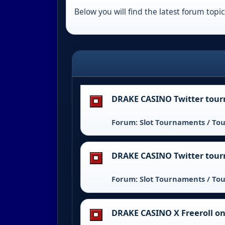
Below you will find the latest forum topi
DRAKE CASINO Twitter tou
Forum:
Slot Tournaments / To
DRAKE CASINO Twitter tou
Forum:
Slot Tournaments / To
DRAKE CASINO X Freeroll on