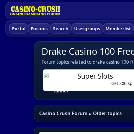
Portal
Forums
Search
Usergroups
Memberlist
Drake Casino 100 Fre
Forum topics related to drake casino 100 f
Super Slots
Get 300 spi
Casino Crush Forum
»
Older topics