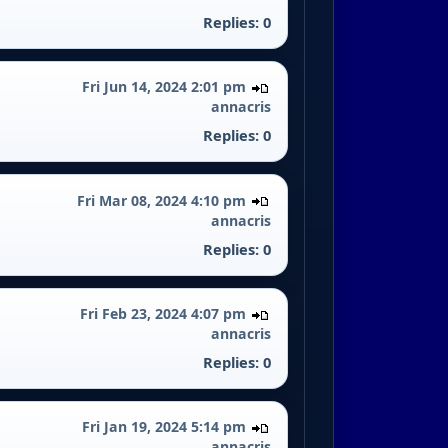
Replies: 0
Fri Jun 14, 2024 2:01 pm
annacris
Replies: 0
Fri Mar 08, 2024 4:10 pm
annacris
Replies: 0
Fri Feb 23, 2024 4:07 pm
annacris
Replies: 0
Fri Jan 19, 2024 5:14 pm
annacris