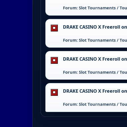
Forum:
Slot Tournaments / To
DRAKE CASINO X Freeroll on
Forum:
Slot Tournaments / To
DRAKE CASINO X Freeroll on
Forum:
Slot Tournaments / To
DRAKE CASINO X Freeroll o
Forum:
Slot Tournaments / To