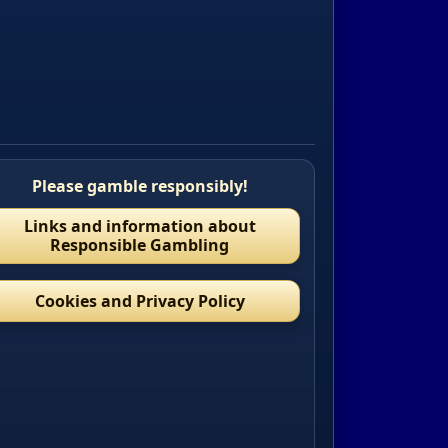
Please gamble responsibly!
Links and information about
Responsible Gambling
Cookies and Privacy Policy