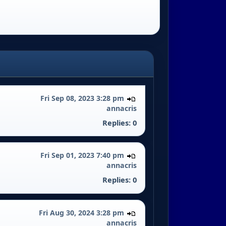
Fri Sep 08, 2023 3:28 pm
annacris
Replies: 0
Fri Sep 01, 2023 7:40 pm
annacris
Replies: 0
Fri Aug 30, 2024 3:28 pm
annacris