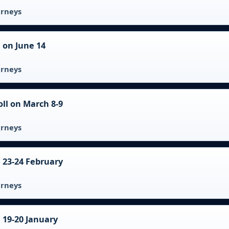
urneys
 on June 14
urneys
ll on March 8-9
urneys
 23-24 February
urneys
 19-20 January