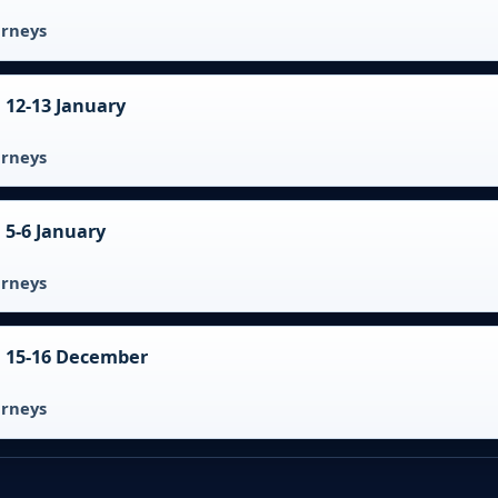
urneys
 12-13 January
urneys
 5-6 January
urneys
n 15-16 December
urneys