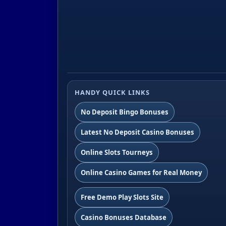
HANDY QUICK LINKS
No Deposit Bingo Bonuses
Latest No Deposit Casino Bonuses
Online Slots Tourneys
Online Casino Games for Real Money
Free Demo Play Slots Site
Casino Bonuses Database