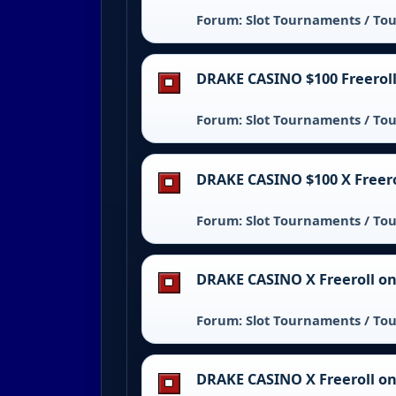
Forum:
Slot Tournaments / To
DRAKE CASINO $100 Freeroll
Forum:
Slot Tournaments / To
DRAKE CASINO $100 X Freero
Forum:
Slot Tournaments / To
DRAKE CASINO X Freeroll on
Forum:
Slot Tournaments / To
DRAKE CASINO X Freeroll on