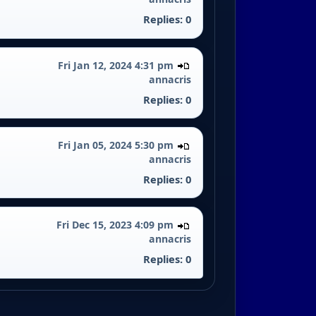
Replies: 0
Fri Jan 12, 2024 4:31 pm
annacris
Replies: 0
Fri Jan 05, 2024 5:30 pm
annacris
Replies: 0
Fri Dec 15, 2023 4:09 pm
annacris
Replies: 0