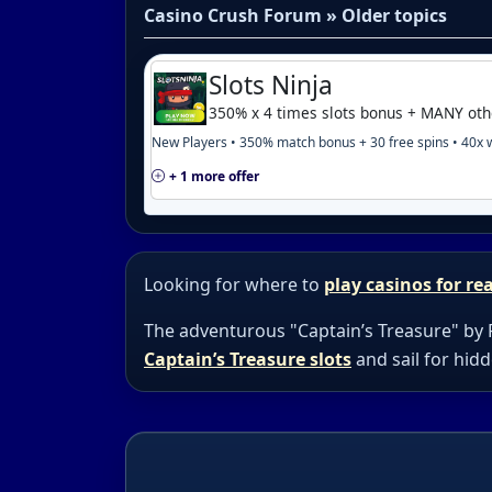
Casino Crush Forum
»
Older topics
Slots Ninja
350% x 4 times slots bonus + MANY oth
New Players • 350% match bonus + 30 free spins • 40x
+ 1 more offer
Looking for where to
play casinos for re
The adventurous "Captain’s Treasure" by 
Captain’s Treasure slots
and sail for hidd