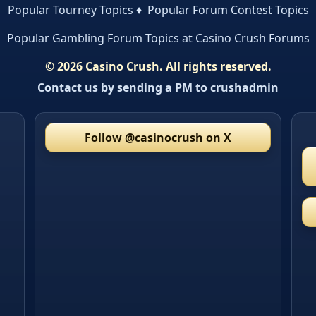
Popular Tourney Topics
♦
Popular Forum Contest Topics
Popular Gambling Forum Topics
at Casino Crush Forums
© 2026 Casino Crush. All rights reserved.
Contact us by sending a PM to crushadmin
Follow @casinocrush on X