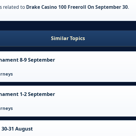
cs related to
Drake Casino 100 Freeroll On September 30
.
Similar Topics
rnament 8-9 September
urneys
rnament 1-2 September
urneys
 30-31 August