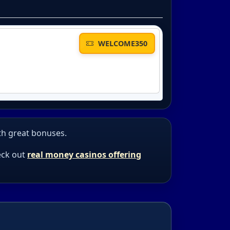
WELCOME350
th great bonuses.
eck out
real money casinos offering