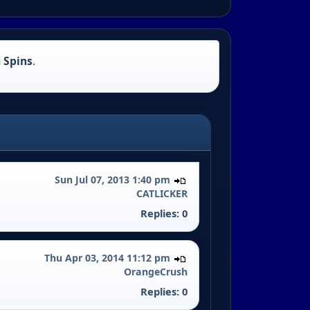
 Spins
.
Sun Jul 07, 2013 1:40 pm
CATLICKER
Replies: 0
Thu Apr 03, 2014 11:12 pm
OrangeCrush
Replies: 0