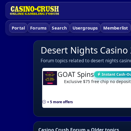
Portal
Forums
Search
Usergroups
Memberlist
Desert Nights Casino
Forum topics related to desert nights casi
GOAT Spins
Instant Cash-O
Exclusive $75 free chip no depos
+ 5 more offers
Casino Crush Forum
»
Older topics