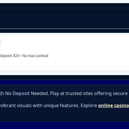
Deposit: $25 • No max cashout
th No Deposit Needed. Play at trusted sites offering secure
vibrant visuals with unique features. Explore
online casin