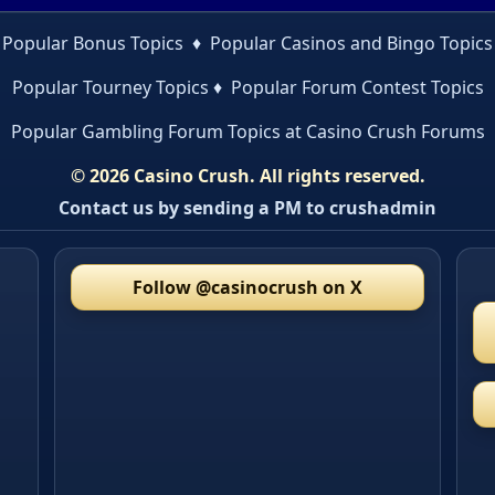
Popular Bonus Topics
♦
Popular Casinos and Bingo Topics
Popular Tourney Topics
♦
Popular Forum Contest Topics
Popular Gambling Forum Topics
at Casino Crush Forums
© 2026 Casino Crush. All rights reserved.
Contact us by sending a PM to crushadmin
Follow @casinocrush on X