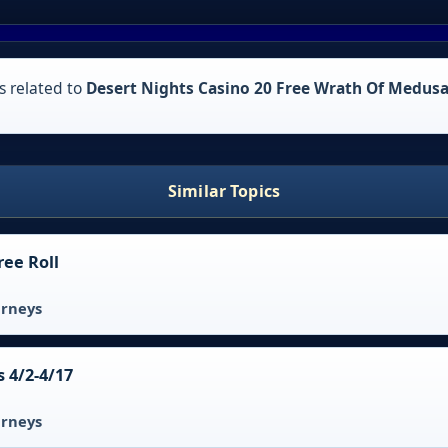
cs related to
Desert Nights Casino 20 Free Wrath Of Medusa
Similar Topics
ree Roll
urneys
 4/2-4/17
urneys