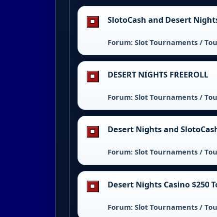
SlotoCash and Desert Nights
Forum:
Slot Tournaments / To
DESERT NIGHTS FREEROLL
Forum:
Slot Tournaments / To
Desert Nights and SlotoCas
Forum:
Slot Tournaments / To
Desert Nights Casino $250
Forum:
Slot Tournaments / To