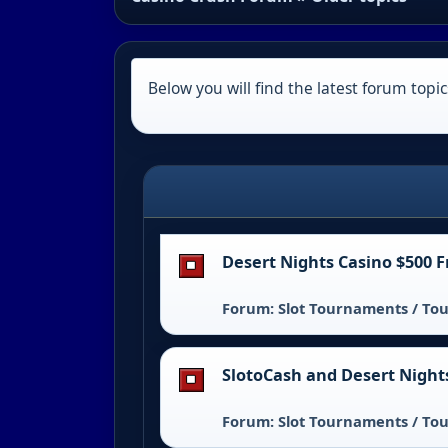
Below you will find the latest forum topi
Desert Nights Casino $500 F
Forum:
Slot Tournaments / To
SlotoCash and Desert Nights
Forum:
Slot Tournaments / To