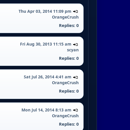
Thu Apr 03, 2014 11:09 pm
OrangeCrush
Replies: 0
Fri Aug 30, 2013 11:15 am
scyan
Replies: 0
Sat Jul 26, 2014 4:41 am
OrangeCrush
Replies: 0
Mon Jul 14, 2014 8:13 am
OrangeCrush
Replies: 0