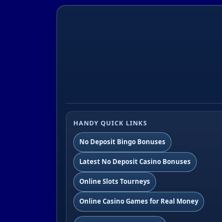
HANDY QUICK LINKS
No Deposit Bingo Bonuses
Latest No Deposit Casino Bonuses
Online Slots Tourneys
Online Casino Games for Real Money