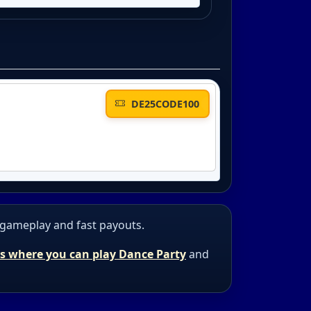
DE25CODE100
 gameplay and fast payouts.
os where you can play Dance Party
and