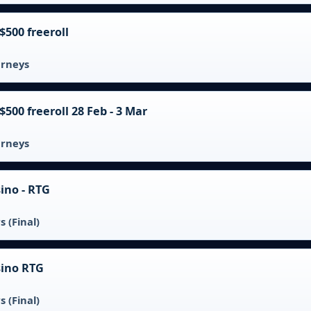
$500 freeroll
urneys
$500 freeroll 28 Feb - 3 Mar
urneys
ino - RTG
 (Final)
sino RTG
 (Final)