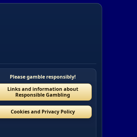
Please gamble responsibly!
Links and information about
Responsible Gambling
Cookies and Privacy Policy