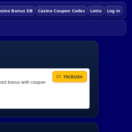
asino Bonus DB
Casino Coupon Codes
Lotto
Log in
75CRUSH
osit bonus with coupon