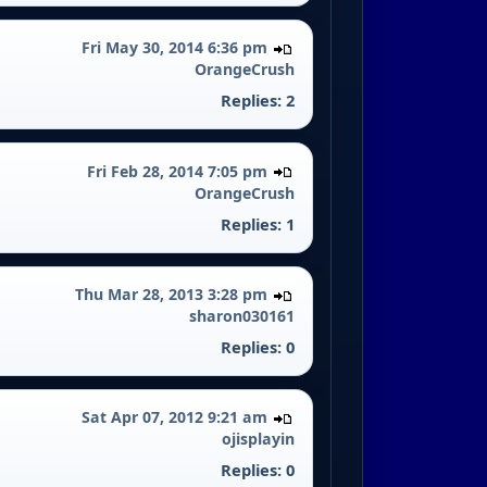
Fri May 30, 2014 6:36 pm
OrangeCrush
Replies: 2
Fri Feb 28, 2014 7:05 pm
OrangeCrush
Replies: 1
Thu Mar 28, 2013 3:28 pm
sharon030161
Replies: 0
Sat Apr 07, 2012 9:21 am
ojisplayin
Replies: 0