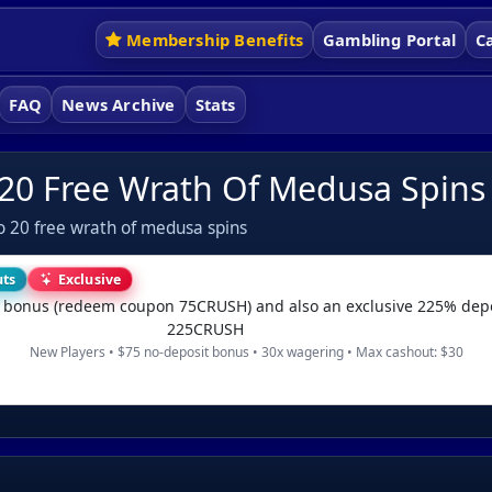
Membership Benefits
Gambling Portal
C
FAQ
News Archive
Stats
 20 Free Wrath Of Medusa Spins
no 20 free wrath of medusa spins
uts
Exclusive
it bonus (redeem coupon 75CRUSH) and also an exclusive 225% dep
225CRUSH
New Players • $75 no-deposit bonus • 30x wagering • Max cashout: $30