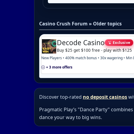
Casino Crush Forum
»
Older topics
Decode Casino
Exclusive
Buy $25 get $100 free - play with $125
New Players • 400% match bonus • 30x wagering • Min 
+ 3 more offers
Discover top-rated
no deposit casinos
wi
Pragmatic Play’s "Dance Party" combines 
dance your way to big wins.