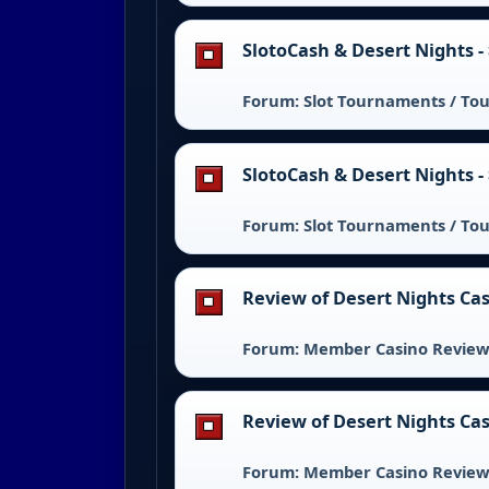
SlotoCash & Desert Nights - 
Forum:
Slot Tournaments / To
SlotoCash & Desert Nights - 
Forum:
Slot Tournaments / To
Review of Desert Nights Cas
Forum:
Member Casino Reviews
Review of Desert Nights Ca
Forum:
Member Casino Reviews