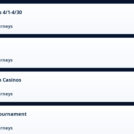
 4/1-4/30
urneys
urneys
h Casinos
urneys
 Tournament
urneys