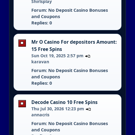
Shirlsplay
Forum:
No Deposit Casino Bonuses
and Coupons
Replies: 0
Mr O Casino For depositors Amount:
15 Free Spins
Sun Oct 19, 2025 2:57 pm
karavan
Forum:
No Deposit Casino Bonuses
and Coupons
Replies: 0
Decode Casino 10 Free Spins
Thu Jul 30, 2026 12:23 pm
annacris
Forum:
No Deposit Casino Bonuses
and Coupons