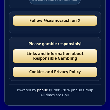
Follow @casinocrush on X
Please gamble responsibly!
Links and information about
Responsible Gambling
Cookies and Privacy Policy
Powered by
phpBB
© 2001-2026 phpBB Group
All times are GMT