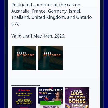
Restricted countries at the casino:
Australia, France, Germany, Israel,
Thailand, United Kingdom, and Ontario
(CA).
Valid until May 14th, 2026.
_________________