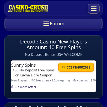
Forum
Decode Casino New Players
Amount: 10 Free Spins
No Deposit Bonus USA WELCOME
Sunny Spins
CCSPIN0826SS
100 No Deposit Free Spins
on Lucha Libre Coupon
New Players • 100 free spins • 35x wagering • Max cashout: $50
+ 2 more offers