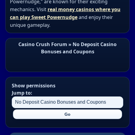
Powernudge," are known for their exciting
mechanics. Visit
real money casinos where you
can play Sweet Powernudge
and enjoy their
unique gameplay.
Casino Crush Forum
»
No Deposit Casino
Bonuses and Coupons
Show permissions
Jump to: