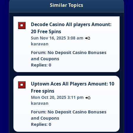
Similar Topics
Decode Casino All players Amount:
20 Free Spins
Sun Nov 16, 2025 3:08 am
karavan
Forum:
No Deposit Casino Bonuses
and Coupons
Replies: 0
Uptown Aces All Players Amount: 10
Free spins
Mon Oct 20, 2025 3:11 pm
karavan
Forum:
No Deposit Casino Bonuses
and Coupons
Replies: 0