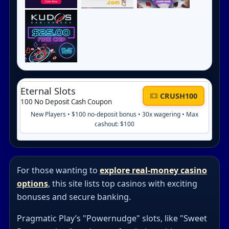
Eternal Slots
CRUSH100
100 No Deposit Cash Coupon
New Players • $100 no-deposit bonus • 30x wagering • Max
cashout: $100
For those wanting to
explore real-money casino
options
, this site lists top casinos with exciting
bonuses and secure banking.
Pragmatic Play’s "Powernudge" slots, like "Sweet