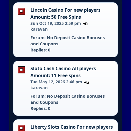
Lincoln Casino For new players
Amount: 50 Free Spins
Sun Oct 19, 2025 2:59 pm
karavan
Forum:
No Deposit Casino Bonuses
and Coupons
Replies: 0
Sloto'Cash Casino All players
Amount: 11 Free spins
Tue May 12, 2026 2:46 pm
karavan
Forum:
No Deposit Casino Bonuses
and Coupons
Replies: 0
Liberty Slots Casino For new players