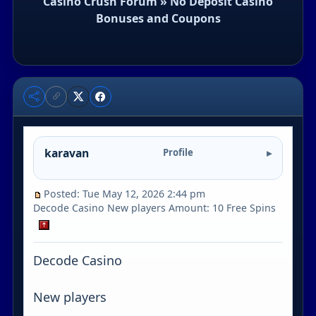
Casino Crush Forum
»
No Deposit Casino
Bonuses and Coupons
karavan
Profile
Posted: Tue May 12, 2026 2:44 pm
Decode Casino New players Amount: 10 Free Spins
Decode Casino
New players