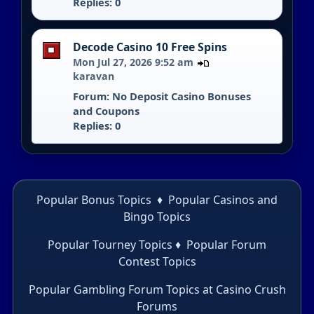
Replies: 0
Decode Casino 10 Free Spins
Mon Jul 27, 2026 9:52 am
karavan
Forum:
No Deposit Casino Bonuses
and Coupons
Replies: 0
Popular Bonus Topics
♦
Popular Casinos and
Bingo Topics
Popular Tourney Topics
♦
Popular Forum
Contest Topics
Popular Gambling Forum Topics
at Casino Crush
Forums