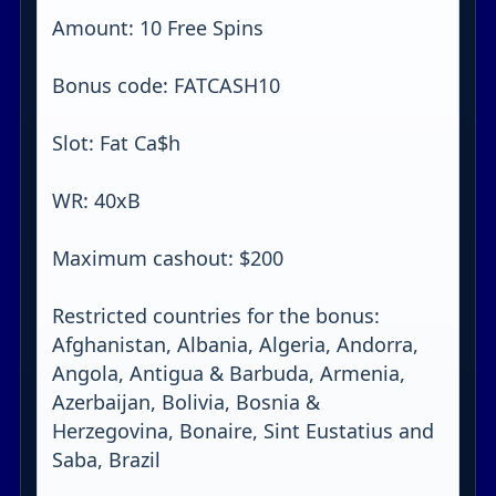
Amount: 10 Free Spins
Bonus code: FATCASH10
Slot: Fat Ca$h
WR: 40xB
Maximum cashout: $200
Restricted countries for the bonus:
Afghanistan, Albania, Algeria, Andorra,
Angola, Antigua & Barbuda, Armenia,
Azerbaijan, Bolivia, Bosnia &
Herzegovina, Bonaire, Sint Eustatius and
Saba, Brazil