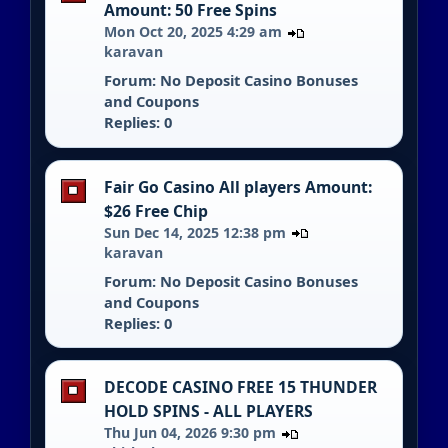
Amount: 50 Free Spins
Mon Oct 20, 2025 4:29 am
karavan
Forum:
No Deposit Casino Bonuses
and Coupons
Replies: 0
Fair Go Casino All players Amount:
$26 Free Chip
Sun Dec 14, 2025 12:38 pm
karavan
Forum:
No Deposit Casino Bonuses
and Coupons
Replies: 0
DECODE CASINO FREE 15 THUNDER
HOLD SPINS - ALL PLAYERS
Thu Jun 04, 2026 9:30 pm