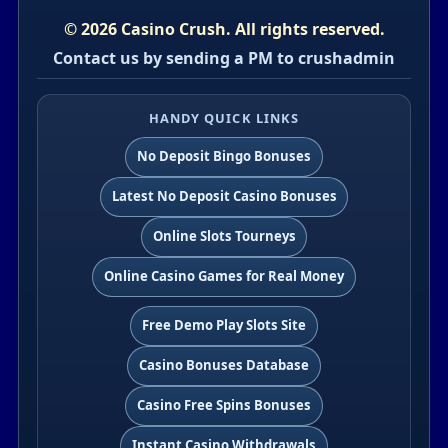
© 2026 Casino Crush. All rights reserved.
Contact us by sending a PM to crushadmin
HANDY QUICK LINKS
No Deposit Bingo Bonuses
Latest No Deposit Casino Bonuses
Online Slots Tourneys
Online Casino Games for Real Money
Free Demo Play Slots Site
Casino Bonuses Database
Casino Free Spins Bonuses
Instant Casino Withdrawals