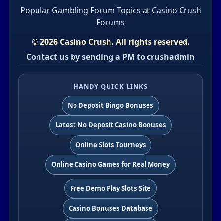
Popular Gambling Forum Topics
at Casino Crush
Forums
© 2026 Casino Crush. All rights reserved.
Contact us by sending a PM to crushadmin
HANDY QUICK LINKS
No Deposit Bingo Bonuses
Latest No Deposit Casino Bonuses
Online Slots Tourneys
Online Casino Games for Real Money
Free Demo Play Slots Site
Casino Bonuses Database