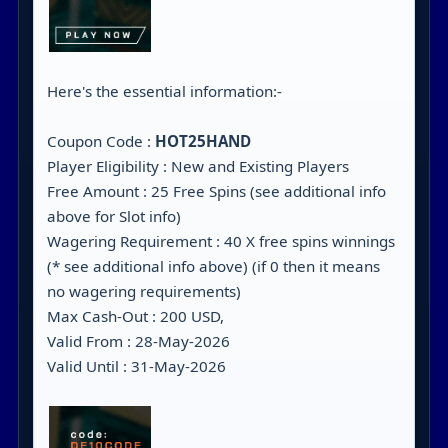
Here's the essential information:-
Coupon Code :
HOT25HAND
Player Eligibility : New and Existing Players
Free Amount : 25 Free Spins (see additional info
above for Slot info)
Wagering Requirement : 40 X free spins winnings
(* see additional info above) (if 0 then it means
no wagering requirements)
Max Cash-Out : 200 USD,
Valid From : 28-May-2026
Valid Until : 31-May-2026