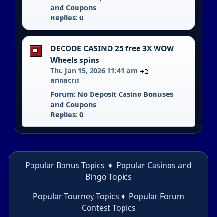
and Coupons
Replies: 0
DECODE CASINO 25 free 3X WOW
Wheels spins
Thu Jan 15, 2026 11:41 am
annacris
Forum:
No Deposit Casino Bonuses
and Coupons
Replies: 0
Popular Bonus Topics
♦
Popular Casinos and
Bingo Topics
Popular Tourney Topics
♦
Popular Forum
Contest Topics