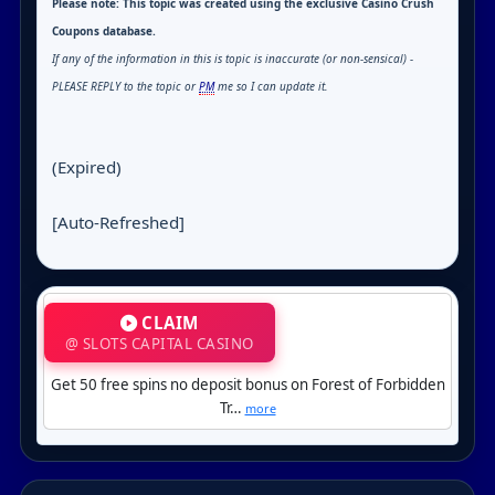
Please note: This topic was created using the exclusive Casino Crush
Coupons database.
If any of the information in this is topic is inaccurate (or non-sensical) -
PLEASE REPLY to the topic or
PM
me so I can update it.
(Expired)
[Auto-Refreshed]
CLAIM
@ SLOTS CAPITAL CASINO
Get 50 free spins no deposit bonus on Forest of Forbidden
Tr…
more