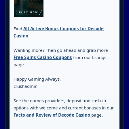
Find
All Active Bonus Coupons for Decode
Casino
Wanting more? Then go ahead and grab more
Free Spins Casino Coupons
from our listings
page.
Happy Gaming Always,
crushadmin
See the games providers, deposit and cash-in
options with welcome and current bonuses in our
Facts and Review of Decode Casino
page.