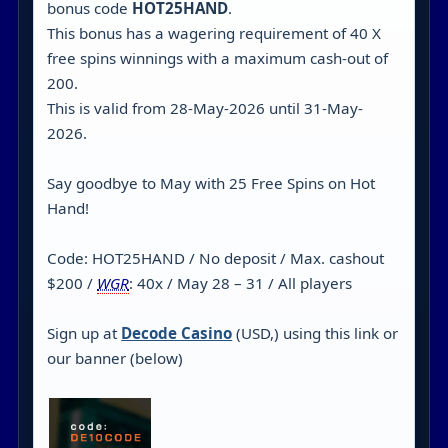
bonus code
HOT25HAND
.
This bonus has a wagering requirement of 40 X
free spins winnings with a maximum cash-out of
200.
This is valid from 28-May-2026 until 31-May-
2026.
Say goodbye to May with 25 Free Spins on Hot
Hand!
Code: HOT25HAND / No deposit / Max. cashout
$200 /
WGR
: 40x / May 28 – 31 / All players
Sign up at
Decode Casino
(USD,) using this link or
our banner (below)