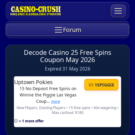
Forum
Decode Casino 25 Free Spins
Coupon May 2026
Expired 31 May 2026
Uptown Pokies
15PIGGIE
15 No Deposit Free Spins on
Winnie the Piggie Las Vegas
Coup…
more
New Players, Existing Players • 15 free spins • 60x wagering •
Max cashout: $180
+ 1 more offer