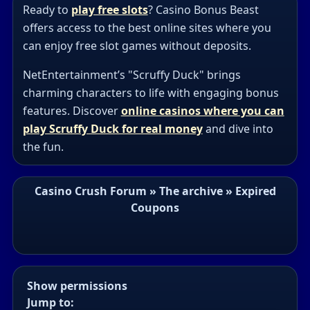
Ready to
play free slots
? Casino Bonus Beast
offers access to the best online sites where you
can enjoy free slot games without deposits.
NetEntertainment’s "Scruffy Duck" brings
charming characters to life with engaging bonus
features. Discover
online casinos where you can
play Scruffy Duck for real money
and dive into
the fun.
Casino Crush Forum
»
The archive
»
Expired
Coupons
Show permissions
Jump to: