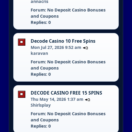
annacris
Forum:
No Deposit Casino Bonuses
and Coupons
Replies: 0
Decode Casino 10 Free Spins
Mon Jul 27, 2026 9:52 am
karavan
Forum:
No Deposit Casino Bonuses
and Coupons
Replies: 0
DECODE CASINO FREE 15 SPINS
Thu May 14, 2026 1:37 am
Shirlsplay
Forum:
No Deposit Casino Bonuses
and Coupons
Replies: 0