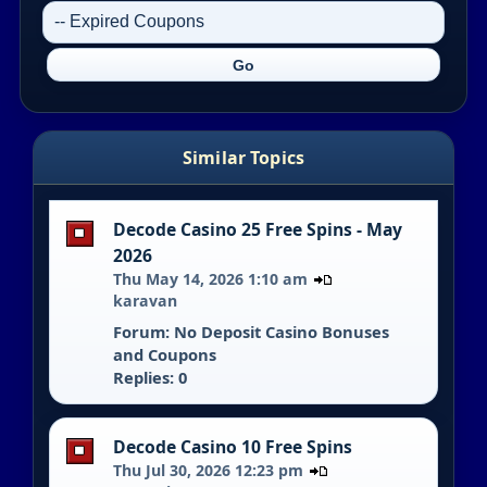
Similar Topics
Decode Casino 25 Free Spins - May
2026
Thu May 14, 2026 1:10 am
karavan
Forum:
No Deposit Casino Bonuses
and Coupons
Replies: 0
Decode Casino 10 Free Spins
Thu Jul 30, 2026 12:23 pm