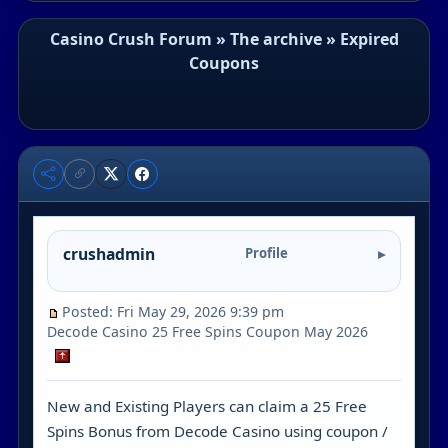
Casino Crush Forum
»
The archive
»
Expired
Coupons
crushadmin
Profile
Posted: Fri May 29, 2026 9:39 pm
Decode Casino 25 Free Spins Coupon May 2026
New and Existing Players can claim a 25 Free
Spins Bonus from Decode Casino using coupon /