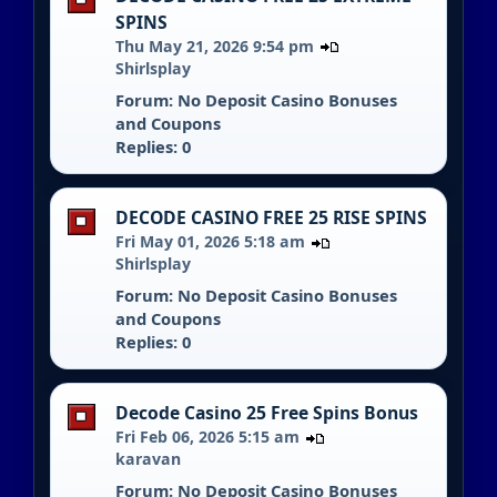
SPINS
Thu May 21, 2026 9:54 pm
Shirlsplay
Forum:
No Deposit Casino Bonuses
and Coupons
Replies: 0
DECODE CASINO FREE 25 RISE SPINS
Fri May 01, 2026 5:18 am
Shirlsplay
Forum:
No Deposit Casino Bonuses
and Coupons
Replies: 0
Decode Casino 25 Free Spins Bonus
Fri Feb 06, 2026 5:15 am
karavan
Forum:
No Deposit Casino Bonuses