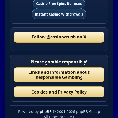
Casino Free Spins Bonuses
Instant Casino Withdrawals
Follow @casinocrush on X
Please gamble responsibly!
Links and information about
Responsible Gambling
Cookies and Privacy Policy
Powered by
phpBB
© 2001-2026 phpBB Group
All times are GMT