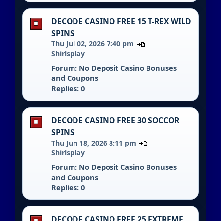
DECODE CASINO FREE 15 T-REX WILD
SPINS
Thu Jul 02, 2026 7:40 pm
Shirlsplay
Forum:
No Deposit Casino Bonuses
and Coupons
Replies: 0
DECODE CASINO FREE 30 SOCCOR
SPINS
Thu Jun 18, 2026 8:11 pm
Shirlsplay
Forum:
No Deposit Casino Bonuses
and Coupons
Replies: 0
DECODE CASINO FREE 25 EXTREME