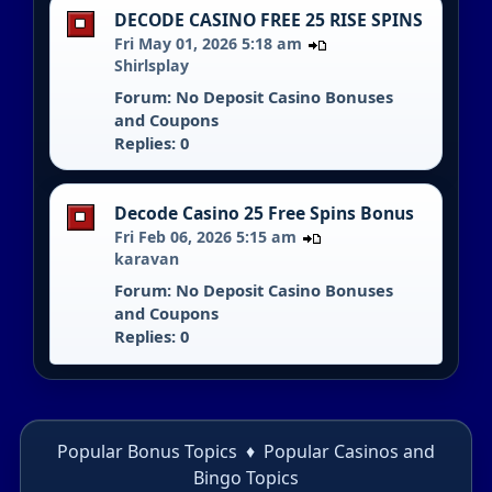
DECODE CASINO FREE 25 RISE SPINS
Fri May 01, 2026 5:18 am
Shirlsplay
Forum:
No Deposit Casino Bonuses
and Coupons
Replies: 0
Decode Casino 25 Free Spins Bonus
Fri Feb 06, 2026 5:15 am
karavan
Forum:
No Deposit Casino Bonuses
and Coupons
Replies: 0
Popular Bonus Topics
♦
Popular Casinos and
Bingo Topics