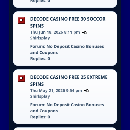
Replies: 0
DECODE CASINO FREE 30 SOCCOR
SPINS
Thu Jun 18, 2026 8:11 pm
Shirlsplay
Forum:
No Deposit Casino Bonuses
and Coupons
Replies: 0
DECODE CASINO FREE 25 EXTREME
SPINS
Thu May 21, 2026 9:54 pm
Shirlsplay
Forum:
No Deposit Casino Bonuses
and Coupons
Replies: 0