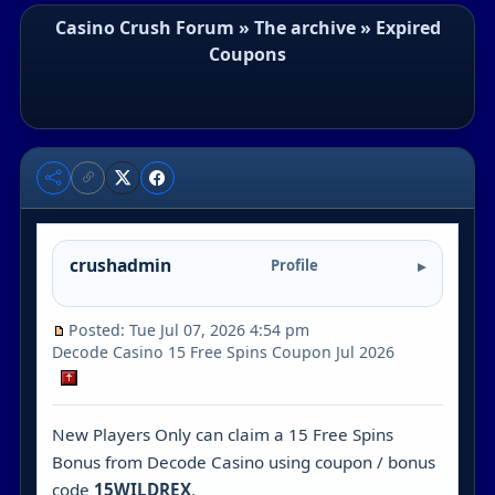
Casino Crush Forum
»
The archive
»
Expired
Coupons
crushadmin
Profile
Posted: Tue Jul 07, 2026 4:54 pm
Decode Casino 15 Free Spins Coupon Jul 2026
New Players Only can claim a 15 Free Spins
Bonus from Decode Casino using coupon / bonus
code
15WILDREX
.