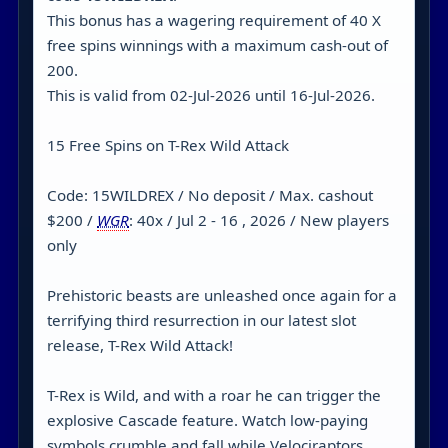
This bonus has a wagering requirement of 40 X
free spins winnings with a maximum cash-out of
200.
This is valid from 02-Jul-2026 until 16-Jul-2026.
15 Free Spins on T-Rex Wild Attack
Code: 15WILDREX / No deposit / Max. cashout
$200 /
WGR
: 40x / Jul 2 - 16 , 2026 / New players
only
Prehistoric beasts are unleashed once again for a
terrifying third resurrection in our latest slot
release, T-Rex Wild Attack!
T-Rex is Wild, and with a roar he can trigger the
explosive Cascade feature. Watch low-paying
symbols crumble and fall while Velociraptors,