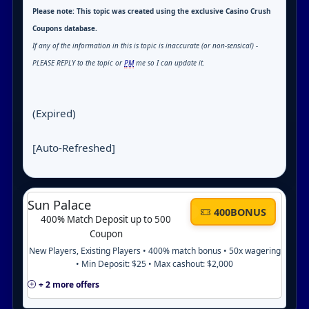
Please note: This topic was created using the exclusive Casino Crush
Coupons database.
If any of the information in this is topic is inaccurate (or non-sensical) -
PLEASE REPLY to the topic or
PM
me so I can update it.
(Expired)
[Auto-Refreshed]
Sun Palace
400BONUS
400% Match Deposit up to 500
Coupon
New Players, Existing Players • 400% match bonus • 50x wagering
• Min Deposit: $25 • Max cashout: $2,000
+ 2 more offers