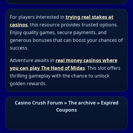
For players interested in
trying real stakes at
casinos
, this resource provides trusted options.
Enjoy quality games, secure payments, and
generous bonuses that can boost your chances of
success.
Adventure awaits in
real money casinos where
you can play The Hand of Midas
. This slot offers
thrilling gameplay with the chance to unlock
golden rewards.
Casino Crush Forum
»
The archive
»
Expired
Coupons