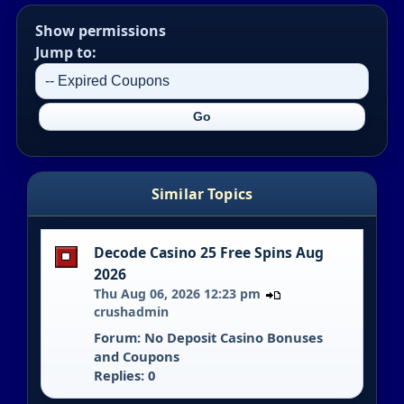
Show permissions
Jump to:
Similar Topics
Decode Casino 25 Free Spins Aug
2026
Thu Aug 06, 2026 12:23 pm
crushadmin
Forum:
No Deposit Casino Bonuses
and Coupons
Replies: 0