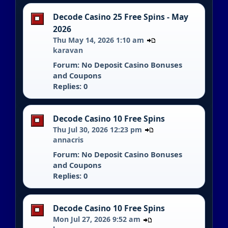
Decode Casino 25 Free Spins - May
2026
Thu May 14, 2026 1:10 am
karavan
Forum:
No Deposit Casino Bonuses
and Coupons
Replies: 0
Decode Casino 10 Free Spins
Thu Jul 30, 2026 12:23 pm
annacris
Forum:
No Deposit Casino Bonuses
and Coupons
Replies: 0
Decode Casino 10 Free Spins
Mon Jul 27, 2026 9:52 am