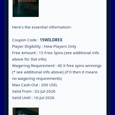
Here's the essential information:-
Coupon Code :
15WILDREX
Player Eligibility : New Players Only
Free Amount : 15 Free Spins (see additional info
above for Slot info)
Wagering Requirement : 40 X free spins winnings
(* see additional info above) (if 0 then it means
no wagering requirements)
Max Cash-Out : 200 USD,
Valid From : 02-Jul-2026
Valid Until : 16-Jul-2026