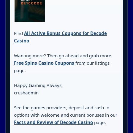
Find
All Active Bonus Coupons for Decode
Casino
Wanting more? Then go ahead and grab more
Free Spins Casino Coupons
from our listings
page.
Happy Gaming Always,
crushadmin
See the games providers, deposit and cash-in
options with welcome and current bonuses in our
Facts and Review of Decode Casino
page.