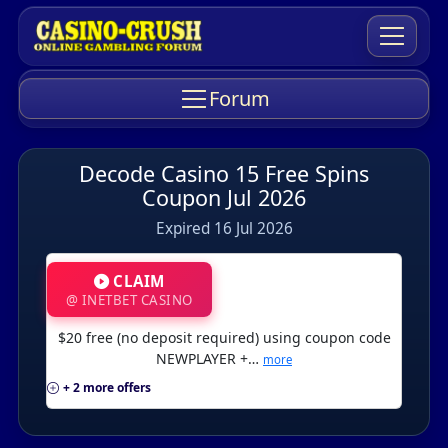
Forum
Decode Casino 15 Free Spins
Coupon Jul 2026
Expired 16 Jul 2026
CLAIM
@ INETBET CASINO
$20 free (no deposit required) using coupon code
NEWPLAYER +…
more
+ 2 more offers