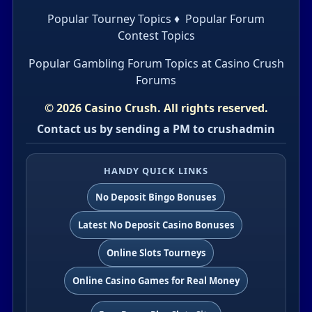
Popular Tourney Topics
♦
Popular Forum
Contest Topics
Popular Gambling Forum Topics
at Casino Crush
Forums
© 2026 Casino Crush. All rights reserved.
Contact us by sending a PM to crushadmin
HANDY QUICK LINKS
No Deposit Bingo Bonuses
Latest No Deposit Casino Bonuses
Online Slots Tourneys
Online Casino Games for Real Money