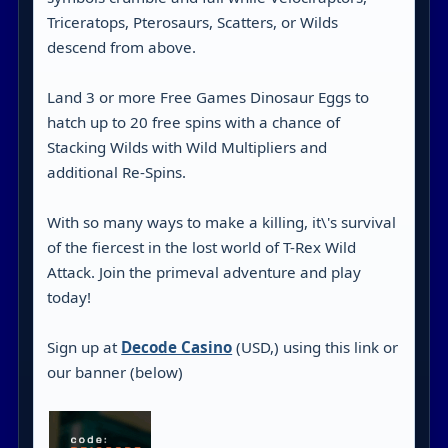
Triceratops, Pterosaurs, Scatters, or Wilds
descend from above.
Land 3 or more Free Games Dinosaur Eggs to
hatch up to 20 free spins with a chance of
Stacking Wilds with Wild Multipliers and
additional Re-Spins.
With so many ways to make a killing, it\'s survival
of the fiercest in the lost world of T-Rex Wild
Attack. Join the primeval adventure and play
today!
Sign up at
Decode Casino
(USD,) using this link or
our banner (below)