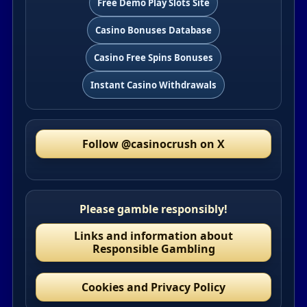
Free Demo Play Slots Site
Casino Bonuses Database
Casino Free Spins Bonuses
Instant Casino Withdrawals
Follow @casinocrush on X
Please gamble responsibly!
Links and information about
Responsible Gambling
Cookies and Privacy Policy