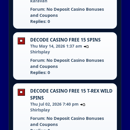
karavan
Forum:
No Deposit Casino Bonuses
and Coupons
Replies: 0
DECODE CASINO FREE 15 SPINS
Thu May 14, 2026 1:37 am
Shirlsplay
Forum:
No Deposit Casino Bonuses
and Coupons
Replies: 0
DECODE CASINO FREE 15 T-REX WILD
SPINS
Thu Jul 02, 2026 7:40 pm
Shirlsplay
Forum:
No Deposit Casino Bonuses
and Coupons