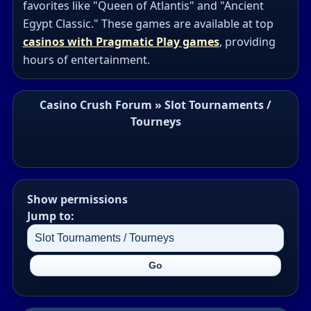
favorites like "Queen of Atlantis" and "Ancient
Egypt Classic." These games are available at top
casinos with Pragmatic Play games
, providing
hours of entertainment.
Casino Crush Forum
»
Slot Tournaments /
Tourneys
Show permissions
Jump to: