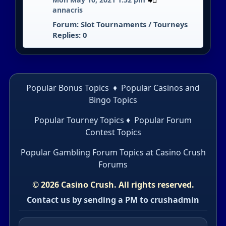
annacris
Forum:
Slot Tournaments / Tourneys
Replies: 0
Popular Bonus Topics
♦
Popular Casinos and
Bingo Topics
Popular Tourney Topics
♦
Popular Forum
Contest Topics
Popular Gambling Forum Topics
at Casino Crush
Forums
© 2026 Casino Crush. All rights reserved.
Contact us by sending a PM to crushadmin