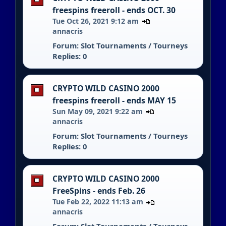
freespins freeroll - ends OCT. 30
Tue Oct 26, 2021 9:12 am
annacris
Forum:
Slot Tournaments / Tourneys
Replies: 0
CRYPTO WILD CASINO 2000
freespins freeroll - ends MAY 15
Sun May 09, 2021 9:22 am
annacris
Forum:
Slot Tournaments / Tourneys
Replies: 0
CRYPTO WILD CASINO 2000
FreeSpins - ends Feb. 26
Tue Feb 22, 2022 11:13 am
annacris