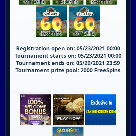
Registration open on: 05/23/2021 00:00
Tournament starts on: 05/23/2021 00:00
Tournament ends on: 05/29/2021 23:59
Tournament prize pool: 2000 FreeSpins
_________________