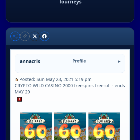
Tourneys
annacris
Profile
Posted: Sun May 23, 2021 5:19 pm
CRYPTO WILD CASINO 2000 freespins freeroll - ends
MAY 29