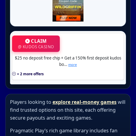
CLAIM
@ KUDOS CASINO
$25 no deposit free chip + Get a 150% first deposit kudos
bo…
more
+ 2 more offers
Players looking to
explore real-money games
will
find trusted options on this site, each offering
secure payouts and exciting games.
Pragmatic Play’s rich game library includes fan