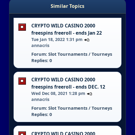
Similar Topics
CRYPTO WILD CASINO 2000
freespins freeroll - ends Jan 22
Tue Jan 18, 2022 1:31 pm
annacris
Forum:
Slot Tournaments / Tourneys
Replies: 0
CRYPTO WILD CASINO 2000
freespins freeroll - ends DEC. 12
Wed Dec 08, 2021 1:28 pm
annacris
Forum:
Slot Tournaments / Tourneys
Replies: 0
CRYPTO WILD CASINO 2000