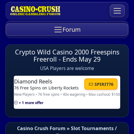
Forum
Crypto Wild Casino 2000 Freespins
Freeroll - Ends May 29
USA Players are welcome
Diamond Reels
SPIRIT76
76 Free Spins on Liberty Rockets
New Players • 76 free spins • 40x wagering • Max cashout: $100
+ 1 more offer
Casino Crush Forum
»
Slot Tournaments /