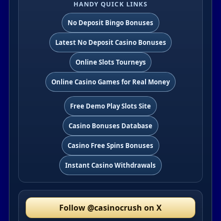
HANDY QUICK LINKS
No Deposit Bingo Bonuses
Latest No Deposit Casino Bonuses
Online Slots Tourneys
Online Casino Games for Real Money
Free Demo Play Slots Site
Casino Bonuses Database
Casino Free Spins Bonuses
Instant Casino Withdrawals
Follow @casinocrush on X