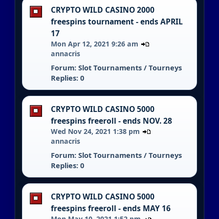
CRYPTO WILD CASINO 2000
freespins tournament - ends APRIL
17
Mon Apr 12, 2021 9:26 am
annacris
Forum:
Slot Tournaments / Tourneys
Replies: 0
CRYPTO WILD CASINO 5000
freespins freeroll - ends NOV. 28
Wed Nov 24, 2021 1:38 pm
annacris
Forum:
Slot Tournaments / Tourneys
Replies: 0
CRYPTO WILD CASINO 5000
freespins freeroll - ends MAY 16
Mon May 10, 2021 1:52 pm