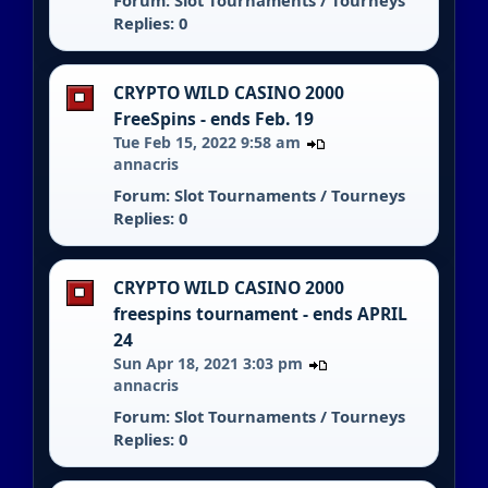
Forum:
Slot Tournaments / Tourneys
Replies: 0
CRYPTO WILD CASINO 2000
FreeSpins - ends Feb. 19
Tue Feb 15, 2022 9:58 am
annacris
Forum:
Slot Tournaments / Tourneys
Replies: 0
CRYPTO WILD CASINO 2000
freespins tournament - ends APRIL
24
Sun Apr 18, 2021 3:03 pm
annacris
Forum:
Slot Tournaments / Tourneys
Replies: 0