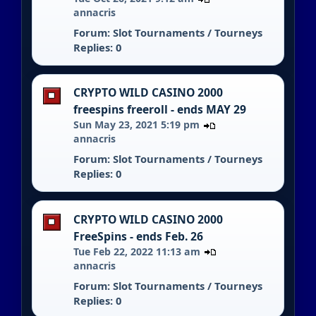
annacris
Forum:
Slot Tournaments / Tourneys
Replies: 0
CRYPTO WILD CASINO 2000
freespins freeroll - ends MAY 29
Sun May 23, 2021 5:19 pm
annacris
Forum:
Slot Tournaments / Tourneys
Replies: 0
CRYPTO WILD CASINO 2000
FreeSpins - ends Feb. 26
Tue Feb 22, 2022 11:13 am
annacris
Forum:
Slot Tournaments / Tourneys
Replies: 0