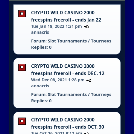
CRYPTO WILD CASINO 2000
freespins freeroll - ends Jan 22
Tue Jan 18, 2022 1:31 pm
annacris
Forum:
Slot Tournaments / Tourneys
Replies: 0
CRYPTO WILD CASINO 2000
freespins freeroll - ends DEC. 12
Wed Dec 08, 2021 1:28 pm
annacris
Forum:
Slot Tournaments / Tourneys
Replies: 0
CRYPTO WILD CASINO 2000
freespins freeroll - ends OCT. 30
Tue Oct 26, 2021 9:12 am