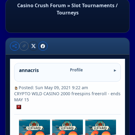
Casino Crush Forum
»
Slot Tournaments /
Tourneys
annacris
Profile
Posted: Sun May 09, 2021 9:22 am
CRYPTO WILD CASINO 2000 freespins freeroll - ends
MAY 15