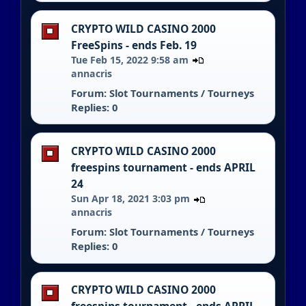
CRYPTO WILD CASINO 2000
FreeSpins - ends Feb. 19
Tue Feb 15, 2022 9:58 am
annacris
Forum:
Slot Tournaments / Tourneys
Replies: 0
CRYPTO WILD CASINO 2000
freespins tournament - ends APRIL
24
Sun Apr 18, 2021 3:03 pm
annacris
Forum:
Slot Tournaments / Tourneys
Replies: 0
CRYPTO WILD CASINO 2000