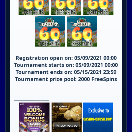
Registration open on: 05/09/2021 00:00
Tournament starts on: 05/09/2021 00:00
Tournament ends on: 05/15/2021 23:59
Tournament prize pool: 2000 FreeSpins
_________________