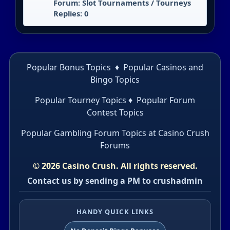
Forum:
Slot Tournaments / Tourneys
Replies: 0
Popular Bonus Topics
♦
Popular Casinos and
Bingo Topics
Popular Tourney Topics
♦
Popular Forum
Contest Topics
Popular Gambling Forum Topics
at Casino Crush
Forums
© 2026 Casino Crush. All rights reserved.
Contact us by sending a PM to crushadmin
HANDY QUICK LINKS