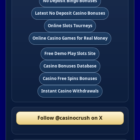
No Deposit Bingo Bonuses
Latest No Deposit Casino Bonuses
Online Slots Tourneys
Online Casino Games for Real Money
Free Demo Play Slots Site
Casino Bonuses Database
Casino Free Spins Bonuses
Instant Casino Withdrawals
Follow @casinocrush on X