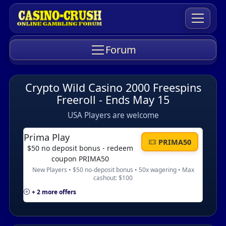
Forum
Crypto Wild Casino 2000 Freespins
Freeroll - Ends May 15
USA Players are welcome
Prima Play
PRIMA50
$50 no deposit bonus - redeem
coupon PRIMA50
New Players • $50 no-deposit bonus • 50x wagering • Max
cashout: $100
+ 2 more offers