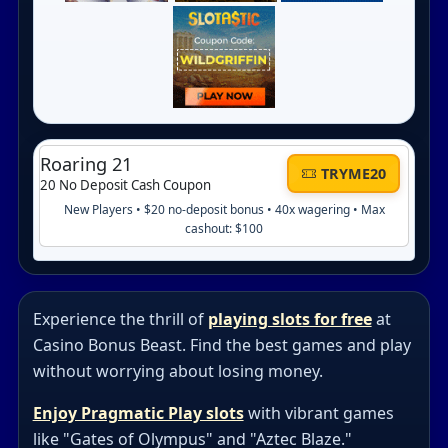
Roaring 21
TRYME20
20 No Deposit Cash Coupon
New Players • $20 no-deposit bonus • 40x wagering • Max
cashout: $100
Experience the thrill of
playing slots for free
at
Casino Bonus Beast. Find the best games and play
without worrying about losing money.
Enjoy Pragmatic Play slots
with vibrant games
like "Gates of Olympus" and "Aztec Blaze."