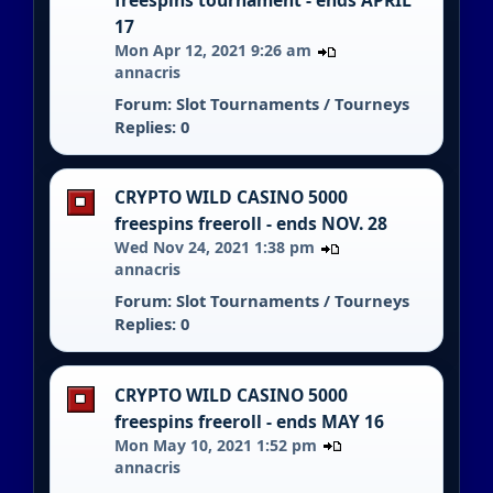
freespins tournament - ends APRIL
17
Mon Apr 12, 2021 9:26 am
annacris
Forum:
Slot Tournaments / Tourneys
Replies: 0
CRYPTO WILD CASINO 5000
freespins freeroll - ends NOV. 28
Wed Nov 24, 2021 1:38 pm
annacris
Forum:
Slot Tournaments / Tourneys
Replies: 0
CRYPTO WILD CASINO 5000
freespins freeroll - ends MAY 16
Mon May 10, 2021 1:52 pm
annacris