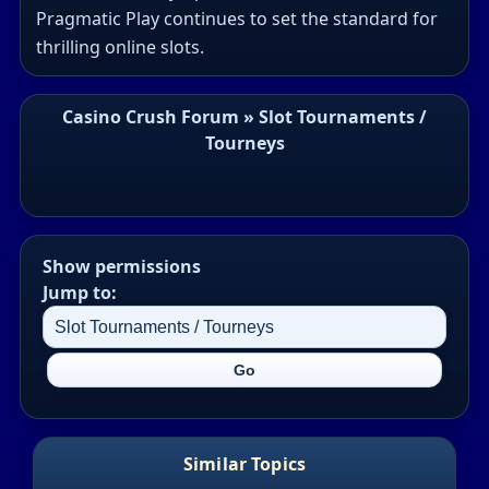
Pragmatic Play continues to set the standard for
thrilling online slots.
Casino Crush Forum
»
Slot Tournaments /
Tourneys
Show permissions
Jump to:
Similar Topics