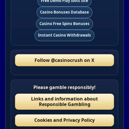
Free Demo Play Slots Site
Casino Bonuses Database
Casino Free Spins Bonuses
Instant Casino Withdrawals
Follow @casinocrush on X
Please gamble responsibly!
Links and information about
Responsible Gambling
Cookies and Privacy Policy