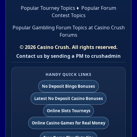
Popular Tourney Topics
♦
Popular Forum
Contest Topics
Popular Gambling Forum Topics
at Casino Crush
Forums
© 2026 Casino Crush. All rights reserved.
Contact us by sending a PM to crushadmin
HANDY QUICK LINKS
No Deposit Bingo Bonuses
Latest No Deposit Casino Bonuses
Online Slots Tourneys
Online Casino Games for Real Money