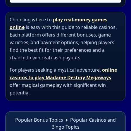
Choosing where to
play real-money games
online
is easy with this guide to reliable casinos.
Each platform offers different bonuses, game
varieties, and payment options, helping players
find the best fit for their preferences and a
chance to win real cash payouts.
For players seeking a mystical adventure,
online
casinos to play Madame Destiny Megaways
offer magical gameplay with significant win
potential.
Popular Bonus Topics
♦
Popular Casinos and
Bingo Topics