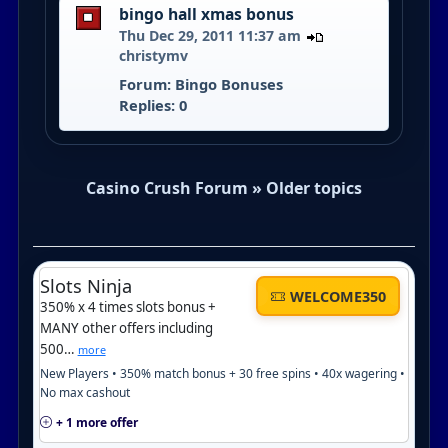
bingo hall xmas bonus
Thu Dec 29, 2011 11:37 am
christymv
Forum:
Bingo Bonuses
Replies: 0
Casino Crush Forum
»
Older topics
Slots Ninja
WELCOME350
350% x 4 times slots bonus +
MANY other offers including
500…
more
New Players • 350% match bonus + 30 free spins • 40x wagering •
No max cashout
+ 1 more offer