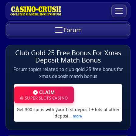
Forum
Club Gold 25 Free Bonus For Xmas
Deposit Match Bonus
Forum topics related to club gold 25 free bonus for
xmas deposit match bonus
CLAIM
@ SUPER SLOTS CASINO
Get 300 spins with your first deposit + lots of other
deposi…
more