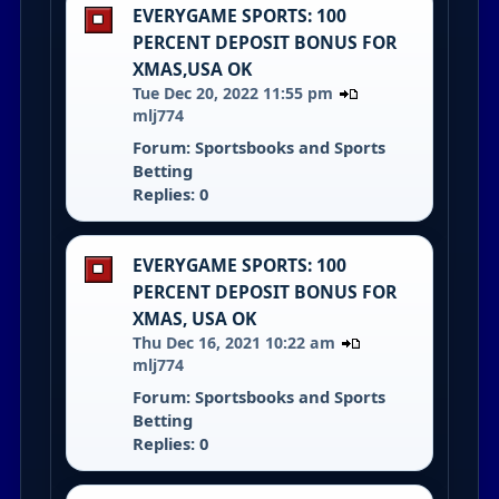
EVERYGAME SPORTS: 100
PERCENT DEPOSIT BONUS FOR
XMAS,USA OK
Tue Dec 20, 2022 11:55 pm
mlj774
Forum:
Sportsbooks and Sports
Betting
Replies: 0
EVERYGAME SPORTS: 100
PERCENT DEPOSIT BONUS FOR
XMAS, USA OK
Thu Dec 16, 2021 10:22 am
mlj774
Forum:
Sportsbooks and Sports
Betting
Replies: 0