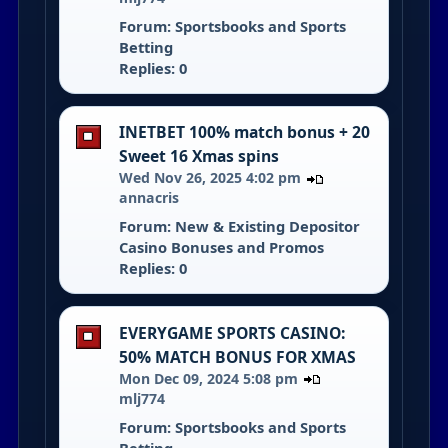
Forum:
Sportsbooks and Sports
Betting
Replies: 0
INETBET 100% match bonus + 20
Sweet 16 Xmas spins
Wed Nov 26, 2025 4:02 pm
annacris
Forum:
New & Existing Depositor
Casino Bonuses and Promos
Replies: 0
EVERYGAME SPORTS CASINO:
50% MATCH BONUS FOR XMAS
Mon Dec 09, 2024 5:08 pm
mlj774
Forum:
Sportsbooks and Sports
Betting