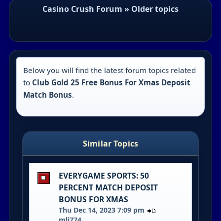
Casino Crush Forum
»
Older topics
Below you will find the latest forum topics related
to
Club Gold 25 Free Bonus For Xmas Deposit
Match Bonus
.
Similar Topics
EVERYGAME SPORTS: 50
PERCENT MATCH DEPOSIT
BONUS FOR XMAS
Thu Dec 14, 2023 7:09 pm
mlj774