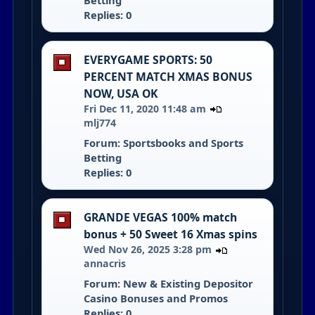
Replies: 0
EVERYGAME SPORTS: 50
PERCENT MATCH XMAS BONUS
NOW, USA OK
Fri Dec 11, 2020 11:48 am
mlj774
Forum:
Sportsbooks and Sports
Betting
Replies: 0
GRANDE VEGAS 100% match
bonus + 50 Sweet 16 Xmas spins
Wed Nov 26, 2025 3:28 pm
annacris
Forum:
New & Existing Depositor
Casino Bonuses and Promos
Replies: 0