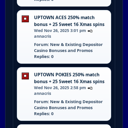
UPTOWN ACES 250% match
bonus + 25 Sweet 16 Xmas spins
Wed Nov 26, 2025 3:01 pm
annacris
Forum:
New & Existing Depositor
Casino Bonuses and Promos
Replies: 0
UPTOWN POKIES 250% match
bonus + 25 Sweet 16 Xmas spins
Wed Nov 26, 2025 2:58 pm
annacris
Forum:
New & Existing Depositor
Casino Bonuses and Promos
Replies: 0