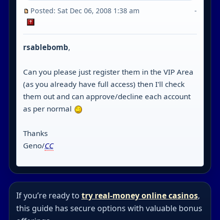
Posted: Sat Dec 06, 2008 1:38 am
-
rsablebomb
,
Can you please just register them in the VIP Area
(as you already have full access) then I'll check
them out and can approve/decline each account
as per normal
Thanks
Geno/
CC
If you’re ready to
try real-money online casinos
,
this guide has secure options with valuable bonus