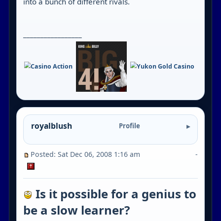
into a bunch of different rivals.
_________________
royalblush
Profile
Posted: Sat Dec 06, 2008 1:16 am
-
Is it possible for a genius to
be a slow learner?