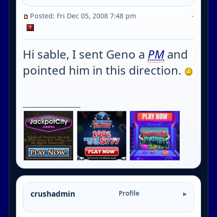
Posted: Fri Dec 05, 2008 7:48 pm
-
Hi sable, I sent Geno a
PM
and
pointed him in this direction.
_________________
crushadmin
Profile