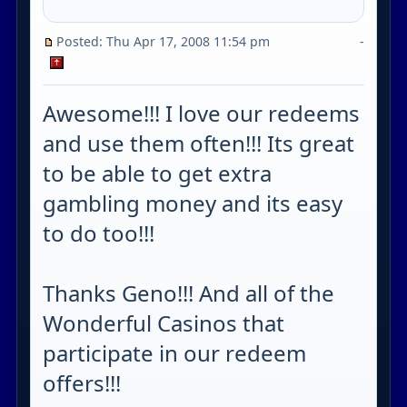
Posted: Thu Apr 17, 2008 11:54 pm
-
Awesome!!! I love our redeems
and use them often!!! Its great
to be able to get extra
gambling money and its easy
to do too!!!
Thanks Geno!!! And all of the
Wonderful Casinos that
participate in our redeem
offers!!!