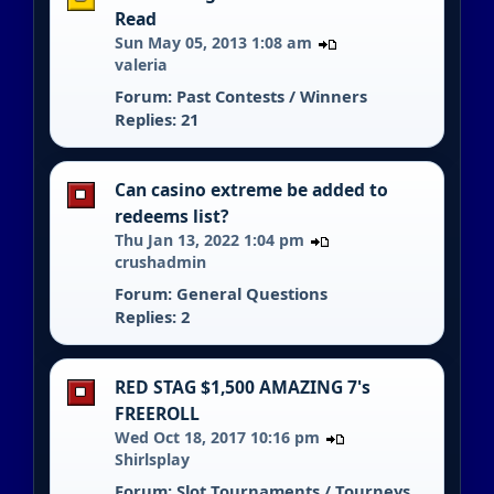
Read
Sun May 05, 2013 1:08 am
valeria
Forum:
Past Contests / Winners
Replies: 21
Can casino extreme be added to
redeems list?
Thu Jan 13, 2022 1:04 pm
crushadmin
Forum:
General Questions
Replies: 2
RED STAG $1,500 AMAZING 7's
FREEROLL
Wed Oct 18, 2017 10:16 pm
Shirlsplay
Forum:
Slot Tournaments / Tourneys