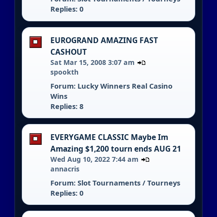
Replies: 0
EUROGRAND AMAZING FAST
CASHOUT
Sat Mar 15, 2008 3:07 am
spookth
Forum:
Lucky Winners Real Casino
Wins
Replies: 8
EVERYGAME CLASSIC Maybe Im
Amazing $1,200 tourn ends AUG 21
Wed Aug 10, 2022 7:44 am
annacris
Forum:
Slot Tournaments / Tourneys
Replies: 0