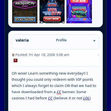
valeria
Profile
Posted: Fri Apr 18, 2008 3:08 am
-
Oh wow! Learn something new everyday!! I
thought you could only redeem with VIP points
which I always forget to claim OR that we had to
have downloaded from a
CC
banner. Some
casinos I had before
CC
(believe it or not
LOL
)