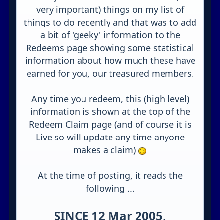
very important) things on my list of
things to do recently and that was to add
a bit of 'geeky' information to the
Redeems page showing some statistical
information about how much these have
earned for you, our treasured members.
Any time you redeem, this (high level)
information is shown at the top of the
Redeem Claim page (and of course it is
Live so will update any time anyone
makes a claim)
At the time of posting, it reads the
following ...
SINCE 12 Mar 2005,