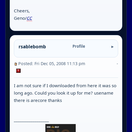
Cheers,
Geno/
CC
rsablebomb
Profile
Posted: Fri Dec 05, 2008 11:13 pm
-
I am not sure if I downloaded from here it was so
long ago. Could you look it up for me? usename
there is arecore thanks
_________________