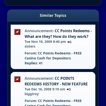
Similar Topics
Announcement:
CC Points Redeems -
What are they? How do they work?
Tue Nov 10, 2009 8:40 pm
sisters
Forum:
CC Points Redeems - FREE
Casino Cash for Depositors
Replies: 41
Announcement:
CC POINTS
REDEEMS HISTORY - NEW FEATURE
Tue Dec 16, 2008 9:19 am
biggtroy
Forum:
CC Points Redeems - FREE
Casino Cash for Depositors