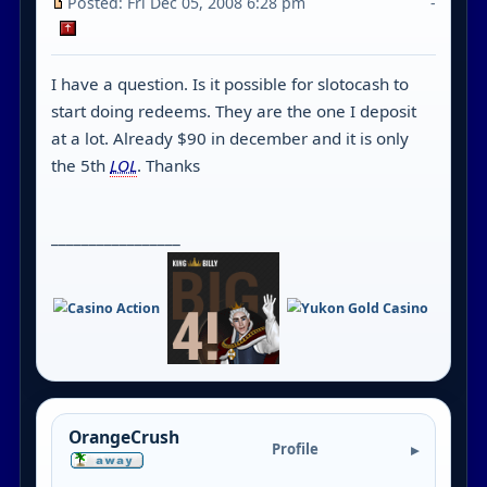
Posted: Fri Dec 05, 2008 6:28 pm
-
I have a question. Is it possible for slotocash to
start doing redeems. They are the one I deposit
at a lot. Already $90 in december and it is only
the 5th
LOL
. Thanks
_________________
OrangeCrush
Profile