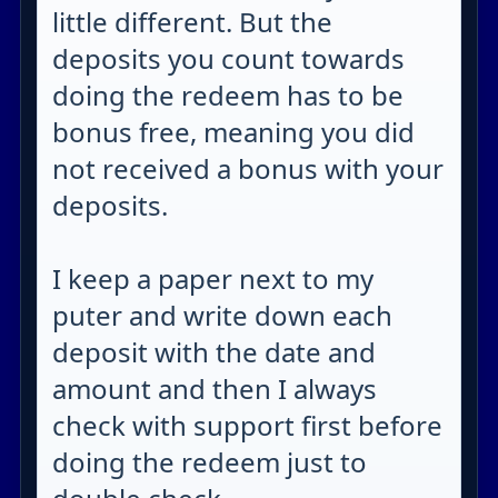
little different. But the
deposits you count towards
doing the redeem has to be
bonus free, meaning you did
not received a bonus with your
deposits.
I keep a paper next to my
puter and write down each
deposit with the date and
amount and then I always
check with support first before
doing the redeem just to