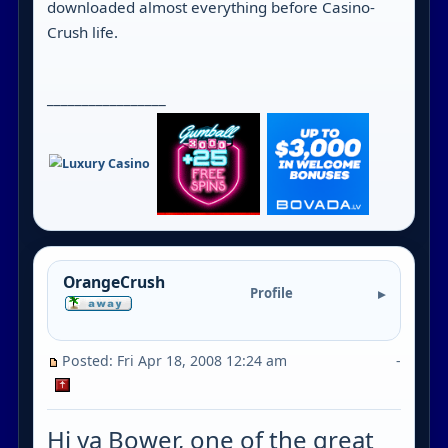
downloaded almost everything before Casino-
Crush life.
_________________
OrangeCrush
Profile
Posted: Fri Apr 18, 2008 12:24 am
-
Hi ya Bower, one of the great