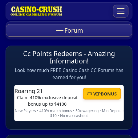
Forum
Cc Points Redeems - Amazing
Information!
Look how much FREE Casino Cash CC Forums has
earned for you!
Roaring 21
VIPBONUS
Claim 410% exclusive deposit
bonus up to $4100
New Players • 410% match bonus • 50x wagering • Min Deposit:
$10 • No max cashout