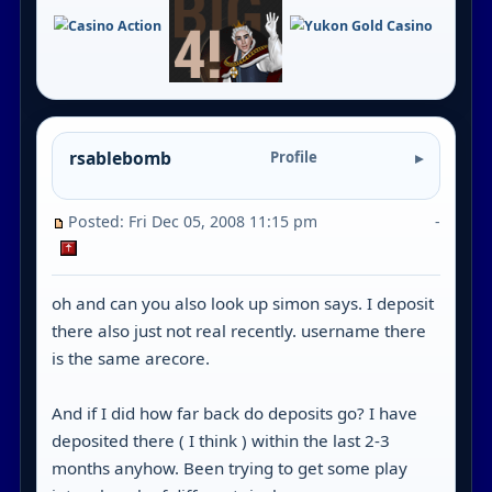
rsablebomb
Profile
Posted: Fri Dec 05, 2008 11:15 pm
-
oh and can you also look up simon says. I deposit
there also just not real recently. username there
is the same arecore.
And if I did how far back do deposits go? I have
deposited there ( I think ) within the last 2-3
months anyhow. Been trying to get some play