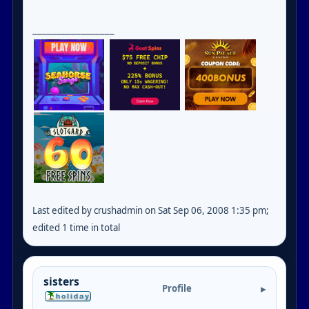
_________________
Last edited by crushadmin on Sat Sep 06, 2008 1:35 pm;
edited 1 time in total
sisters
Profile