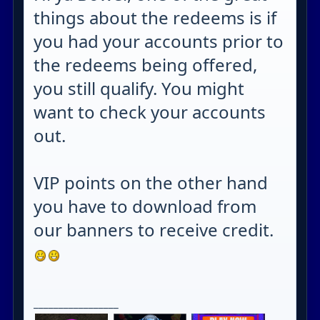
things about the redeems is if
you had your accounts prior to
the redeems being offered,
you still qualify. You might
want to check your accounts
out.
VIP points on the other hand
you have to download from
our banners to receive credit.
_________________