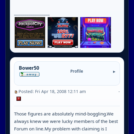
_________________
Bower50
Profile
Posted: Fri Apr 18, 2008 12:11 am
-
Those figures are absolutely mind-boggling.We
always knew we were lucky members of the best
Forum on line.My problem with claiming is I