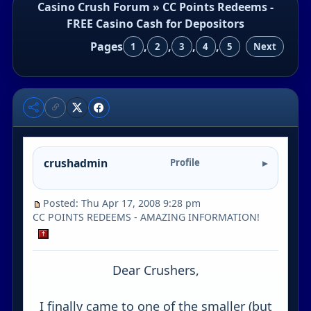
Casino Crush Forum
»
CC Points Redeems -
FREE Casino Cash for Depositors
Pages
,
,
,
,
1
2
3
4
5
Next
crushadmin
Profile
Posted: Thu Apr 17, 2008 9:28 pm
CC POINTS REDEEMS - AMAZING INFORMATION!
Dear Crushers,
I finally came to one of the smaller (but