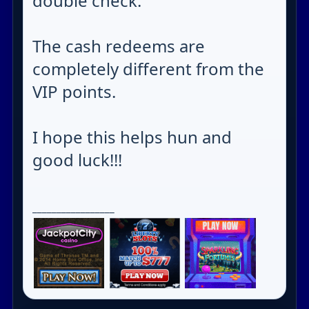
double check.
The cash redeems are
completely different from the
VIP points.
I hope this helps hun and
good luck!!!
_________________