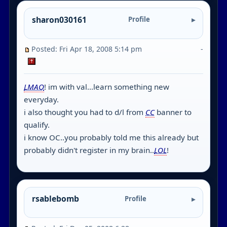
sharon030161
Profile
Posted: Fri Apr 18, 2008 5:14 pm
-
LMAO
! im with val...learn something new
everyday.
i also thought you had to d/l from
CC
banner to
qualify.
i know OC..you probably told me this already but
probably didn't register in my brain..
LOL
!
rsablebomb
Profile