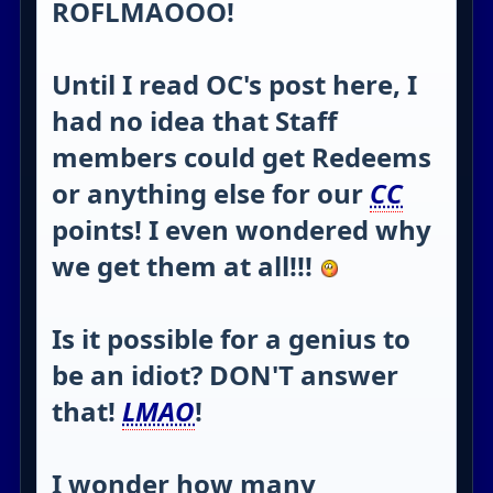
ROFLMAOOO!
Until I read OC's post here, I
had no idea that Staff
members could get Redeems
or anything else for our
CC
points! I even wondered why
we get them at all!!!
Is it possible for a genius to
be an idiot? DON'T answer
that!
LMAO
!
I wonder how many