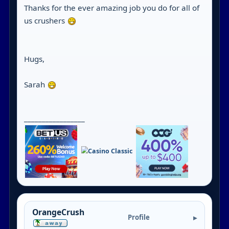
Thanks for the ever amazing job you do for all of
us crushers
Hugs,
Sarah
_________________
OrangeCrush
Profile