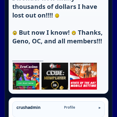
thousands of dollars I have
lost out on!!!!
But now I know!
Thanks,
Geno, OC, and all members!!!
_________________
crushadmin
Profile