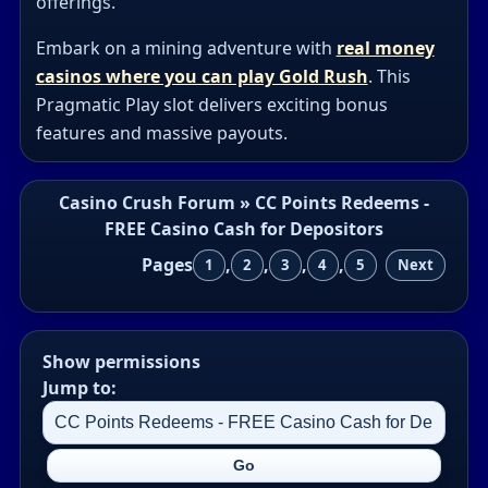
offerings.
Embark on a mining adventure with
real money
casinos where you can play Gold Rush
. This
Pragmatic Play slot delivers exciting bonus
features and massive payouts.
Casino Crush Forum
»
CC Points Redeems -
FREE Casino Cash for Depositors
Pages
,
,
,
,
1
2
3
4
5
Next
Show permissions
Jump to: