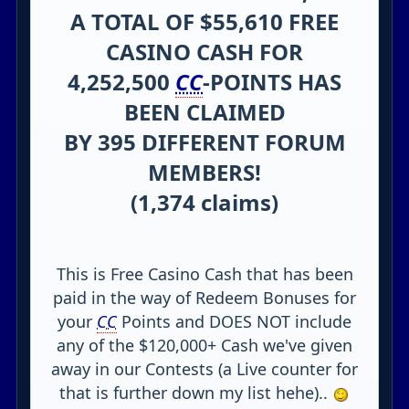
A TOTAL OF $55,610 FREE
CASINO CASH FOR
4,252,500
CC
-POINTS HAS
BEEN CLAIMED
BY 395 DIFFERENT FORUM
MEMBERS!
(1,374 claims)
This is Free Casino Cash that has been
paid in the way of Redeem Bonuses for
your
CC
Points and DOES NOT include
any of the $120,000+ Cash we've given
away in our Contests (a Live counter for
that is further down my list hehe)..