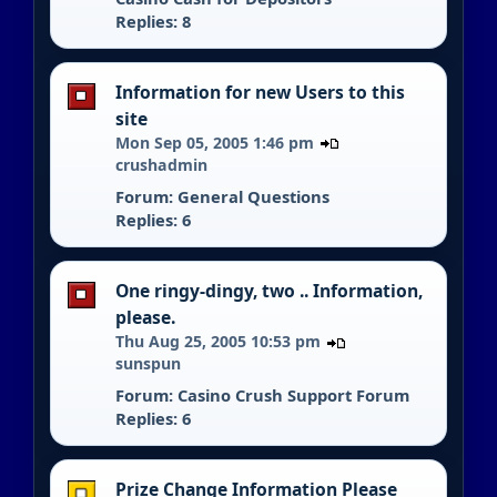
Replies: 8
Information for new Users to this
site
Mon Sep 05, 2005 1:46 pm
crushadmin
Forum:
General Questions
Replies: 6
One ringy-dingy, two .. Information,
please.
Thu Aug 25, 2005 10:53 pm
sunspun
Forum:
Casino Crush Support Forum
Replies: 6
Prize Change Information Please