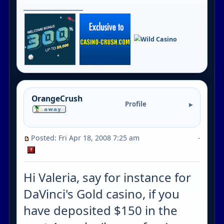
_________________
OrangeCrush
Profile
Posted: Fri Apr 18, 2008 7:25 am
-
Hi Valeria, say for instance for
DaVinci's Gold casino, if you
have deposited $150 in the