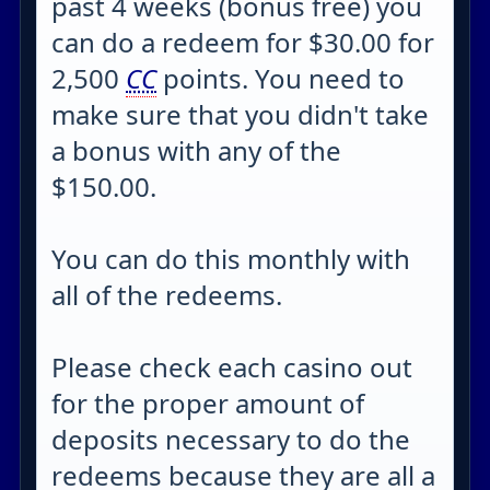
past 4 weeks (bonus free) you
can do a redeem for $30.00 for
2,500
CC
points. You need to
make sure that you didn't take
a bonus with any of the
$150.00.
You can do this monthly with
all of the redeems.
Please check each casino out
for the proper amount of
deposits necessary to do the
redeems because they are all a