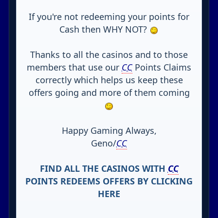
If you're not redeeming your points for
Cash then WHY NOT?
Thanks to all the casinos and to those
members that use our
CC
Points Claims
correctly which helps us keep these
offers going and more of them coming
Happy Gaming Always,
Geno/
CC
FIND ALL THE CASINOS WITH
CC
POINTS REDEEMS OFFERS BY CLICKING
HERE