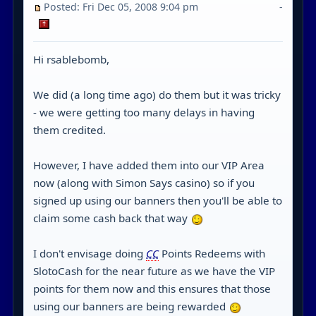
Posted: Fri Dec 05, 2008 9:04 pm
-
Hi rsablebomb,
We did (a long time ago) do them but it was tricky
- we were getting too many delays in having
them credited.
However, I have added them into our VIP Area
now (along with Simon Says casino) so if you
signed up using our banners then you'll be able to
claim some cash back that way
I don't envisage doing
CC
Points Redeems with
SlotoCash for the near future as we have the VIP
points for them now and this ensures that those
using our banners are being rewarded