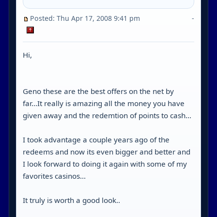
Posted: Thu Apr 17, 2008 9:41 pm
-
Hi,
Geno these are the best offers on the net by
far...It really is amazing all the money you have
given away and the redemtion of points to cash...
I took advantage a couple years ago of the
redeems and now its even bigger and better and
I look forward to doing it again with some of my
favorites casinos...
It truly is worth a good look..