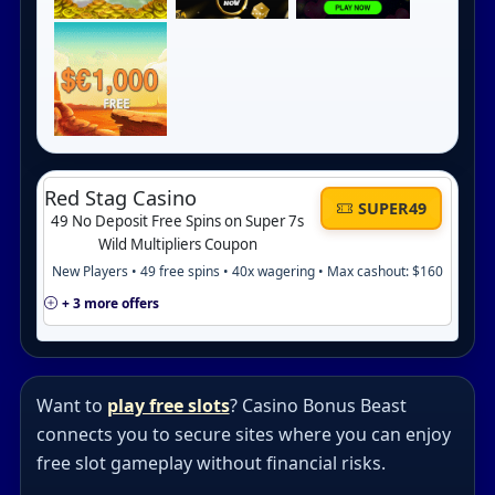
Red Stag Casino
SUPER49
49 No Deposit Free Spins on Super 7s
Wild Multipliers Coupon
New Players • 49 free spins • 40x wagering • Max cashout: $160
+ 3 more offers
Want to
play free slots
? Casino Bonus Beast
connects you to secure sites where you can enjoy
free slot gameplay without financial risks.