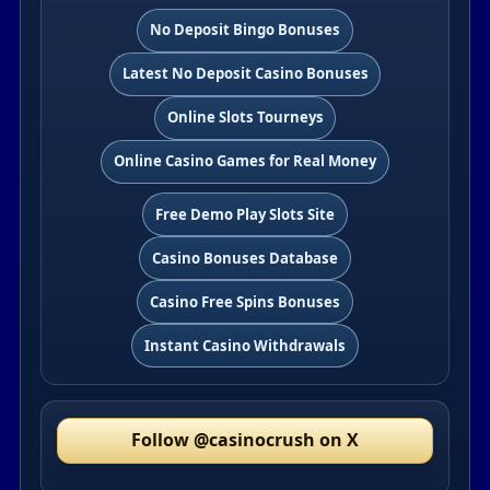
No Deposit Bingo Bonuses
Latest No Deposit Casino Bonuses
Online Slots Tourneys
Online Casino Games for Real Money
Free Demo Play Slots Site
Casino Bonuses Database
Casino Free Spins Bonuses
Instant Casino Withdrawals
Follow @casinocrush on X