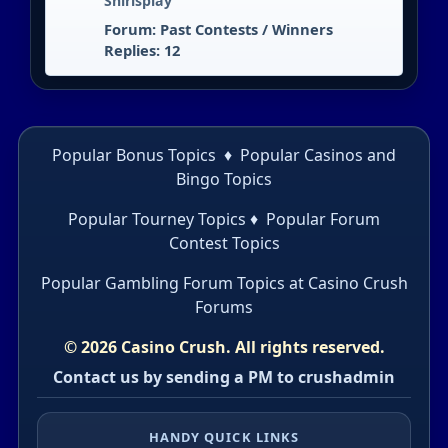
Shirlsplay
Forum:
Past Contests / Winners
Replies: 12
Popular Bonus Topics
♦
Popular Casinos and
Bingo Topics
Popular Tourney Topics
♦
Popular Forum
Contest Topics
Popular Gambling Forum Topics
at Casino Crush
Forums
© 2026 Casino Crush. All rights reserved.
Contact us by sending a PM to crushadmin
HANDY QUICK LINKS