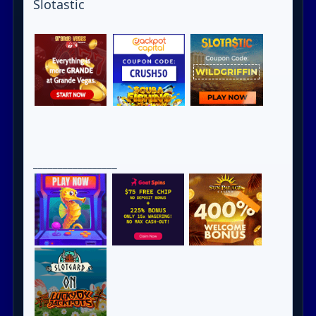
Slotastic
_________________