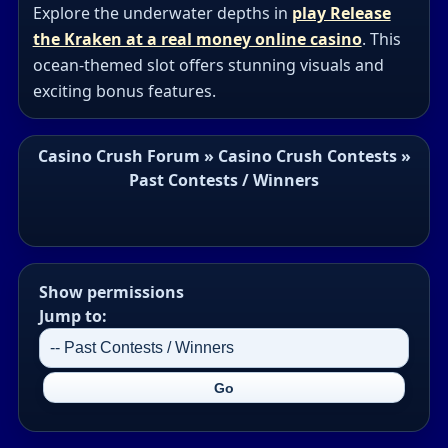
Explore the underwater depths in
play Release
the Kraken at a real money online casino
. This
ocean-themed slot offers stunning visuals and
exciting bonus features.
Casino Crush Forum
»
Casino Crush Contests
»
Past Contests / Winners
Show permissions
Jump to: