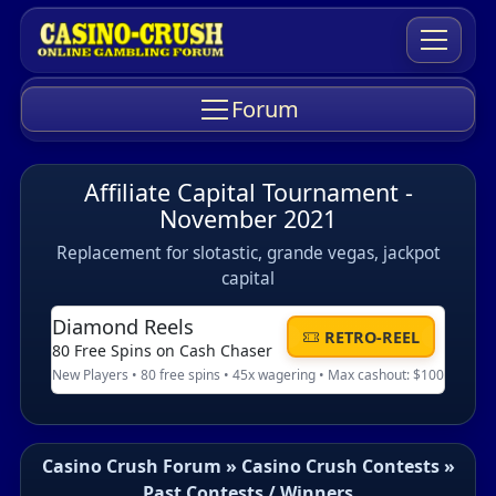
Forum
Affiliate Capital Tournament -
November 2021
Replacement for slotastic, grande vegas, jackpot
capital
Diamond Reels
RETRO-REEL
80 Free Spins on Cash Chaser
New Players • 80 free spins • 45x wagering • Max cashout: $100
Casino Crush Forum
»
Casino Crush Contests
»
Past Contests / Winners