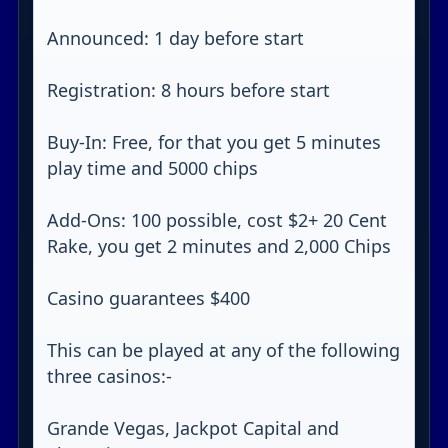
Announced: 1 day before start
Registration: 8 hours before start
Buy-In: Free, for that you get 5 minutes
play time and 5000 chips
Add-Ons: 100 possible, cost $2+ 20 Cent
Rake, you get 2 minutes and 2,000 Chips
Casino guarantees $400
This can be played at any of the following
three casinos:-
Grande Vegas, Jackpot Capital and