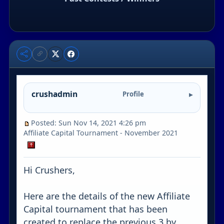
crushadmin
Profile
Posted: Sun Nov 14, 2021 4:26 pm
Affiliate Capital Tournament - November 2021
Hi Crushers,
Here are the details of the new Affiliate
Capital tournament that has been
created to replace the previous 3 by