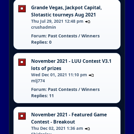
Grande Vegas, Jackpot Capital,
Slotastic tourneys Aug 2021
Thu Jul 29, 2021 12:48 pm
crushadmin
Forum:
Past Contests / Winners
Replies: 0
November 2021 - LUU Contest V3.1
lots of prizes
Wed Dec 01, 2021 11:10 pm
mlj774
Forum:
Past Contests / Winners
Replies: 11
November 2021 - Featured Game
Contest - Breakout
Thu Dec 02, 2021 1:36 am