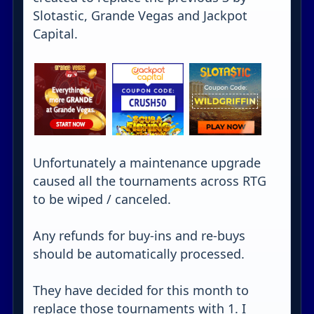
Slotastic, Grande Vegas and Jackpot
Capital.
Unfortunately a maintenance upgrade
caused all the tournaments across RTG
to be wiped / canceled.
Any refunds for buy-ins and re-buys
should be automatically processed.
They have decided for this month to
replace those tournaments with 1. I