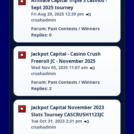
Affiliate Capital Triple 3 casinos -
Sept 2025 tourney
Fri Aug 29, 2025 12:29 pm
crushadmin
Forum:
Past Contests / Winners
Replies: 0
Jackpot Capital - Casino Crush
Freeroll JC - November 2025
Wed Nov 05, 2025 11:07 am
crushadmin
Forum:
Past Contests / Winners
Replies: 2
Jackpot Capital November 2023
Slots Tourney CASCRUSH1123JC
Tue Oct 31, 2023 2:31 pm
crushadmin