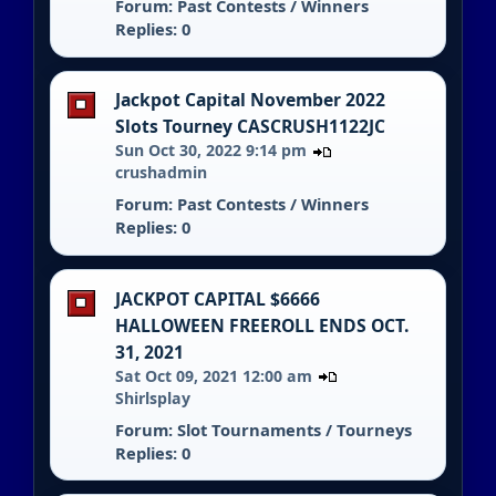
Forum:
Past Contests / Winners
Replies: 0
Jackpot Capital November 2022
Slots Tourney CASCRUSH1122JC
Sun Oct 30, 2022 9:14 pm
crushadmin
Forum:
Past Contests / Winners
Replies: 0
JACKPOT CAPITAL $6666
HALLOWEEN FREEROLL ENDS OCT.
31, 2021
Sat Oct 09, 2021 12:00 am
Shirlsplay
Forum:
Slot Tournaments / Tourneys
Replies: 0