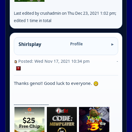
Last edited by crushadmin on Thu Dec 23, 2021 1:02 pm;
edited 1 time in total
Shirlsplay
Profile
Posted: Wed Nov 17, 2021 10:34 pm
-
Thanks geno!! Good luck to everyone.
_________________