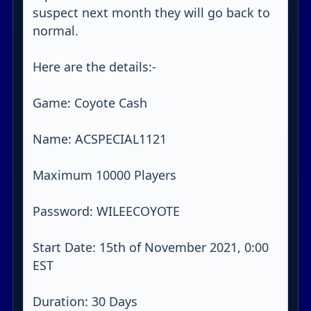
suspect next month they will go back to
normal.
Here are the details:-
Game: Coyote Cash
Name: ACSPECIAL1121
Maximum 10000 Players
Password: WILEECOYOTE
Start Date: 15th of November 2021, 0:00
EST
Duration: 30 Days