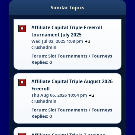
Similar Topics
Affiliate Capital Triple Freeroll
tournament July 2025
Wed Jul 02, 2025 1:08 pm
crushadmin
Forum:
Slot Tournaments / Tourneys
Replies: 0
Affiliate Capital Triple August 2026
Freeroll
Thu Aug 06, 2026 10:04 pm
crushadmin
Forum:
Slot Tournaments / Tourneys
Replies: 0