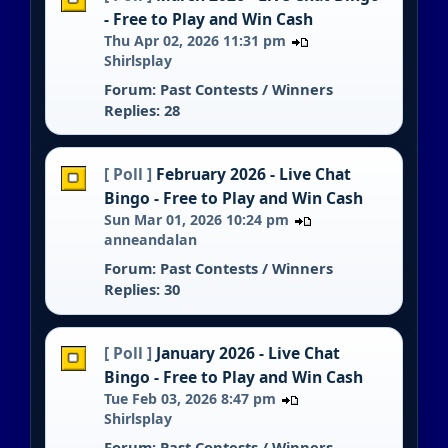
- Free to Play and Win Cash
Thu Apr 02, 2026 11:31 pm
Shirlsplay
Forum:
Past Contests / Winners
Replies: 28
[ Poll ]
February 2026 - Live Chat
Bingo - Free to Play and Win Cash
Sun Mar 01, 2026 10:24 pm
anneandalan
Forum:
Past Contests / Winners
Replies: 30
[ Poll ]
January 2026 - Live Chat
Bingo - Free to Play and Win Cash
Tue Feb 03, 2026 8:47 pm
Shirlsplay
Forum:
Past Contests / Winners