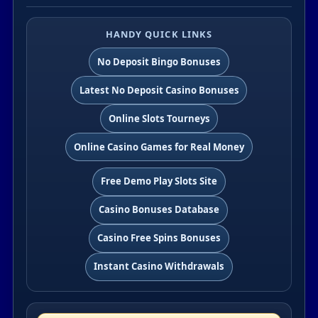
HANDY QUICK LINKS
No Deposit Bingo Bonuses
Latest No Deposit Casino Bonuses
Online Slots Tourneys
Online Casino Games for Real Money
Free Demo Play Slots Site
Casino Bonuses Database
Casino Free Spins Bonuses
Instant Casino Withdrawals