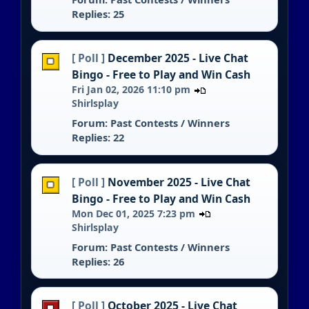
Replies: 25
[ Poll ]
December 2025 - Live Chat
Bingo - Free to Play and Win Cash
Fri Jan 02, 2026 11:10 pm
Shirlsplay
Forum:
Past Contests / Winners
Replies: 22
[ Poll ]
November 2025 - Live Chat
Bingo - Free to Play and Win Cash
Mon Dec 01, 2025 7:23 pm
Shirlsplay
Forum:
Past Contests / Winners
Replies: 26
[ Poll ]
October 2025 - Live Chat