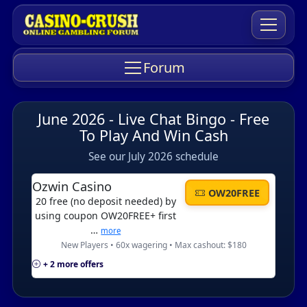
Forum
June 2026 - Live Chat Bingo - Free
To Play And Win Cash
See our July 2026 schedule
Ozwin Casino
OW20FREE
20 free (no deposit needed) by
using coupon OW20FREE+ first
…
more
New Players • 60x wagering • Max cashout: $180
+ 2 more offers