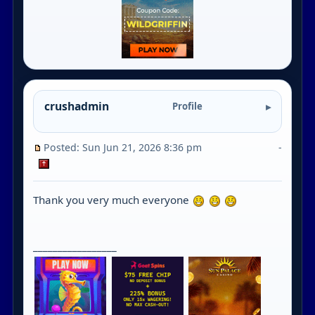
crushadmin
Profile
Posted: Sun Jun 21, 2026 8:36 pm
-
Thank you very much everyone
_________________