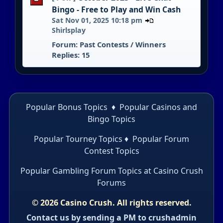
Bingo - Free to Play and Win Cash
Sat Nov 01, 2025 10:18 pm
Shirlsplay
Forum:
Past Contests / Winners
Replies: 15
Popular Bonus Topics
♦
Popular Casinos and
Bingo Topics
Popular Tourney Topics
♦
Popular Forum
Contest Topics
Popular Gambling Forum Topics
at Casino Crush
Forums
© 2026 Casino Crush. All rights reserved.
Contact us by sending a PM to crushadmin