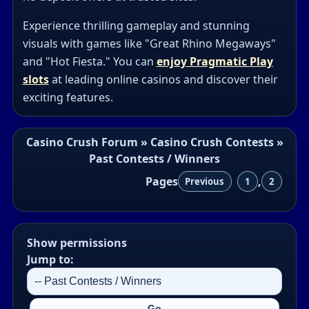
Experience thrilling gameplay and stunning
visuals with games like "Great Rhino Megaways"
and "Hot Fiesta." You can
enjoy Pragmatic Play
slots
at leading online casinos and discover their
exciting features.
Casino Crush Forum
»
Casino Crush Contests
»
Past Contests / Winners
Pages
,
Previous
1
2
Show permissions
Jump to: