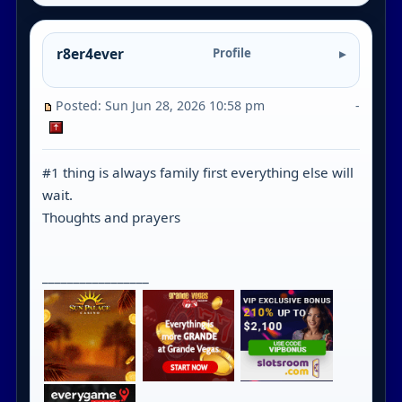
r8er4ever
Profile
Posted: Sun Jun 28, 2026 10:58 pm
-
#1 thing is always family first everything else will
wait.
Thoughts and prayers
_________________