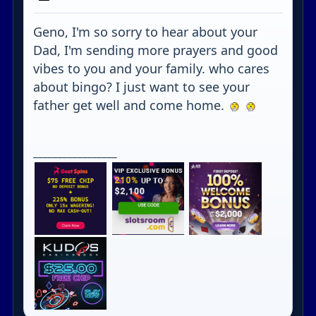
Geno, I'm so sorry to hear about your
Dad, I'm sending more prayers and good
vibes to you and your family. who cares
about bingo? I just want to see your
father get well and come home.
_________________