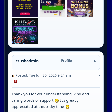
crushadmin
Profile
Posted: Tue Jun 30, 2026 9:24 am
-
Thank you for your understanding, kind and
caring words of support
It's greatly
appreciated at this tricky time