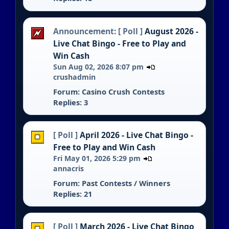
Announcement:
[ Poll ]
August 2026 -
Live Chat Bingo - Free to Play and
Win Cash
Sun Aug 02, 2026 8:07 pm
crushadmin
Forum:
Casino Crush Contests
Replies: 3
[ Poll ]
April 2026 - Live Chat Bingo -
Free to Play and Win Cash
Fri May 01, 2026 5:29 pm
annacris
Forum:
Past Contests / Winners
Replies: 21
[ Poll ]
March 2026 - Live Chat Bingo