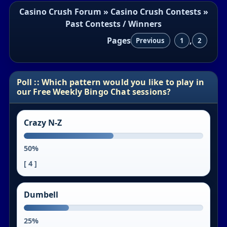
Casino Crush Forum
»
Casino Crush Contests
»
Past Contests / Winners
Pages
,
Previous
1
2
Poll :: Which pattern would you like to play in
our Free Weekly Bingo Chat sessions?
Crazy N-Z
50%
[ 4 ]
Dumbell
25%