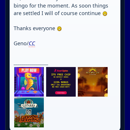
bingo for the moment. As soon things
are settled I will of course continue
Thanks everyone
Geno/
CC
_________________