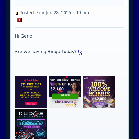
Posted: Sun Jun 28, 2026 5:19 pm
-
Hi Geno,
Are we having Bingo Today?
ty
_________________