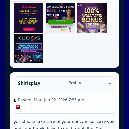
Shirlsplay
Profile
Posted: Mon Jun 22, 2026 7:55 pm
-
yes please take care of your dad, am so sorry you
and your family have to go through this, I will