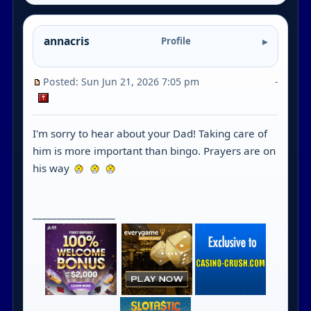
annacris
Profile
Posted: Sun Jun 21, 2026 7:05 pm
-
I'm sorry to hear about your Dad! Taking care of
him is more important than bingo. Prayers are on
his way
_________________