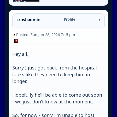
crushadmin
Profile
Posted: Sun Jun 28, 2026 7:15 pm
-
Hey all,
Sorry I just got back from the hospital -
looks like they need to keep him in
longer.
Hopefully he'll be able to come out soon
- we just don't know at the moment.
So, for now - sorry I'm unable to host