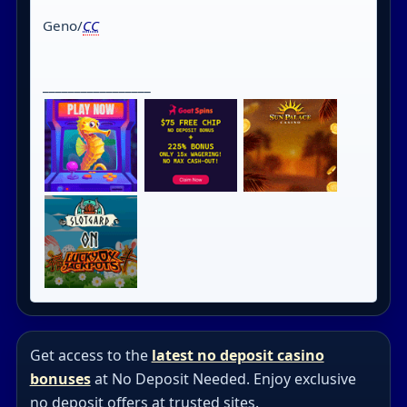
Geno/
CC
_________________
Get access to the
latest no deposit casino
bonuses
at No Deposit Needed. Enjoy exclusive
no deposit offers at trusted sites.