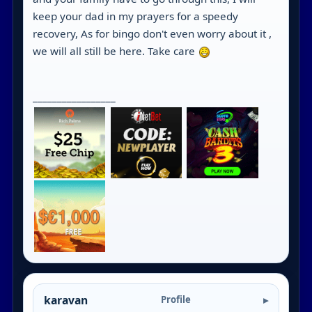
keep your dad in my prayers for a speedy
recovery, As for bingo don't even worry about it ,
we will all still be here. Take care
_________________
karavan
Profile