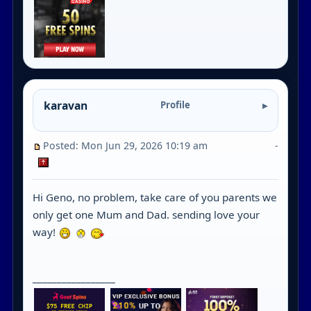
karavan
Profile
Posted: Mon Jun 29, 2026 10:19 am
-
Hi Geno, no problem, take care of you parents we
only get one Mum and Dad. sending love your
way!
_________________