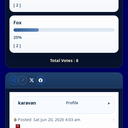
[ 2 ]
Fox
25%
[ 2 ]
Total Votes : 8
karavan
Profile
Posted: Sat Jun 20, 2026 4:03 am
-