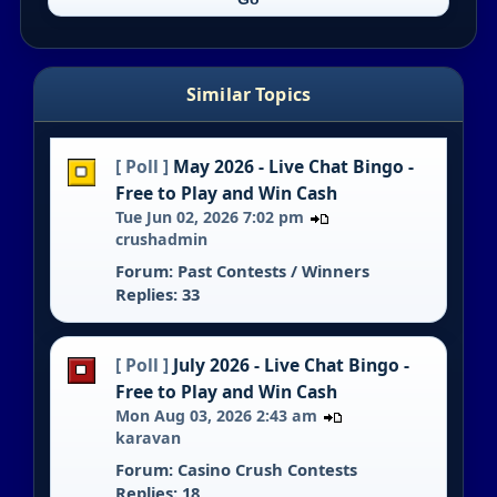
Similar Topics
[ Poll ]
May 2026 - Live Chat Bingo -
Free to Play and Win Cash
Tue Jun 02, 2026 7:02 pm
crushadmin
Forum:
Past Contests / Winners
Replies: 33
[ Poll ]
July 2026 - Live Chat Bingo -
Free to Play and Win Cash
Mon Aug 03, 2026 2:43 am
karavan
Forum:
Casino Crush Contests
Replies: 18