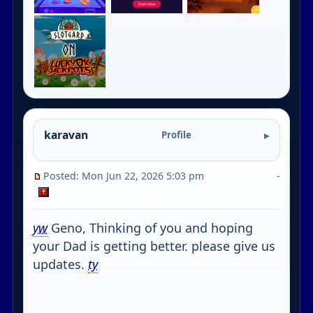
karavan
Profile
Posted: Mon Jun 22, 2026 5:03 pm
-
yw
Geno, Thinking of you and hoping
your Dad is getting better. please give us
updates.
ty
_________________