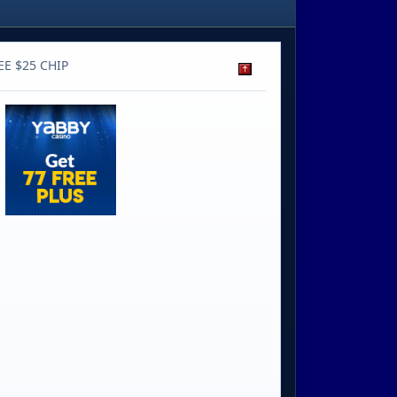
EE $25 CHIP