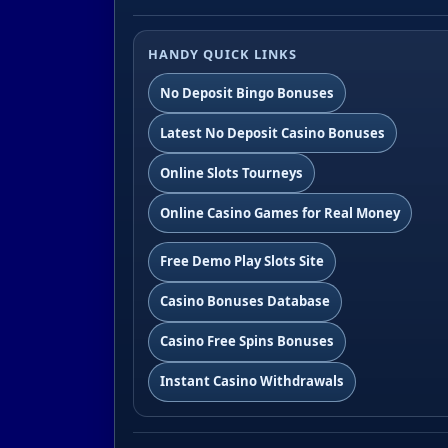
HANDY QUICK LINKS
No Deposit Bingo Bonuses
Latest No Deposit Casino Bonuses
Online Slots Tourneys
Online Casino Games for Real Money
Free Demo Play Slots Site
Casino Bonuses Database
Casino Free Spins Bonuses
Instant Casino Withdrawals