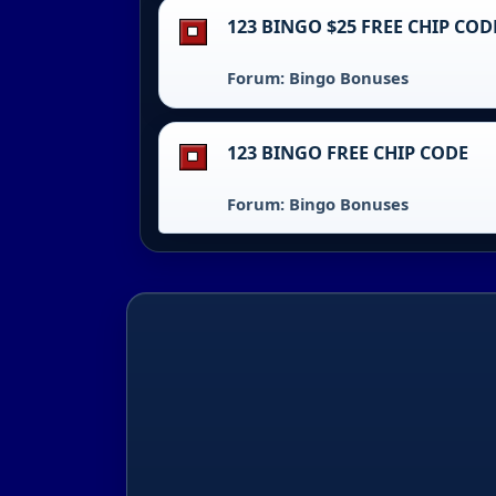
123 BINGO $25 FREE CHIP COD
Forum:
Bingo Bonuses
123 BINGO FREE CHIP CODE
Forum:
Bingo Bonuses