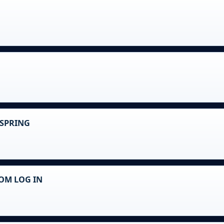
 SPRING
ROM LOG IN