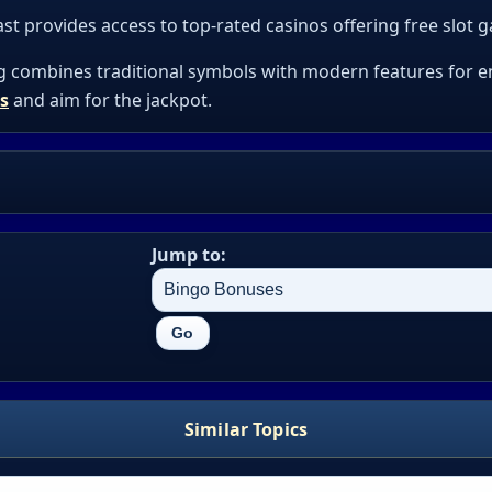
st provides access to top-rated casinos offering free slot 
g combines traditional symbols with modern features for e
s
and aim for the jackpot.
Jump to:
Similar Topics