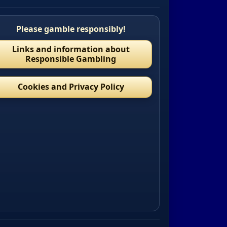
Please gamble responsibly!
Links and information about
Responsible Gambling
Cookies and Privacy Policy