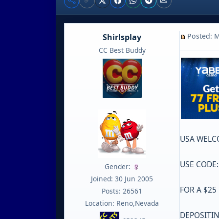
Posted: 
Shirlsplay
CC Best Buddy
USA WELC
USE CODE
Gender:
Joined: 30 Jun 2005
FOR A $25 
Posts: 26561
Location: Reno,Nevada
DEPOSITIN