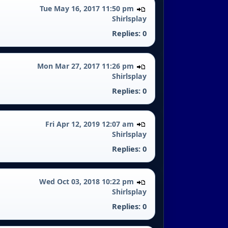
Tue May 16, 2017 11:50 pm
Shirlsplay
Replies: 0
Mon Mar 27, 2017 11:26 pm
Shirlsplay
Replies: 0
Fri Apr 12, 2019 12:07 am
Shirlsplay
Replies: 0
Wed Oct 03, 2018 10:22 pm
Shirlsplay
Replies: 0