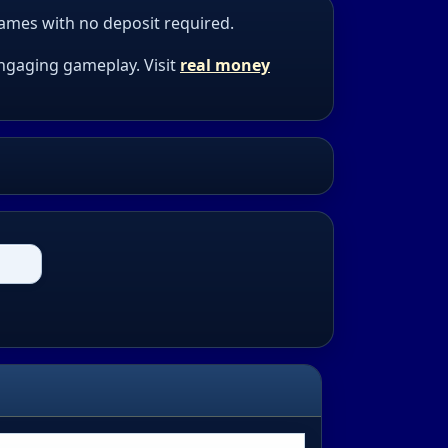
games with no deposit required.
ngaging gameplay. Visit
real money