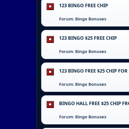
123 BINGO FREE CHIP
Forum:
Bingo Bonuses
123 BINGO $25 FREE CHIP
Forum:
Bingo Bonuses
123 BINGO FREE $25 CHIP FOR
Forum:
Bingo Bonuses
BINGO HALL FREE $25 CHIP F
Forum:
Bingo Bonuses