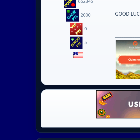
652345
GOOD LUC
2000
0
___________
5