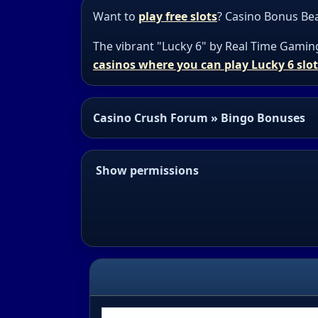
Want to
play free slots
? Casino Bonus Bea
The vibrant "Lucky 6" by Real Time Gamin
casinos where you can play Lucky 6 slot
Casino Crush Forum
»
Bingo Bonuses
Show permissions