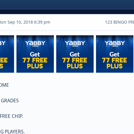
Mon Sep 10, 2018 6:39 pm
123 BINGO FR
OME
: GRADES
FREE CHIP.
G PLAYERS.