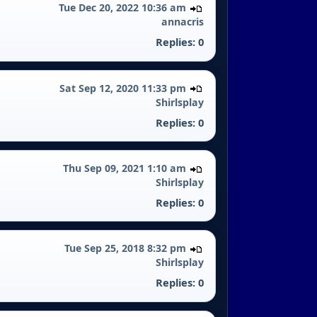
Tue Dec 20, 2022 10:36 am
annacris
Replies: 0
Sat Sep 12, 2020 11:33 pm
Shirlsplay
Replies: 0
Thu Sep 09, 2021 1:10 am
Shirlsplay
Replies: 0
Tue Sep 25, 2018 8:32 pm
Shirlsplay
Replies: 0