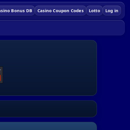
asino Bonus DB
Casino Coupon Codes
Lotto
Log in