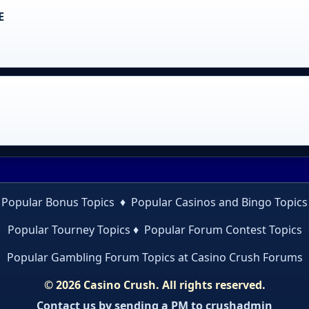
E
Popular Bonus Topics
♦
Popular Casinos and Bingo Topics
Popular Tourney Topics
♦
Popular Forum Contest Topics
Popular Gambling Forum Topics
at Casino Crush Forums
© 2026 Casino Crush. All rights reserved.
Contact us by sending a PM to crushadmin