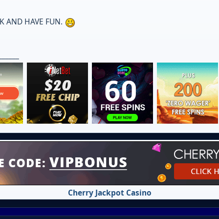
K AND HAVE FUN.
______
Cherry Jackpot Casino