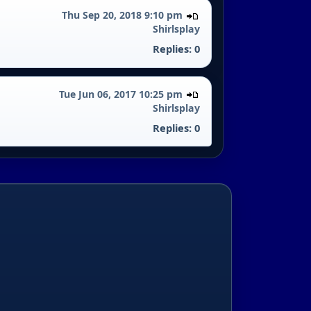
Thu Sep 20, 2018 9:10 pm
Shirlsplay
Replies: 0
Tue Jun 06, 2017 10:25 pm
Shirlsplay
Replies: 0