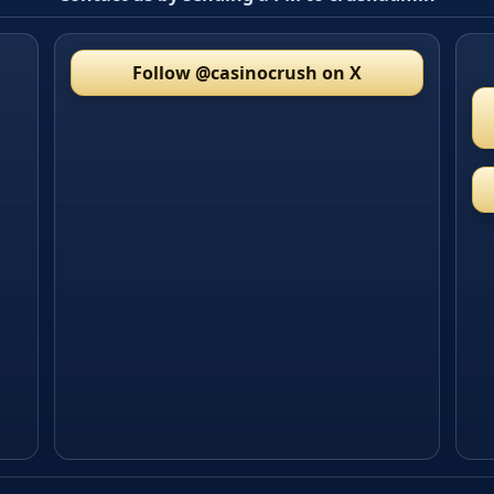
Follow @casinocrush on X