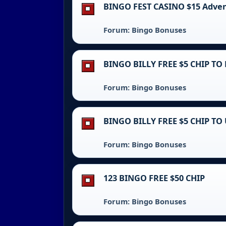
BINGO FEST CASINO $15 Advent
Forum:
Bingo Bonuses
BINGO BILLY FREE $5 CHIP TO
Forum:
Bingo Bonuses
BINGO BILLY FREE $5 CHIP TO
Forum:
Bingo Bonuses
123 BINGO FREE $50 CHIP
Forum:
Bingo Bonuses