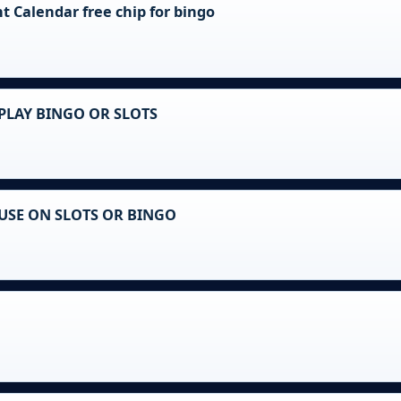
 Calendar free chip for bingo
 PLAY BINGO OR SLOTS
 USE ON SLOTS OR BINGO