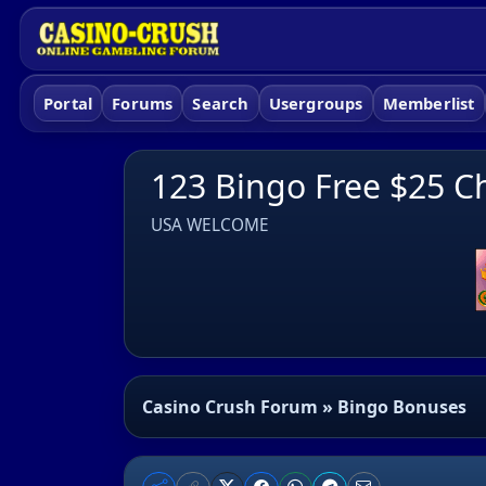
Portal
Forums
Search
Usergroups
Memberlist
123 Bingo Free $25 C
USA WELCOME
Casino Crush Forum
»
Bingo Bonuses