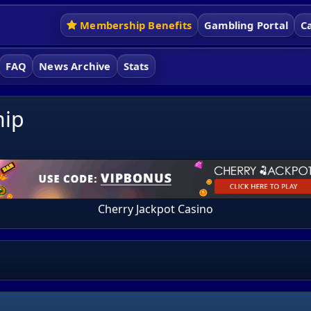
Membership Benefits
Gambling Portal
C
FAQ
News Archive
Stats
hip
Cherry Jackpot Casino