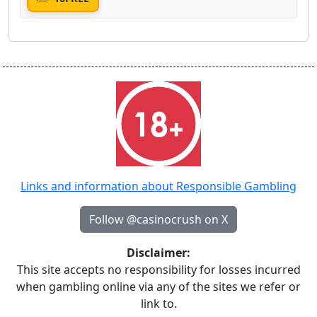
Links and information about Responsible Gambling
Follow @casinocrush on X
Disclaimer:
This site accepts no responsibility for losses incurred
when gambling online via any of the sites we refer or
link to.