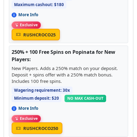
Maximum cashout: $180
More Info
Exclusive
RUSHCROCO25
250% + 100 Free Spins on Popinata for New
Players:
New Players. Adds a 250% match on your deposit.
Deposit + spins offer with a 250% match bonus.
Includes 100 free spins.
Wagering requirement: 30x
Minimum deposit: $20
NO MAX CASH-OUT
More Info
Exclusive
RUSHCROCO250