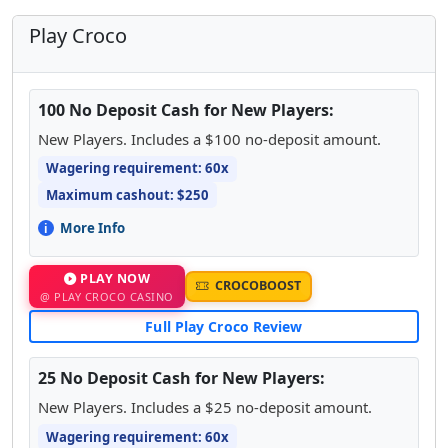
Play Croco
100 No Deposit Cash for New Players:
New Players. Includes a $100 no-deposit amount.
Wagering requirement: 60x
Maximum cashout: $250
More Info
PLAY NOW
CROCOBOOST
@ PLAY CROCO CASINO
Full Play Croco Review
25 No Deposit Cash for New Players:
New Players. Includes a $25 no-deposit amount.
Wagering requirement: 60x