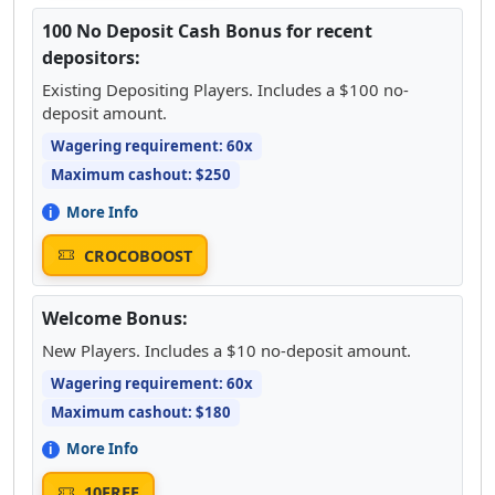
100 No Deposit Cash Bonus for recent
depositors:
Existing Depositing Players. Includes a $100 no-
deposit amount.
Wagering requirement: 60x
Maximum cashout: $250
More Info
CROCOBOOST
Welcome Bonus:
New Players. Includes a $10 no-deposit amount.
Wagering requirement: 60x
Maximum cashout: $180
More Info
10FREE