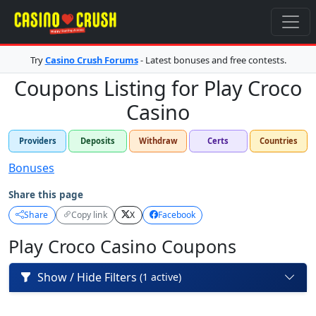
Try
Casino Crush Forums
- Latest bonuses and free contests.
Coupons Listing for Play Croco
Casino
Providers
Deposits
Withdraw
Certs
Countries
Bonuses
Share this page
Share
Copy link
X
Facebook
Play Croco Casino Coupons
Show / Hide Filters
(1 active)