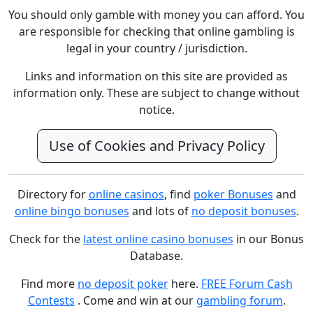
You should only gamble with money you can afford. You
are responsible for checking that online gambling is
legal in your country / jurisdiction.
Links and information on this site are provided as
information only. These are subject to change without
notice.
Use of Cookies and Privacy Policy
Directory for
online casinos
, find
poker Bonuses
and
online bingo bonuses
and lots of
no deposit bonuses
.
Check for the
latest online casino bonuses
in our Bonus
Database.
Find more
no deposit poker
here.
FREE Forum Cash
Contests
. Come and win at our
gambling forum
.