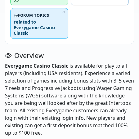
FORUM TOPICS
related to
Everygame Casino
Classic
Overview
Everygame Casino Classic
is available for play to all
players (including USA residents). Experience a varied
selection of games including bonus slots with 3, 5 even
7 reels and Progressive Jackpots using Wager Gaming
Systems (WGS) software along with the knowledge
you are being well looked after by the great Intertops
team. All existing Everygame customers can already
login with their existing login info. New players and
existing can get a first deposit bonus matched 100%
up to $100 free.