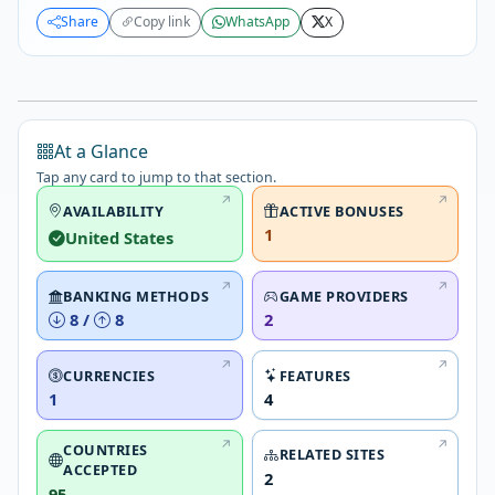
Share
Copy link
WhatsApp
X
At a Glance
Tap any card to jump to that section.
AVAILABILITY
ACTIVE BONUSES
1
United States
BANKING METHODS
GAME PROVIDERS
8 /
8
2
CURRENCIES
FEATURES
1
4
COUNTRIES
RELATED SITES
ACCEPTED
2
95