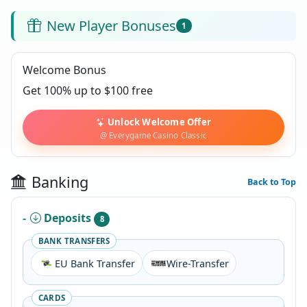
New Player Bonuses
1
Welcome Bonus
Get 100% up to $100 free
Unlock Welcome Offer
@ Everygame Casino Classic
Banking
Back to Top
Deposits
8
BANK TRANSFERS
EU Bank Transfer
Wire-Transfer
CARDS