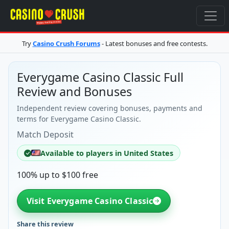
Try
Casino Crush Forums
- Latest bonuses and free contests.
Everygame Casino Classic Full
Review and Bonuses
Independent review covering bonuses, payments and
terms for Everygame Casino Classic.
Match Deposit
Available to players in United States
100% up to $100 free
Visit Everygame Casino Classic
Share this review