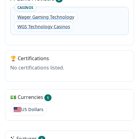
CASINOS
Wager Gaming Technology
WGS Technology Casinos
🏆 Certifications
No certifications listed.
💵 Currencies
1
US Dollars
Features