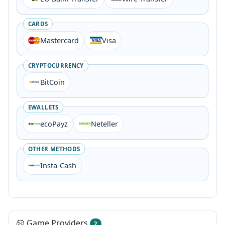
CARDS
Mastercard
Visa
CRYPTOCURRENCY
BitCoin
EWALLETS
ecoPayz
Neteller
OTHER METHODS
Insta-Cash
Game Providers
2