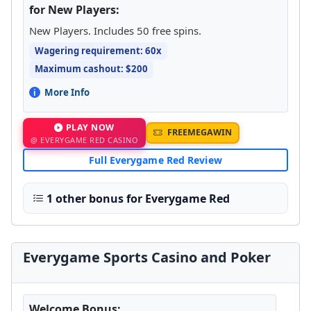
for New Players:
New Players. Includes 50 free spins.
Wagering requirement: 60x
Maximum cashout: $200
More Info
PLAY NOW
FREEMEGAWIN
@ EVERYGAME RED CASINO
Full Everygame Red Review
1 other bonus for Everygame Red
Everygame Sports Casino and Poker
Welcome Bonus: