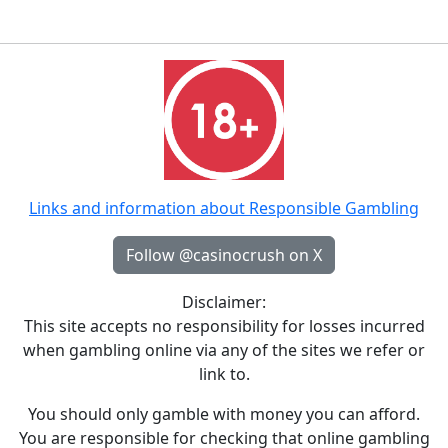
Links and information about Responsible Gambling
Follow @casinocrush on X
Disclaimer:
This site accepts no responsibility for losses incurred
when gambling online via any of the sites we refer or
link to.
You should only gamble with money you can afford.
You are responsible for checking that online gambling