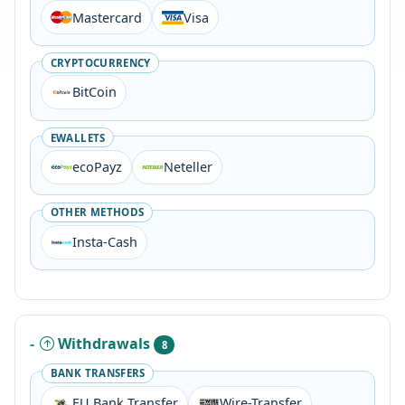
Mastercard
Visa
CRYPTOCURRENCY
BitCoin
EWALLETS
ecoPayz
Neteller
OTHER METHODS
Insta-Cash
Withdrawals
8
BANK TRANSFERS
EU Bank Transfer
Wire-Transfer