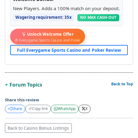
New Players. Adds a 100% match on your deposit.
Wagering requirement: 35x
NO MAX CASH-OUT
Unlock Welcome Offer
@ Everygame Sports Casino and Poker
Full Everygame Sports Casino and Poker Review
Forum Topics
Back to Top
Share this review
Share
Copy link
WhatsApp
X
Back to Casino Bonus Listings