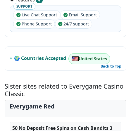
4
SUPPORT
Live Chat Support
Email Support
Phone Support
24/7 support
🌍 Countries Accepted
United States
Back to Top
Sister sites related to Everygame Casino
Classic
Everygame Red
50 No Deposit Free Spins on Cash Bandits 3