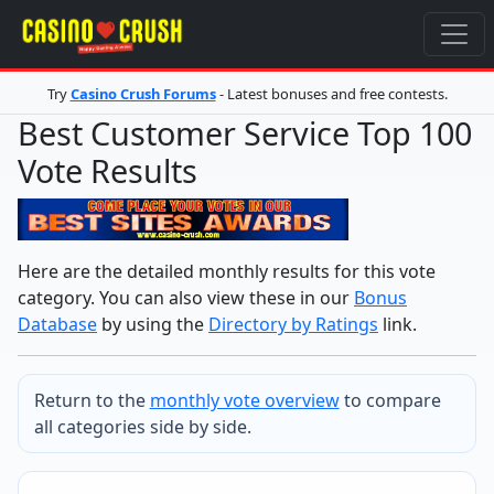
Try
Casino Crush Forums
- Latest bonuses and free contests.
Best Customer Service Top 100
Vote Results
Here are the detailed monthly results for this vote
category. You can also view these in our
Bonus
Database
by using the
Directory by Ratings
link.
Return to the
monthly vote overview
to compare
all categories side by side.