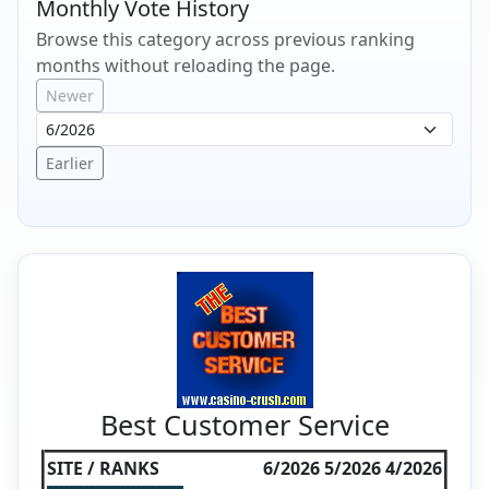
Monthly Vote History
Browse this category across previous ranking
months without reloading the page.
Newer
Earlier
Best Customer Service
SITE / RANKS
6/2026
5/2026
4/2026