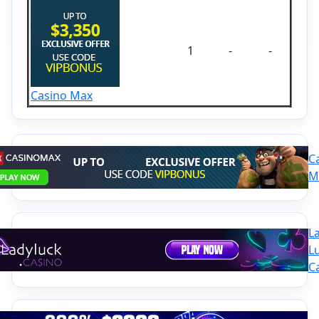
1
-
-
Casino Max
C
M
L
L
C