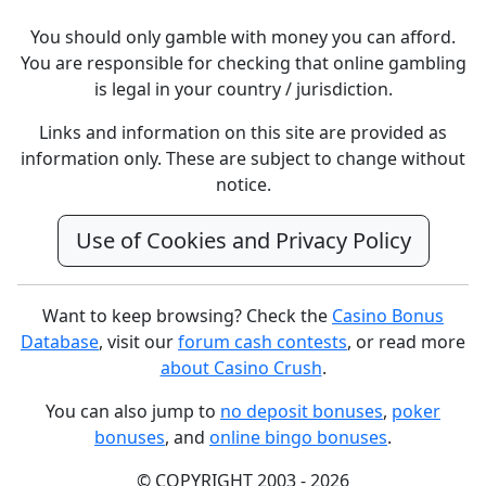
You should only gamble with money you can afford.
You are responsible for checking that online gambling
is legal in your country / jurisdiction.
Links and information on this site are provided as
information only. These are subject to change without
notice.
Use of Cookies and Privacy Policy
Want to keep browsing? Check the
Casino Bonus
Database
, visit our
forum cash contests
, or read more
about Casino Crush
.
You can also jump to
no deposit bonuses
,
poker
bonuses
, and
online bingo bonuses
.
© COPYRIGHT 2003 - 2026