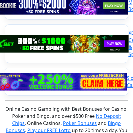
M
B
X
C
&
S
Sl
Ca
Online Casino Gambling with Best Bonuses for Casino,
Poker and Bingo. and over $500 Free
No Deposit
Chips
. Online Casinos,
Poker Bonuses
and
Bingo
Bonuses
.
Play our FREE Lotto
up to 20 times a day. You