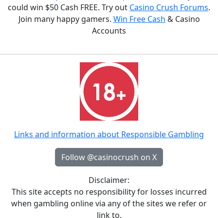
could win $50 Cash FREE. Try out
Casino Crush Forums
.
Join many happy gamers.
Win Free Cash
& Casino
Accounts
Links and information about Responsible Gambling
Follow @casinocrush on X
Disclaimer:
This site accepts no responsibility for losses incurred
when gambling online via any of the sites we refer or
link to.