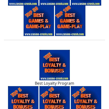
Best Loyalty Program