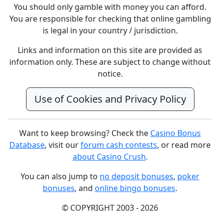
You should only gamble with money you can afford.
You are responsible for checking that online gambling
is legal in your country / jurisdiction.
Links and information on this site are provided as
information only. These are subject to change without
notice.
Use of Cookies and Privacy Policy
Want to keep browsing? Check the
Casino Bonus
Database
, visit our
forum cash contests
, or read more
about Casino Crush
.
You can also jump to
no deposit bonuses
,
poker
bonuses
, and
online bingo bonuses
.
© COPYRIGHT 2003 - 2026