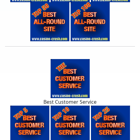
Best Customer Service