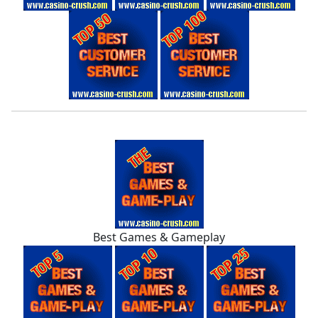
Best Games & Gameplay