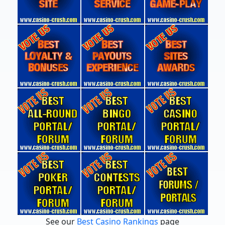
See our
Best Casino Rankings
page