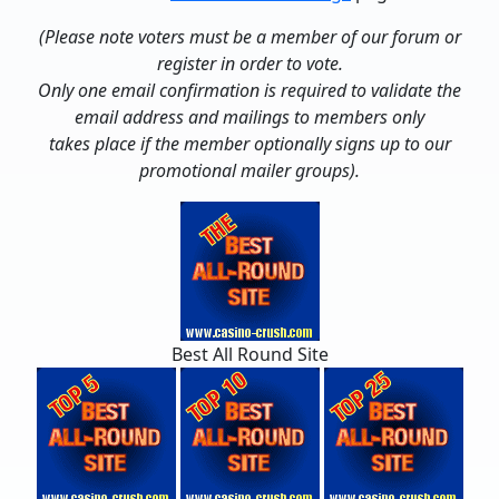
(Please note voters must be a member of our forum or
register in order to vote.
Only one email confirmation is required to validate the
email address and mailings to members only
takes place if the member optionally signs up to our
promotional mailer groups).
Best All Round Site