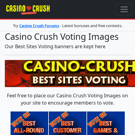
Try
Casino Crush Forums
- Latest bonuses and free contests.
Casino Crush Voting Images
Our Best Sites Voting banners are kept here
Feel free to place our Casino Crush Voting Images on
your site to encourage members to vote.