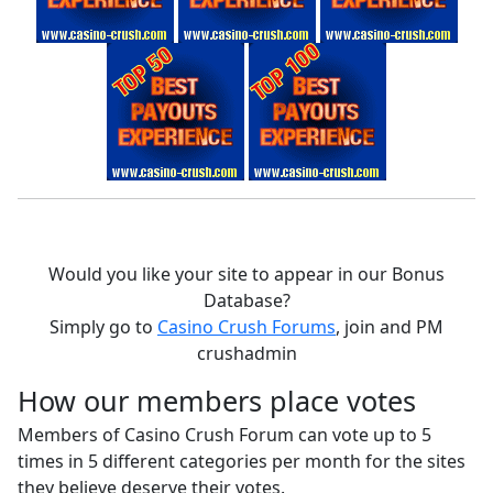
Would you like your site to appear in our Bonus
Database?
Simply go to
Casino Crush Forums
, join and PM
crushadmin
How our members place votes
Members of Casino Crush Forum can vote up to 5
times in 5 different categories per month for the sites
they believe deserve their votes.