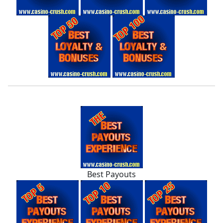
Best Payouts