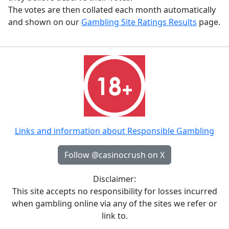
The votes are then collated each month automatically
and shown on our
Gambling Site Ratings Results
page.
Links and information about Responsible Gambling
Follow @casinocrush on X
Disclaimer:
This site accepts no responsibility for losses incurred
when gambling online via any of the sites we refer or
link to.