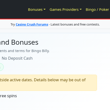
Bonuses
Games Providers
Bingo / Poker 
Try
Casino Crush Forums
- Latest bonuses and free contests.
 and Bonuses
ts and terms for Bingo Billy.
| No Deposit Cash
s
utside active dates. Details below may be out of
ree spins