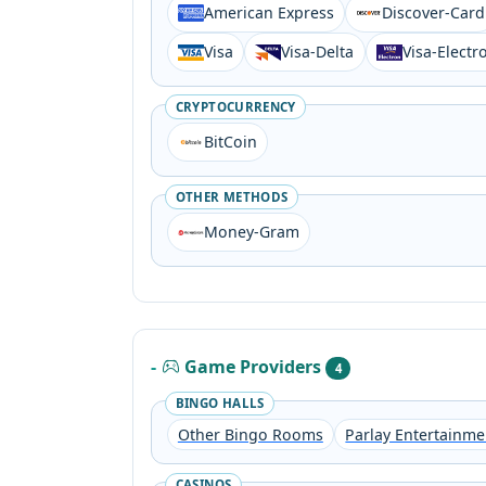
American Express
Discover-Card
Visa
Visa-Delta
Visa-Electr
CRYPTOCURRENCY
BitCoin
OTHER METHODS
Money-Gram
Game Providers
4
BINGO HALLS
Other Bingo Rooms
Parlay Entertainme
CASINOS