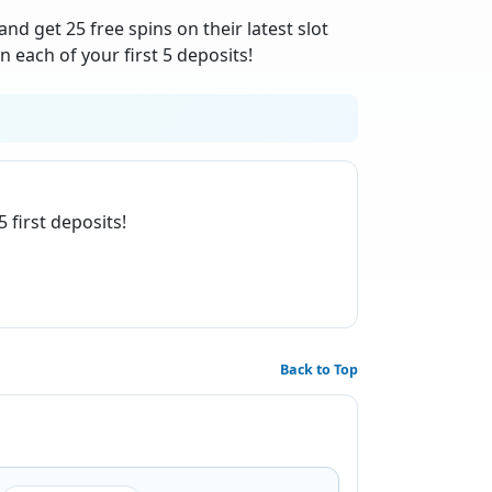
d get 25 free spins on their latest slot
 each of your first 5 deposits!
first deposits!
Back to Top