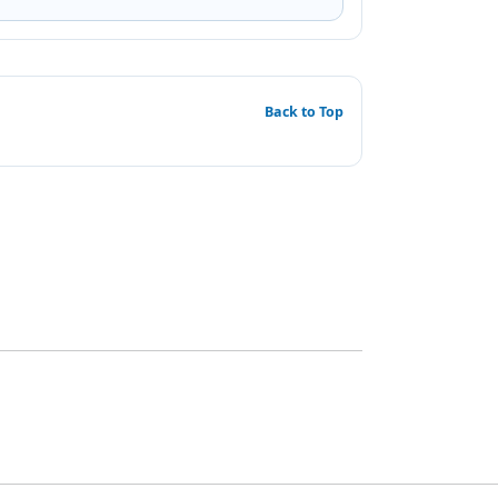
Back to Top