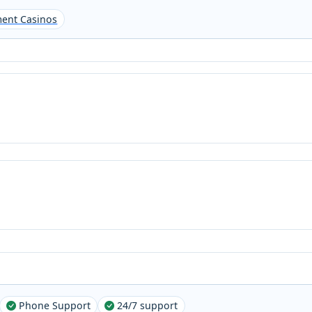
ment Casinos
Phone Support
24/7 support