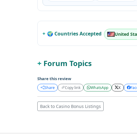
🌍 Countries Accepted
United Sta
Forum Topics
Share this review
Share
Copy link
WhatsApp
X
Fac
Back to Casino Bonus Listings