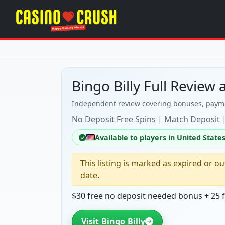
Bingo Billy Full Review
Independent review covering bonuses, paymen
No Deposit Free Spins | Match Deposit 
Available to players in United State
This listing is marked as expired or o
date.
$30 free no deposit needed bonus + 25 f
Visit Bingo Billy