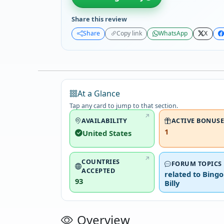
Share this review
Share
Copy link
WhatsApp
X
At a Glance
Tap any card to jump to that section.
AVAILABILITY
ACTIVE BONUSE
1
United States
COUNTRIES
FORUM TOPICS
ACCEPTED
related to Bingo
93
Billy
Overview