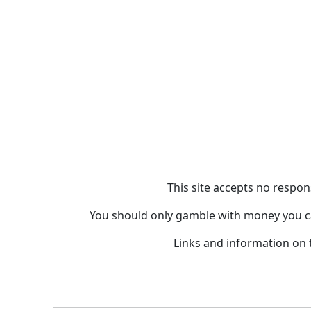
This site accepts no respons
You should only gamble with money you can 
Links and information on t