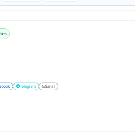
tes
ebook
Telegram
Email