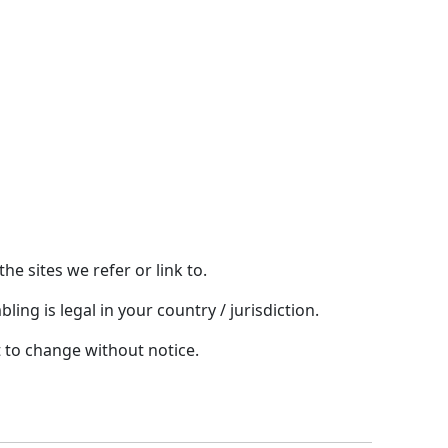
he sites we refer or link to.
ng is legal in your country / jurisdiction.
t to change without notice.