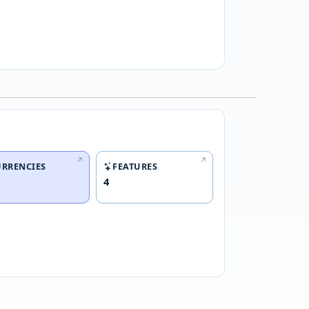
URRENCIES
FEATURES
4