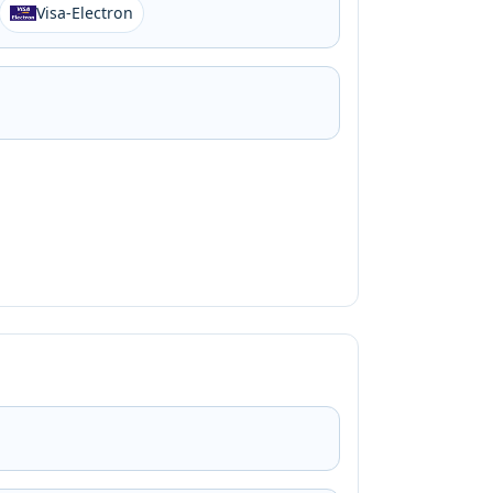
Visa-Electron