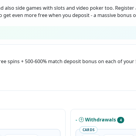
also side games with slots and video poker too. Register an
o get even more free when you deposit - a massive bonus on
ee spins + 500-600% match deposit bonus on each of your 5 
Withdrawals
4
CARDS