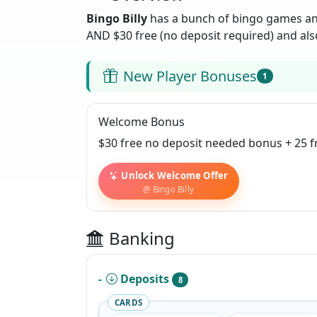
Bingo Billy
has a bunch of bingo games and 
AND $30 free (no deposit required) and als
New Player Bonuses
1
Welcome Bonus
$30 free no deposit needed bonus + 25 fr
Unlock Welcome Offer
@ Bingo Billy
Banking
Deposits
8
CARDS