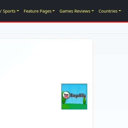
/ Sports
Feature Pages
Games Reviews
Countries