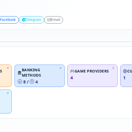
Facebook
Telegram
Email
BANKING
S
GAME PROVIDERS
C
METHODS
4
1
8 /
4