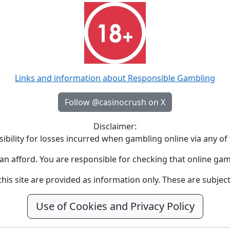
Links and information about Responsible Gambling
Follow @casinocrush on X
Disclaimer:
ibility for losses incurred when gambling online via any of t
afford. You are responsible for checking that online gambli
his site are provided as information only. These are subjec
Use of Cookies and Privacy Policy