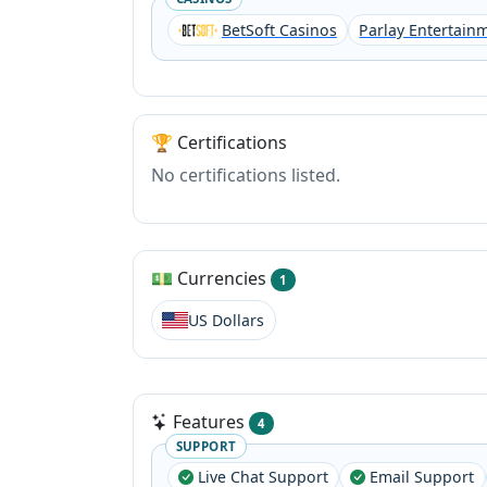
BetSoft Casinos
Parlay Entertain
🏆 Certifications
No certifications listed.
💵 Currencies
1
US Dollars
Features
4
SUPPORT
Live Chat Support
Email Support