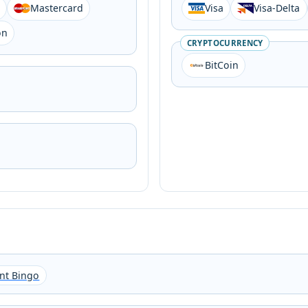
Mastercard
Visa
Visa-Delta
on
CRYPTOCURRENCY
BitCoin
nt Bingo