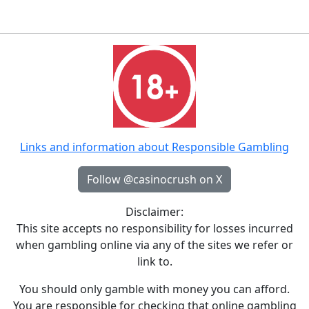
Links and information about Responsible Gambling
Follow @casinocrush on X
Disclaimer:
This site accepts no responsibility for losses incurred
when gambling online via any of the sites we refer or
link to.
You should only gamble with money you can afford.
You are responsible for checking that online gambling