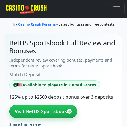
Try
Casino Crush Forums
- Latest bonuses and free contests.
BetUS Sportsbook Full Review and
Bonuses
Independent review covering bonuses, payments and
terms for BetUS Sportsbook.
Match Deposit
Available to players in United States
125% up to $2500 deposit bonus over 3 deposits
Visit BetUS Sportsbook
Share this review