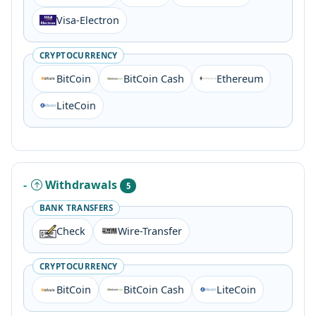
Visa-Electron
CRYPTOCURRENCY
BitCoin
BitCoin Cash
Ethereum
LiteCoin
Withdrawals
5
BANK TRANSFERS
Check
Wire-Transfer
CRYPTOCURRENCY
BitCoin
BitCoin Cash
LiteCoin