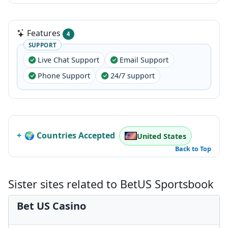
Features
4
SUPPORT
Live Chat Support
Email Support
Phone Support
24/7 support
🌍 Countries Accepted
United States
Back to Top
Sister sites related to BetUS Sportsbook
Bet US Casino