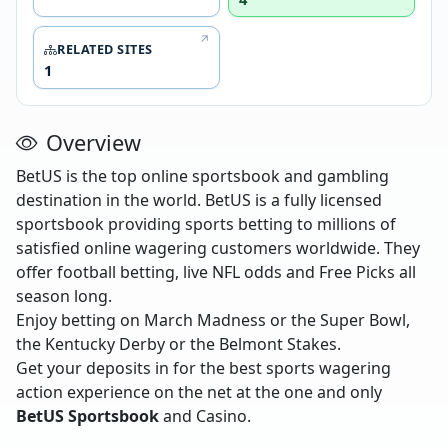
RELATED SITES
1
Overview
BetUS is the top online sportsbook and gambling
destination in the world. BetUS is a fully licensed
sportsbook providing sports betting to millions of
satisfied online wagering customers worldwide. They
offer football betting, live NFL odds and Free Picks all
season long.
Enjoy betting on March Madness or the Super Bowl,
the Kentucky Derby or the Belmont Stakes.
Get your deposits in for the best sports wagering
action experience on the net at the one and only
BetUS Sportsbook
and Casino.