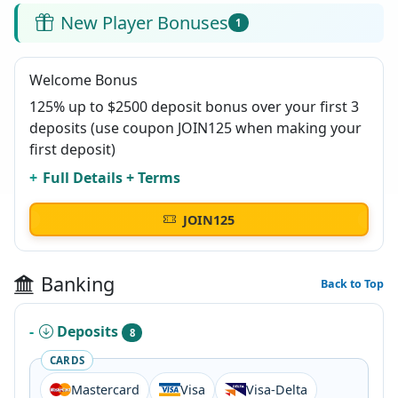
New Player Bonuses
1
Welcome Bonus
125% up to $2500 deposit bonus over your first 3
deposits (use coupon JOIN125 when making your
first deposit)
Full Details + Terms
JOIN125
Banking
Back to Top
Deposits
8
CARDS
Mastercard
Visa
Visa-Delta