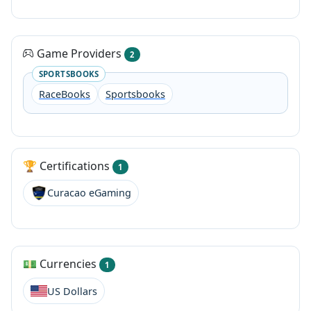
Game Providers
2
SPORTSBOOKS
RaceBooks
Sportsbooks
🏆 Certifications
1
Curacao eGaming
💵 Currencies
1
US Dollars