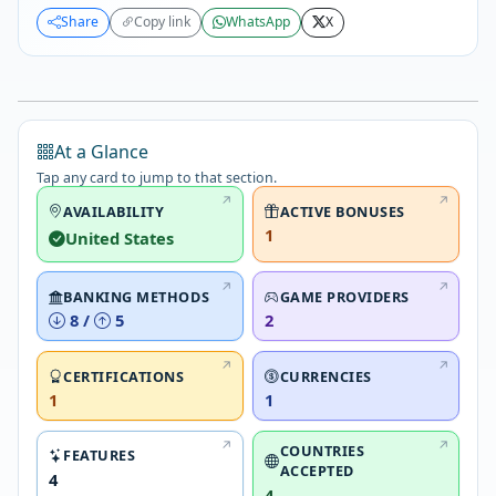
Share
Copy link
WhatsApp
X
At a Glance
Tap any card to jump to that section.
AVAILABILITY
ACTIVE BONUSES
1
United States
BANKING METHODS
GAME PROVIDERS
8 /
5
2
CERTIFICATIONS
CURRENCIES
1
1
COUNTRIES
FEATURES
ACCEPTED
4
4