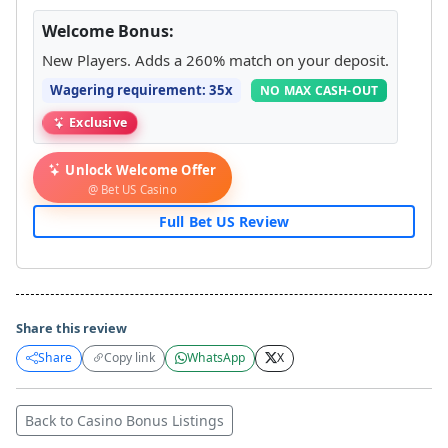
Welcome Bonus:
New Players. Adds a 260% match on your deposit.
Wagering requirement: 35x
NO MAX CASH-OUT
Exclusive
Unlock Welcome Offer
@ Bet US Casino
Full Bet US Review
Share this review
Share
Copy link
WhatsApp
X
Back to Casino Bonus Listings