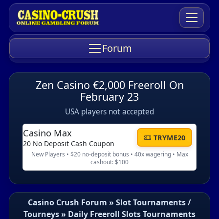
Forum
Zen Casino €2,000 Freeroll On
February 23
USA players not accepted
Casino Max
TRYME20
20 No Deposit Cash Coupon
New Players • $20 no-deposit bonus • 40x wagering • Max
cashout: $100
Casino Crush Forum
»
Slot Tournaments /
Tourneys
»
Daily Freeroll Slots Tournaments