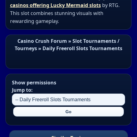
casinos offering Lucky Mermaid slots
by RTG.
This slot combines stunning visuals with
rewarding gameplay.
Casino Crush Forum
»
Slot Tournaments /
Tourneys
»
Daily Freeroll Slots Tournaments
Show permissions
Jump to: