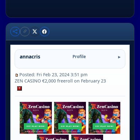
annacris
Profile
Posted: Fri Feb 23, 2024 3:51 pm
ZEN CASINO €2,000 freeroll on February 23