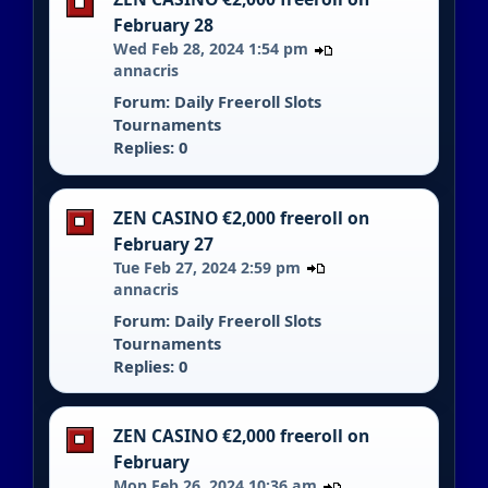
February 28
Wed Feb 28, 2024 1:54 pm
annacris
Forum:
Daily Freeroll Slots
Tournaments
Replies: 0
ZEN CASINO €2,000 freeroll on
February 27
Tue Feb 27, 2024 2:59 pm
annacris
Forum:
Daily Freeroll Slots
Tournaments
Replies: 0
ZEN CASINO €2,000 freeroll on
February
Mon Feb 26, 2024 10:36 am