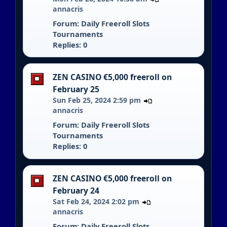
annacris
Forum:
Daily Freeroll Slots
Tournaments
Replies: 0
ZEN CASINO €5,000 freeroll on
February 25
Sun Feb 25, 2024 2:59 pm
annacris
Forum:
Daily Freeroll Slots
Tournaments
Replies: 0
ZEN CASINO €5,000 freeroll on
February 24
Sat Feb 24, 2024 2:02 pm
annacris
Forum:
Daily Freeroll Slots