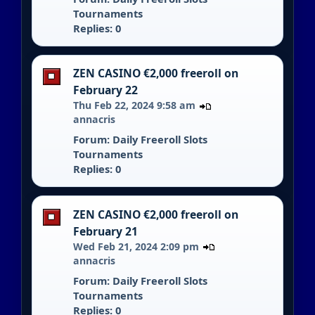
Tournaments
Replies: 0
ZEN CASINO €2,000 freeroll on
February 22
Thu Feb 22, 2024 9:58 am
annacris
Forum:
Daily Freeroll Slots
Tournaments
Replies: 0
ZEN CASINO €2,000 freeroll on
February 21
Wed Feb 21, 2024 2:09 pm
annacris
Forum:
Daily Freeroll Slots
Tournaments
Replies: 0