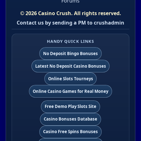
Forums
© 2026 Casino Crush. All rights reserved.
Contact us by sending a PM to crushadmin
HANDY QUICK LINKS
No Deposit Bingo Bonuses
Latest No Deposit Casino Bonuses
Online Slots Tourneys
Online Casino Games for Real Money
Free Demo Play Slots Site
Casino Bonuses Database
Casino Free Spins Bonuses