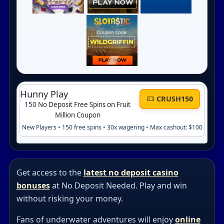
Hunny Play
CRUSH150
150 No Deposit Free Spins on Fruit
Million Coupon
New Players • 150 free spins • 30x wagering • Max cashout: $100
Get access to the
latest no deposit casino
bonuses
at No Deposit Needed. Play and win
without risking your money.
Fans of underwater adventures will enjoy
online