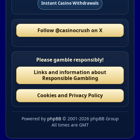
Instant Casino Withdrawals
Follow @casinocrush on X
Please gamble responsibly!
Links and information about
Responsible Gambling
Cookies and Privacy Policy
Powered by
phpBB
© 2001-2026 phpBB Group
All times are GMT