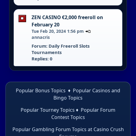
ZEN CASINO €2,000 freeroll on
February 20
Tue Feb 20, 2024 1:56 pm
annacris
Forum:
Daily Freeroll Slots
Tournaments
Replies: 0
Popular Bonus Topics
♦
Popular Casinos and
Bingo Topics
Popular Tourney Topics
♦
Popular Forum
Contest Topics
Popular Gambling Forum Topics
at Casino Crush