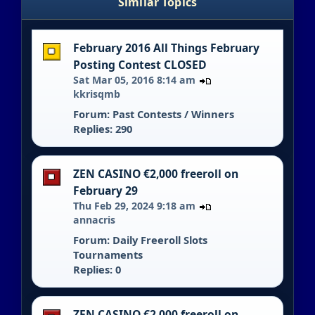
Similar Topics
February 2016 All Things February
Posting Contest CLOSED
Sat Mar 05, 2016 8:14 am
kkrisqmb
Forum:
Past Contests / Winners
Replies: 290
ZEN CASINO €2,000 freeroll on
February 29
Thu Feb 29, 2024 9:18 am
annacris
Forum:
Daily Freeroll Slots
Tournaments
Replies: 0
ZEN CASINO €2,000 freeroll on