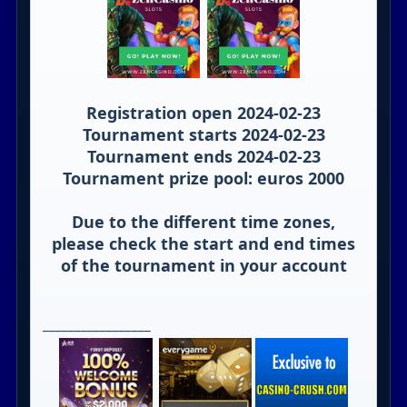
Registration open 2024-02-23
Tournament starts 2024-02-23
Tournament ends 2024-02-23
Tournament prize pool: euros 2000
Due to the different time zones,
please check the start and end times
of the tournament in your account
_________________