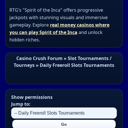
RTG’s "Spirit of the Inca" offers progressive
jackpots with stunning visuals and immersive
gameplay. Explore
real money casinos where
you can play Spirit of the Inca
and unlock
hidden riches.
Casino Crush Forum
»
Slot Tournaments /
Tourneys
»
Daily Freeroll Slots Tournaments
Show permissions
Jump to: