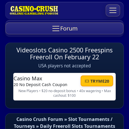
Forum
Videoslots Casino 2500 Freespins
Freeroll On February 22
USA players not accepted
Casino Max
TRYME20
20 No Deposit Cash Coupon
New Players • $20 no-deposit bonus • 40x wagering • Max
cashout: $100
Casino Crush Forum
»
Slot Tournaments /
Tourneys
»
Daily Freeroll Slots Tournaments