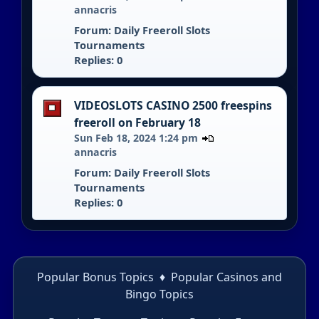
annacris
Forum:
Daily Freeroll Slots
Tournaments
Replies: 0
VIDEOSLOTS CASINO 2500 freespins
freeroll on February 18
Sun Feb 18, 2024 1:24 pm
annacris
Forum:
Daily Freeroll Slots
Tournaments
Replies: 0
Popular Bonus Topics
♦
Popular Casinos and
Bingo Topics