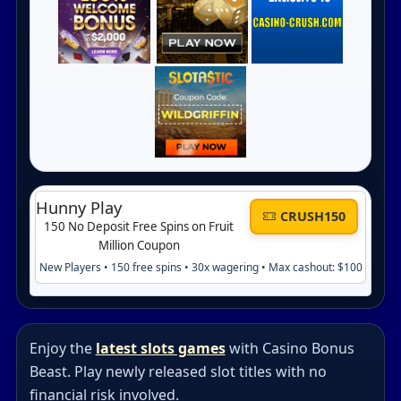
Hunny Play
CRUSH150
150 No Deposit Free Spins on Fruit
Million Coupon
New Players • 150 free spins • 30x wagering • Max cashout: $100
Enjoy the
latest slots games
with Casino Bonus
Beast. Play newly released slot titles with no
financial risk involved.