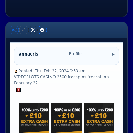
annacris
Profile
Posted: Thu Feb 22, 2024 9:53 am
VIDEOSLOTS CASINO 2500 freespins freeroll on
February 22