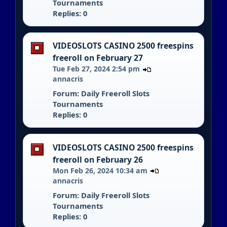
Tournaments
Replies: 0
VIDEOSLOTS CASINO 2500 freespins
freeroll on February 27
Tue Feb 27, 2024 2:54 pm
annacris
Forum:
Daily Freeroll Slots
Tournaments
Replies: 0
VIDEOSLOTS CASINO 2500 freespins
freeroll on February 26
Mon Feb 26, 2024 10:34 am
annacris
Forum:
Daily Freeroll Slots
Tournaments
Replies: 0