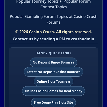
Popular Tourney Topics
♦
Popular Forum
Contest Topics
Popular Gambling Forum Topics
at Casino Crush
Forums
© 2026 Casino Crush. All rights reserved.
Contact us by sending a PM to crushadmin
HANDY QUICK LINKS
No Deposit Bingo Bonuses
Latest No Deposit Casino Bonuses
Online Slots Tourneys
Online Casino Games for Real Money
Free Demo Play Slots Site