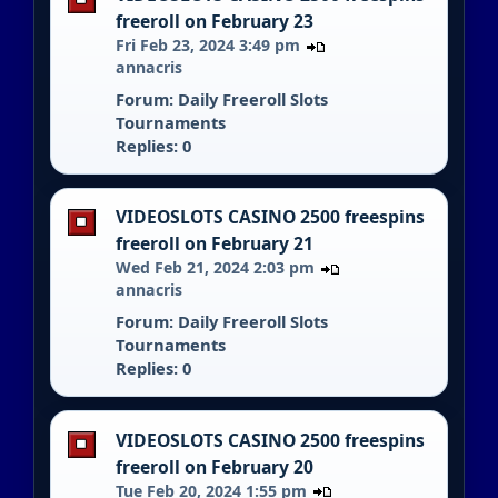
freeroll on February 23
Fri Feb 23, 2024 3:49 pm
annacris
Forum:
Daily Freeroll Slots
Tournaments
Replies: 0
VIDEOSLOTS CASINO 2500 freespins
freeroll on February 21
Wed Feb 21, 2024 2:03 pm
annacris
Forum:
Daily Freeroll Slots
Tournaments
Replies: 0
VIDEOSLOTS CASINO 2500 freespins
freeroll on February 20
Tue Feb 20, 2024 1:55 pm