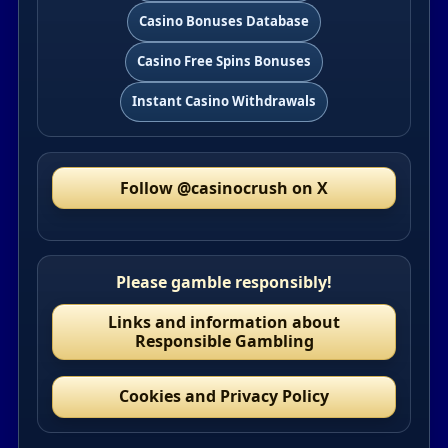
Casino Bonuses Database
Casino Free Spins Bonuses
Instant Casino Withdrawals
Follow @casinocrush on X
Please gamble responsibly!
Links and information about
Responsible Gambling
Cookies and Privacy Policy