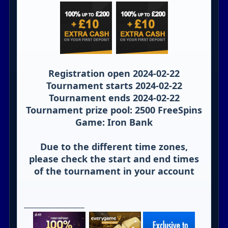
Registration open 2024-02-22
Tournament starts 2024-02-22
Tournament ends 2024-02-22
Tournament prize pool: 2500 FreeSpins
Game: Iron Bank
Due to the different time zones,
please check the start and end times
of the tournament in your account
_________________