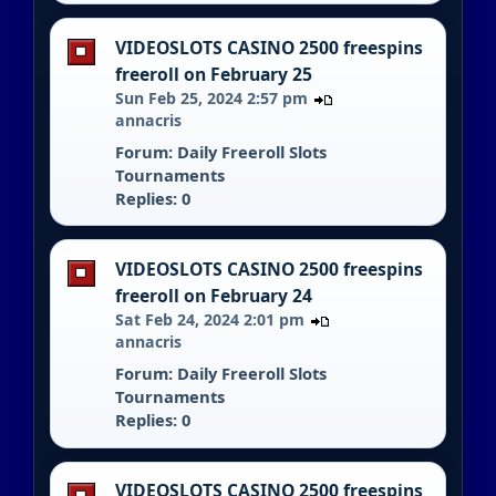
VIDEOSLOTS CASINO 2500 freespins
freeroll on February 25
Sun Feb 25, 2024 2:57 pm
annacris
Forum:
Daily Freeroll Slots
Tournaments
Replies: 0
VIDEOSLOTS CASINO 2500 freespins
freeroll on February 24
Sat Feb 24, 2024 2:01 pm
annacris
Forum:
Daily Freeroll Slots
Tournaments
Replies: 0
VIDEOSLOTS CASINO 2500 freespins