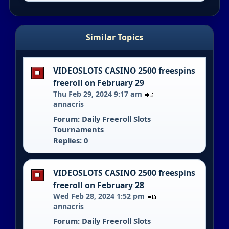
Similar Topics
VIDEOSLOTS CASINO 2500 freespins
freeroll on February 29
Thu Feb 29, 2024 9:17 am
annacris
Forum:
Daily Freeroll Slots
Tournaments
Replies: 0
VIDEOSLOTS CASINO 2500 freespins
freeroll on February 28
Wed Feb 28, 2024 1:52 pm
annacris
Forum:
Daily Freeroll Slots