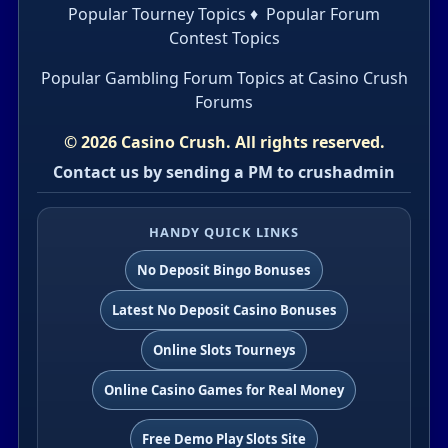
Popular Tourney Topics
♦
Popular Forum
Contest Topics
Popular Gambling Forum Topics
at Casino Crush
Forums
© 2026 Casino Crush. All rights reserved.
Contact us by sending a PM to crushadmin
HANDY QUICK LINKS
No Deposit Bingo Bonuses
Latest No Deposit Casino Bonuses
Online Slots Tourneys
Online Casino Games for Real Money
Free Demo Play Slots Site