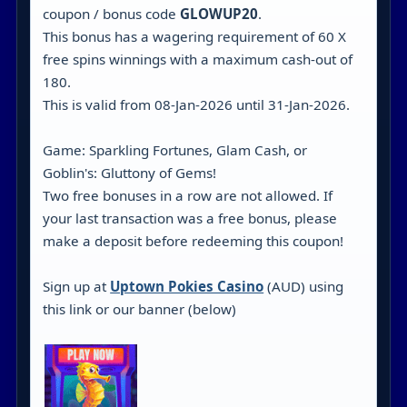
coupon / bonus code
GLOWUP20
.
This bonus has a wagering requirement of 60 X
free spins winnings with a maximum cash-out of
180.
This is valid from 08-Jan-2026 until 31-Jan-2026.
Game: Sparkling Fortunes, Glam Cash, or
Goblin's: Gluttony of Gems!
Two free bonuses in a row are not allowed. If
your last transaction was a free bonus, please
make a deposit before redeeming this coupon!
Sign up at
Uptown Pokies Casino
(AUD) using
this link or our banner (below)