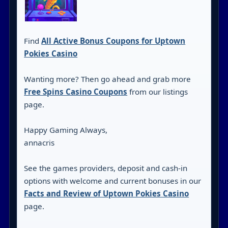
Find
All Active Bonus Coupons for Uptown
Pokies Casino
Wanting more? Then go ahead and grab more
Free Spins Casino Coupons
from our listings
page.
Happy Gaming Always,
annacris
See the games providers, deposit and cash-in
options with welcome and current bonuses in our
Facts and Review of Uptown Pokies Casino
page.