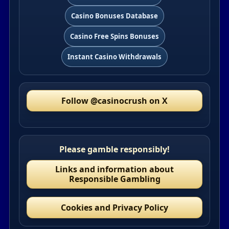
Casino Bonuses Database
Casino Free Spins Bonuses
Instant Casino Withdrawals
Follow @casinocrush on X
Please gamble responsibly!
Links and information about
Responsible Gambling
Cookies and Privacy Policy