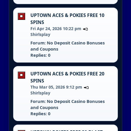
UPTOWN ACES & POKIES FREE 10
SPINS
Fri Apr 24, 2026 10:22 pm
Shirlsplay
Forum:
No Deposit Casino Bonuses
and Coupons
Replies: 0
UPTOWN ACES & POKIES FREE 20
SPINS
Thu Mar 05, 2026 9:12 pm
Shirlsplay
Forum:
No Deposit Casino Bonuses
and Coupons
Replies: 0