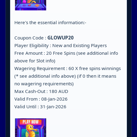
Here's the essential information:-
Coupon Code :
GLOWUP20
Player Eligibility : New and Existing Players
Free Amount : 20 Free Spins (see additional info
above for Slot info)
Wagering Requirement : 60 X free spins winnings
(* see additional info above) (if 0 then it means
no wagering requirements)
Max Cash-Out : 180 AUD
Valid From : 08-Jan-2026
Valid Until : 31-Jan-2026