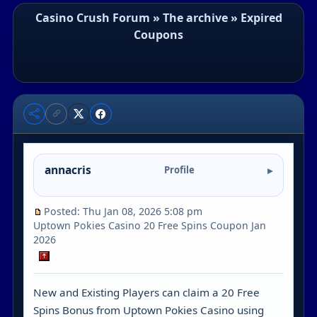
Casino Crush Forum
»
The archive
»
Expired
Coupons
annacris
Profile
Posted: Thu Jan 08, 2026 5:08 pm
Uptown Pokies Casino 20 Free Spins Coupon Jan
2026
New and Existing Players can claim a 20 Free
Spins Bonus from Uptown Pokies Casino using