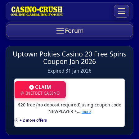
Forum
Uptown Pokies Casino 20 Free Spins
Coupon Jan 2026
Expired 31 Jan 2026
CLAIM
@ INETBET CASINO
$20 free (no deposit required) using coupon code
NEWPLAYER +…
more
+ 2 more offers