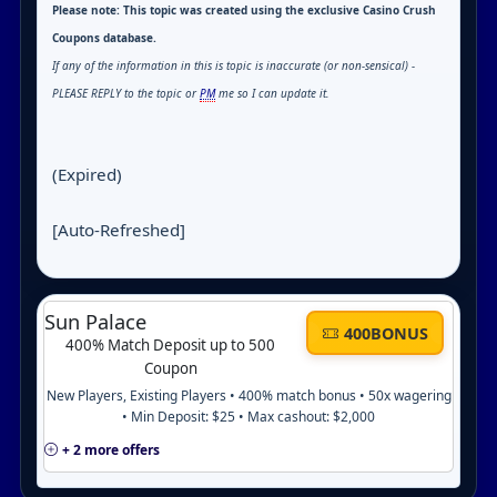
Please note: This topic was created using the exclusive Casino Crush
Coupons database.
If any of the information in this is topic is inaccurate (or non-sensical) -
PLEASE REPLY to the topic or
PM
me so I can update it.
(Expired)
[Auto-Refreshed]
Sun Palace
400BONUS
400% Match Deposit up to 500
Coupon
New Players, Existing Players • 400% match bonus • 50x wagering
• Min Deposit: $25 • Max cashout: $2,000
+ 2 more offers