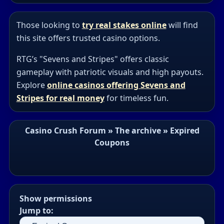
Those looking to
try real stakes online
will find
this site offers trusted casino options.
RTG’s "Sevens and Stripes" offers classic
gameplay with patriotic visuals and high payouts.
Explore
online casinos offering Sevens and
Stripes for real money
for timeless fun.
Casino Crush Forum
»
The archive
»
Expired
Coupons
Show permissions
Jump to: