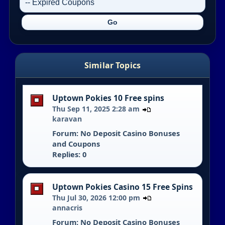
Similar Topics
Uptown Pokies 10 Free spins
Thu Sep 11, 2025 2:28 am
karavan
Forum:
No Deposit Casino Bonuses
and Coupons
Replies: 0
Uptown Pokies Casino 15 Free Spins
Thu Jul 30, 2026 12:00 pm
annacris
Forum:
No Deposit Casino Bonuses