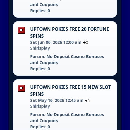
and Coupons
Replies: 0
UPTOWN POKIES FREE 20 FORTUNE
SPINS
Sat Jun 06, 2026 12:00 am
Shirlsplay
Forum:
No Deposit Casino Bonuses
and Coupons
Replies: 0
UPTOWN POKIES FREE 15 NEW SLOT
SPINS
Sat May 16, 2026 12:45 am
Shirlsplay
Forum:
No Deposit Casino Bonuses
and Coupons
Replies: 0