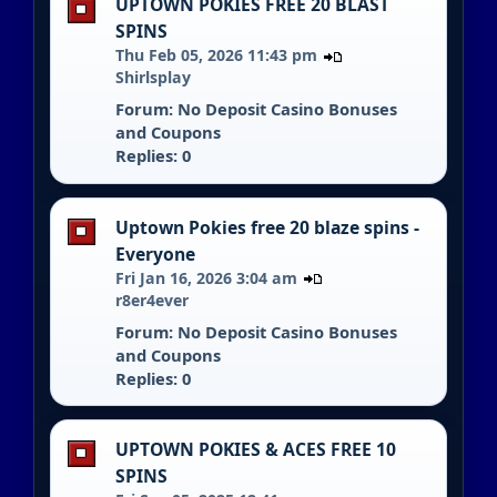
UPTOWN POKIES FREE 20 BLAST
SPINS
Thu Feb 05, 2026 11:43 pm
Shirlsplay
Forum:
No Deposit Casino Bonuses
and Coupons
Replies: 0
Uptown Pokies free 20 blaze spins -
Everyone
Fri Jan 16, 2026 3:04 am
r8er4ever
Forum:
No Deposit Casino Bonuses
and Coupons
Replies: 0
UPTOWN POKIES & ACES FREE 10
SPINS