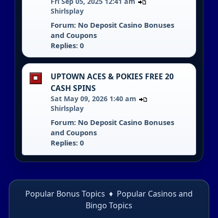
Fri Sep 05, 2025 12:41 am
Shirlsplay
Forum:
No Deposit Casino Bonuses
and Coupons
Replies: 0
UPTOWN ACES & POKIES FREE 20
CASH SPINS
Sat May 09, 2026 1:40 am
Shirlsplay
Forum:
No Deposit Casino Bonuses
and Coupons
Replies: 0
Popular Bonus Topics
♦
Popular Casinos and
Bingo Topics