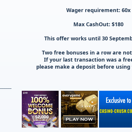
Wager requirement: 60x
Max CashOut: $180
This offer works until 30 Septemb
Two free bonuses in a row are not
If your last transaction was a fr
please make a deposit before using 
______