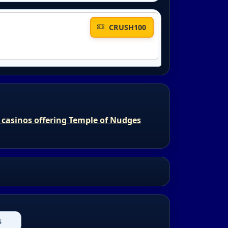
CRUSH100
 casinos offering Temple of Nudges