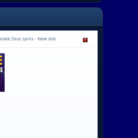
ate Zeus spins - New slot