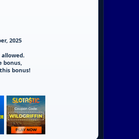
er, 2025
 allowed.
ee bonus,
this bonus!