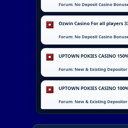
Forum:
No Deposit Casino Bonus
Ozwin Casino For all players 3
Forum:
No Deposit Casino Bonus
UPTOWN POKIES CASINO 150% 
Forum:
New & Existing Deposito
UPTOWN POKIES CASINO 100% 
Forum:
New & Existing Deposito