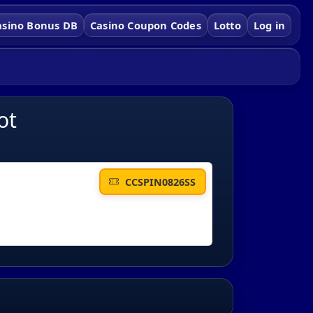
asino Bonus DB
Casino Coupon Codes
Lotto
Log in
ot
CCSPIN0826SS