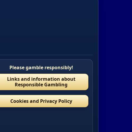
Please gamble responsibly!
Links and information about
Responsible Gambling
Cookies and Privacy Policy