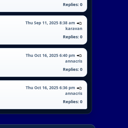
Replies: 0
Thu Sep 11, 2025 8:38 am
karavan
Replies: 0
Thu Oct 16, 2025 6:40 pm
annacris
Replies: 0
Thu Oct 16, 2025 6:36 pm
annacris
Replies: 0