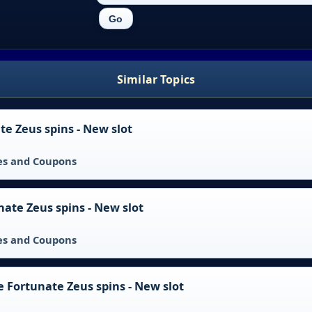
Similar Topics
e Zeus spins - New slot
es and Coupons
ate Zeus spins - New slot
es and Coupons
Fortunate Zeus spins - New slot