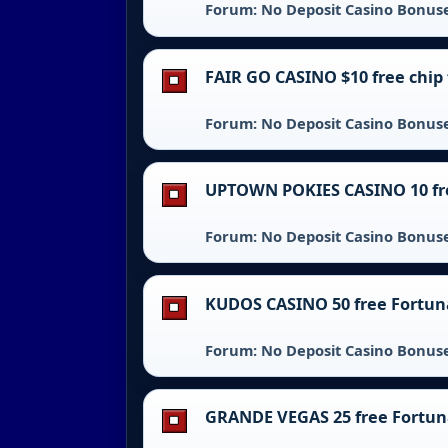
Forum:
No Deposit Casino Bonus
FAIR GO CASINO $10 free chip 
Forum:
No Deposit Casino Bonus
UPTOWN POKIES CASINO 10 fre
Forum:
No Deposit Casino Bonus
KUDOS CASINO 50 free Fortuna
Forum:
No Deposit Casino Bonus
GRANDE VEGAS 25 free Fortunat