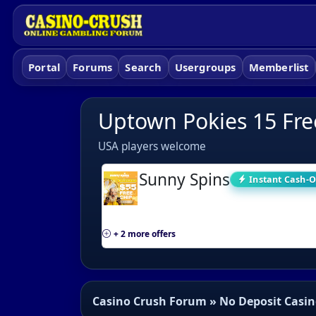
Portal
Forums
Search
Usergroups
Memberlist
Uptown Pokies 15 Fre
USA players welcome
Sunny Spins
Instant Cash-O
+ 2 more offers
Casino Crush Forum
»
No Deposit Casi