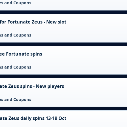
es and Coupons
for Fortunate Zeus - New slot
es and Coupons
e Fortunate spins
es and Coupons
te Zeus spins - New players
es and Coupons
e Zeus daily spins 13-19 Oct