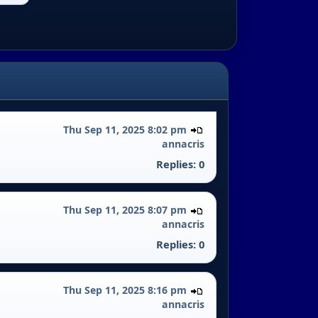
Thu Sep 11, 2025 8:02 pm
annacris
Replies: 0
Thu Sep 11, 2025 8:07 pm
annacris
Replies: 0
Thu Sep 11, 2025 8:16 pm
annacris