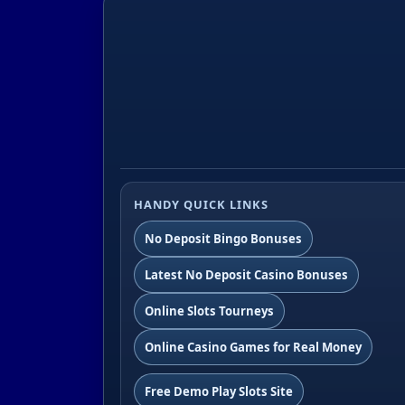
HANDY QUICK LINKS
No Deposit Bingo Bonuses
Latest No Deposit Casino Bonuses
Online Slots Tourneys
Online Casino Games for Real Money
Free Demo Play Slots Site