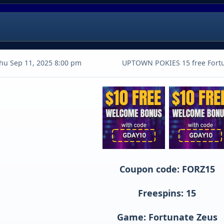
hu Sep 11, 2025 8:00 pm
UPTOWN POKIES 15 free Fortun
Coupon code: FORZ15
Freespins: 15
Game: Fortunate Zeus