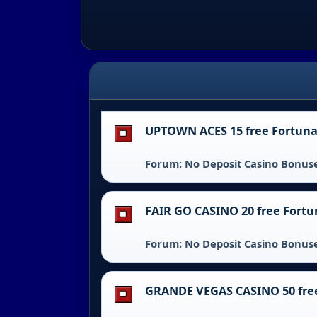
UPTOWN ACES 15 free Fortunat
Forum:
No Deposit Casino Bonus
FAIR GO CASINO 20 free Fortun
Forum:
No Deposit Casino Bonus
GRANDE VEGAS CASINO 50 free 