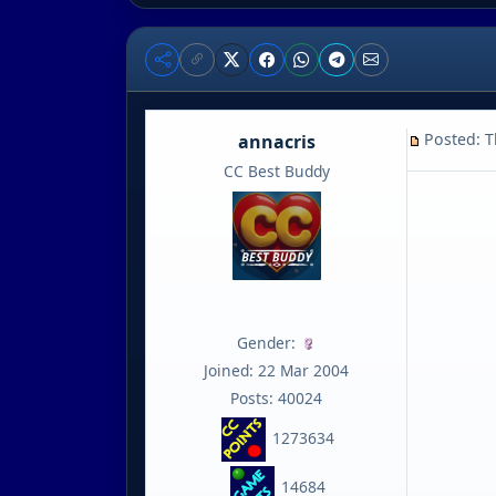
Posted: T
annacris
CC Best Buddy
Gender:
Joined: 22 Mar 2004
Posts: 40024
1273634
14684