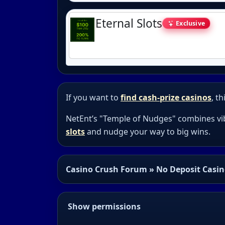
Eternal Slots
Exclusive
If you want to
find cash-prize casinos
, t
NetEnt’s "Temple of Nudges" combines vi
slots
and nudge your way to big wins.
Casino Crush Forum
»
No Deposit Casi
Show permissions