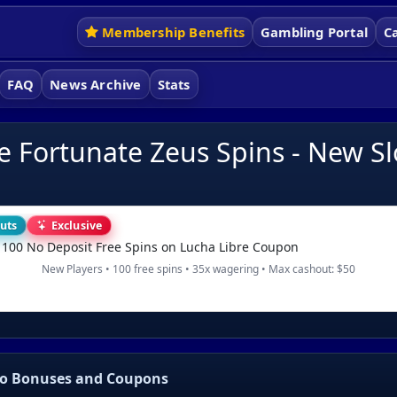
Membership Benefits
Gambling Portal
C
FAQ
News Archive
Stats
e Fortunate Zeus Spins - New Sl
uts
Exclusive
100 No Deposit Free Spins on Lucha Libre Coupon
New Players • 100 free spins • 35x wagering • Max cashout: $50
no Bonuses and Coupons