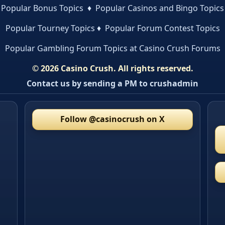
Popular Bonus Topics
♦
Popular Casinos and Bingo Topics
Popular Tourney Topics
♦
Popular Forum Contest Topics
Popular Gambling Forum Topics
at Casino Crush Forums
© 2026 Casino Crush. All rights reserved.
Contact us by sending a PM to crushadmin
Follow @casinocrush on X