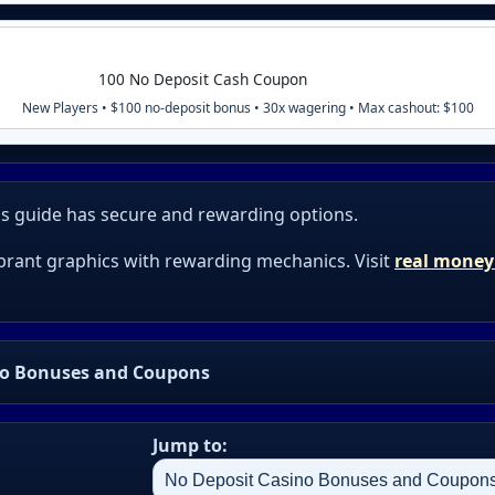
100 No Deposit Cash Coupon
New Players • $100 no-deposit bonus • 30x wagering • Max cashout: $100
his guide has secure and rewarding options.
brant graphics with rewarding mechanics. Visit
real money
no Bonuses and Coupons
Jump to: