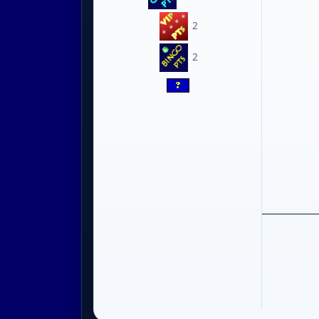
2
2
___________