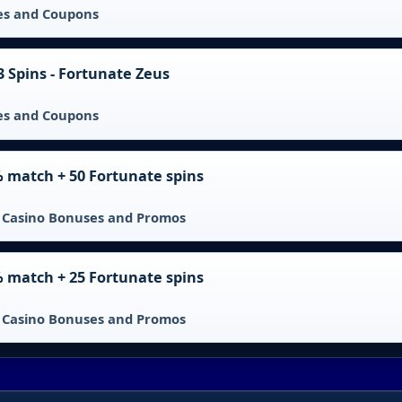
es and Coupons
3 Spins - Fortunate Zeus
es and Coupons
match + 50 Fortunate spins
r Casino Bonuses and Promos
match + 25 Fortunate spins
r Casino Bonuses and Promos