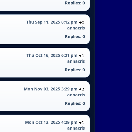
Replies: 0
Thu Sep 11, 2025 8:12 pm
annacris
Replies: 0
Thu Oct 16, 2025 6:21 pm
annacris
Replies: 0
Mon Nov 03, 2025 3:29 pm
annacris
Replies: 0
Mon Oct 13, 2025 4:29 pm
annacris