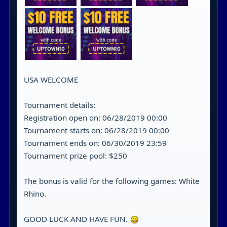
USA WELCOME
Tournament details:
Registration open on: 06/28/2019 00:00
Tournament starts on: 06/28/2019 00:00
Tournament ends on: 06/30/2019 23:59
Tournament prize pool: $250
The bonus is valid for the following games: White
Rhino.
GOOD LUCK AND HAVE FUN.