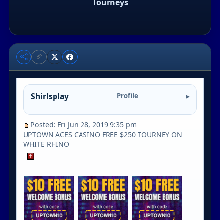
Tourneys
Shirlsplay
Profile
Posted: Fri Jun 28, 2019 9:35 pm
UPTOWN ACES CASINO FREE $250 TOURNEY ON
WHITE RHINO