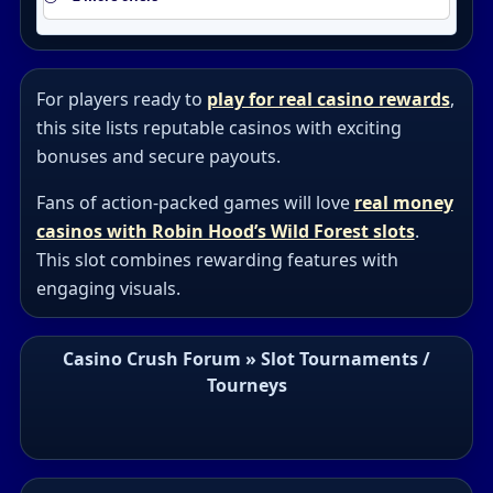
For players ready to
play for real casino rewards
,
this site lists reputable casinos with exciting
bonuses and secure payouts.
Fans of action-packed games will love
real money
casinos with Robin Hood’s Wild Forest slots
.
This slot combines rewarding features with
engaging visuals.
Casino Crush Forum
»
Slot Tournaments /
Tourneys