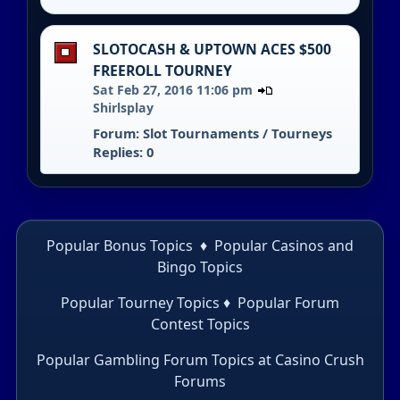
SLOTOCASH & UPTOWN ACES $500
FREEROLL TOURNEY
Sat Feb 27, 2016 11:06 pm
Shirlsplay
Forum:
Slot Tournaments / Tourneys
Replies: 0
Popular Bonus Topics
♦
Popular Casinos and
Bingo Topics
Popular Tourney Topics
♦
Popular Forum
Contest Topics
Popular Gambling Forum Topics
at Casino Crush
Forums