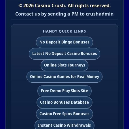
© 2026 Casino Crush. All rights reserved.
Contact us by sending a PM to crushadmin
HANDY QUICK LINKS
No Deposit Bingo Bonuses
Latest No Deposit Casino Bonuses
Online Slots Tourneys
Online Casino Games for Real Money
Free Demo Play Slots Site
Casino Bonuses Database
Casino Free Spins Bonuses
Instant Casino Withdrawals