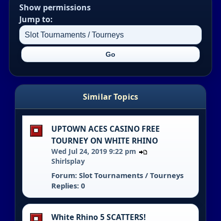
Show permissions
Jump to:
Similar Topics
UPTOWN ACES CASINO FREE
TOURNEY ON WHITE RHINO
Wed Jul 24, 2019 9:22 pm
Shirlsplay
Forum:
Slot Tournaments / Tourneys
Replies: 0
White Rhino 5 SCATTERS!