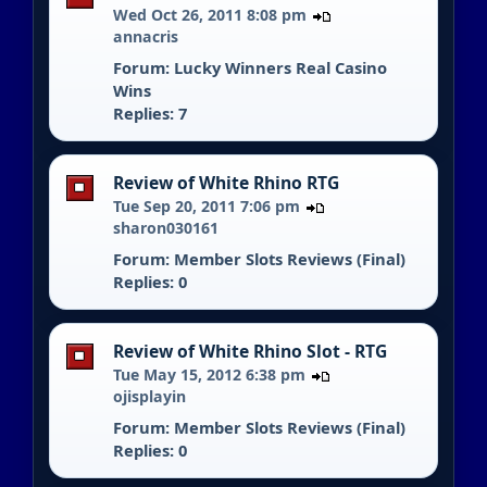
Wed Oct 26, 2011 8:08 pm
annacris
Forum:
Lucky Winners Real Casino
Wins
Replies: 7
Review of White Rhino RTG
Tue Sep 20, 2011 7:06 pm
sharon030161
Forum:
Member Slots Reviews (Final)
Replies: 0
Review of White Rhino Slot - RTG
Tue May 15, 2012 6:38 pm
ojisplayin
Forum:
Member Slots Reviews (Final)
Replies: 0