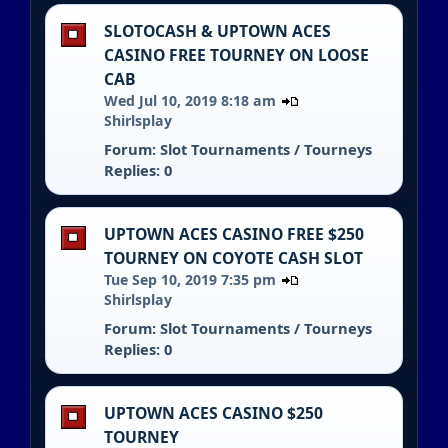
SLOTOCASH & UPTOWN ACES
CASINO FREE TOURNEY ON LOOSE
CAB
Wed Jul 10, 2019 8:18 am
Shirlsplay
Forum:
Slot Tournaments / Tourneys
Replies: 0
UPTOWN ACES CASINO FREE $250
TOURNEY ON COYOTE CASH SLOT
Tue Sep 10, 2019 7:35 pm
Shirlsplay
Forum:
Slot Tournaments / Tourneys
Replies: 0
UPTOWN ACES CASINO $250
TOURNEY