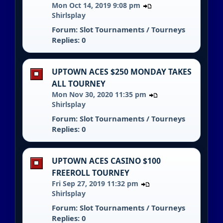
Mon Oct 14, 2019 9:08 pm
Shirlsplay
Forum:
Slot Tournaments / Tourneys
Replies: 0
UPTOWN ACES $250 MONDAY TAKES
ALL TOURNEY
Mon Nov 30, 2020 11:35 pm
Shirlsplay
Forum:
Slot Tournaments / Tourneys
Replies: 0
UPTOWN ACES CASINO $100
FREEROLL TOURNEY
Fri Sep 27, 2019 11:32 pm
Shirlsplay
Forum:
Slot Tournaments / Tourneys
Replies: 0