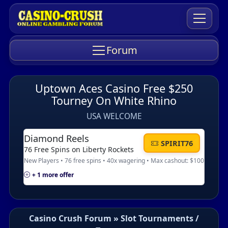
Forum
Uptown Aces Casino Free $250
Tourney On White Rhino
USA WELCOME
Diamond Reels
SPIRIT76
76 Free Spins on Liberty Rockets
New Players • 76 free spins • 40x wagering • Max cashout: $100
+ 1 more offer
Casino Crush Forum
»
Slot Tournaments /