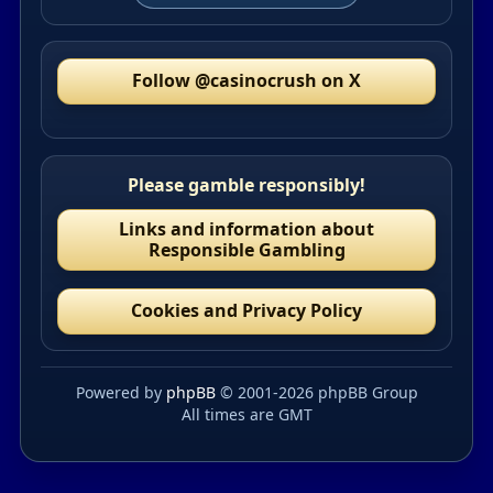
Follow @casinocrush on X
Please gamble responsibly!
Links and information about
Responsible Gambling
Cookies and Privacy Policy
Powered by
phpBB
© 2001-2026 phpBB Group
All times are GMT