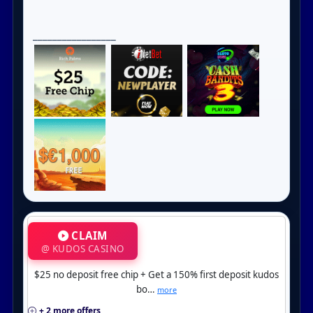
_________________
CLAIM
@ KUDOS CASINO
$25 no deposit free chip + Get a 150% first deposit kudos
bo…
more
+ 2 more offers