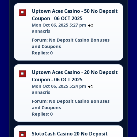
Uptown Aces Casino - 50 No Deposit
Coupon - 06 OCT 2025
Mon Oct 06, 2025 5:27 pm
annacris
Forum:
No Deposit Casino Bonuses
and Coupons
Replies: 0
Uptown Aces Casino - 20 No Deposit
Coupon - 06 OCT 2025
Mon Oct 06, 2025 5:24 pm
annacris
Forum:
No Deposit Casino Bonuses
and Coupons
Replies: 0
SlotoCash Casino 20 No Deposit