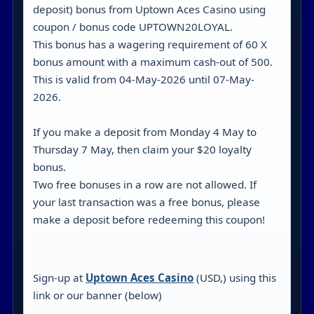
deposit) bonus from Uptown Aces Casino using
coupon / bonus code UPTOWN20LOYAL.
This bonus has a wagering requirement of 60 X
bonus amount with a maximum cash-out of 500.
This is valid from 04-May-2026 until 07-May-
2026.
If you make a deposit from Monday 4 May to
Thursday 7 May, then claim your $20 loyalty
bonus.
Two free bonuses in a row are not allowed. If
your last transaction was a free bonus, please
make a deposit before redeeming this coupon!
Sign-up at
Uptown Aces Casino
(USD,) using this
link or our banner (below)