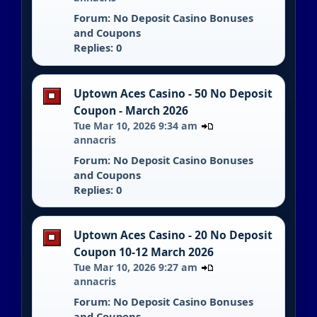
Forum:
No Deposit Casino Bonuses
and Coupons
Replies: 0
Uptown Aces Casino - 50 No Deposit
Coupon - March 2026
Tue Mar 10, 2026 9:34 am
annacris
Forum:
No Deposit Casino Bonuses
and Coupons
Replies: 0
Uptown Aces Casino - 20 No Deposit
Coupon 10-12 March 2026
Tue Mar 10, 2026 9:27 am
annacris
Forum:
No Deposit Casino Bonuses
and Coupons