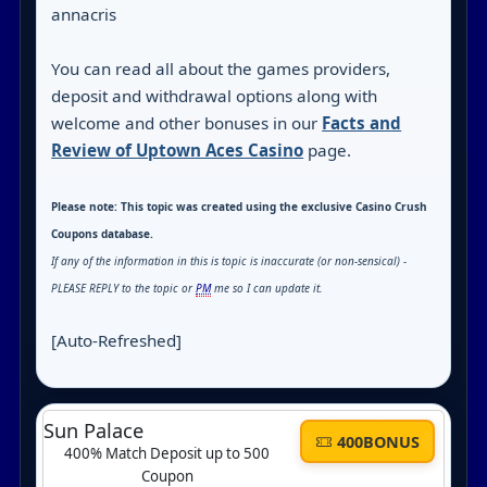
annacris
You can read all about the games providers,
deposit and withdrawal options along with
welcome and other bonuses in our
Facts and
Review of Uptown Aces Casino
page.
Please note: This topic was created using the exclusive Casino Crush
Coupons database.
If any of the information in this is topic is inaccurate (or non-sensical) -
PLEASE REPLY to the topic or
PM
me so I can update it.
[Auto-Refreshed]
Sun Palace
400BONUS
400% Match Deposit up to 500
Coupon