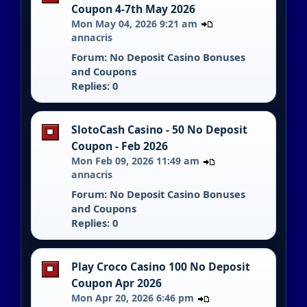
Coupon 4-7th May 2026
Mon May 04, 2026 9:21 am
annacris
Forum:
No Deposit Casino Bonuses
and Coupons
Replies: 0
SlotoCash Casino - 50 No Deposit
Coupon - Feb 2026
Mon Feb 09, 2026 11:49 am
annacris
Forum:
No Deposit Casino Bonuses
and Coupons
Replies: 0
Play Croco Casino 100 No Deposit
Coupon Apr 2026
Mon Apr 20, 2026 6:46 pm