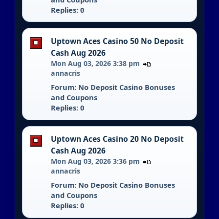
Replies: 0
Uptown Aces Casino 50 No Deposit
Cash Aug 2026
Mon Aug 03, 2026 3:38 pm
annacris
Forum:
No Deposit Casino Bonuses
and Coupons
Replies: 0
Uptown Aces Casino 20 No Deposit
Cash Aug 2026
Mon Aug 03, 2026 3:36 pm
annacris
Forum:
No Deposit Casino Bonuses
and Coupons
Replies: 0