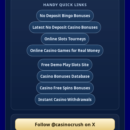
HANDY QUICK LINKS
No Deposit Bingo Bonuses
Latest No Deposit Casino Bonuses
Online Slots Tourneys
Online Casino Games for Real Money
Free Demo Play Slots Site
Casino Bonuses Database
Casino Free Spins Bonuses
Instant Casino Withdrawals
Follow @casinocrush on X