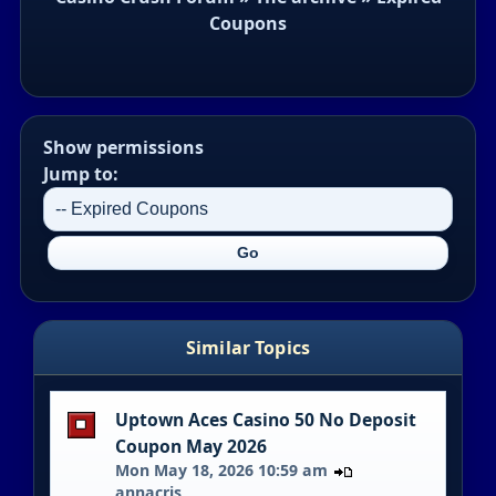
Coupons
Show permissions
Jump to:
Similar Topics
Uptown Aces Casino 50 No Deposit
Coupon May 2026
Mon May 18, 2026 10:59 am
annacris