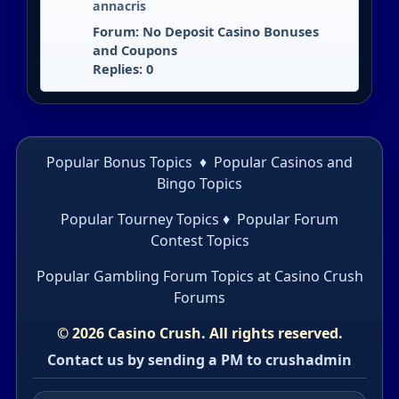
annacris
Forum:
No Deposit Casino Bonuses
and Coupons
Replies: 0
Popular Bonus Topics
♦
Popular Casinos and
Bingo Topics
Popular Tourney Topics
♦
Popular Forum
Contest Topics
Popular Gambling Forum Topics
at Casino Crush
Forums
© 2026 Casino Crush. All rights reserved.
Contact us by sending a PM to crushadmin