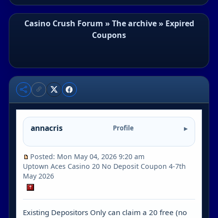
Casino Crush Forum
»
The archive
»
Expired
Coupons
annacris
Profile
Posted: Mon May 04, 2026 9:20 am
Uptown Aces Casino 20 No Deposit Coupon 4-7th
May 2026
Existing Depositors Only can claim a 20 free (no