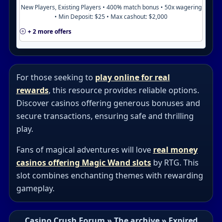
New Players, Existing Players • 400% match bonus • 50x wagering
• Min Deposit: $25 • Max cashout: $2,000
+ 2 more offers
For those seeking to
play online for real
rewards
, this resource provides reliable options.
Discover casinos offering generous bonuses and
secure transactions, ensuring safe and thrilling
play.
Fans of magical adventures will love
real money
casinos offering Magic Wand slots
by RTG. This
slot combines enchanting themes with rewarding
gameplay.
Casino Crush Forum
»
The archive
»
Expired