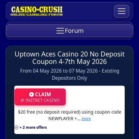
Forum
Uptown Aces Casino 20 No Deposit
Coupon 4-7th May 2026
From 04 May 2026 to 07 May 2026 - Existing
Depositors Only
CLAIM
@ INETBET CASINO
$20 free (no deposit required) using coupon code
NEWPLAYER +…
more
+ 2 more offers