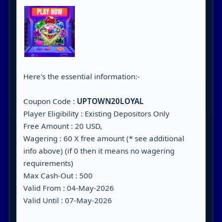
Here's the essential information:-
Coupon Code :
UPTOWN20LOYAL
Player Eligibility : Existing Depositors Only
Free Amount : 20 USD,
Wagering : 60 X free amount (* see additional
info above) (if 0 then it means no wagering
requirements)
Max Cash-Out : 500
Valid From : 04-May-2026
Valid Until : 07-May-2026