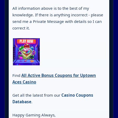
All information above is to the best of my
knowledge. If there is anything incorrect - please
send me a Private Message with details so I can
correct it.
Find
All Active Bonus Coupons for Uptown
Aces Casino
Get all the latest from our
Casino Coupons
Database
.
Happy Gaming Always,