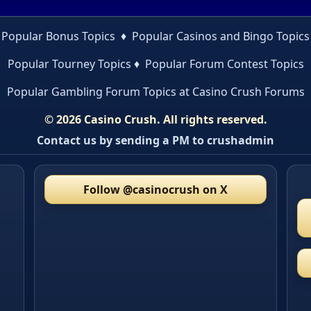
Popular Bonus Topics
♦
Popular Casinos and Bingo Topics
Popular Tourney Topics
♦
Popular Forum Contest Topics
Popular Gambling Forum Topics
at Casino Crush Forums
© 2026 Casino Crush. All rights reserved.
Contact us by sending a PM to crushadmin
Follow @casinocrush on X