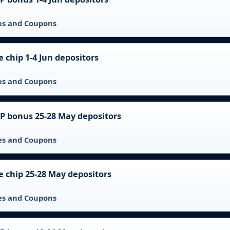
es and Coupons
chip 1-4 Jun depositors
es and Coupons
P bonus 25-28 May depositors
es and Coupons
 chip 25-28 May depositors
es and Coupons