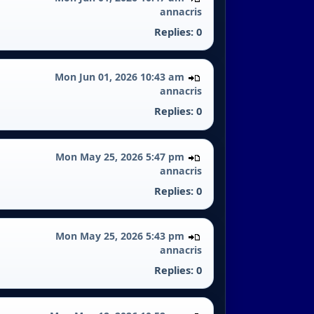
annacris
Replies: 0
Mon Jun 01, 2026 10:43 am
annacris
Replies: 0
Mon May 25, 2026 5:47 pm
annacris
Replies: 0
Mon May 25, 2026 5:43 pm
annacris
Replies: 0