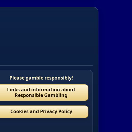
Please gamble responsibly!
Links and information about
Responsible Gambling
Cookies and Privacy Policy