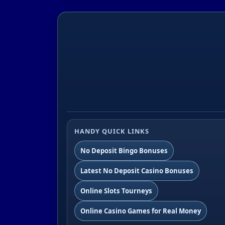
HANDY QUICK LINKS
No Deposit Bingo Bonuses
Latest No Deposit Casino Bonuses
Online Slots Tourneys
Online Casino Games for Real Money