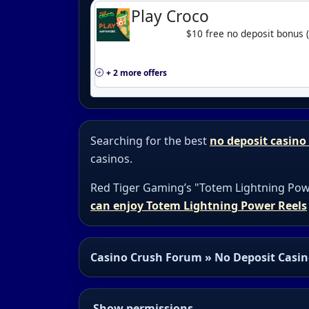
Play Croco
$10 free no deposit bonus
+ 2 more offers
Searching for the best
no deposit casino
casinos.
Red Tiger Gaming’s "Totem Lightning Power
can enjoy Totem Lightning Power Reels
Casino Crush Forum
»
No Deposit Casi
Show permissions