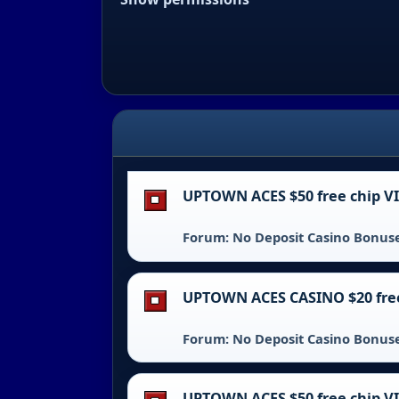
UPTOWN ACES $50 free chip VI
Forum:
No Deposit Casino Bonus
UPTOWN ACES CASINO $20 free 
Forum:
No Deposit Casino Bonus
UPTOWN ACES $50 free chip VI