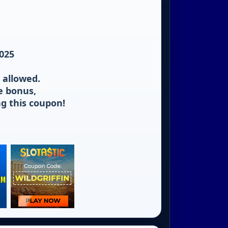
2025
 allowed.
ee bonus,
g this coupon!