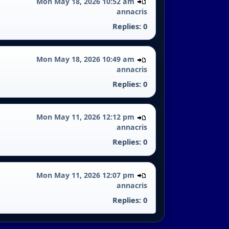
Mon May 18, 2026 10:52 am
annacris
Replies: 0
Mon May 18, 2026 10:49 am
annacris
Replies: 0
Mon May 11, 2026 12:12 pm
annacris
Replies: 0
Mon May 11, 2026 12:07 pm
annacris
Replies: 0