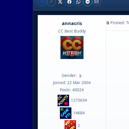
Posted: T
annacris
CC Best Buddy
Gender:
Joined: 22 Mar 2004
Posts: 40024
1273634
14684
2