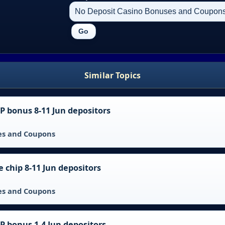
Similar Topics
P bonus 8-11 Jun depositors
es and Coupons
chip 8-11 Jun depositors
es and Coupons
P bonus 1-4 Jun depositors