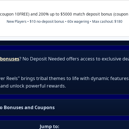
 (coupon 10FREE) and 200% up to $5000 match deposit bonus (coupo
New Players • $10 no-deposit bonus • 60x wagering • Max cashout: $180
 bonuses
? No Deposit Needed offers access to exclusive dea
 Reels" brings tribal themes to life with dynamic features.
and unlock powerful rewards.
no Bonuses and Coupons
Jump to: