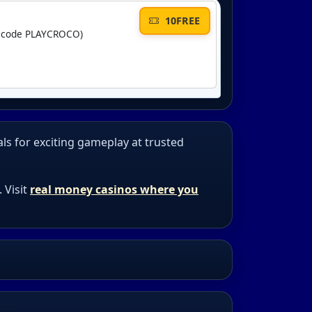
10FREE
n code PLAYCROCO)
ls for exciting gameplay at trusted
 Visit
real money casinos where you