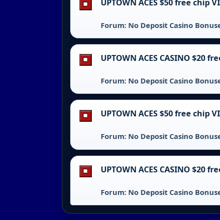
UPTOWN ACES $50 free chip VI
Forum:
No Deposit Casino Bonus
UPTOWN ACES CASINO $20 free
Forum:
No Deposit Casino Bonus
UPTOWN ACES $50 free chip VI
Forum:
No Deposit Casino Bonus
UPTOWN ACES CASINO $20 free
Forum:
No Deposit Casino Bonus