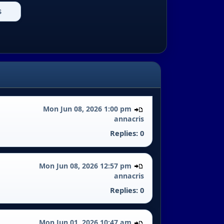
Mon Jun 08, 2026 1:00 pm
annacris
Replies: 0
Mon Jun 08, 2026 12:57 pm
annacris
Replies: 0
Mon Jun 01, 2026 10:47 am