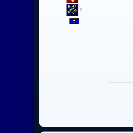
2
___________