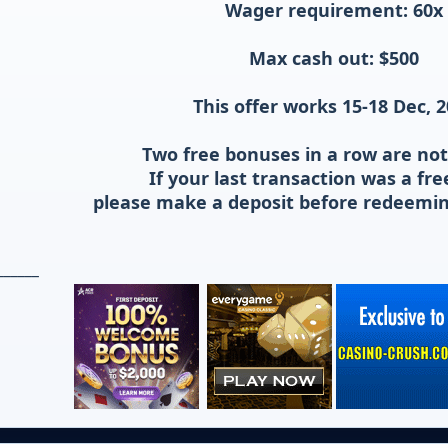
Wager requirement: 60x
Max cash out: $500
This offer works 15-18 Dec, 
Two free bonuses in a row are not
If your last transaction was a fr
please make a deposit before redeemin
______