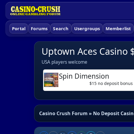
Portal
Forums
Search
Usergroups
Memberlist
Uptown Aces Casino $
USA players welcome
Spin Dimension
$15 no deposit bonus 
Casino Crush Forum
»
No Deposit Casi