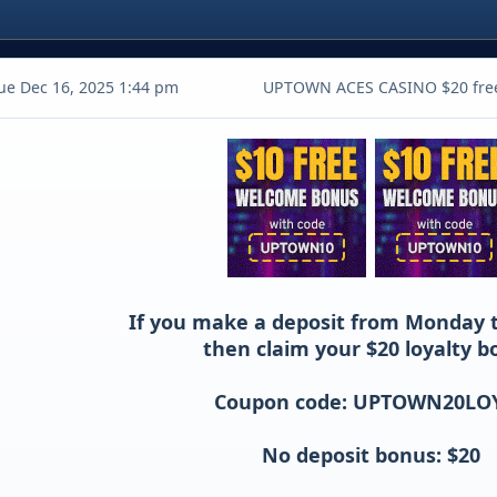
ue Dec 16, 2025 1:44 pm
UPTOWN ACES CASINO $20 free 
If you make a deposit from Monday t
then claim your $20 loyalty 
Coupon code: UPTOWN20LO
No deposit bonus: $20