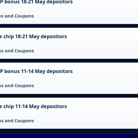
P bonus 18-21 May depositors
es and Coupons
 chip 18-21 May depositors
es and Coupons
P bonus 11-14 May depositors
es and Coupons
 chip 11-14 May depositors
es and Coupons