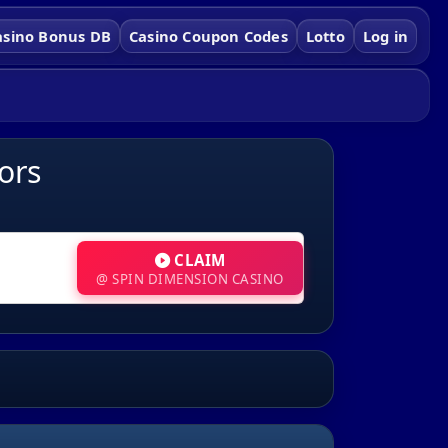
asino Bonus DB
Casino Coupon Codes
Lotto
Log in
ors
CLAIM
@ SPIN DIMENSION CASINO