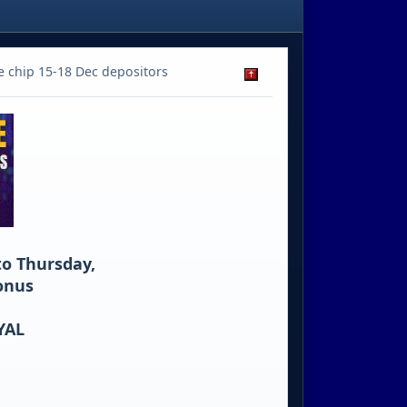
chip 15-18 Dec depositors
o Thursday,
bonus
YAL