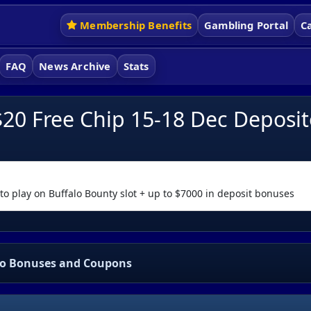
Membership Benefits
Gambling Portal
C
FAQ
News Archive
Stats
20 Free Chip 15-18 Dec Deposit
to play on Buffalo Bounty slot + up to $7000 in deposit bonuses
no Bonuses and Coupons