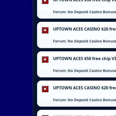
Forum:
No Deposit Casino Bonus
UPTOWN ACES CASINO $20 free 
Forum:
No Deposit Casino Bonus
UPTOWN ACES $50 free chip VI
Forum:
No Deposit Casino Bonus
UPTOWN ACES CASINO $20 free
Forum:
No Deposit Casino Bonus