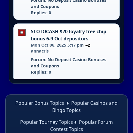
and Coupons
Replies: 0
SLOTOCASH $20 loyalty free chip
bonus 6-9 Oct depositors
Mon Oct 06, 2025 5:17 pm
annacris
Forum:
No Deposit Casino Bonuses
and Coupons
Replies: 0
Popular Bonus Topics
♦
Popular Casinos and
Bingo Topics
Popular Tourney Topics
♦
Popular Forum
Contest Topics