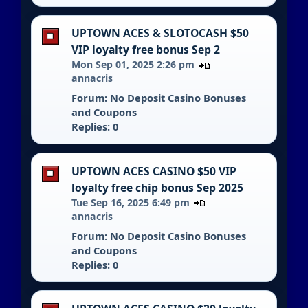
UPTOWN ACES & SLOTOCASH $50
VIP loyalty free bonus Sep 2
Mon Sep 01, 2025 2:26 pm
annacris
Forum:
No Deposit Casino Bonuses
and Coupons
Replies: 0
UPTOWN ACES CASINO $50 VIP
loyalty free chip bonus Sep 2025
Tue Sep 16, 2025 6:49 pm
annacris
Forum:
No Deposit Casino Bonuses
and Coupons
Replies: 0