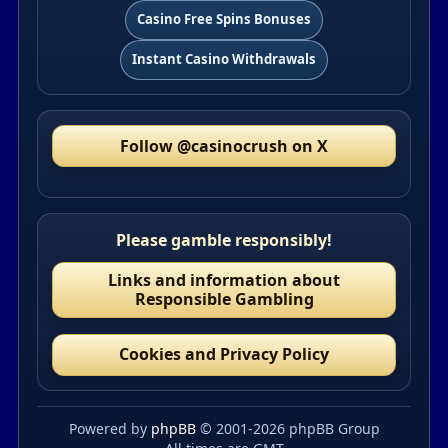
Casino Free Spins Bonuses
Instant Casino Withdrawals
Follow @casinocrush on X
Please gamble responsibly!
Links and information about
Responsible Gambling
Cookies and Privacy Policy
Powered by
phpBB
© 2001-2026 phpBB Group