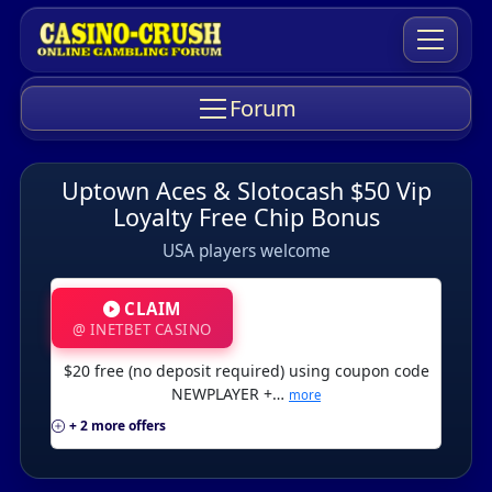
Forum
Uptown Aces & Slotocash $50 Vip
Loyalty Free Chip Bonus
USA players welcome
CLAIM
@ INETBET CASINO
$20 free (no deposit required) using coupon code
NEWPLAYER +…
more
+ 2 more offers