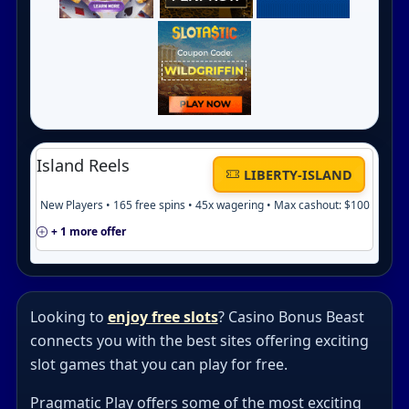
Island Reels
LIBERTY-ISLAND
New Players • 165 free spins • 45x wagering • Max cashout: $100
+ 1 more offer
Looking to
enjoy free slots
? Casino Bonus Beast
connects you with the best sites offering exciting
slot games that you can play for free.
Pragmatic Play offers some of the most exciting