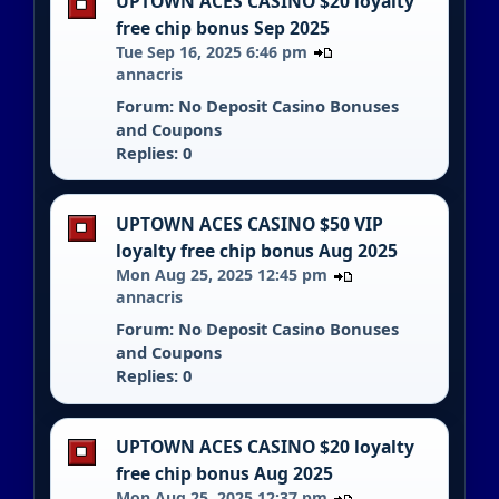
UPTOWN ACES CASINO $20 loyalty
free chip bonus Sep 2025
Tue Sep 16, 2025 6:46 pm
annacris
Forum:
No Deposit Casino Bonuses
and Coupons
Replies: 0
UPTOWN ACES CASINO $50 VIP
loyalty free chip bonus Aug 2025
Mon Aug 25, 2025 12:45 pm
annacris
Forum:
No Deposit Casino Bonuses
and Coupons
Replies: 0
UPTOWN ACES CASINO $20 loyalty
free chip bonus Aug 2025
Mon Aug 25, 2025 12:37 pm