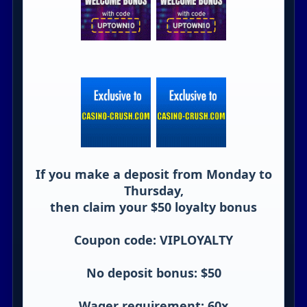
If you make a deposit from Monday to
Thursday,
then claim your $50 loyalty bonus
Coupon code: VIPLOYALTY
No deposit bonus: $50
Wager requirement: 60x