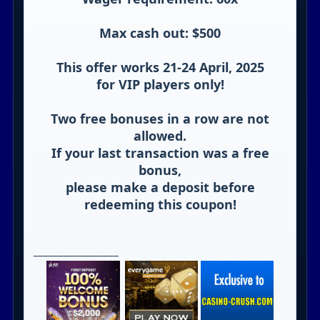
Max cash out: $500
This offer works 21-24 April, 2025
for VIP players only!
Two free bonuses in a row are not
allowed.
If your last transaction was a free
bonus,
please make a deposit before
redeeming this coupon!
_________________