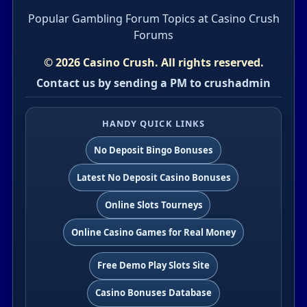
Popular Gambling Forum Topics
at Casino Crush
Forums
© 2026 Casino Crush. All rights reserved.
Contact us by sending a PM to crushadmin
HANDY QUICK LINKS
No Deposit Bingo Bonuses
Latest No Deposit Casino Bonuses
Online Slots Tourneys
Online Casino Games for Real Money
Free Demo Play Slots Site
Casino Bonuses Database