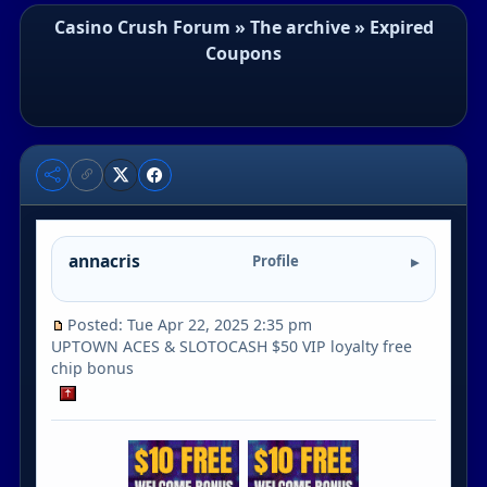
Casino Crush Forum
»
The archive
»
Expired
Coupons
annacris
Profile
Posted: Tue Apr 22, 2025 2:35 pm
UPTOWN ACES & SLOTOCASH $50 VIP loyalty free
chip bonus