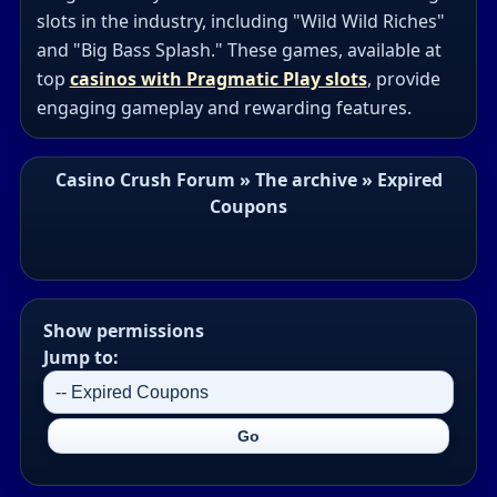
slots in the industry, including "Wild Wild Riches"
and "Big Bass Splash." These games, available at
top
casinos with Pragmatic Play slots
, provide
engaging gameplay and rewarding features.
Casino Crush Forum
»
The archive
»
Expired
Coupons
Show permissions
Jump to: