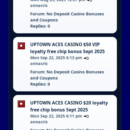
annacris
Forum:
No Deposit Casino Bonuses
and Coupons
Replies: 0
UPTOWN ACES CASINO $50 VIP
loyalty free chip bonus Sept 2025
Mon Sep 22, 2025 6:13 pm
annacris
Forum:
No Deposit Casino Bonuses
and Coupons
Replies: 0
UPTOWN ACES CASINO $20 loyalty
free chip bonus Sept 2025
Mon Sep 22, 2025 6:11 pm
annacris
Forum:
No Deposit Casino Bonuses