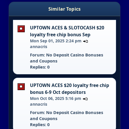
Similar Topics
UPTOWN ACES & SLOTOCASH $20
loyalty free chip bonus Sep
Mon Sep 01, 2025 2:24 pm
annacris
Forum:
No Deposit Casino Bonuses
and Coupons
Replies: 0
UPTOWN ACES $20 loyalty free chip
bonus 6-9 Oct depositors
Mon Oct 06, 2025 5:16 pm
annacris
Forum:
No Deposit Casino Bonuses
and Coupons
Replies: 0