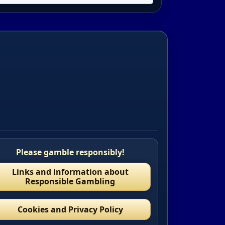
Please gamble responsibly!
Links and information about
Responsible Gambling
Cookies and Privacy Policy