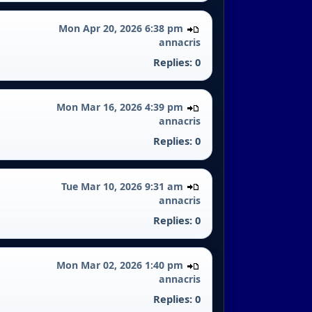
Mon Apr 20, 2026 6:38 pm
annacris
Replies: 0
Mon Mar 16, 2026 4:39 pm
annacris
Replies: 0
Tue Mar 10, 2026 9:31 am
annacris
Replies: 0
Mon Mar 02, 2026 1:40 pm
annacris
Replies: 0