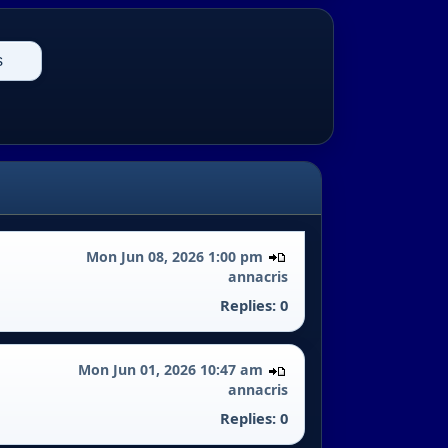
Mon Jun 08, 2026 1:00 pm
annacris
Replies: 0
Mon Jun 01, 2026 10:47 am
annacris
Replies: 0