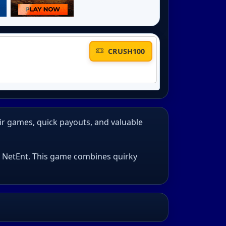
CRUSH100
ir games, quick payouts, and valuable
 NetEnt. This game combines quirky