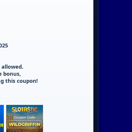
2025
 allowed.
ee bonus,
g this coupon!