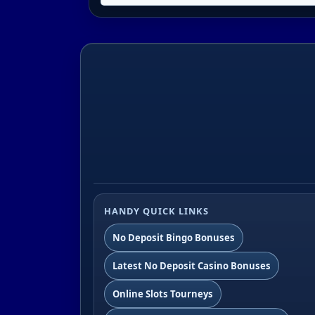
HANDY QUICK LINKS
No Deposit Bingo Bonuses
Latest No Deposit Casino Bonuses
Online Slots Tourneys