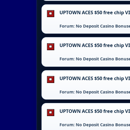
UPTOWN ACES $50 free chip VI
Forum:
No Deposit Casino Bonus
UPTOWN ACES $50 free chip VI
Forum:
No Deposit Casino Bonus
UPTOWN ACES $50 free chip VI
Forum:
No Deposit Casino Bonus
UPTOWN ACES $50 free chip VI
Forum:
No Deposit Casino Bonus