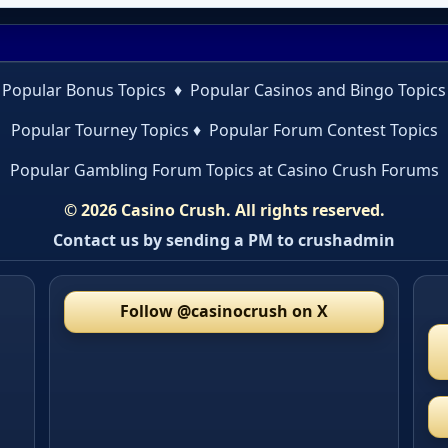
Popular Bonus Topics
♦
Popular Casinos and Bingo Topics
Popular Tourney Topics
♦
Popular Forum Contest Topics
Popular Gambling Forum Topics
at Casino Crush Forums
© 2026 Casino Crush. All rights reserved.
Contact us by sending a PM to crushadmin
Follow @casinocrush on X