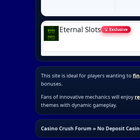
Eternal Slots
Exclusive
This site is ideal for players wanting to
fi
bonuses.
Fans of innovative mechanics will enjoy
re
themes with dynamic gameplay.
Casino Crush Forum
»
No Deposit Casi