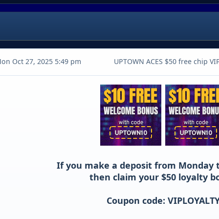
on Oct 27, 2025 5:49 pm
UPTOWN ACES $50 free chip VIP
If you make a deposit from Monday t
then claim your $50 loyalty 
Coupon code: VIPLOYALT