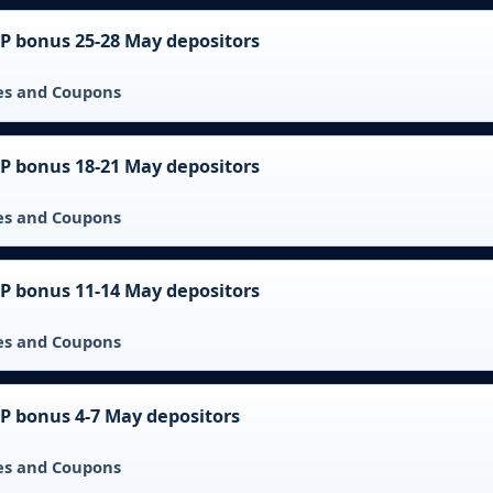
P bonus 25-28 May depositors
es and Coupons
P bonus 18-21 May depositors
es and Coupons
P bonus 11-14 May depositors
es and Coupons
P bonus 4-7 May depositors
es and Coupons