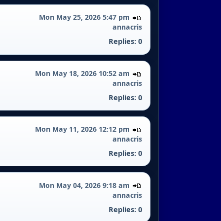
Mon May 25, 2026 5:47 pm
annacris
Replies: 0
Mon May 18, 2026 10:52 am
annacris
Replies: 0
Mon May 11, 2026 12:12 pm
annacris
Replies: 0
Mon May 04, 2026 9:18 am
annacris
Replies: 0