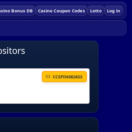
asino Bonus DB
Casino Coupon Codes
Lotto
Log in
sitors
CCSPIN0826SS