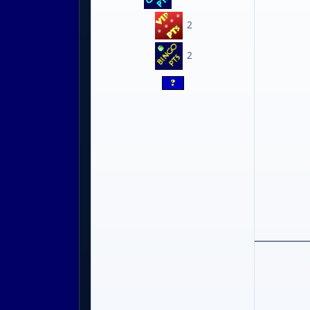
2
2
___________