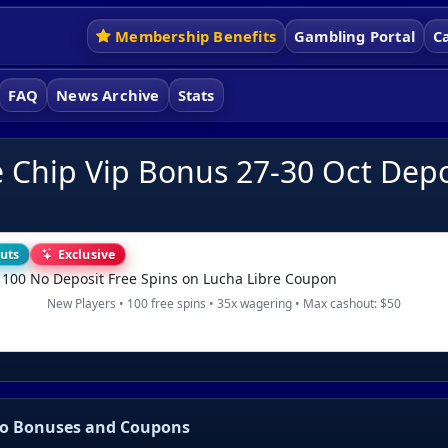
Membership Benefits
Gambling Portal
C
FAQ
News Archive
Stats
 Chip Vip Bonus 27-30 Oct Depo
uts
Exclusive
100 No Deposit Free Spins on Lucha Libre Coupon
New Players • 100 free spins • 35x wagering • Max cashout: $50
no Bonuses and Coupons