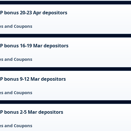
P bonus 20-23 Apr depositors
es and Coupons
P bonus 16-19 Mar depositors
es and Coupons
P bonus 9-12 Mar depositors
es and Coupons
P bonus 2-5 Mar depositors
es and Coupons