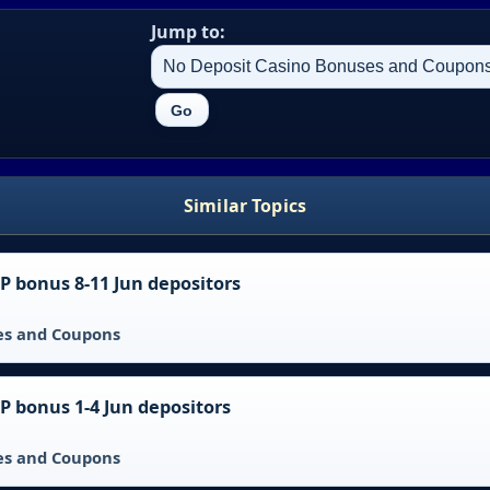
Jump to:
Similar Topics
P bonus 8-11 Jun depositors
es and Coupons
P bonus 1-4 Jun depositors
es and Coupons