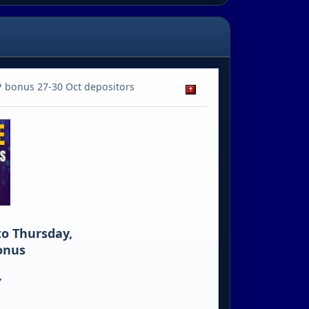
 bonus 27-30 Oct depositors
o Thursday,
bonus
Y