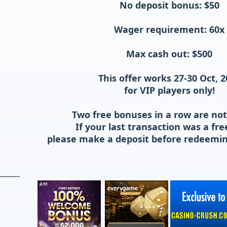
No deposit bonus: $50
Wager requirement: 60x
Max cash out: $500
This offer works 27-30 Oct, 
for VIP players only!
Two free bonuses in a row are not
If your last transaction was a fr
please make a deposit before redeemin
______