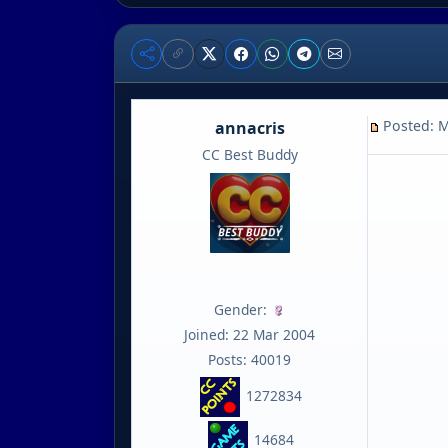
Posted: M
annacris
CC Best Buddy
Gender:
Joined: 22 Mar 2004
Posts: 40019
1272834
14684