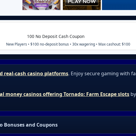
100 No Deposit Cash Coupon
New Players • $100 no-deposit bonus • 30x wagering • Max cashout: $100
nd real-cash casino platforms
. Enjoy secure gaming with fa
al money casinos offering Tornado: Farm Escape slots
by
no Bonuses and Coupons