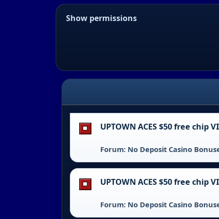
Show permissions
UPTOWN ACES $50 free chip VI
Forum:
No Deposit Casino Bonus
UPTOWN ACES $50 free chip VI
Forum:
No Deposit Casino Bonus