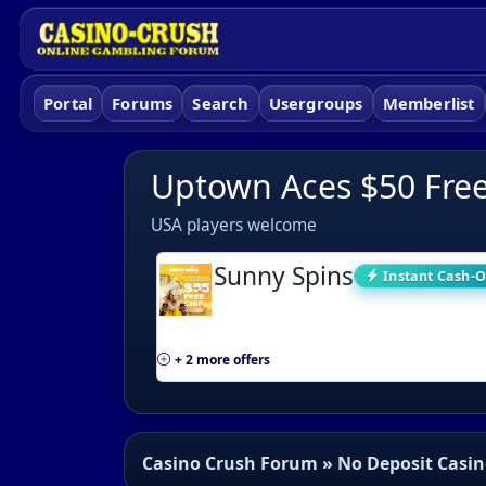
Portal
Forums
Search
Usergroups
Memberlist
Uptown Aces $50 Free
USA players welcome
Sunny Spins
Instant Cash-O
+ 2 more offers
Casino Crush Forum
»
No Deposit Casi