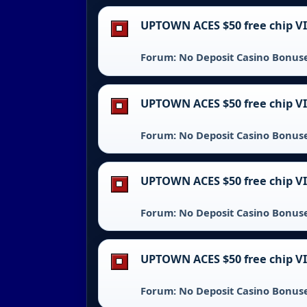
UPTOWN ACES $50 free chip VI
Forum:
No Deposit Casino Bonus
UPTOWN ACES $50 free chip VI
Forum:
No Deposit Casino Bonus
UPTOWN ACES $50 free chip VI
Forum:
No Deposit Casino Bonus
UPTOWN ACES $50 free chip VI
Forum:
No Deposit Casino Bonus