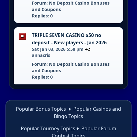
Forum:
No Deposit Casino Bonuses
and Coupons
Replies: 0
TRIPLE SEVEN CASINO $50 no
deposit - New players - Jan 2026
Sat Jan 03, 2026 5:58 pm
annacris
Forum:
No Deposit Casino Bonuses
and Coupons
Replies: 0
Popular Bonus Topics
♦
Popular Casinos and
Bingo Topics
Popular Tourney Topics
♦
Popular Forum
Contest Topics