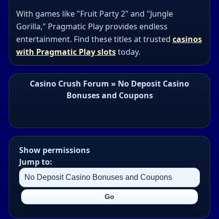
With games like "Fruit Party 2" and "Jungle
Gorilla," Pragmatic Play provides endless
entertainment. Find these titles at trusted
casinos
with Pragmatic Play slots
today.
Casino Crush Forum
»
No Deposit Casino
Bonuses and Coupons
Show permissions
Jump to: