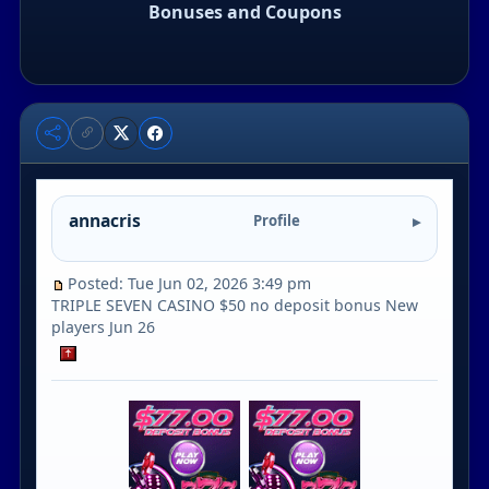
Bonuses and Coupons
annacris
Profile
Posted: Tue Jun 02, 2026 3:49 pm
TRIPLE SEVEN CASINO $50 no deposit bonus New
players Jun 26