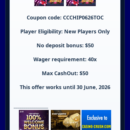
Coupon code: CCCHIP0626TOC
Player Eligibility: New Players Only
No deposit bonus: $50
Wager requirement: 40x
Max CashOut: $50
This offer works until 30 June, 2026
_________________