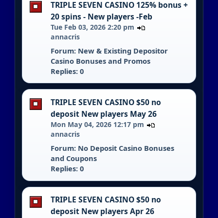
TRIPLE SEVEN CASINO 125% bonus +
20 spins - New players -Feb
Tue Feb 03, 2026 2:20 pm
annacris
Forum:
New & Existing Depositor
Casino Bonuses and Promos
Replies: 0
TRIPLE SEVEN CASINO $50 no
deposit New players May 26
Mon May 04, 2026 12:17 pm
annacris
Forum:
No Deposit Casino Bonuses
and Coupons
Replies: 0
TRIPLE SEVEN CASINO $50 no
deposit New players Apr 26