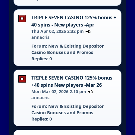
TRIPLE SEVEN CASINO 125% bonus +
40 spins - New players -Apr
Thu Apr 02, 2026 2:32 pm
annacris
Forum:
New & Existing Depositor
Casino Bonuses and Promos
Replies: 0
TRIPLE SEVEN CASINO 125% bonus
+40 spins New players -Mar 26
Mon Mar 02, 2026 2:10 pm
annacris
Forum:
New & Existing Depositor
Casino Bonuses and Promos
Replies: 0