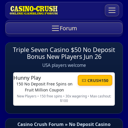
Forum
Triple Seven Casino $50 No Deposit
Bonus New Players Jun 26
USA players welcome
Hunny Play
CRUSH150
150 No Deposit Free Spins on
Fruit Million Coupon
New Players • 150 free spins • 30x wagering • Max cashout:
$100
Casino Crush Forum
»
No Deposit Casino