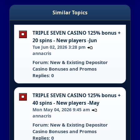
Similar Topics
TRIPLE SEVEN CASINO 125% bonus +
20 spins - New players -Jun
Tue Jun 02, 2026 3:28 pm
annacris
Forum:
New & Existing Depositor
Casino Bonuses and Promos
Replies: 0
TRIPLE SEVEN CASINO 125% bonus +
40 spins - New players -May
Mon May 04, 2026 9:45 am
annacris
Forum:
New & Existing Depositor
Casino Bonuses and Promos
Replies: 0