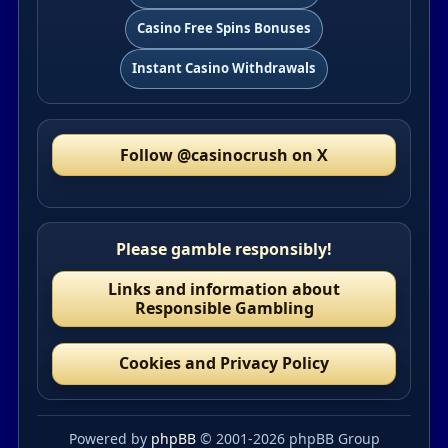
Casino Free Spins Bonuses
Instant Casino Withdrawals
Follow @casinocrush on X
Please gamble responsibly!
Links and information about
Responsible Gambling
Cookies and Privacy Policy
Powered by
phpBB
© 2001-2026 phpBB Group