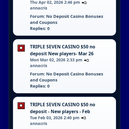
Thu Apr 02, 2026 2:46 pm
annacris
Forum:
No Deposit Casino Bonuses
and Coupons
Replies: 0
TRIPLE SEVEN CASINO $50 no
deposit New players- Mar 26
Mon Mar 02, 2026 2:33 pm
annacris
Forum:
No Deposit Casino Bonuses
and Coupons
Replies: 0
TRIPLE SEVEN CASINO $50 no
deposit - New players - Feb
Tue Feb 03, 2026 2:40 pm
annacris