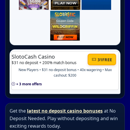
SlotoCash Casino
31FREE
$31 no deposit + 200% match bonus
New Players • $31 no-deposit bonus • 40x wagering • Max
cashout: $200
+ 3 more offers
Get the
latest no deposit casino bonuses
at No
Deposit Needed. Play without depositing and win
exciting rewards today.