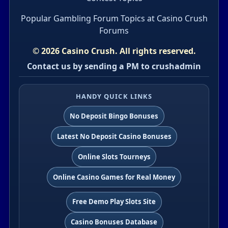
Popular Gambling Forum Topics
at Casino Crush
Forums
© 2026 Casino Crush. All rights reserved.
Contact us by sending a PM to crushadmin
HANDY QUICK LINKS
No Deposit Bingo Bonuses
Latest No Deposit Casino Bonuses
Online Slots Tourneys
Online Casino Games for Real Money
Free Demo Play Slots Site
Casino Bonuses Database