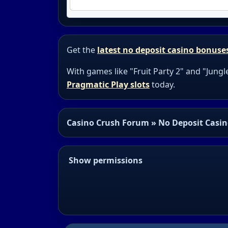
Get the
latest no deposit casino bonuse
With games like "Fruit Party 2" and "Jungl
Pragmatic Play slots
today.
Casino Crush Forum
»
No Deposit Casi
Show permissions