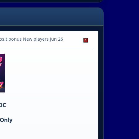
sit bonus New players Jun 26
OC
 Only