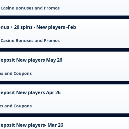
r Casino Bonuses and Promos
us + 20 spins - New players -Feb
r Casino Bonuses and Promos
eposit New players May 26
es and Coupons
eposit New players Apr 26
es and Coupons
eposit New players- Mar 26