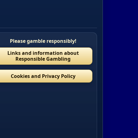
Please gamble responsibly!
Links and information about
Responsible Gambling
Cookies and Privacy Policy