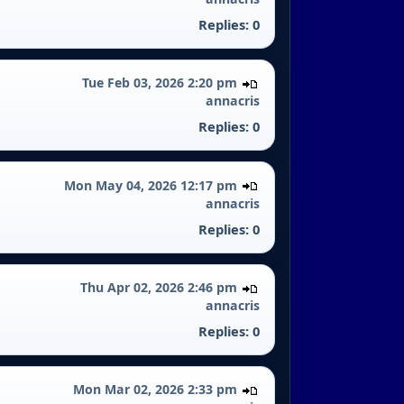
Replies: 0
Tue Feb 03, 2026 2:20 pm
annacris
Replies: 0
Mon May 04, 2026 12:17 pm
annacris
Replies: 0
Thu Apr 02, 2026 2:46 pm
annacris
Replies: 0
Mon Mar 02, 2026 2:33 pm