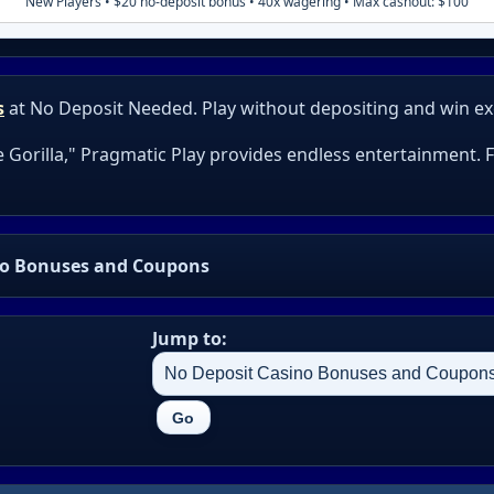
New Players • $20 no-deposit bonus • 40x wagering • Max cashout: $100
s
at No Deposit Needed. Play without depositing and win ex
e Gorilla," Pragmatic Play provides endless entertainment. F
no Bonuses and Coupons
Jump to: