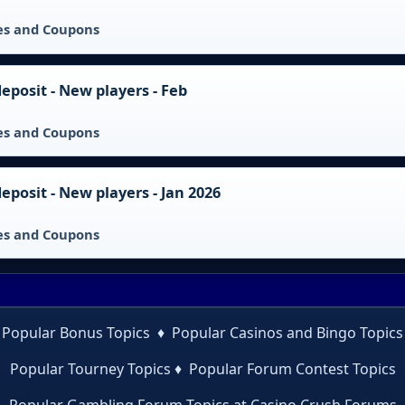
es and Coupons
posit - New players - Feb
es and Coupons
posit - New players - Jan 2026
es and Coupons
Popular Bonus Topics
♦
Popular Casinos and Bingo Topics
Popular Tourney Topics
♦
Popular Forum Contest Topics