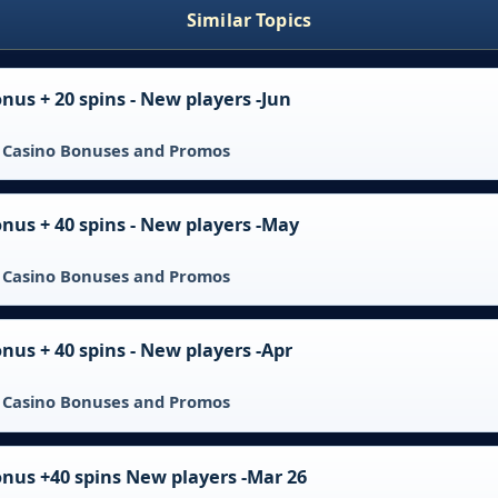
Similar Topics
us + 20 spins - New players -Jun
r Casino Bonuses and Promos
us + 40 spins - New players -May
r Casino Bonuses and Promos
us + 40 spins - New players -Apr
r Casino Bonuses and Promos
us +40 spins New players -Mar 26