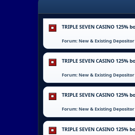
TRIPLE SEVEN CASINO 125% bon
Forum:
New & Existing Deposito
TRIPLE SEVEN CASINO 125% bon
Forum:
New & Existing Deposito
TRIPLE SEVEN CASINO 125% bon
Forum:
New & Existing Deposito
TRIPLE SEVEN CASINO 125% bon