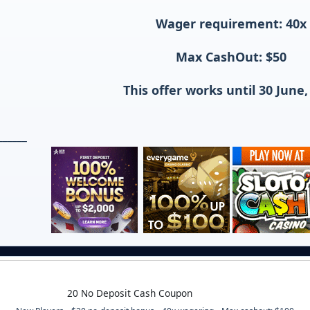
Wager requirement: 40x
Max CashOut: $50
This offer works until 30 June,
______
20 No Deposit Cash Coupon