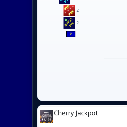
2
2
___________
Cherry Jackpot