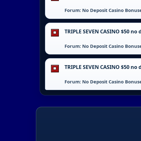
Forum:
No Deposit Casino Bonus
TRIPLE SEVEN CASINO $50 no de
Forum:
No Deposit Casino Bonus
TRIPLE SEVEN CASINO $50 no de
Forum:
No Deposit Casino Bonus