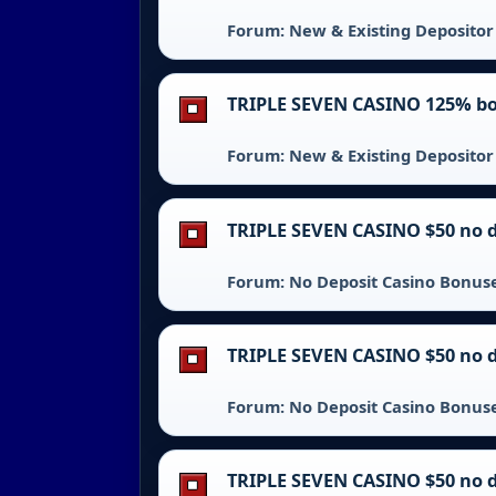
Forum:
New & Existing Deposito
TRIPLE SEVEN CASINO 125% bon
Forum:
New & Existing Deposito
TRIPLE SEVEN CASINO $50 no d
Forum:
No Deposit Casino Bonus
TRIPLE SEVEN CASINO $50 no d
Forum:
No Deposit Casino Bonus
TRIPLE SEVEN CASINO $50 no d