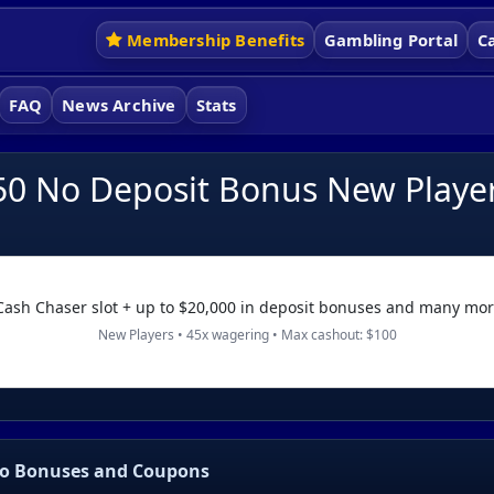
Membership Benefits
Gambling Portal
C
FAQ
News Archive
Stats
$50 No Deposit Bonus New Player
 Cash Chaser slot + up to $20,000 in deposit bonuses and many mo
New Players • 45x wagering • Max cashout: $100
no Bonuses and Coupons