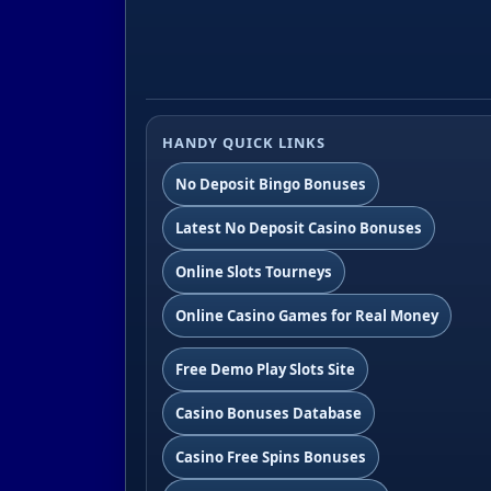
HANDY QUICK LINKS
No Deposit Bingo Bonuses
Latest No Deposit Casino Bonuses
Online Slots Tourneys
Online Casino Games for Real Money
Free Demo Play Slots Site
Casino Bonuses Database
Casino Free Spins Bonuses