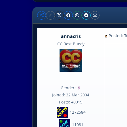
Posted: T
annacris
CC Best Buddy
Gender:
Joined: 22 Mar 2004
Posts: 40019
1272584
11081