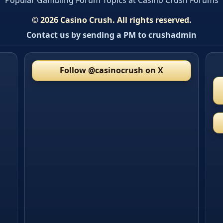
Popular Gambling Forum Topics
at Casino Crush Forums
© 2026 Casino Crush. All rights reserved.
Contact us by sending a PM to crushadmin
Follow @casinocrush on X