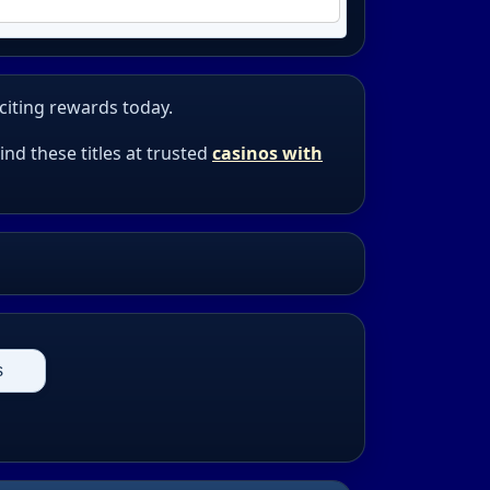
citing rewards today.
ind these titles at trusted
casinos with