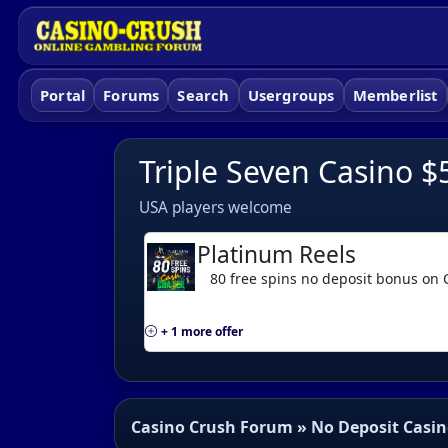
Portal
Forums
Search
Usergroups
Memberlist
Triple Seven Casino 
USA players welcome
Platinum Reels
80 free spins no deposit bonus on
+ 1 more offer
Casino Crush Forum
»
No Deposit Casi