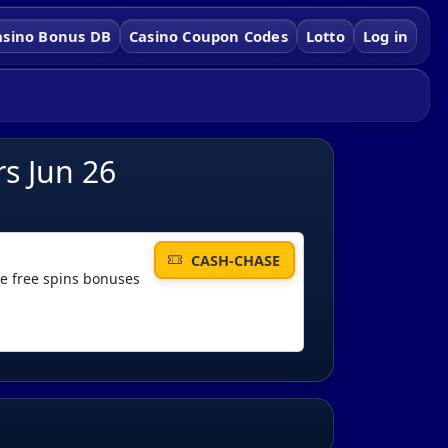
asino Bonus DB
Casino Coupon Codes
Lotto
Log in
s Jun 26
CASH-CHASE
re free spins bonuses