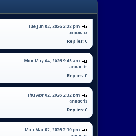
Tue Jun 02, 2026 3:28 pm
annacris
Replies: 0
Mon May 04, 2026 9:45 am
annacris
Replies: 0
Thu Apr 02, 2026 2:32 pm
annacris
Replies: 0
Mon Mar 02, 2026 2:10 pm
annacris