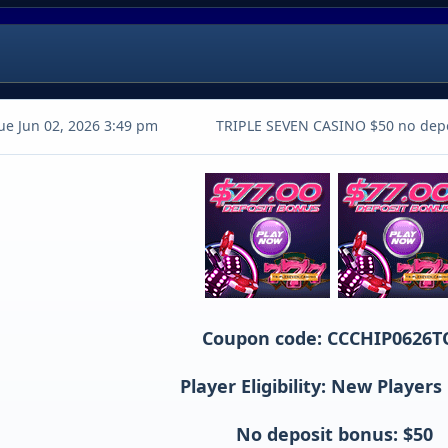
ue Jun 02, 2026 3:49 pm
TRIPLE SEVEN CASINO $50 no depo
Coupon code: CCCHIP0626T
Player Eligibility: New Players
No deposit bonus: $50