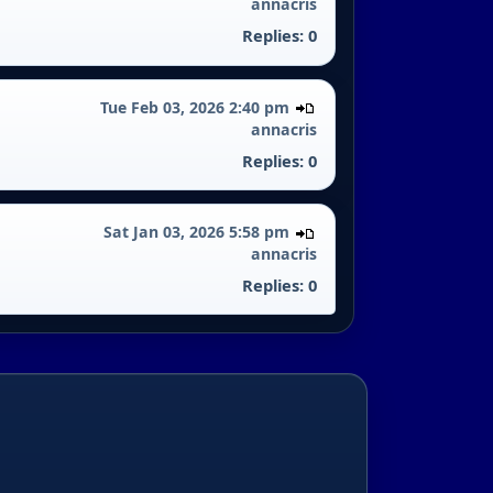
annacris
Replies: 0
Tue Feb 03, 2026 2:40 pm
annacris
Replies: 0
Sat Jan 03, 2026 5:58 pm
annacris
Replies: 0