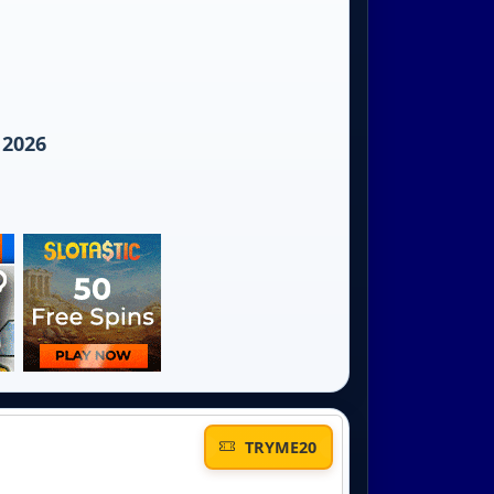
 2026
TRYME20