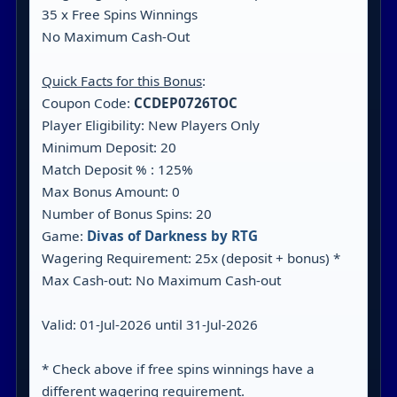
35 x Free Spins Winnings
No Maximum Cash-Out
Quick Facts for this Bonus
:
Coupon Code:
CCDEP0726TOC
Player Eligibility: New Players Only
Minimum Deposit: 20
Match Deposit % : 125%
Max Bonus Amount: 0
Number of Bonus Spins: 20
Game:
Divas of Darkness by RTG
Wagering Requirement: 25x (deposit + bonus) *
Max Cash-out: No Maximum Cash-out
Valid: 01-Jul-2026 until 31-Jul-2026
* Check above if free spins winnings have a
different wagering requirement.