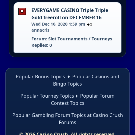
EVERYGAME CASINO Triple Triple
Gold freeroll on DECEMBER 16
Wed Dec 16, 2020 1:59 pm
annacris
Forum:
Slot Tournaments / Tourneys
Replies: 0
Popular Bonus Topics
♦
Popular Casinos and
Bingo Topics
Popular Tourney Topics
♦
Popular Forum
Contest Topics
Popular Gambling Forum Topics
at Casino Crush
Forums
© 2026 Casino Crush. All rights reserved.