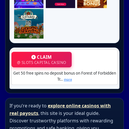
CLAIM
@ SLOTS CAPITAL CASINO
Get 50 free spins no deposit bonus on Forest of Forbidden
Tr…
more
If you’re ready to
explore online casinos with
real payouts
, this site is your ideal guide.
Discover trustworthy platforms with rewarding
promotions and safe banking, giving you