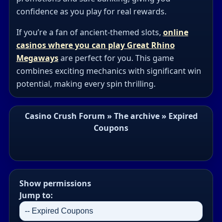
confidence as you play for real rewards.
If you’re a fan of ancient-themed slots,
online
casinos where you can play Great Rhino
Megaways
are perfect for you. This game
combines exciting mechanics with significant win
potential, making every spin thrilling.
Casino Crush Forum
»
The archive
»
Expired
Coupons
Show permissions
Jump to: