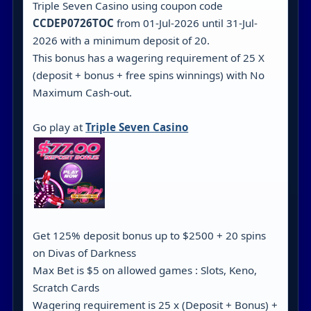
Triple Seven Casino using coupon code
CCDEP0726TOC
from 01-Jul-2026 until 31-Jul-
2026 with a minimum deposit of 20.
This bonus has a wagering requirement of 25 X
(deposit + bonus + free spins winnings) with No
Maximum Cash-out.
Go play at
Triple Seven Casino
Get 125% deposit bonus up to $2500 + 20 spins
on Divas of Darkness
Max Bet is $5 on allowed games : Slots, Keno,
Scratch Cards
Wagering requirement is 25 x (Deposit + Bonus) +