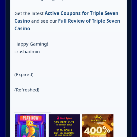
Get the latest
Active Coupons for Triple Seven
Casino
and see our
Full Review of Triple Seven
Casino
.
Happy Gaming!
crushadmin
(Expired)
(Refreshed)
_________________