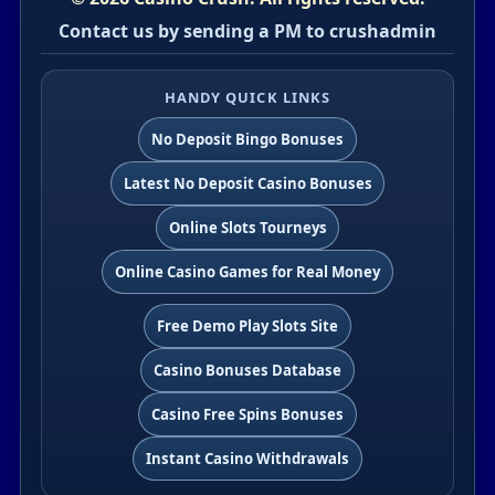
Contact us by sending a PM to crushadmin
HANDY QUICK LINKS
No Deposit Bingo Bonuses
Latest No Deposit Casino Bonuses
Online Slots Tourneys
Online Casino Games for Real Money
Free Demo Play Slots Site
Casino Bonuses Database
Casino Free Spins Bonuses
Instant Casino Withdrawals