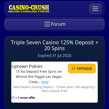
Forum
Triple Seven Casino 125% Deposit +
20 Spins
Expired 31 Jul 2026
Uptown Pokies
15PIGGIE
15 No Deposit Free Spins on
Winnie the Piggie Las Vegas
Coup…
more
New Players, Existing Players • 15 free spins • 60x wagering •
Max cashout: $180
+ 1 more offer