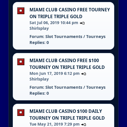
MIAMI CLUB CASINO FREE TOURNEY
ON TRIPLE TRIPLE GOLD
Sat Jul 06, 2019 10:44 pm
Shirlsplay
Forum:
Slot Tournaments / Tourneys
Replies: 0
MIAMI CLUB CASINO FREE $100
TOURNEY ON TRIPLE TRIPLE GOLD
Mon Jun 17, 2019 6:12 pm
Shirlsplay
Forum:
Slot Tournaments / Tourneys
Replies: 0
MIAMI CLUB CASINO $100 DAILY
TOURNEY ON TRIPLE TRIPLE GOLD
Tue May 21, 2019 7:29 pm