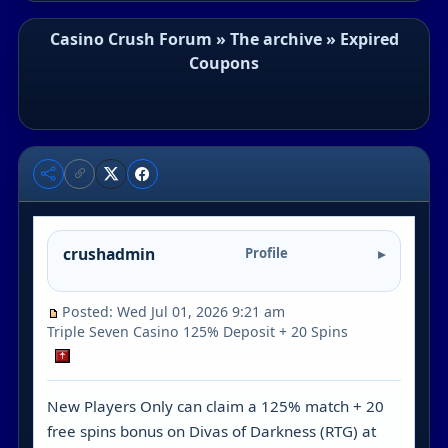
Casino Crush Forum
»
The archive
»
Expired
Coupons
crushadmin
Profile
Posted: Wed Jul 01, 2026 9:21 am
Triple Seven Casino 125% Deposit + 20 Spins
New Players Only can claim a 125% match + 20
free spins bonus on Divas of Darkness (RTG) at