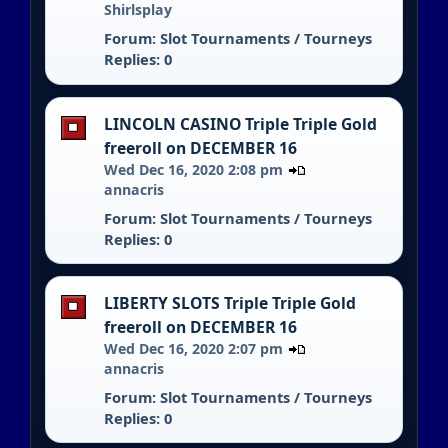
Shirlsplay
Forum:
Slot Tournaments / Tourneys
Replies: 0
LINCOLN CASINO Triple Triple Gold
freeroll on DECEMBER 16
Wed Dec 16, 2020 2:08 pm
annacris
Forum:
Slot Tournaments / Tourneys
Replies: 0
LIBERTY SLOTS Triple Triple Gold
freeroll on DECEMBER 16
Wed Dec 16, 2020 2:07 pm
annacris
Forum:
Slot Tournaments / Tourneys
Replies: 0