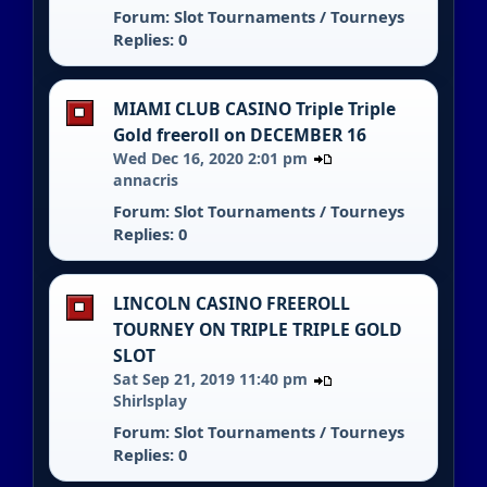
Forum:
Slot Tournaments / Tourneys
Replies: 0
MIAMI CLUB CASINO Triple Triple
Gold freeroll on DECEMBER 16
Wed Dec 16, 2020 2:01 pm
annacris
Forum:
Slot Tournaments / Tourneys
Replies: 0
LINCOLN CASINO FREEROLL
TOURNEY ON TRIPLE TRIPLE GOLD
SLOT
Sat Sep 21, 2019 11:40 pm
Shirlsplay
Forum:
Slot Tournaments / Tourneys
Replies: 0