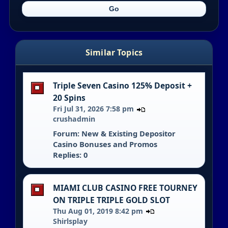
Similar Topics
Triple Seven Casino 125% Deposit +
20 Spins
Fri Jul 31, 2026 7:58 pm
crushadmin
Forum:
New & Existing Depositor
Casino Bonuses and Promos
Replies: 0
MIAMI CLUB CASINO FREE TOURNEY
ON TRIPLE TRIPLE GOLD SLOT
Thu Aug 01, 2019 8:42 pm
Shirlsplay