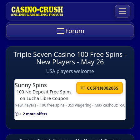
Forum
Triple Seven Casino 100 Free Spins -
New Players - May 26
USA players welcome
Sunny Spins
CCSPIN0826SS
100 No Deposit Free Spins
on Lucha Libre Coupon
New Players • 100 free spins • 35x wagering • Max cashout: $50
+ 2 more offers