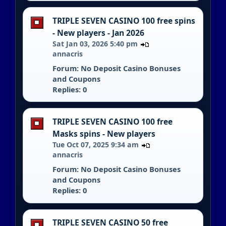
TRIPLE SEVEN CASINO 100 free spins
- New players - Jan 2026
Sat Jan 03, 2026 5:40 pm
annacris
Forum:
No Deposit Casino Bonuses
and Coupons
Replies: 0
TRIPLE SEVEN CASINO 100 free
Masks spins - New players
Tue Oct 07, 2025 9:34 am
annacris
Forum:
No Deposit Casino Bonuses
and Coupons
Replies: 0
TRIPLE SEVEN CASINO 50 free