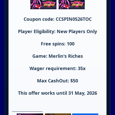
Coupon code: CCSPIN0526TOC
Player Eligibility: New Players Only
Free spins: 100
Game: Merlin's Riches
Wager requirement: 35x
Max CashOut: $50
This offer works until 31 May, 2026
_________________