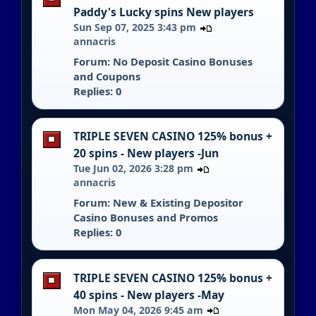
Paddy's Lucky spins New players
Sun Sep 07, 2025 3:43 pm
annacris
Forum:
No Deposit Casino Bonuses
and Coupons
Replies: 0
TRIPLE SEVEN CASINO 125% bonus +
20 spins - New players -Jun
Tue Jun 02, 2026 3:28 pm
annacris
Forum:
New & Existing Depositor
Casino Bonuses and Promos
Replies: 0
TRIPLE SEVEN CASINO 125% bonus +
40 spins - New players -May
Mon May 04, 2026 9:45 am