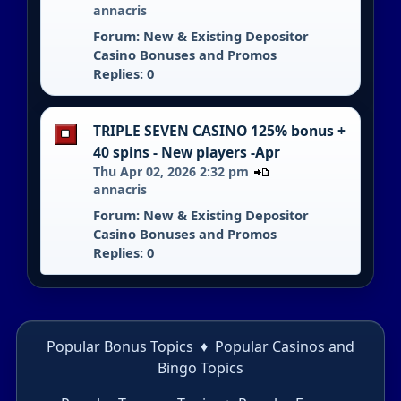
annacris
Forum:
New & Existing Depositor
Casino Bonuses and Promos
Replies: 0
TRIPLE SEVEN CASINO 125% bonus +
40 spins - New players -Apr
Thu Apr 02, 2026 2:32 pm
annacris
Forum:
New & Existing Depositor
Casino Bonuses and Promos
Replies: 0
Popular Bonus Topics
♦
Popular Casinos and
Bingo Topics