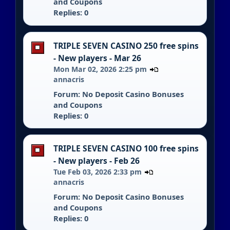
and Coupons
Replies: 0
TRIPLE SEVEN CASINO 250 free spins
- New players - Mar 26
Mon Mar 02, 2026 2:25 pm
annacris
Forum:
No Deposit Casino Bonuses
and Coupons
Replies: 0
TRIPLE SEVEN CASINO 100 free spins
- New players - Feb 26
Tue Feb 03, 2026 2:33 pm
annacris
Forum:
No Deposit Casino Bonuses
and Coupons
Replies: 0