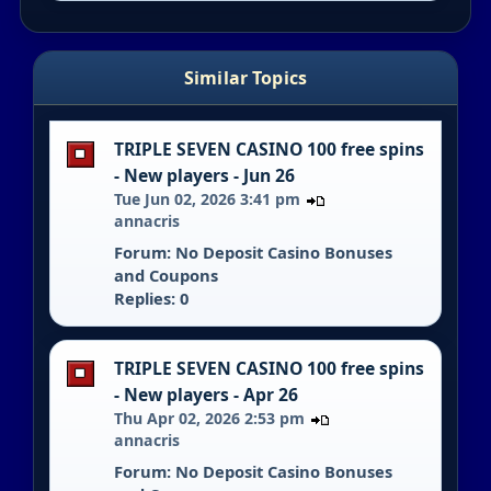
Similar Topics
TRIPLE SEVEN CASINO 100 free spins
- New players - Jun 26
Tue Jun 02, 2026 3:41 pm
annacris
Forum:
No Deposit Casino Bonuses
and Coupons
Replies: 0
TRIPLE SEVEN CASINO 100 free spins
- New players - Apr 26
Thu Apr 02, 2026 2:53 pm
annacris
Forum:
No Deposit Casino Bonuses