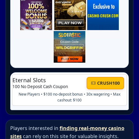
Eternal Slots
CRUSH100
100 No Deposit Cash Coupon
New Players • $100 no-deposit bonus • 30x wagering • Max
cashout: $100
Players interested in
finding real-money casino
sites
can rely on this site for valuable insights.