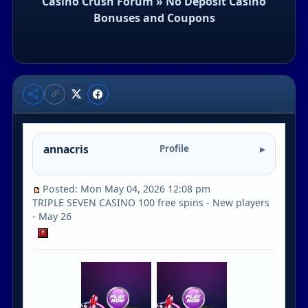
Casino Crush Forum
»
No Deposit Casino
Bonuses and Coupons
annacris
Profile
Posted: Mon May 04, 2026 12:08 pm
TRIPLE SEVEN CASINO 100 free spins - New players
- May 26