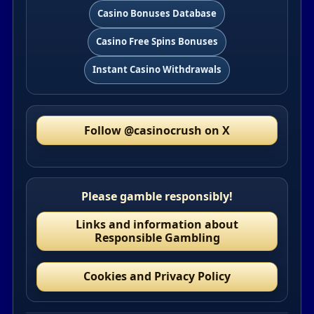
Casino Bonuses Database
Casino Free Spins Bonuses
Instant Casino Withdrawals
Follow @casinocrush on X
Please gamble responsibly!
Links and information about
Responsible Gambling
Cookies and Privacy Policy