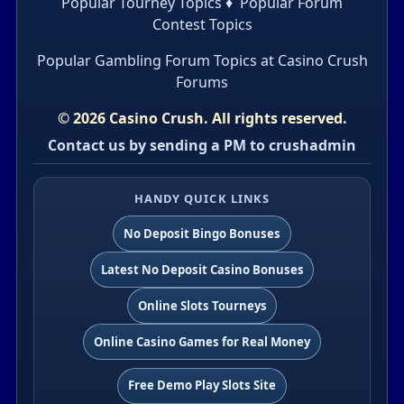
Popular Tourney Topics
♦
Popular Forum
Contest Topics
Popular Gambling Forum Topics
at Casino Crush
Forums
© 2026 Casino Crush. All rights reserved.
Contact us by sending a PM to crushadmin
HANDY QUICK LINKS
No Deposit Bingo Bonuses
Latest No Deposit Casino Bonuses
Online Slots Tourneys
Online Casino Games for Real Money
Free Demo Play Slots Site