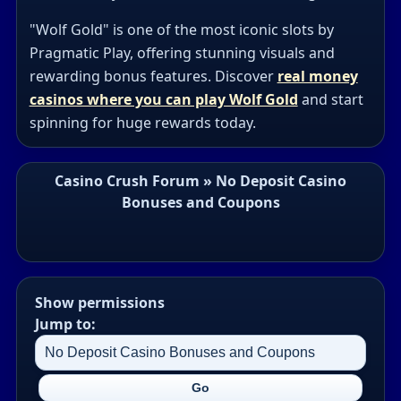
"Wolf Gold" is one of the most iconic slots by
Pragmatic Play, offering stunning visuals and
rewarding bonus features. Discover
real money
casinos where you can play Wolf Gold
and start
spinning for huge rewards today.
Casino Crush Forum
»
No Deposit Casino
Bonuses and Coupons
Show permissions
Jump to: