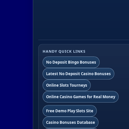
HANDY QUICK LINKS
No Deposit Bingo Bonuses
Latest No Deposit Casino Bonuses
Online Slots Tourneys
Online Casino Games for Real Money
Free Demo Play Slots Site
Casino Bonuses Database