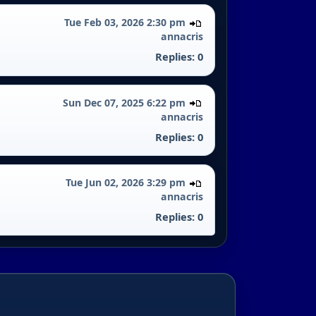
Tue Feb 03, 2026 2:30 pm
annacris
Replies: 0
Sun Dec 07, 2025 6:22 pm
annacris
Replies: 0
Tue Jun 02, 2026 3:29 pm
annacris
Replies: 0