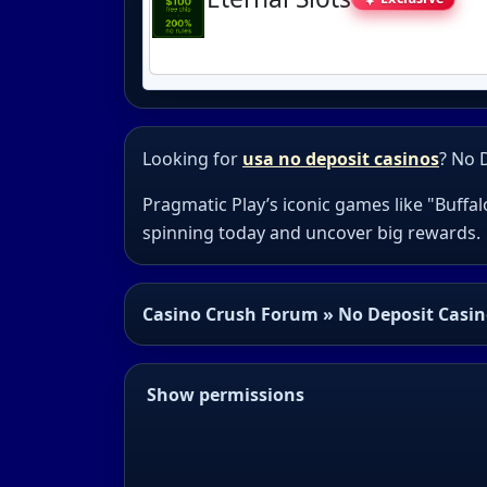
Looking for
usa no deposit casinos
? No 
Pragmatic Play’s iconic games like "Buffa
spinning today and uncover big rewards.
Casino Crush Forum
»
No Deposit Casi
Show permissions