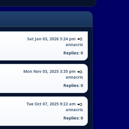
Sat Jan 03, 2026 5:24 pm
annacris
Replies: 0
Mon Nov 03, 2025 3:35 pm
annacris
Replies: 0
Tue Oct 07, 2025 9:22 am
annacris
Replies: 0