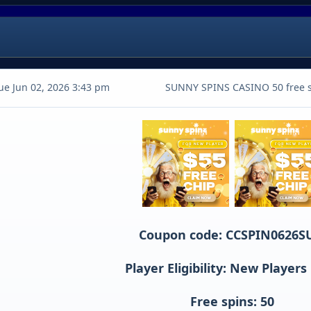
ue Jun 02, 2026 3:43 pm
SUNNY SPINS CASINO 50 free sp
Coupon code: CCSPIN0626S
Player Eligibility: New Players
Free spins: 50