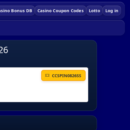
asino Bonus DB
Casino Coupon Codes
Lotto
Log in
26
CCSPIN0826SS