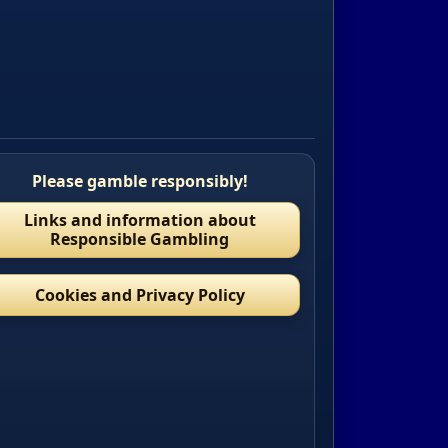
Please gamble responsibly!
Links and information about
Responsible Gambling
Cookies and Privacy Policy