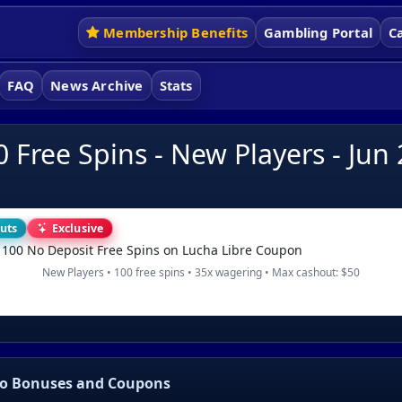
Membership Benefits
Gambling Portal
C
FAQ
News Archive
Stats
 Free Spins - New Players - Jun 
uts
Exclusive
100 No Deposit Free Spins on Lucha Libre Coupon
New Players • 100 free spins • 35x wagering • Max cashout: $50
no Bonuses and Coupons