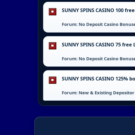
SUNNY SPINS CASINO 100 free s
Forum:
No Deposit Casino Bonus
SUNNY SPINS CASINO 75 free Li
Forum:
No Deposit Casino Bonus
SUNNY SPINS CASINO 125% bonu
Forum:
New & Existing Deposito