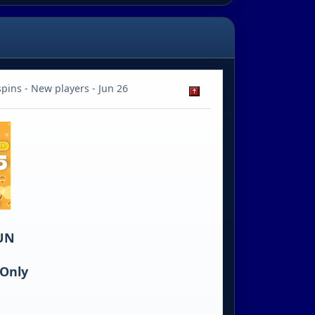
ins - New players - Jun 26
UN
 Only