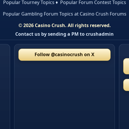
Popular Tourney Topics
♦
Popular Forum Contest Topics
Popular Gambling Forum Topics
at Casino Crush Forums
© 2026 Casino Crush. All rights reserved.
Contact us by sending a PM to crushadmin
Follow @casinocrush on X