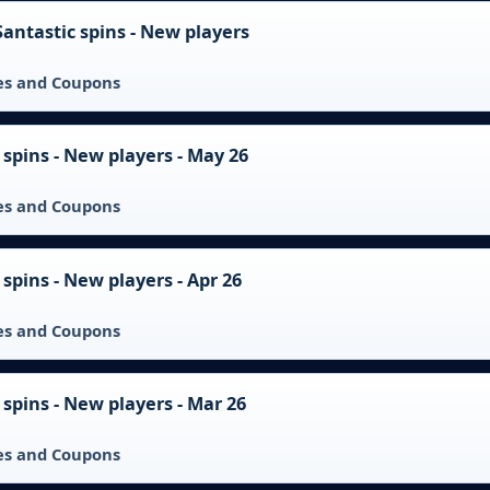
antastic spins - New players
es and Coupons
spins - New players - May 26
es and Coupons
pins - New players - Apr 26
es and Coupons
pins - New players - Mar 26
es and Coupons