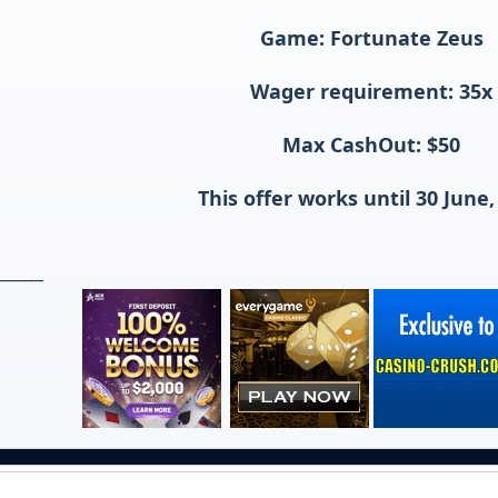
Game: Fortunate Zeus
Wager requirement: 35x
Max CashOut: $50
This offer works until 30 June,
______