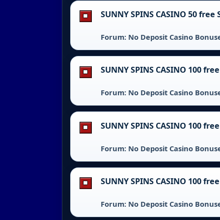
SUNNY SPINS CASINO 50 free S
Forum:
No Deposit Casino Bonus
SUNNY SPINS CASINO 100 free 
Forum:
No Deposit Casino Bonus
SUNNY SPINS CASINO 100 free s
Forum:
No Deposit Casino Bonus
SUNNY SPINS CASINO 100 free s
Forum:
No Deposit Casino Bonus