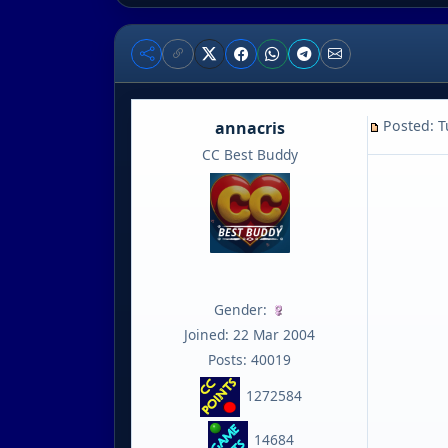
Posted: T
annacris
CC Best Buddy
Gender:
Joined: 22 Mar 2004
Posts: 40019
1272584
14684