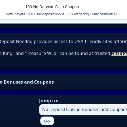
100 No Deposit Cash Coupon
New Players • $100 no-deposit bonus • 30x wagering • Max cashout: $100
Deposit Needed provides access to USA-friendly sites offerin
lo King" and "Treasure Wild" can be found at trusted
casino
no Bonuses and Coupons
Jump to: