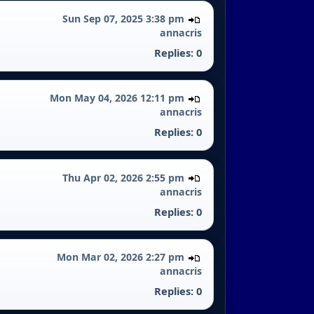
Sun Sep 07, 2025 3:38 pm
annacris
Replies: 0
Mon May 04, 2026 12:11 pm
annacris
Replies: 0
Thu Apr 02, 2026 2:55 pm
annacris
Replies: 0
Mon Mar 02, 2026 2:27 pm
annacris
Replies: 0