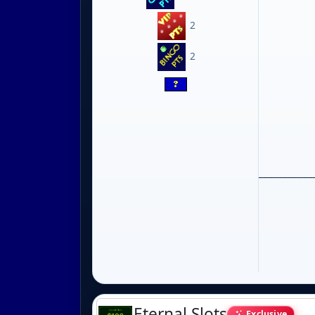
2
2
___________
Eternal Slots
Exclusive