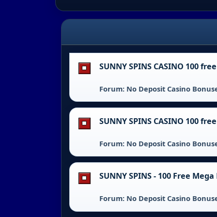
SUNNY SPINS CASINO 100 free s
Forum:
No Deposit Casino Bonus
SUNNY SPINS CASINO 100 free 
Forum:
No Deposit Casino Bonus
SUNNY SPINS - 100 Free Mega 
Forum:
No Deposit Casino Bonus