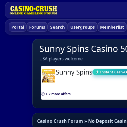
Portal
Forums
Search
Usergroups
Memberlist
Sunny Spins Casino 50
USA players welcome
Sunny Spins
Instant Cash-O
+ 2 more offers
Casino Crush Forum
»
No Deposit Casi