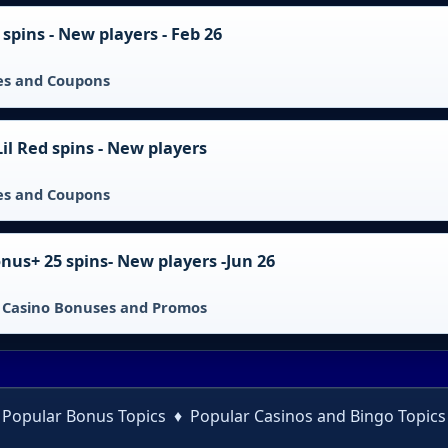
pins - New players - Feb 26
es and Coupons
l Red spins - New players
es and Coupons
s+ 25 spins- New players -Jun 26
r Casino Bonuses and Promos
Popular Bonus Topics
♦
Popular Casinos and Bingo Topics