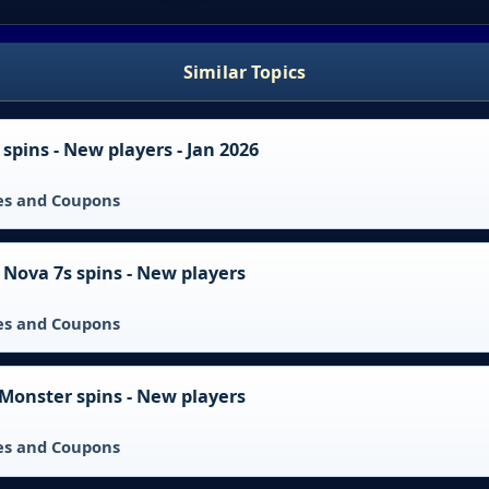
Similar Topics
pins - New players - Jan 2026
es and Coupons
Nova 7s spins - New players
es and Coupons
Monster spins - New players
es and Coupons