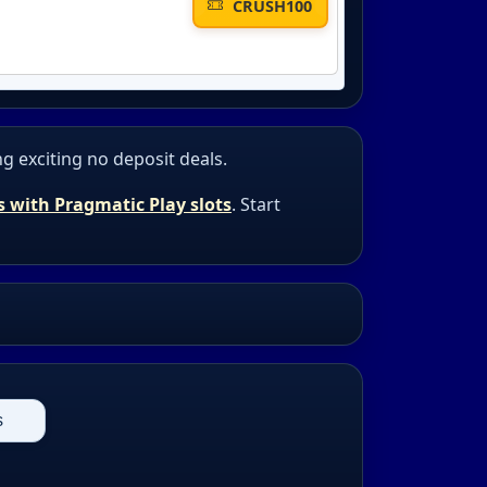
CRUSH100
g exciting no deposit deals.
s with Pragmatic Play slots
. Start