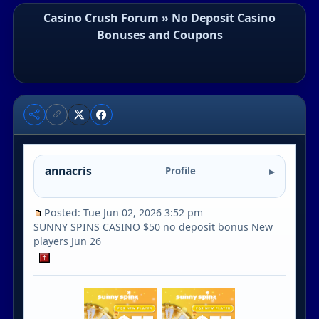
Casino Crush Forum
»
No Deposit Casino
Bonuses and Coupons
annacris
Profile
Posted: Tue Jun 02, 2026 3:52 pm
SUNNY SPINS CASINO $50 no deposit bonus New
players Jun 26