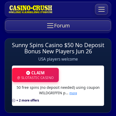
Forum
Sunny Spins Casino $50 No Deposit
Bonus New Players Jun 26
USA players welcome
CLAIM
@ SLOTASTIC CASINO
50 free spins (no deposit needed) using coupon
WILDGRIFFIN p…
more
+ 2 more offers