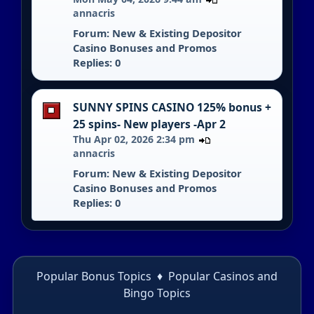
annacris
Forum:
New & Existing Depositor
Casino Bonuses and Promos
Replies: 0
SUNNY SPINS CASINO 125% bonus +
25 spins- New players -Apr 2
Thu Apr 02, 2026 2:34 pm
annacris
Forum:
New & Existing Depositor
Casino Bonuses and Promos
Replies: 0
Popular Bonus Topics
♦
Popular Casinos and
Bingo Topics