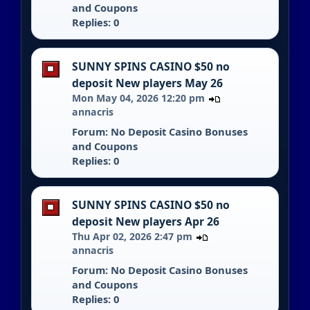
and Coupons
Replies: 0
SUNNY SPINS CASINO $50 no
deposit New players May 26
Mon May 04, 2026 12:20 pm
annacris
Forum:
No Deposit Casino Bonuses
and Coupons
Replies: 0
SUNNY SPINS CASINO $50 no
deposit New players Apr 26
Thu Apr 02, 2026 2:47 pm
annacris
Forum:
No Deposit Casino Bonuses
and Coupons
Replies: 0