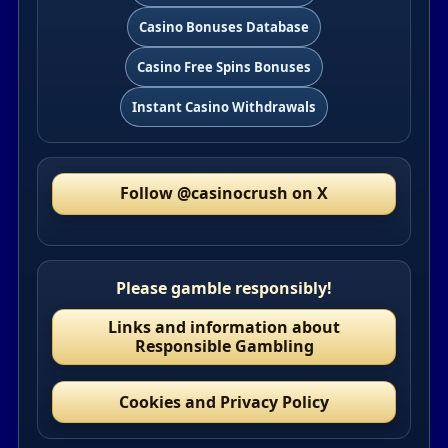
Casino Bonuses Database
Casino Free Spins Bonuses
Instant Casino Withdrawals
Follow @casinocrush on X
Please gamble responsibly!
Links and information about
Responsible Gambling
Cookies and Privacy Policy