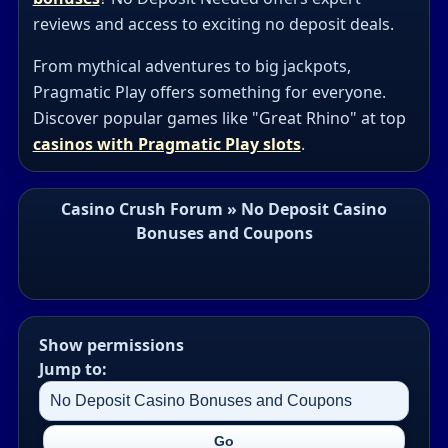
reviews and access to exciting no deposit deals.
From mythical adventures to big jackpots,
Pragmatic Play offers something for everyone.
Discover popular games like "Great Rhino" at top
casinos with Pragmatic Play slots
.
Casino Crush Forum
»
No Deposit Casino
Bonuses and Coupons
Show permissions
Jump to: