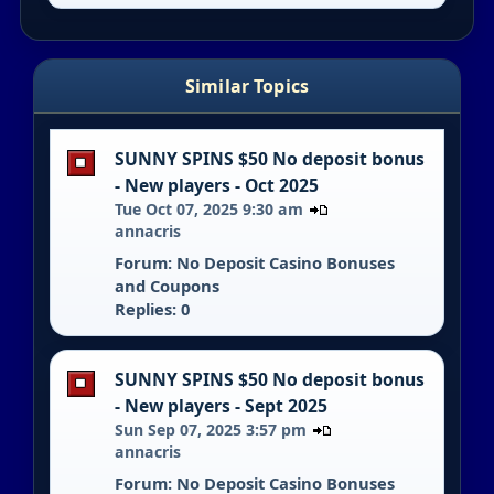
Similar Topics
SUNNY SPINS $50 No deposit bonus
- New players - Oct 2025
Tue Oct 07, 2025 9:30 am
annacris
Forum:
No Deposit Casino Bonuses
and Coupons
Replies: 0
SUNNY SPINS $50 No deposit bonus
- New players - Sept 2025
Sun Sep 07, 2025 3:57 pm
annacris
Forum:
No Deposit Casino Bonuses