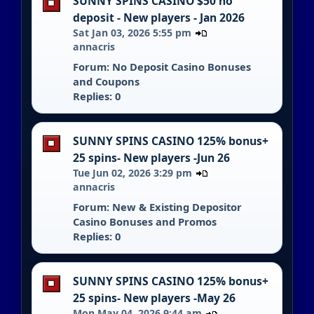
SUNNY SPINS CASINO $50 no
deposit - New players - Jan 2026
Sat Jan 03, 2026 5:55 pm
annacris
Forum:
No Deposit Casino Bonuses
and Coupons
Replies: 0
SUNNY SPINS CASINO 125% bonus+
25 spins- New players -Jun 26
Tue Jun 02, 2026 3:29 pm
annacris
Forum:
New & Existing Depositor
Casino Bonuses and Promos
Replies: 0
SUNNY SPINS CASINO 125% bonus+
25 spins- New players -May 26
Mon May 04, 2026 9:44 am