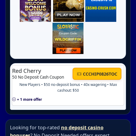
Red Cherry
CCCHIP0826TOC
50 No Deposit Cash Coupon
New Players • $50 no-deposit bonus • 40x wagering • Max
cashout: $50
+ 1 more offer
Looking for top-rated
no deposit casino
bonuses
? No Deposit Needed offers expert