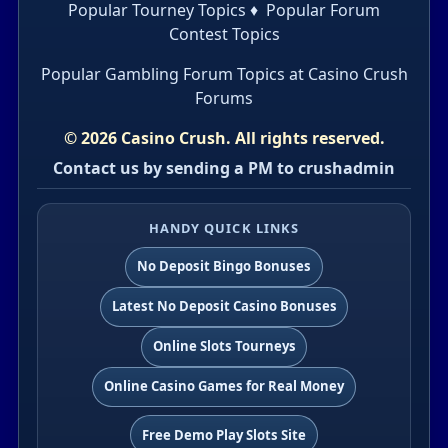
Popular Tourney Topics
♦
Popular Forum
Contest Topics
Popular Gambling Forum Topics
at Casino Crush
Forums
© 2026 Casino Crush. All rights reserved.
Contact us by sending a PM to crushadmin
HANDY QUICK LINKS
No Deposit Bingo Bonuses
Latest No Deposit Casino Bonuses
Online Slots Tourneys
Online Casino Games for Real Money
Free Demo Play Slots Site