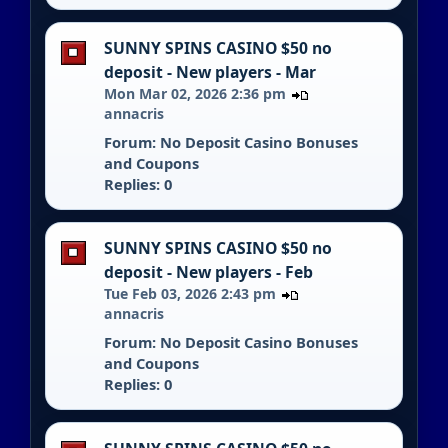
SUNNY SPINS CASINO $50 no
deposit - New players - Mar
Mon Mar 02, 2026 2:36 pm
annacris
Forum:
No Deposit Casino Bonuses
and Coupons
Replies: 0
SUNNY SPINS CASINO $50 no
deposit - New players - Feb
Tue Feb 03, 2026 2:43 pm
annacris
Forum:
No Deposit Casino Bonuses
and Coupons
Replies: 0