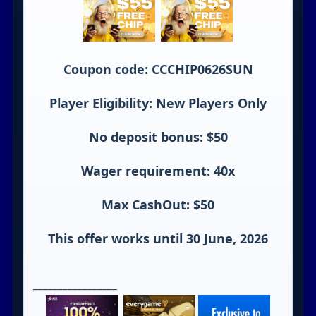
Coupon code: CCCHIP0626SUN
Player Eligibility: New Players Only
No deposit bonus: $50
Wager requirement: 40x
Max CashOut: $50
This offer works until 30 June, 2026
_________________