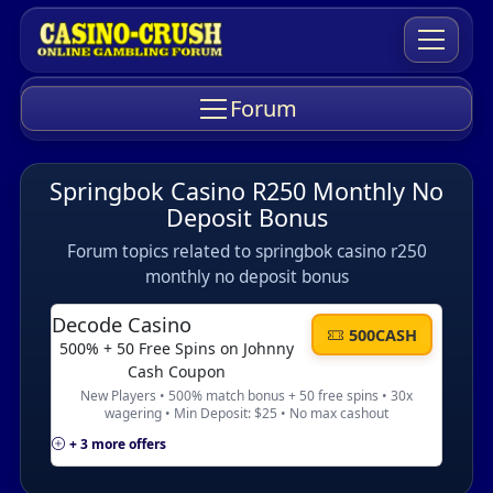
Forum
Springbok Casino R250 Monthly No
Deposit Bonus
Forum topics related to springbok casino r250
monthly no deposit bonus
Decode Casino
500CASH
500% + 50 Free Spins on Johnny
Cash Coupon
New Players • 500% match bonus + 50 free spins • 30x
wagering • Min Deposit: $25 • No max cashout
+ 3 more offers