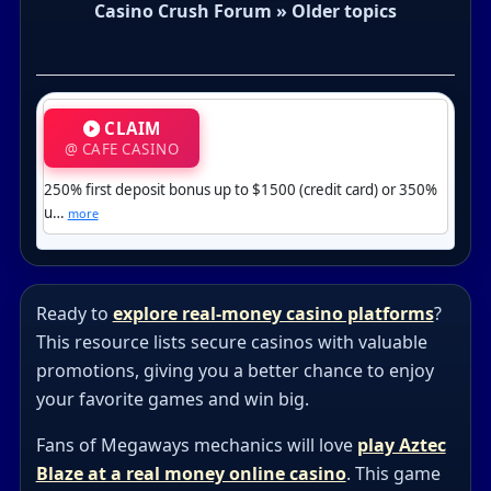
Casino Crush Forum
»
Older topics
CLAIM
@ CAFE CASINO
250% first deposit bonus up to $1500 (credit card) or 350%
u…
more
Ready to
explore real-money casino platforms
?
This resource lists secure casinos with valuable
promotions, giving you a better chance to enjoy
your favorite games and win big.
Fans of Megaways mechanics will love
play Aztec
Blaze at a real money online casino
. This game