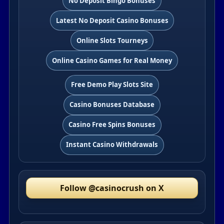
No Deposit Bingo Bonuses
Latest No Deposit Casino Bonuses
Online Slots Tourneys
Online Casino Games for Real Money
Free Demo Play Slots Site
Casino Bonuses Database
Casino Free Spins Bonuses
Instant Casino Withdrawals
Follow @casinocrush on X