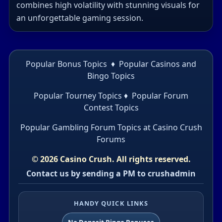
combines high volatility with stunning visuals for
an unforgettable gaming session.
Popular Bonus Topics
♦
Popular Casinos and
Bingo Topics
Popular Tourney Topics
♦
Popular Forum
Contest Topics
Popular Gambling Forum Topics
at Casino Crush
Forums
© 2026 Casino Crush. All rights reserved.
Contact us by sending a PM to crushadmin
HANDY QUICK LINKS