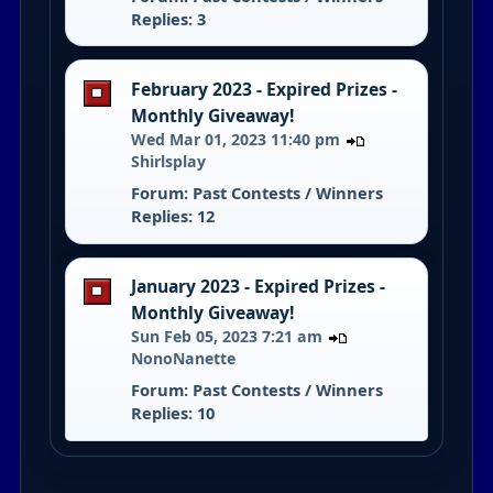
Replies: 3
February 2023 - Expired Prizes -
Monthly Giveaway!
Wed Mar 01, 2023 11:40 pm
Shirlsplay
Forum:
Past Contests / Winners
Replies: 12
January 2023 - Expired Prizes -
Monthly Giveaway!
Sun Feb 05, 2023 7:21 am
NonoNanette
Forum:
Past Contests / Winners
Replies: 10