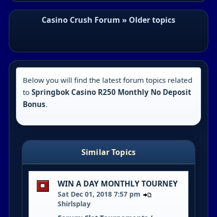
Casino Crush Forum
»
Older topics
Below you will find the latest forum topics related
to
Springbok Casino R250 Monthly No Deposit
Bonus
.
Similar Topics
WIN A DAY MONTHLY TOURNEY
Sat Dec 01, 2018 7:57 pm
Shirlsplay