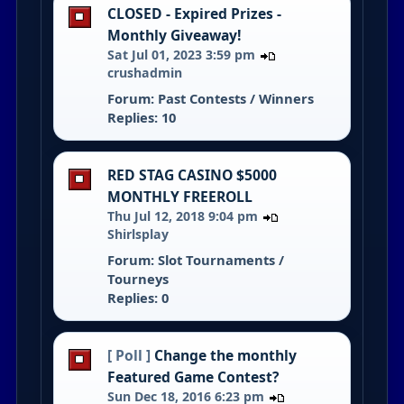
CLOSED - Expired Prizes -
Monthly Giveaway!
Sat Jul 01, 2023 3:59 pm
crushadmin
Forum:
Past Contests / Winners
Replies: 10
RED STAG CASINO $5000
MONTHLY FREEROLL
Thu Jul 12, 2018 9:04 pm
Shirlsplay
Forum:
Slot Tournaments /
Tourneys
Replies: 0
[ Poll ]
Change the monthly
Featured Game Contest?
Sun Dec 18, 2016 6:23 pm