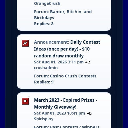
OrangeCrush
Forum:
Banter, Bitchin' and
Birthdays
Replies: 8
Announcement:
Daily Contest
Ideas (once per day) - $10
random draw monthly
Sat Aug 01, 2026 3:11 pm
crushadmin
Forum:
Casino Crush Contests
Replies: 9
March 2023 - Expired Prizes -
Monthly Giveaway!
Sat Apr 01, 2023 10:41 pm
Shirlsplay
Forum:
Past Contests / Winners