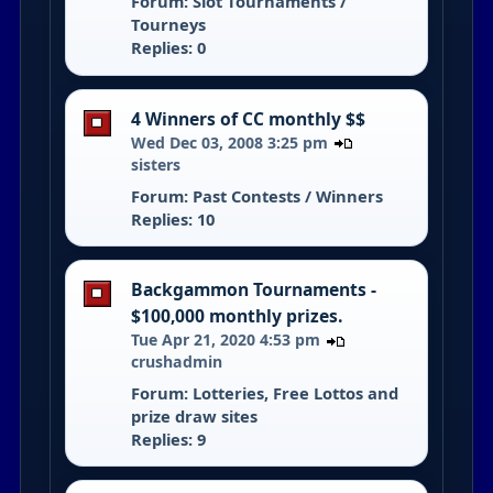
Forum:
Slot Tournaments /
Tourneys
Replies: 0
4 Winners of CC monthly $$
Wed Dec 03, 2008 3:25 pm
sisters
Forum:
Past Contests / Winners
Replies: 10
Backgammon Tournaments -
$100,000 monthly prizes.
Tue Apr 21, 2020 4:53 pm
crushadmin
Forum:
Lotteries, Free Lottos and
prize draw sites
Replies: 9