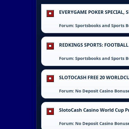
EVERYGAME POKER SPECIAL,
Forum:
Sportsbooks and Sports B
REDKINGS SPORTS: FOOTBALL
Forum:
Sportsbooks and Sports B
SLOTOCASH FREE 20 WORLDCU
Forum:
No Deposit Casino Bonus
SlotoCash Casino World Cup Pr
Forum:
No Deposit Casino Bonus