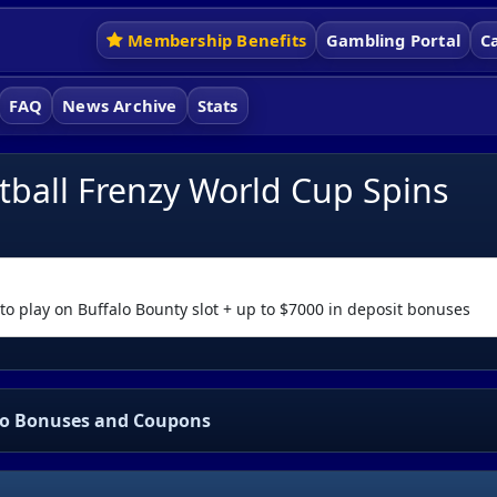
Membership Benefits
Gambling Portal
C
FAQ
News Archive
Stats
tball Frenzy World Cup Spins
to play on Buffalo Bounty slot + up to $7000 in deposit bonuses
no Bonuses and Coupons