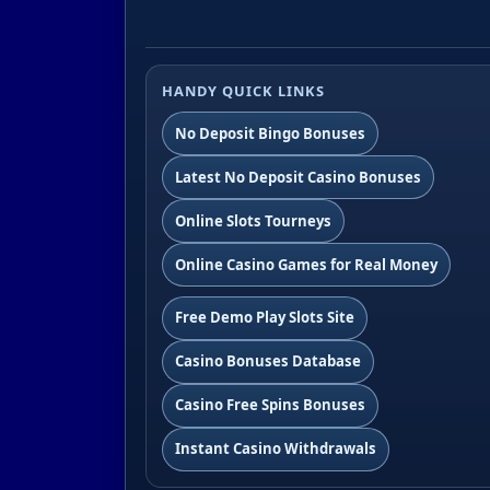
HANDY QUICK LINKS
No Deposit Bingo Bonuses
Latest No Deposit Casino Bonuses
Online Slots Tourneys
Online Casino Games for Real Money
Free Demo Play Slots Site
Casino Bonuses Database
Casino Free Spins Bonuses
Instant Casino Withdrawals