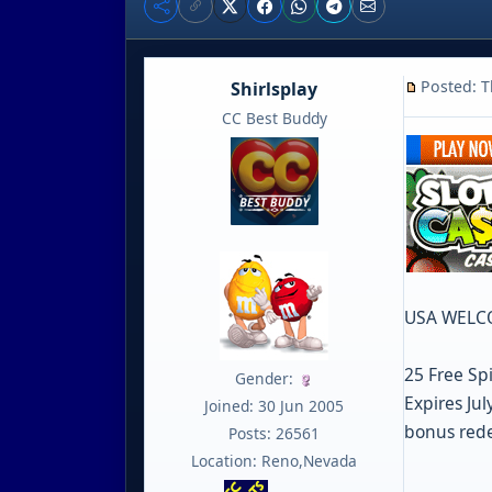
Posted: T
Shirlsplay
CC Best Buddy
USA WELC
25 Free Sp
Gender:
Expires Ju
Joined: 30 Jun 2005
bonus rede
Posts: 26561
Location: Reno,Nevada