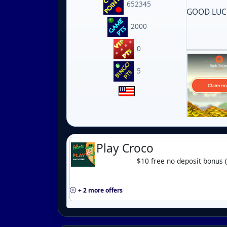
652345
GOOD LUC
2000
___________
0
5
Play Croco
$10 free no deposit bonus
+ 2 more offers