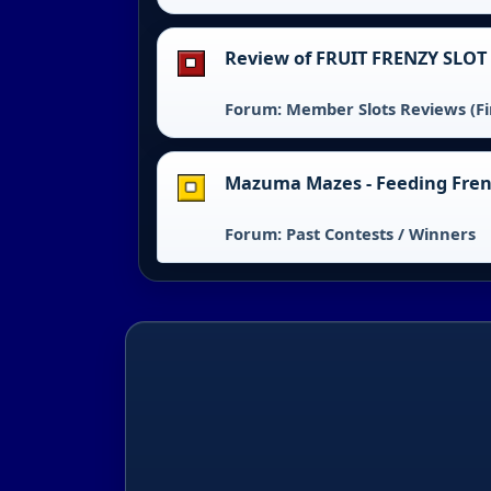
Review of FRUIT FRENZY SLOT 
Forum:
Member Slots Reviews (Fi
Mazuma Mazes - Feeding Fren
Forum:
Past Contests / Winners