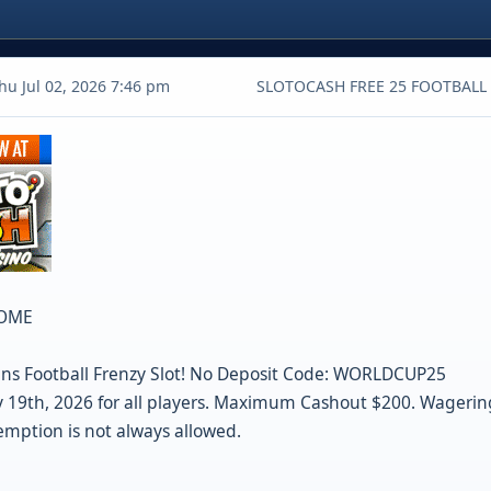
hu Jul 02, 2026 7:46 pm
SLOTOCASH FREE 25 FOOTBALL
OME
ins Football Frenzy Slot! No Deposit Code: WORLDCUP25
ly 19th, 2026 for all players. Maximum Cashout $200. Wagering
mption is not always allowed.