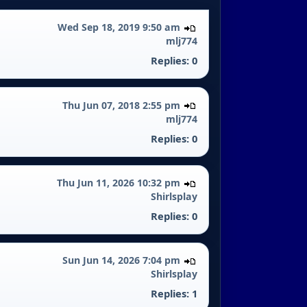
Wed Sep 18, 2019 9:50 am
mlj774
Replies: 0
Thu Jun 07, 2018 2:55 pm
mlj774
Replies: 0
Thu Jun 11, 2026 10:32 pm
Shirlsplay
Replies: 0
Sun Jun 14, 2026 7:04 pm
Shirlsplay
Replies: 1