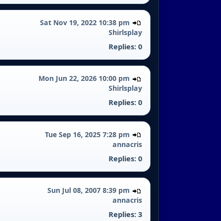
Sat Nov 19, 2022 10:38 pm
Shirlsplay
Replies: 0
Mon Jun 22, 2026 10:00 pm
Shirlsplay
Replies: 0
Tue Sep 16, 2025 7:28 pm
annacris
Replies: 0
Sun Jul 08, 2007 8:39 pm
annacris
Replies: 3