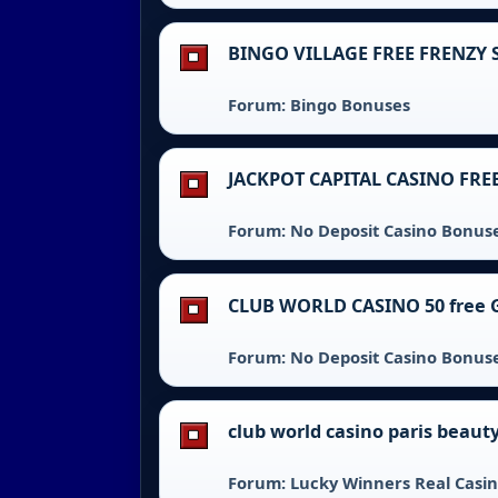
BINGO VILLAGE FREE FRENZY 
Forum:
Bingo Bonuses
JACKPOT CAPITAL CASINO FRE
Forum:
No Deposit Casino Bonus
CLUB WORLD CASINO 50 free G
Forum:
No Deposit Casino Bonus
club world casino paris beauty
Forum:
Lucky Winners Real Casi