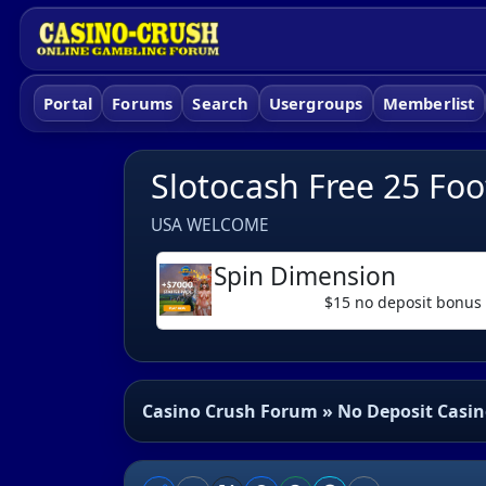
Portal
Forums
Search
Usergroups
Memberlist
Slotocash Free 25 Foo
USA WELCOME
Spin Dimension
$15 no deposit bonus 
Casino Crush Forum
»
No Deposit Casi