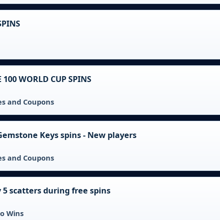
SPINS
E 100 WORLD CUP SPINS
es and Coupons
emstone Keys spins - New players
es and Coupons
 5 scatters during free spins
no Wins