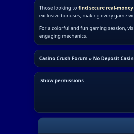
Those looking to
find secure real-money
exclusive bonuses, making every game wo
For a colorful and fun gaming session, vis
engaging mechanics.
Casino Crush Forum
»
No Deposit Casi
Show permissions