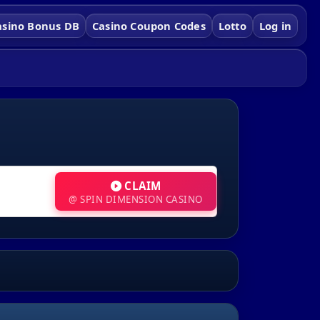
asino Bonus DB
Casino Coupon Codes
Lotto
Log in
CLAIM
@ SPIN DIMENSION CASINO