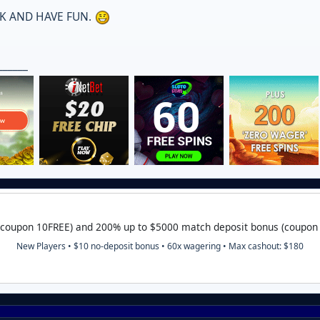
K AND HAVE FUN.
______
 (coupon 10FREE) and 200% up to $5000 match deposit bonus (coupo
New Players • $10 no-deposit bonus • 60x wagering • Max cashout: $180