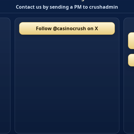
Contact us by sending a PM to crushadmin
Follow @casinocrush on X