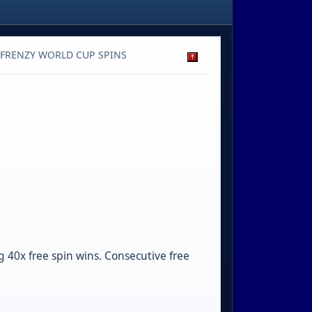
 FRENZY WORLD CUP SPINS
 40x free spin wins. Consecutive free