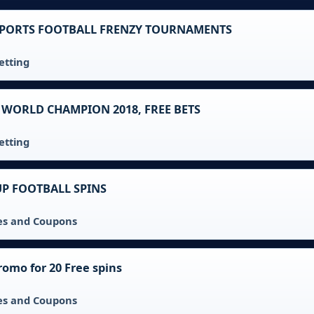
 SPORTS FOOTBALL FRENZY TOURNAMENTS
etting
 WORLD CHAMPION 2018, FREE BETS
etting
P FOOTBALL SPINS
es and Coupons
omo for 20 Free spins
es and Coupons