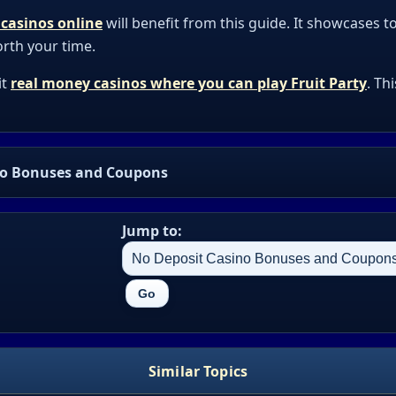
 casinos online
will benefit from this guide. It showcases t
rth your time.
it
real money casinos where you can play Fruit Party
. Th
no Bonuses and Coupons
Jump to:
Similar Topics