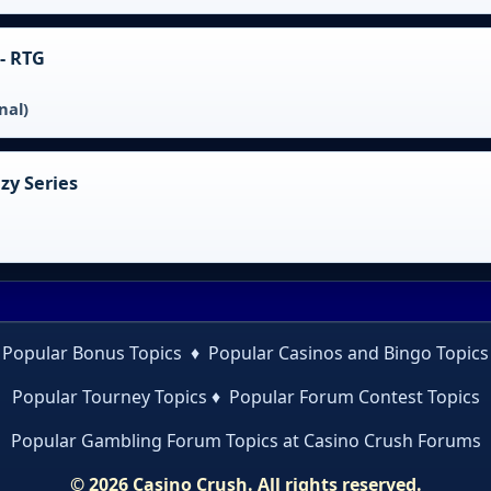
- RTG
nal)
zy Series
Popular Bonus Topics
♦
Popular Casinos and Bingo Topics
Popular Tourney Topics
♦
Popular Forum Contest Topics
Popular Gambling Forum Topics
at Casino Crush Forums
© 2026 Casino Crush. All rights reserved.