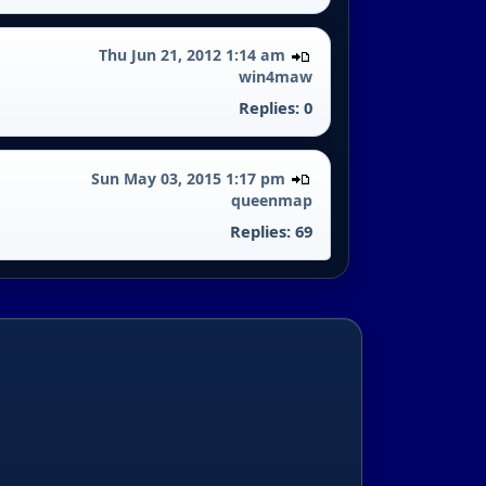
Thu Jun 21, 2012 1:14 am
win4maw
Replies: 0
Sun May 03, 2015 1:17 pm
queenmap
Replies: 69