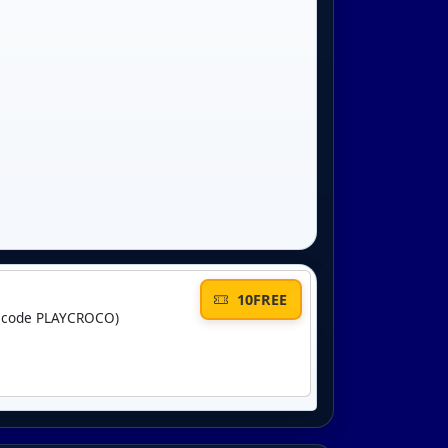
10FREE
n code PLAYCROCO)