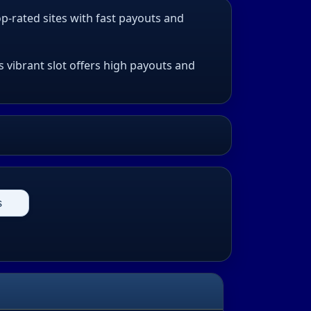
op-rated sites with fast payouts and
is vibrant slot offers high payouts and