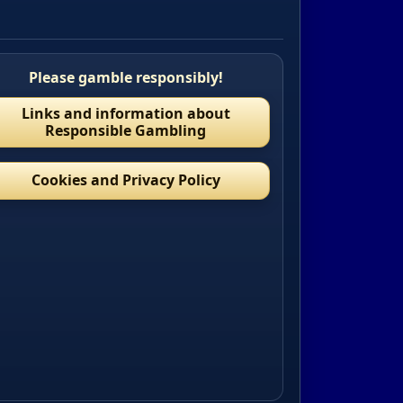
Please gamble responsibly!
Links and information about
Responsible Gambling
Cookies and Privacy Policy