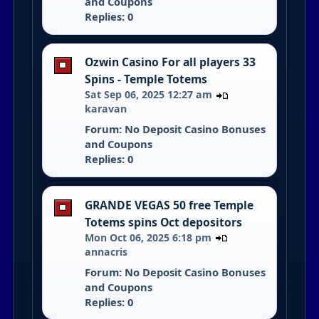
and Coupons
Replies: 0
Ozwin Casino For all players 33
Spins - Temple Totems
Sat Sep 06, 2025 12:27 am
karavan
Forum:
No Deposit Casino Bonuses
and Coupons
Replies: 0
GRANDE VEGAS 50 free Temple
Totems spins Oct depositors
Mon Oct 06, 2025 6:18 pm
annacris
Forum:
No Deposit Casino Bonuses
and Coupons
Replies: 0