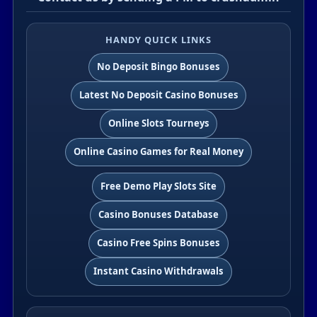
HANDY QUICK LINKS
No Deposit Bingo Bonuses
Latest No Deposit Casino Bonuses
Online Slots Tourneys
Online Casino Games for Real Money
Free Demo Play Slots Site
Casino Bonuses Database
Casino Free Spins Bonuses
Instant Casino Withdrawals