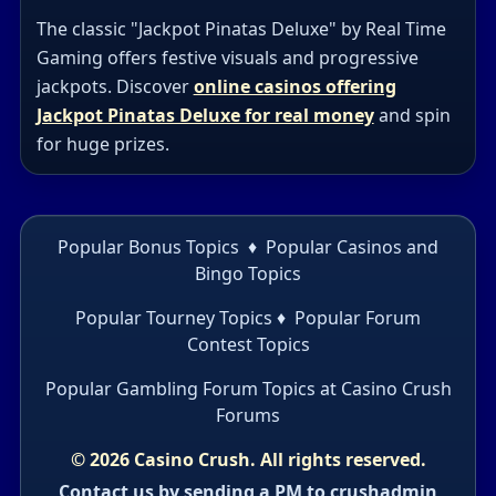
The classic "Jackpot Pinatas Deluxe" by Real Time
Gaming offers festive visuals and progressive
jackpots. Discover
online casinos offering
Jackpot Pinatas Deluxe for real money
and spin
for huge prizes.
Popular Bonus Topics
♦
Popular Casinos and
Bingo Topics
Popular Tourney Topics
♦
Popular Forum
Contest Topics
Popular Gambling Forum Topics
at Casino Crush
Forums
© 2026 Casino Crush. All rights reserved.
Contact us by sending a PM to crushadmin