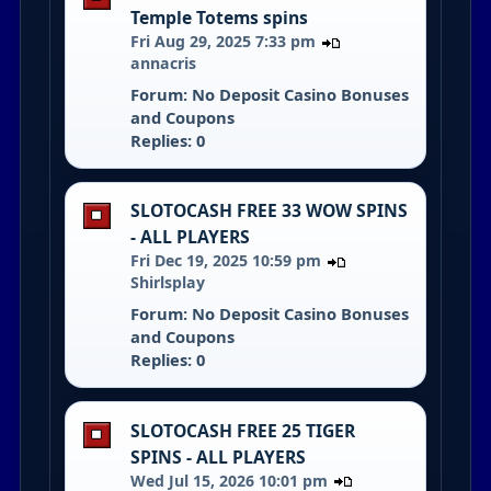
Temple Totems spins
Fri Aug 29, 2025 7:33 pm
annacris
Forum:
No Deposit Casino Bonuses
and Coupons
Replies: 0
SLOTOCASH FREE 33 WOW SPINS
- ALL PLAYERS
Fri Dec 19, 2025 10:59 pm
Shirlsplay
Forum:
No Deposit Casino Bonuses
and Coupons
Replies: 0
SLOTOCASH FREE 25 TIGER
SPINS - ALL PLAYERS
Wed Jul 15, 2026 10:01 pm