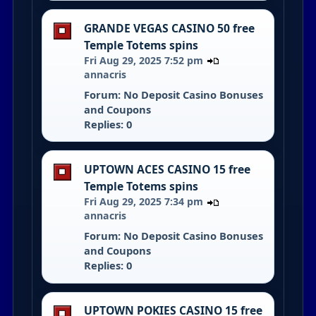
GRANDE VEGAS CASINO 50 free
Temple Totems spins
Fri Aug 29, 2025 7:52 pm
annacris
Forum:
No Deposit Casino Bonuses
and Coupons
Replies: 0
UPTOWN ACES CASINO 15 free
Temple Totems spins
Fri Aug 29, 2025 7:34 pm
annacris
Forum:
No Deposit Casino Bonuses
and Coupons
Replies: 0
UPTOWN POKIES CASINO 15 free