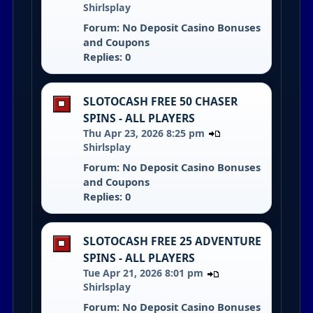
Shirlsplay
Forum:
No Deposit Casino Bonuses
and Coupons
Replies: 0
SLOTOCASH FREE 50 CHASER
SPINS - ALL PLAYERS
Thu Apr 23, 2026 8:25 pm
Shirlsplay
Forum:
No Deposit Casino Bonuses
and Coupons
Replies: 0
SLOTOCASH FREE 25 ADVENTURE
SPINS - ALL PLAYERS
Tue Apr 21, 2026 8:01 pm
Shirlsplay
Forum:
No Deposit Casino Bonuses