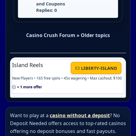
and Coupons
Replies: 0
Casino Crush Forum
»
Older topics
Island Reels
LIBERTY-ISLAND
New Players • 165 free spins • 45x wagering • Max cashout: $100
+ 1 more offer
Want to play at a
casino without a deposit
? No
Deposit Needed offers access to top-rated casinos
offering no deposit bonuses and fast payouts.