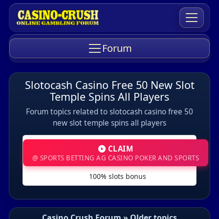
Forum
Slotocash Casino Free 50 New Slot
Temple Spins All Players
Forum topics related to slotocash casino free 50
new slot temple spins all players
CLAIM
@ SPORTS BETTING AG CASINO POKER AND SPORTS
100% slots bonus
Casino Crush Forum
»
Older topics