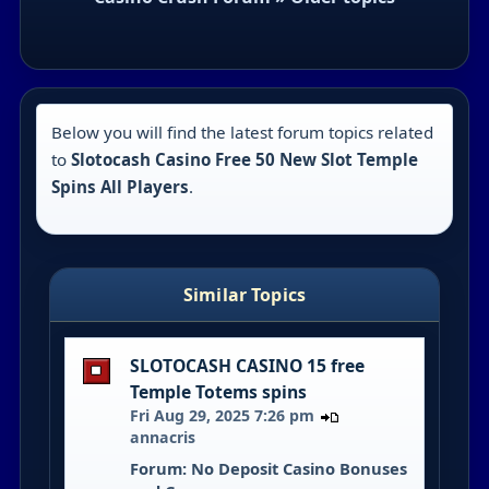
Below you will find the latest forum topics related
to
Slotocash Casino Free 50 New Slot Temple
Spins All Players
.
Similar Topics
SLOTOCASH CASINO 15 free
Temple Totems spins
Fri Aug 29, 2025 7:26 pm
annacris
Forum:
No Deposit Casino Bonuses