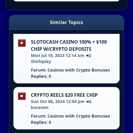
Similar Topics
SLOTOCASH CASINO 100% + $100
CHIP W/CRYPTO DEPOSITS
Mon Jul 10, 2023 12:14 am
Shirlsplay
Forum:
Casinos with Crypto Bonuses
Replies: 0
CRYPTO REELS $20 FREE CHIP
Sun Oct 06, 2024 12:04 pm
karavan
Forum:
Casinos with Crypto Bonuses
Replies: 0