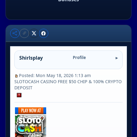
Shirlsplay
Profile
Posted: Mon May 18, 2026 1:13 am
SLOTOCASH CASINO FREE $50 CHIP & 100% CRYPTO
DEPOSIT