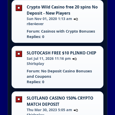
Crypto Wild Casino free 20 spins No
Deposit - New Players
Sun Nov 01, 2020 1:13 am
r8er4ever
Forum:
Casinos with Crypto Bonuses
Replies: 0
SLOTOCASH FREE $10 PLINKO CHIP
Sat Jul 11, 2026 11:16 pm
Shirlsplay
Forum:
No Deposit Casino Bonuses
and Coupons
Replies: 0
SLOTLAND CASINO 150% CRYPTO
MATCH DEPOSIT
Thu Mar 30, 2023 5:05 am
Shirlsplay