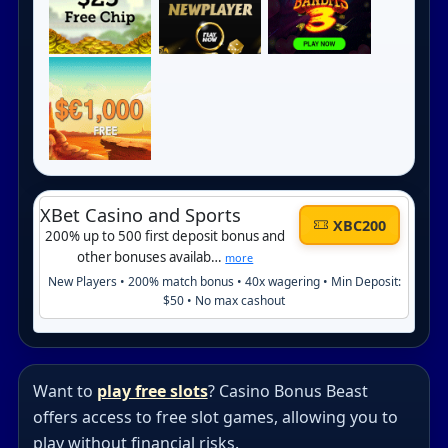
XBet Casino and Sports
XBC200
200% up to 500 first deposit bonus and
other bonuses availab…
more
New Players • 200% match bonus • 40x wagering • Min Deposit:
$50 • No max cashout
Want to
play free slots
? Casino Bonus Beast
offers access to free slot games, allowing you to
play without financial risks.