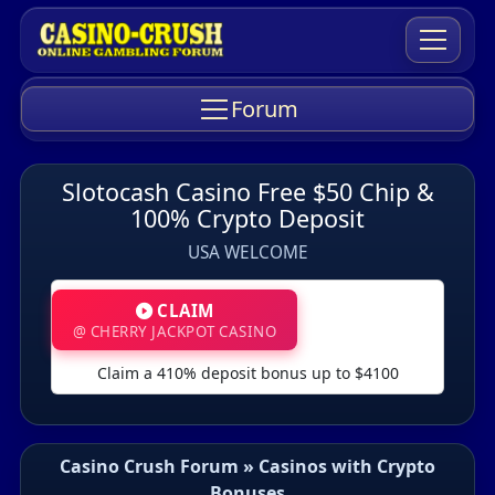
Forum
Slotocash Casino Free $50 Chip &
100% Crypto Deposit
USA WELCOME
CLAIM
@ CHERRY JACKPOT CASINO
Claim a 410% deposit bonus up to $4100
Casino Crush Forum
»
Casinos with Crypto
Bonuses