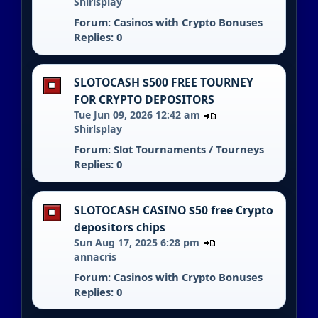
Shirlsplay
Forum:
Casinos with Crypto Bonuses
Replies: 0
SLOTOCASH $500 FREE TOURNEY
FOR CRYPTO DEPOSITORS
Tue Jun 09, 2026 12:42 am
Shirlsplay
Forum:
Slot Tournaments / Tourneys
Replies: 0
SLOTOCASH CASINO $50 free Crypto
depositors chips
Sun Aug 17, 2025 6:28 pm
annacris
Forum:
Casinos with Crypto Bonuses
Replies: 0