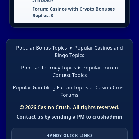
Forum:
Casinos with Crypto Bonuses
Replies: 0
Popular Bonus Topics
♦
Popular Casinos and
Bingo Topics
Popular Tourney Topics
♦
Popular Forum
Contest Topics
Popular Gambling Forum Topics
at Casino Crush
Forums
© 2026 Casino Crush. All rights reserved.
Contact us by sending a PM to crushadmin
HANDY QUICK LINKS