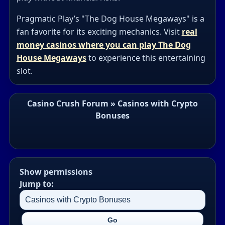
Pragmatic Play’s "The Dog House Megaways" is a
fan favorite for its exciting mechanics. Visit
real
money casinos where you can play The Dog
House Megaways
to experience this entertaining
slot.
Casino Crush Forum
»
Casinos with Crypto
Bonuses
Show permissions
Jump to: