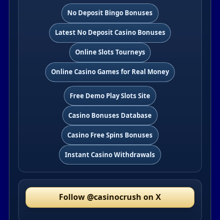
No Deposit Bingo Bonuses
Latest No Deposit Casino Bonuses
Online Slots Tourneys
Online Casino Games for Real Money
Free Demo Play Slots Site
Casino Bonuses Database
Casino Free Spins Bonuses
Instant Casino Withdrawals
Follow @casinocrush on X