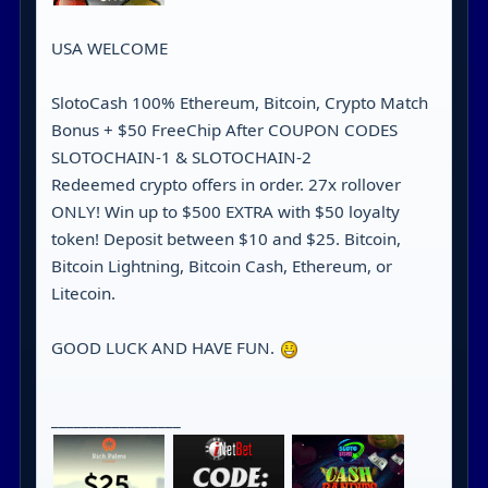
USA WELCOME
SlotoCash 100% Ethereum, Bitcoin, Crypto Match
Bonus + $50 FreeChip After COUPON CODES
SLOTOCHAIN-1 & SLOTOCHAIN-2
Redeemed crypto offers in order. 27x rollover
ONLY! Win up to $500 EXTRA with $50 loyalty
token! Deposit between $10 and $25. Bitcoin,
Bitcoin Lightning, Bitcoin Cash, Ethereum, or
Litecoin.
GOOD LUCK AND HAVE FUN.
_________________