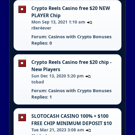
Crypto Reels Casino free $20 NEW
PLAYER Chip
Mon Sep 13, 2021 1:10 am
r8er4ever
Forum:
Casinos with Crypto Bonuses
Replies: 0
Crypto Reels Casino free $20 chip -
New Players
Sun Dec 13, 2020 5:20 pm
tobad
Forum:
Casinos with Crypto Bonuses
Replies: 1
SLOTOCASH CASINO 100% + $100
FREE CHIP MINIMUM DEPOSIT $10
Tue Mar 21, 2023 3:08 am