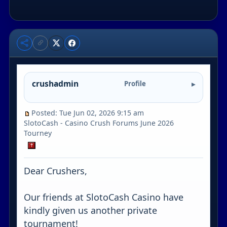
crushadmin
Profile
Posted: Tue Jun 02, 2026 9:15 am
SlotoCash - Casino Crush Forums June 2026
Tourney
Dear Crushers,
Our friends at SlotoCash Casino have
kindly given us another private
tournament!