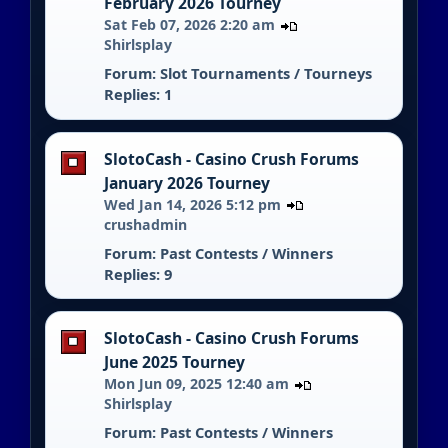
February 2026 Tourney
Sat Feb 07, 2026 2:20 am
Shirlsplay
Forum:
Slot Tournaments / Tourneys
Replies: 1
SlotoCash - Casino Crush Forums
January 2026 Tourney
Wed Jan 14, 2026 5:12 pm
crushadmin
Forum:
Past Contests / Winners
Replies: 9
SlotoCash - Casino Crush Forums
June 2025 Tourney
Mon Jun 09, 2025 12:40 am
Shirlsplay
Forum:
Past Contests / Winners