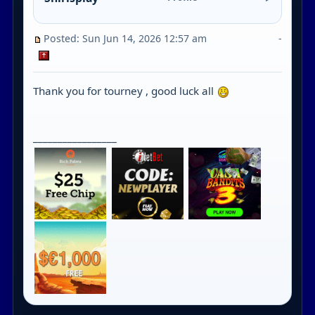
Posted: Sun Jun 14, 2026 12:57 am
-
Thank you for tourney , good luck all
_________________