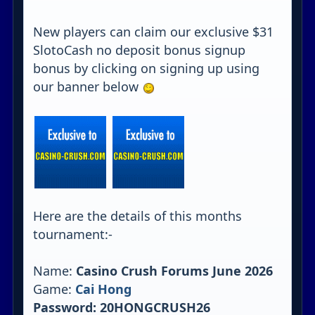
New players can claim our exclusive $31
SlotoCash no deposit bonus signup
bonus by clicking on signing up using
our banner below
Here are the details of this months
tournament:-
Name:
Casino Crush Forums June 2026
Game:
Cai Hong
Password: 20HONGCRUSH26