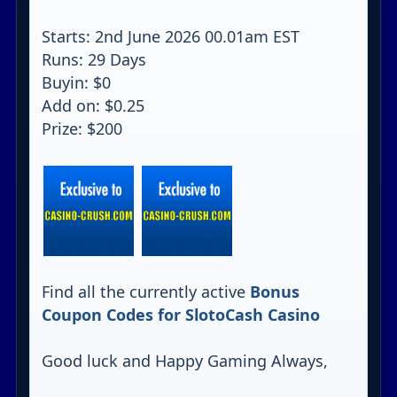
Starts: 2nd June 2026 00.01am EST
Runs: 29 Days
Buyin: $0
Add on: $0.25
Prize: $200
Find all the currently active
Bonus
Coupon Codes for SlotoCash Casino
Good luck and Happy Gaming Always,