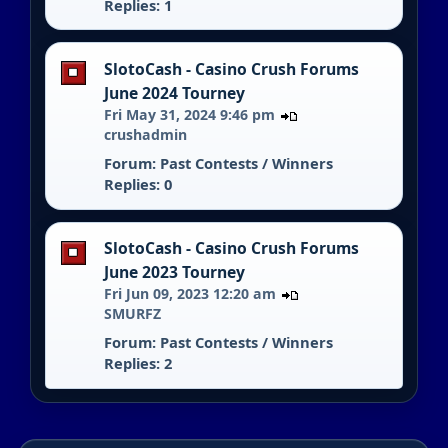
Replies: 1
SlotoCash - Casino Crush Forums
June 2024 Tourney
Fri May 31, 2024 9:46 pm
crushadmin
Forum:
Past Contests / Winners
Replies: 0
SlotoCash - Casino Crush Forums
June 2023 Tourney
Fri Jun 09, 2023 12:20 am
SMURFZ
Forum:
Past Contests / Winners
Replies: 2