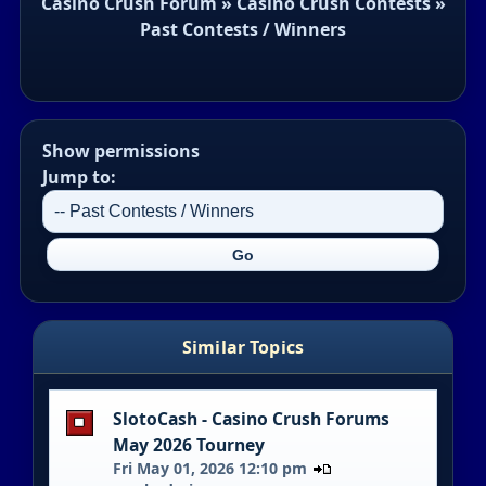
Casino Crush Forum
»
Casino Crush Contests
»
Past Contests / Winners
Show permissions
Jump to:
Similar Topics
SlotoCash - Casino Crush Forums
May 2026 Tourney
Fri May 01, 2026 12:10 pm