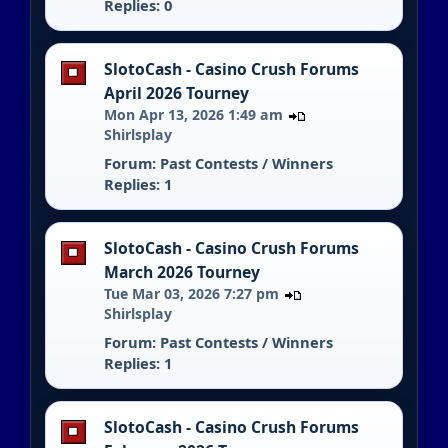
Replies: 0
SlotoCash - Casino Crush Forums
April 2026 Tourney
Mon Apr 13, 2026 1:49 am
Shirlsplay
Forum:
Past Contests / Winners
Replies: 1
SlotoCash - Casino Crush Forums
March 2026 Tourney
Tue Mar 03, 2026 7:27 pm
Shirlsplay
Forum:
Past Contests / Winners
Replies: 1
SlotoCash - Casino Crush Forums