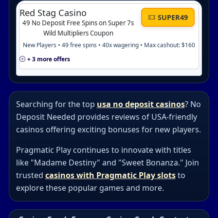
Red Stag Casino
SUPER49
49 No Deposit Free Spins on Super 7s
Wild Multipliers Coupon
New Players • 49 free spins • 40x wagering • Max cashout: $160
+ 3 more offers
Searching for the top
usa no deposit casinos
? No
Deposit Needed provides reviews of USA-friendly
casinos offering exciting bonuses for new players.
Pragmatic Play continues to innovate with titles
like "Madame Destiny" and "Sweet Bonanza." Join
trusted
casinos with Pragmatic Play slots
to
explore these popular games and more.