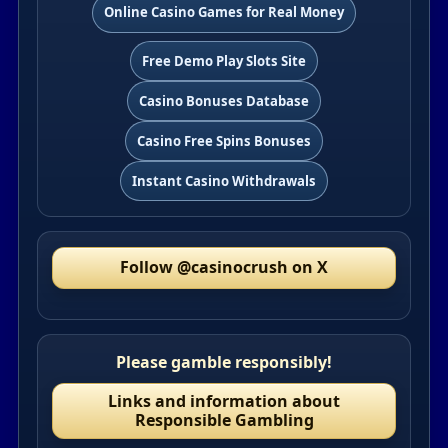
Online Casino Games for Real Money
Free Demo Play Slots Site
Casino Bonuses Database
Casino Free Spins Bonuses
Instant Casino Withdrawals
Follow @casinocrush on X
Please gamble responsibly!
Links and information about
Responsible Gambling