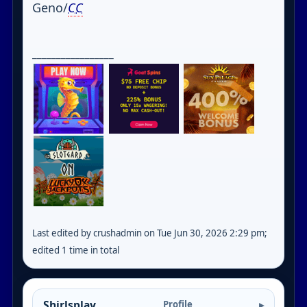
Geno/
CC
_________________
Last edited by crushadmin on Tue Jun 30, 2026 2:29 pm;
edited 1 time in total
Shirlsplay
Profile