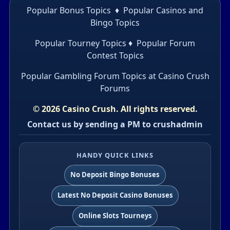
Popular Bonus Topics
♦
Popular Casinos and
Bingo Topics
Popular Tourney Topics
♦
Popular Forum
Contest Topics
Popular Gambling Forum Topics
at Casino Crush
Forums
© 2026 Casino Crush. All rights reserved.
Contact us by sending a PM to crushadmin
HANDY QUICK LINKS
No Deposit Bingo Bonuses
Latest No Deposit Casino Bonuses
Online Slots Tourneys