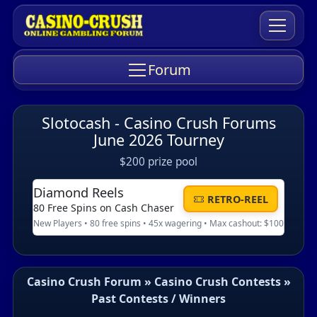
Forum
Slotocash - Casino Crush Forums
June 2026 Tourney
$200 prize pool
Diamond Reels
RETRO-REEL
80 Free Spins on Cash Chaser
New Players • 80 free spins • 45x wagering • Max cashout: $100
Casino Crush Forum
»
Casino Crush Contests
»
Past Contests / Winners