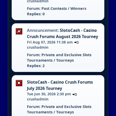
crushadmin
Forum:
Past Contests / Winners
Replies: 0
Announcement:
SlotoCash - Casino
Crush Forums August 2026 Tourney
Fri Aug 07, 2026 11:38 am
crushadmin
Forum:
Private and Exclusive Slots
Tournaments / Tourneys
Replies: 2
SlotoCash - Casino Crush Forums
July 2026 Tourney
Tue Jun 30, 2026 2:30 pm
crushadmin
Forum:
Private and Exclusive Slots
Tournaments / Tourneys