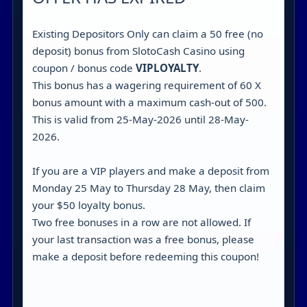
Existing Depositors Only can claim a 50 free (no
deposit) bonus from SlotoCash Casino using
coupon / bonus code
VIPLOYALTY
.
This bonus has a wagering requirement of 60 X
bonus amount with a maximum cash-out of 500.
This is valid from 25-May-2026 until 28-May-
2026.
If you are a VIP players and make a deposit from
Monday 25 May to Thursday 28 May, then claim
your $50 loyalty bonus.
Two free bonuses in a row are not allowed. If
your last transaction was a free bonus, please
make a deposit before redeeming this coupon!