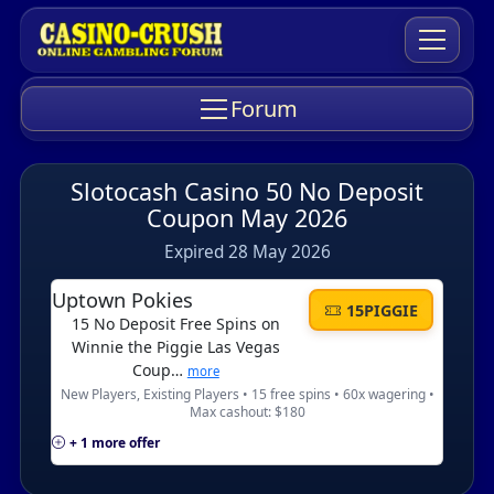
Forum
Slotocash Casino 50 No Deposit
Coupon May 2026
Expired 28 May 2026
Uptown Pokies
15PIGGIE
15 No Deposit Free Spins on
Winnie the Piggie Las Vegas
Coup…
more
New Players, Existing Players • 15 free spins • 60x wagering •
Max cashout: $180
+ 1 more offer