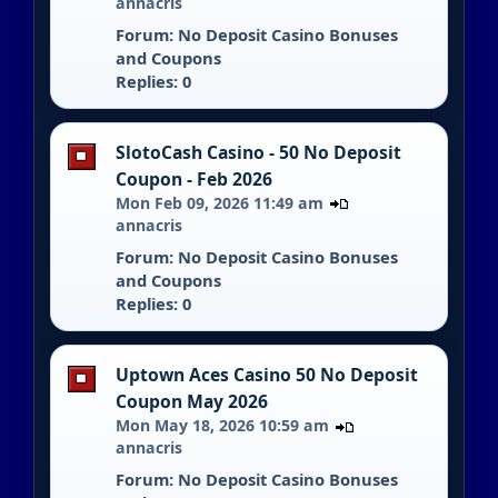
annacris
Forum:
No Deposit Casino Bonuses
and Coupons
Replies: 0
SlotoCash Casino - 50 No Deposit
Coupon - Feb 2026
Mon Feb 09, 2026 11:49 am
annacris
Forum:
No Deposit Casino Bonuses
and Coupons
Replies: 0
Uptown Aces Casino 50 No Deposit
Coupon May 2026
Mon May 18, 2026 10:59 am
annacris
Forum:
No Deposit Casino Bonuses