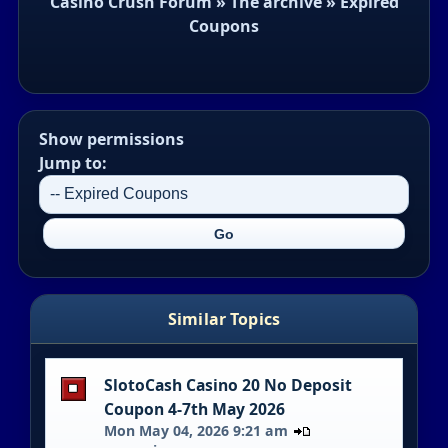
Casino Crush Forum
»
The archive
»
Expired
Coupons
Show permissions
Jump to:
Similar Topics
SlotoCash Casino 20 No Deposit
Coupon 4-7th May 2026
Mon May 04, 2026 9:21 am