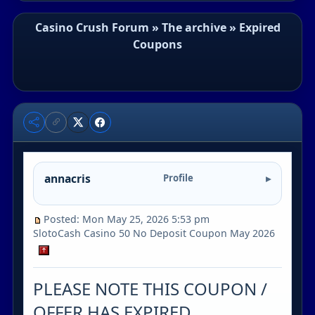
Casino Crush Forum
»
The archive
»
Expired
Coupons
annacris
Profile
Posted: Mon May 25, 2026 5:53 pm
SlotoCash Casino 50 No Deposit Coupon May 2026
PLEASE NOTE THIS COUPON /
OFFER HAS EXPIRED