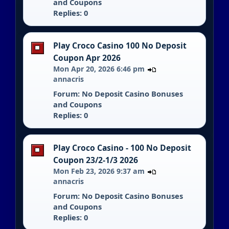
and Coupons
Replies: 0
Play Croco Casino 100 No Deposit
Coupon Apr 2026
Mon Apr 20, 2026 6:46 pm
annacris
Forum:
No Deposit Casino Bonuses
and Coupons
Replies: 0
Play Croco Casino - 100 No Deposit
Coupon 23/2-1/3 2026
Mon Feb 23, 2026 9:37 am
annacris
Forum:
No Deposit Casino Bonuses
and Coupons
Replies: 0