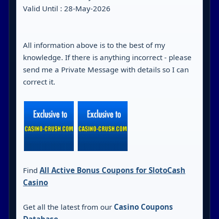
Valid Until : 28-May-2026
All information above is to the best of my
knowledge. If there is anything incorrect - please
send me a Private Message with details so I can
correct it.
Find
All Active Bonus Coupons for SlotoCash
Casino
Get all the latest from our
Casino Coupons
Database
.