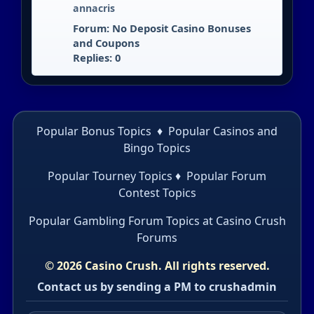
annacris
Forum:
No Deposit Casino Bonuses
and Coupons
Replies: 0
Popular Bonus Topics
♦
Popular Casinos and
Bingo Topics
Popular Tourney Topics
♦
Popular Forum
Contest Topics
Popular Gambling Forum Topics
at Casino Crush
Forums
© 2026 Casino Crush. All rights reserved.
Contact us by sending a PM to crushadmin