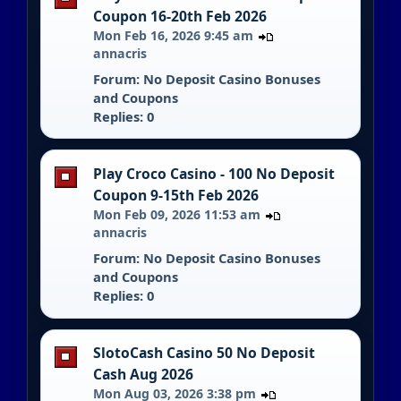
Coupon 16-20th Feb 2026
Mon Feb 16, 2026 9:45 am
annacris
Forum:
No Deposit Casino Bonuses
and Coupons
Replies: 0
Play Croco Casino - 100 No Deposit
Coupon 9-15th Feb 2026
Mon Feb 09, 2026 11:53 am
annacris
Forum:
No Deposit Casino Bonuses
and Coupons
Replies: 0
SlotoCash Casino 50 No Deposit
Cash Aug 2026
Mon Aug 03, 2026 3:38 pm