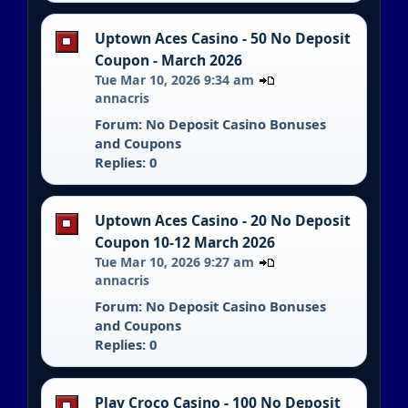
Uptown Aces Casino - 50 No Deposit
Coupon - March 2026
Tue Mar 10, 2026 9:34 am
annacris
Forum:
No Deposit Casino Bonuses
and Coupons
Replies: 0
Uptown Aces Casino - 20 No Deposit
Coupon 10-12 March 2026
Tue Mar 10, 2026 9:27 am
annacris
Forum:
No Deposit Casino Bonuses
and Coupons
Replies: 0
Play Croco Casino - 100 No Deposit