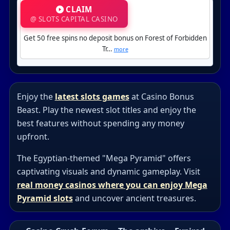
CLAIM
@ SLOTS CAPITAL CASINO
Get 50 free spins no deposit bonus on Forest of Forbidden
Tr…
more
Enjoy the
latest slots games
at Casino Bonus
Beast. Play the newest slot titles and enjoy the
best features without spending any money
upfront.
The Egyptian-themed "Mega Pyramid" offers
captivating visuals and dynamic gameplay. Visit
real money casinos where you can enjoy Mega
Pyramid slots
and uncover ancient treasures.