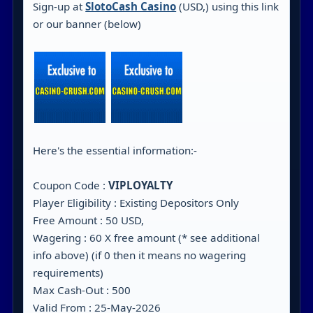
Sign-up at
SlotoCash Casino
(USD,) using this link
or our banner (below)
Here's the essential information:-
Coupon Code :
VIPLOYALTY
Player Eligibility : Existing Depositors Only
Free Amount : 50 USD,
Wagering : 60 X free amount (* see additional
info above) (if 0 then it means no wagering
requirements)
Max Cash-Out : 500
Valid From : 25-May-2026