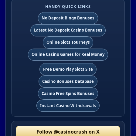
HANDY QUICK LINKS
No Deposit Bingo Bonuses
Latest No Deposit Casino Bonuses
Online Slots Tourneys
Online Casino Games for Real Money
Free Demo Play Slots Site
Casino Bonuses Database
Casino Free Spins Bonuses
Instant Casino Withdrawals
Follow @casinocrush on X