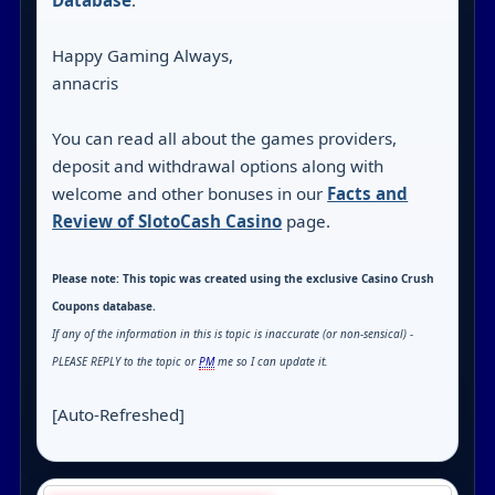
Happy Gaming Always,
annacris
You can read all about the games providers,
deposit and withdrawal options along with
welcome and other bonuses in our
Facts and
Review of SlotoCash Casino
page.
Please note: This topic was created using the exclusive Casino Crush
Coupons database.
If any of the information in this is topic is inaccurate (or non-sensical) -
PLEASE REPLY to the topic or
PM
me so I can update it.
[Auto-Refreshed]