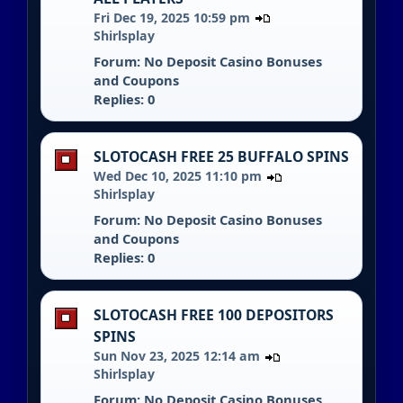
Fri Dec 19, 2025 10:59 pm
Shirlsplay
Forum:
No Deposit Casino Bonuses
and Coupons
Replies: 0
SLOTOCASH FREE 25 BUFFALO SPINS
Wed Dec 10, 2025 11:10 pm
Shirlsplay
Forum:
No Deposit Casino Bonuses
and Coupons
Replies: 0
SLOTOCASH FREE 100 DEPOSITORS
SPINS
Sun Nov 23, 2025 12:14 am
Shirlsplay
Forum:
No Deposit Casino Bonuses