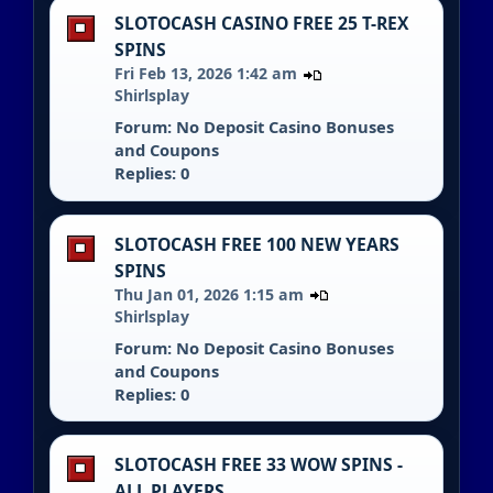
SLOTOCASH CASINO FREE 25 T-REX
SPINS
Fri Feb 13, 2026 1:42 am
Shirlsplay
Forum:
No Deposit Casino Bonuses
and Coupons
Replies: 0
SLOTOCASH FREE 100 NEW YEARS
SPINS
Thu Jan 01, 2026 1:15 am
Shirlsplay
Forum:
No Deposit Casino Bonuses
and Coupons
Replies: 0
SLOTOCASH FREE 33 WOW SPINS -
ALL PLAYERS