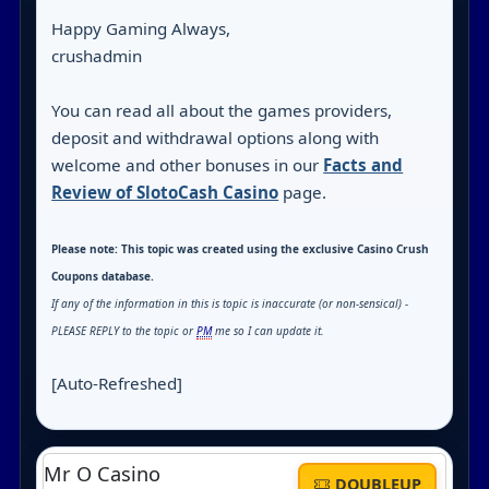
Happy Gaming Always,
crushadmin
You can read all about the games providers,
deposit and withdrawal options along with
welcome and other bonuses in our
Facts and
Review of SlotoCash Casino
page.
Please note: This topic was created using the exclusive Casino Crush
Coupons database.
If any of the information in this is topic is inaccurate (or non-sensical) -
PLEASE REPLY to the topic or
PM
me so I can update it.
[Auto-Refreshed]
Mr O Casino
DOUBLEUP