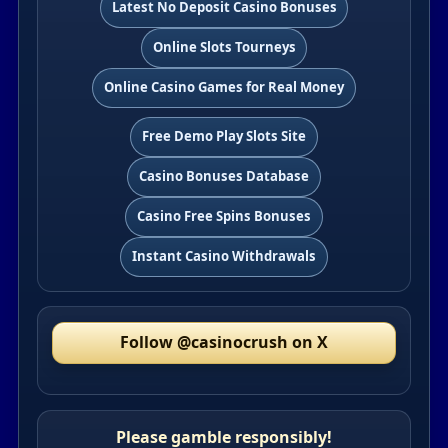
Latest No Deposit Casino Bonuses
Online Slots Tourneys
Online Casino Games for Real Money
Free Demo Play Slots Site
Casino Bonuses Database
Casino Free Spins Bonuses
Instant Casino Withdrawals
Follow @casinocrush on X
Please gamble responsibly!