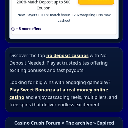
200% Match Deposit up to 500
Coupon
New Players • 200% match bonus • 20x wagering • No max
cashout
+ 5 more offers
Discover the top
no deposit casinos
with No
Deposit Needed. Play at trusted sites offering
exciting bonuses and fast payouts.
Looking for big wins with engaging gameplay?
Play Sweet Bonanza at a real money online
casino
and enjoy cascading reels, multipliers, and
free spins that deliver endless excitement.
Casino Crush Forum
»
The archive
»
Expired