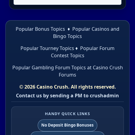
Popular Bonus Topics
♦
Popular Casinos and
Bingo Topics
Popular Tourney Topics
♦
Popular Forum
Contest Topics
Popular Gambling Forum Topics
at Casino Crush
Forums
© 2026 Casino Crush. All rights reserved.
Contact us by sending a PM to crushadmin
HANDY QUICK LINKS
No Deposit Bingo Bonuses