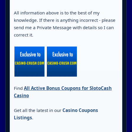
All information above is to the best of my
knowledge. If there is anything incorrect - please
send me a Private Message with details so I can
correct it.
Find
All Active Bonus Coupons for SlotoCash
Casino
Get all the latest in our
Casino Coupons
Listings
.