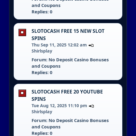
and Coupons
Replies: 0
SLOTOCASH FREE 15 NEW SLOT
SPINS
Thu Sep 11, 2025 12:02 am
Shirlsplay
Forum:
No Deposit Casino Bonuses
and Coupons
Replies: 0
SLOTOCASH FREE 20 YOUTUBE
SPINS
Tue Aug 12, 2025 11:10 pm
Shirlsplay
Forum:
No Deposit Casino Bonuses
and Coupons
Replies: 0