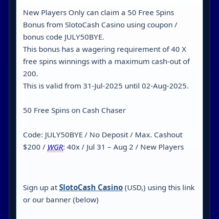
New Players Only can claim a 50 Free Spins
Bonus from SlotoCash Casino using coupon /
bonus code JULY50BYE.
This bonus has a wagering requirement of 40 X
free spins winnings with a maximum cash-out of
200.
This is valid from 31-Jul-2025 until 02-Aug-2025.
50 Free Spins on Cash Chaser
Code: JULY50BYE / No Deposit / Max. Cashout
$200 /
WGR
: 40x / Jul 31 – Aug 2 / New Players
Sign up at
SlotoCash Casino
(USD,) using this link
or our banner (below)