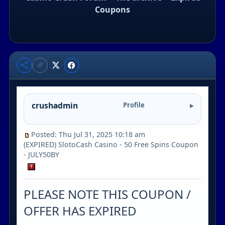
Coupons
crushadmin
Profile
Posted: Thu Jul 31, 2025 10:18 am
(EXPIRED) SlotoCash Casino - 50 Free Spins Coupon
- JULY50BY
PLEASE NOTE THIS COUPON /
OFFER HAS EXPIRED