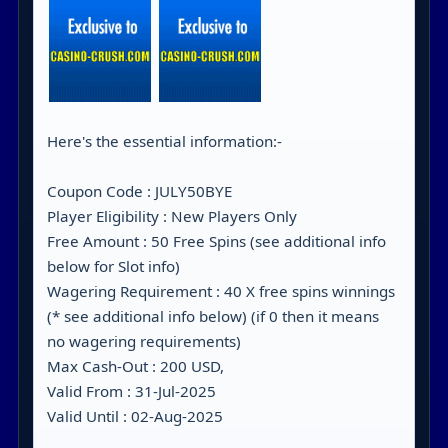
Here's the essential information:-
Coupon Code : JULY50BYE
Player Eligibility : New Players Only
Free Amount : 50 Free Spins (see additional info
below for Slot info)
Wagering Requirement : 40 X free spins winnings
(* see additional info below) (if 0 then it means
no wagering requirements)
Max Cash-Out : 200 USD,
Valid From : 31-Jul-2025
Valid Until : 02-Aug-2025