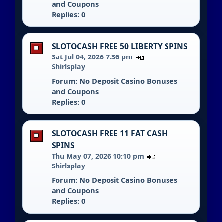
and Coupons
Replies: 0
SLOTOCASH FREE 50 LIBERTY SPINS
Sat Jul 04, 2026 7:36 pm
Shirlsplay
Forum:
No Deposit Casino Bonuses
and Coupons
Replies: 0
SLOTOCASH FREE 11 FAT CASH
SPINS
Thu May 07, 2026 10:10 pm
Shirlsplay
Forum:
No Deposit Casino Bonuses
and Coupons
Replies: 0