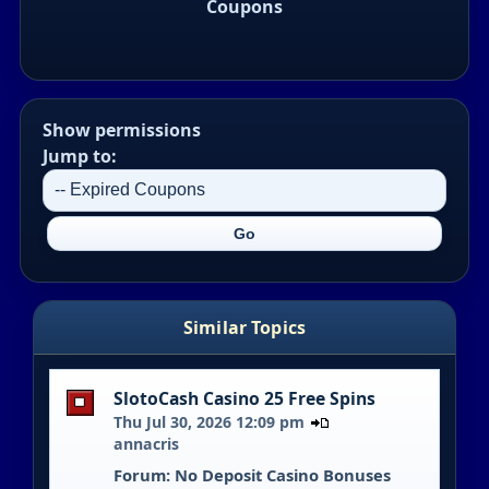
Coupons
Show permissions
Jump to:
Similar Topics
SlotoCash Casino 25 Free Spins
Thu Jul 30, 2026 12:09 pm
annacris
Forum:
No Deposit Casino Bonuses