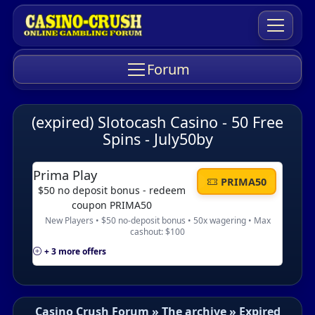
Forum
(expired) Slotocash Casino - 50 Free
Spins - July50by
Prima Play
PRIMA50
$50 no deposit bonus - redeem
coupon PRIMA50
New Players • $50 no-deposit bonus • 50x wagering • Max
cashout: $100
+ 3 more offers
Casino Crush Forum
»
The archive
»
Expired